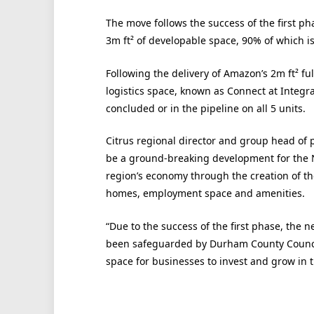
The move follows the success of the first p
3m ft² of developable space, 90% of which i
Following the delivery of Amazon’s 2m ft² ful
logistics space, known as Connect at Integra
concluded or in the pipeline on all 5 units.
Citrus regional director and group head of p
be a ground-breaking development for the No
region’s economy through the creation of t
homes, employment space and amenities.
“Due to the success of the first phase, the ne
been safeguarded by Durham County Counci
space for businesses to invest and grow in t