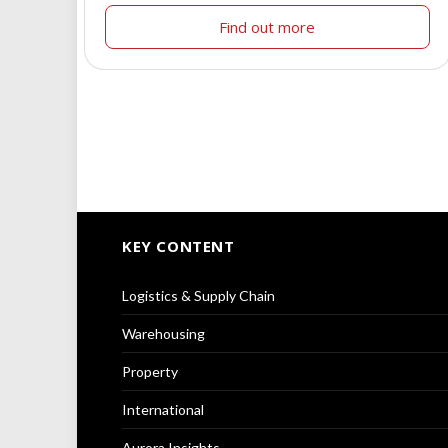
Find out more
KEY CONTENT
Logistics & Supply Chain
Warehousing
Property
International
Aurora Insights