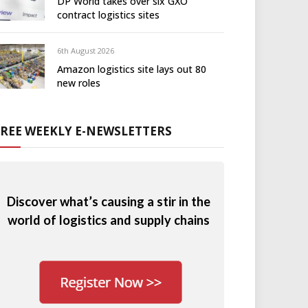
DP World takes over six GXO
contract logistics sites
6th August 2026
Amazon logistics site lays out 80
new roles
FREE WEEKLY E-NEWSLETTERS
Discover what’s causing a stir in the
world of logistics and supply chains