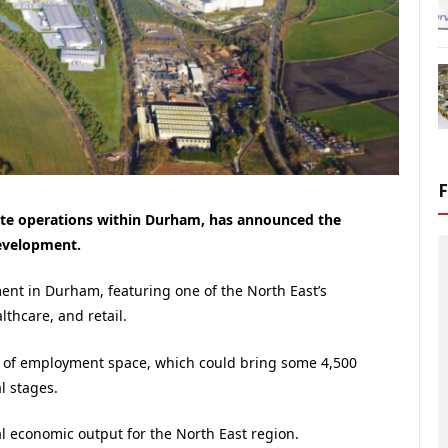
tate operations within Durham, has announced the
development.
ent in Durham, featuring one of the North East’s
lthcare, and retail.
² of employment space, which could bring some 4,500
l stages.
l economic output for the North East region.