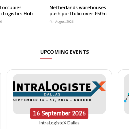
 occupies
Netherlands warehouses
 Logistics Hub
push portfolio over €50m
26
4th August 2026
UPCOMING EVENTS
16
September
2026
IntraLogisteX Dallas