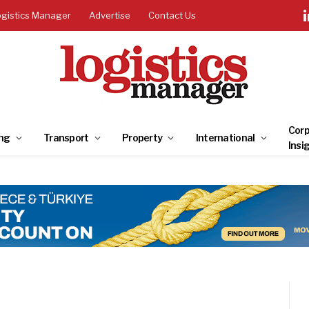
ogistics Manager
Advertise
Contact Us
Corp
ng
Transport
Property
International
Insi