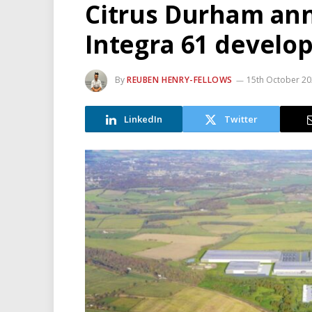
Citrus Durham an
Integra 61 devel
By
REUBEN HENRY-FELLOWS
15th October 2
LinkedIn
Twitter