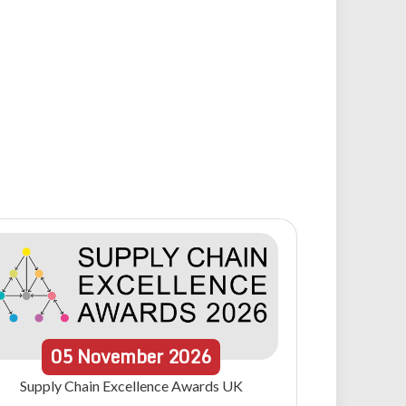
05
November
2026
Supply Chain Excellence Awards UK