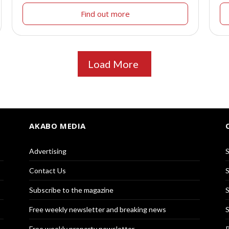
Find out more
Load More
AKABO MEDIA
Advertising
S
Contact Us
S
Subscribe to the magazine
S
Free weekly newsletter and breaking news
S
Free weekly property newsletter
R