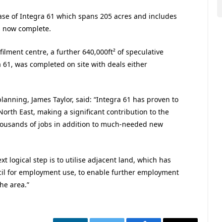
hase of Integra 61 which spans 205 acres and includes
s now complete.
filment centre, a further 640,000ft² of speculative
 61, was completed on site with deals either
lanning, James Taylor, said: “Integra 61 has proven to
rth East, making a significant contribution to the
housands of jobs in addition to much-needed new
xt logical step is to utilise adjacent land, which has
l for employment use, to enable further employment
he area.”