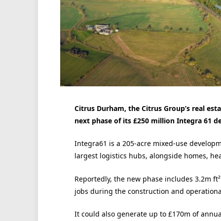
Citrus Durham, the Citrus Group’s real es
next phase of its £250 million Integra 61 
Integra61 is a 205-acre mixed-use developm
largest logistics hubs, alongside homes, hea
Reportedly, the new phase includes 3.2m ft
jobs during the construction and operationa
It could also generate up to £170m of annua