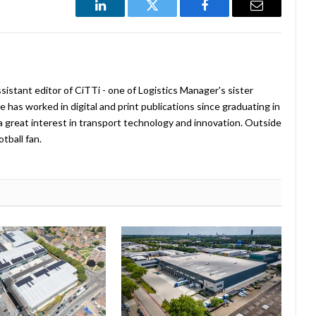
LinkedIn
Twitter
Facebook
Email
istant editor of CiTTi - one of Logistics Manager's sister
e has worked in digital and print publications since graduating in
a great interest in transport technology and innovation. Outside
tball fan.