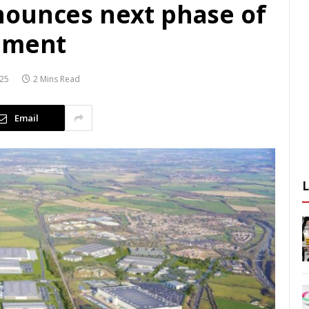
nounces next phase of
opment
025
2 Mins Read
Email