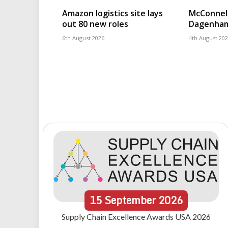
Amazon logistics site lays
McConnell
out 80 new roles
Dagenham
6th August 2026
4th August 20
15
September
2026
Supply Chain Excellence Awards USA 2026