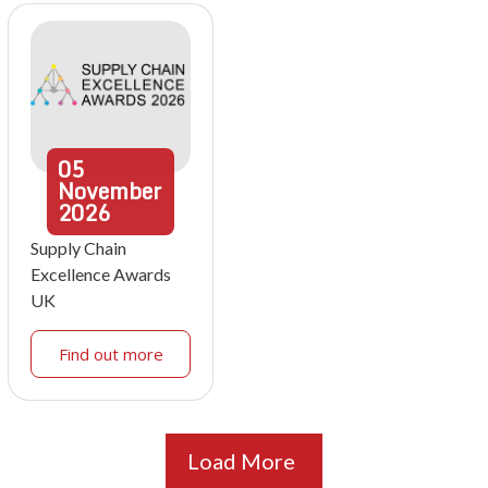
05
November
2026
Supply Chain
Excellence Awards
UK
Find out more
Load More