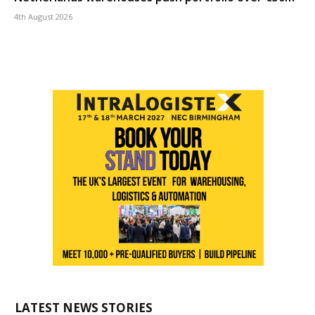
4th August 2026
LATEST NEWS STORIES