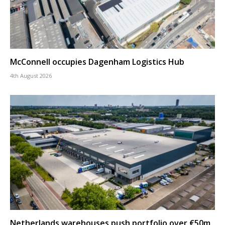
McConnell occupies Dagenham Logistics Hub
4th August 2026
Netherlands warehouses push portfolio over €50m