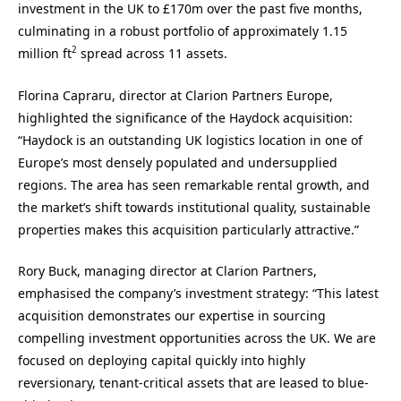
investment in the UK to £170m over the past five months,
culminating in a robust portfolio of approximately 1.15
2
million ft
spread across 11 assets.
Florina Capraru, director at Clarion Partners Europe,
highlighted the significance of the Haydock acquisition:
“Haydock is an outstanding UK logistics location in one of
Europe’s most densely populated and undersupplied
regions. The area has seen remarkable rental growth, and
the market’s shift towards institutional quality, sustainable
properties makes this acquisition particularly attractive.”
Rory Buck, managing director at Clarion Partners,
emphasised the company’s investment strategy: “This latest
acquisition demonstrates our expertise in sourcing
compelling investment opportunities across the UK. We are
focused on deploying capital quickly into highly
reversionary, tenant-critical assets that are leased to blue-