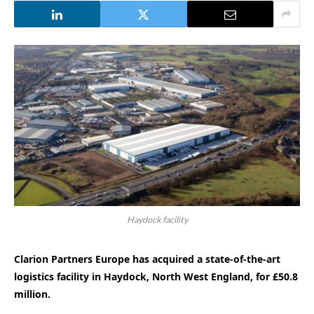
Haydock facility
Clarion Partners Europe has acquired a state-of-the-art
logistics facility in Haydock, North West England, for £50.8
million.