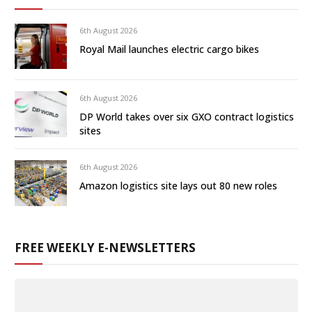
6th August 2026
Royal Mail launches electric cargo bikes
6th August 2026
DP World takes over six GXO contract logistics
sites
6th August 2026
Amazon logistics site lays out 80 new roles
FREE WEEKLY E-NEWSLETTERS