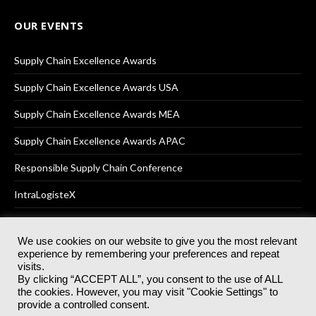
OUR EVENTS
Supply Chain Excellence Awards
Supply Chain Excellence Awards USA
Supply Chain Excellence Awards MEA
Supply Chain Excellence Awards APAC
Responsible Supply Chain Conference
IntraLogisteX
We use cookies on our website to give you the most relevant
experience by remembering your preferences and repeat
© 2025
Akabo Media Ltd
Registered No 07766641 England | All
visits.
rights reserved.
By clicking “ACCEPT ALL”, you consent to the use of ALL
Registered Office: Akabo Media, GG.007, Metal Box Factory, 30
the cookies. However, you may visit "Cookie Settings" to
Great Guildford St, SE1 0HS
provide a controlled consent.