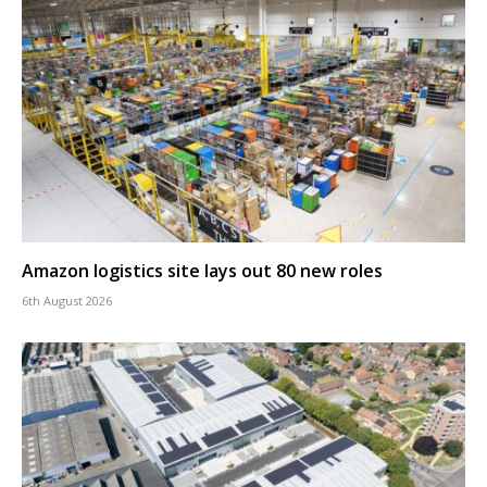
Amazon logistics site lays out 80 new roles
6th August 2026