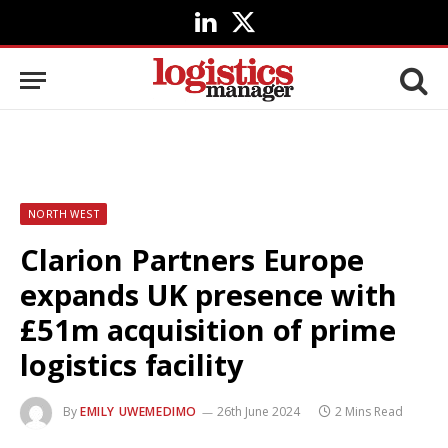
LinkedIn
X
(Twitter)
NORTH WEST
Clarion Partners Europe
expands UK presence with
£51m acquisition of prime
logistics facility
By
EMILY UWEMEDIMO
26th June 2024
2 Mins Read