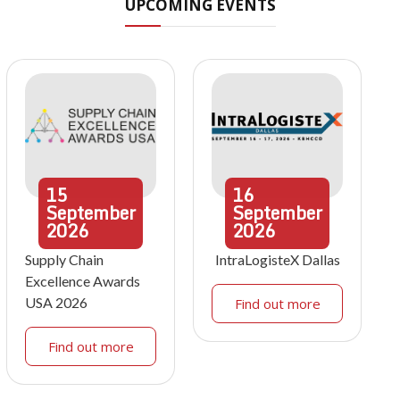
UPCOMING EVENTS
15
16
September
September
2026
2026
Supply Chain
IntraLogisteX Dallas
Excellence Awards
USA 2026
Find out more
Find out more