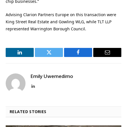
chip businesses.”
Advising Clarion Partners Europe on this transaction were
King Street Real Estate and Gowling WLG, while TLT LLP
represented Warrington Borough Council.
LinkedIn
Twitter
Facebook
Email
Emily Uwemedimo
LinkedIn
RELATED STORIES