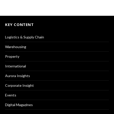
KEY CONTENT
Logistics & Supply Chain
Warehousing
Property
International
Aurora Insights
Corporate Insight
Events
Digital Magazines