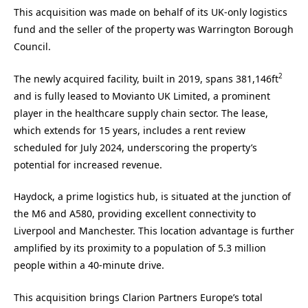
This acquisition was made on behalf of its UK-only logistics
fund and the seller of the property was Warrington Borough
Council.
2
The newly acquired facility, built in 2019, spans 381,146ft
and is fully leased to Movianto UK Limited, a prominent
player in the healthcare supply chain sector. The lease,
which extends for 15 years, includes a rent review
scheduled for July 2024, underscoring the property’s
potential for increased revenue.
Haydock, a prime logistics hub, is situated at the junction of
the M6 and A580, providing excellent connectivity to
Liverpool and Manchester. This location advantage is further
amplified by its proximity to a population of 5.3 million
people within a 40-minute drive.
This acquisition brings Clarion Partners Europe’s total