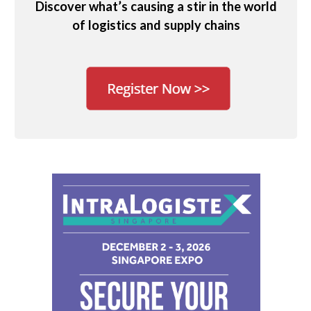
Discover what’s causing a stir in the world
of logistics and supply chains