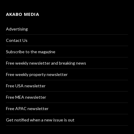
AKABO MEDIA
Advertising
Contact Us
Subscribe to the magazine
Free weekly newsletter and breaking news
Free weekly property newsletter
Free USA newsletter
Free MEA newsletter
Free APAC newsletter
Get notified when a new issue is out