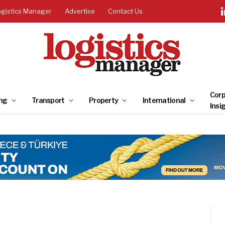
ogistics Manager
Advertise
Contact Us
Corp
ng
Transport
Property
International
Insi