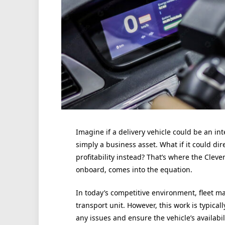
Imagine if a delivery vehicle could be an in
simply a business asset. What if it could di
profitability instead? That’s where the Cle
onboard, comes into the equation.
In today’s competitive environment, fleet 
transport unit. However, this work is typical
any issues and ensure the vehicle’s availabil