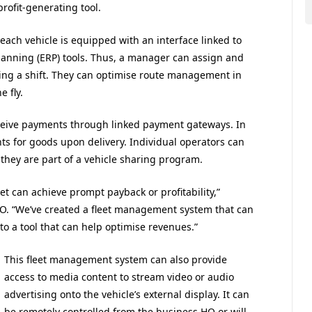
rofit-generating tool.
ach vehicle is equipped with an interface linked to
nning (ERP) tools. Thus, a manager can assign and
uring a shift. They can optimise route management in
 fly.
receive payments through linked payment gateways. In
nts for goods upon delivery. Individual operators can
 they are part of a vehicle sharing program.
et can achieve prompt payback or profitability,”
. “We’ve created a fleet management system that can
to a tool that can help optimise revenues.”
This fleet management system can also provide
access to media content to stream video or audio
advertising onto the vehicle’s external display. It can
be remotely controlled from the business HQ or will