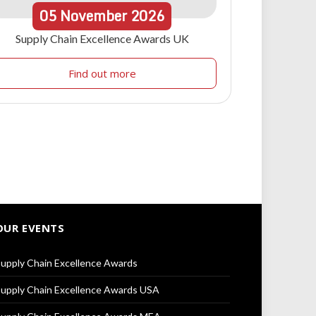
05
November
2026
Supply Chain Excellence Awards UK
Find out more
OUR EVENTS
upply Chain Excellence Awards
upply Chain Excellence Awards USA