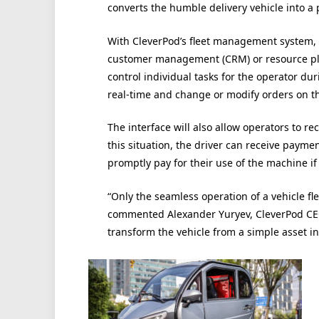
converts the humble delivery vehicle into a p
With CleverPod’s fleet management system, e
customer management (CRM) or resource pla
control individual tasks for the operator d
real-time and change or modify orders on the
The interface will also allow operators to 
this situation, the driver can receive payme
promptly pay for their use of the machine if
“Only the seamless operation of a vehicle fle
commented Alexander Yuryev, CleverPod CEO
transform the vehicle from a simple asset in