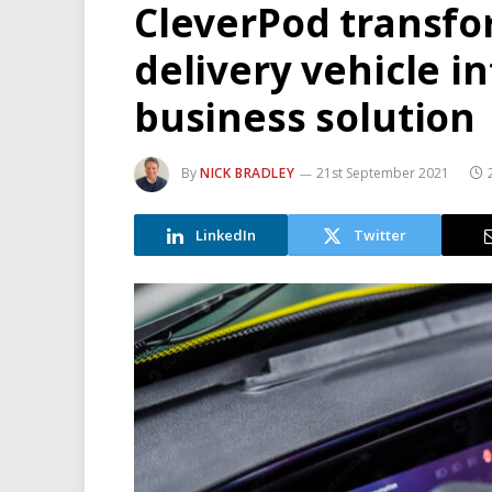
CleverPod transfo
delivery vehicle in
business solution
By
NICK BRADLEY
21st September 2021
LinkedIn
Twitter