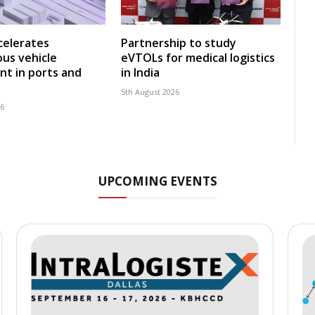
celerates
Partnership to study
us vehicle
eVTOLs for medical logistics
t in ports and
in India
5th August 2026
26
UPCOMING EVENTS