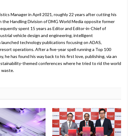
stics Manager in April 2021, roughly 22 years after cutting his
in the Handling Division of DMG World Media opposite former
equently spent 15 years as Editor and Editor-in-Chief of
strial vehicle design and engineering, intelligent
 launched technology publications focusing on ADAS,
esort operations. After a five-year spell running a Top 100
 he has found his way back to his first love, publishing, via an
stainability-themed conferences where he tried to rid the world
c waste.