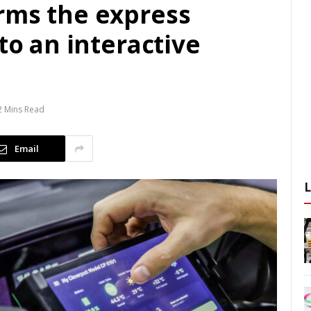
rms the express
to an interactive
2 Mins Read
Email