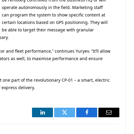
operate autonomously in the field. Marketing staff
can program the system to show specific content at
certain locations based on GPS positioning. They will
be able to target their message with granular
sary.
r and fleet performance,” continues Yuryev. “It’ll allow
ators as well, to maximise performance and ensure
one part of the revolutionary CP-01 – a smart, electric
 express delivery.
LinkedIn
Twitter
Facebook
Email