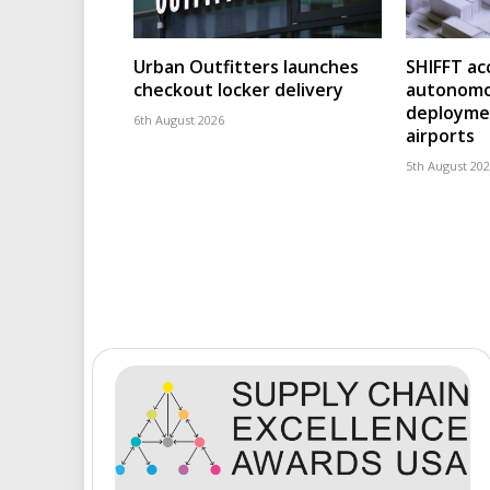
Urban Outfitters launches
SHIFFT ac
checkout locker delivery
autonomo
deploymen
6th August 2026
airports
5th August 20