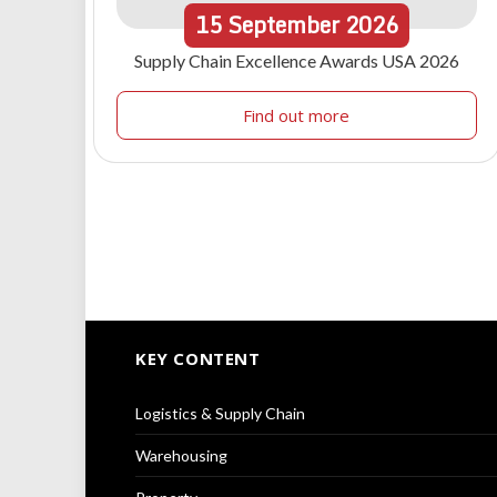
15
September
2026
Supply Chain Excellence Awards USA 2026
Find out more
KEY CONTENT
Logistics & Supply Chain
Warehousing