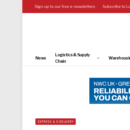
Sign-up to our free e-newsletters
Subscribe to L
Logistics & Supply
News
Warehousi
Chain
EXPRESS & E-DELIVERY