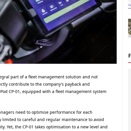
tegral part of a fleet management solution and not
rectly contribute to the company’s payback and
verPod CP-01, equipped with a fleet management system
managers need to optimise performance for each
ly limited to careful and regular maintenance to avoid
ity. Yet, the CP-01 takes optimisation to a new level and