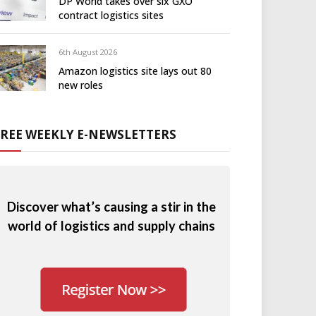
DP World takes over six GXO
contract logistics sites
6th August 2026
Amazon logistics site lays out 80
new roles
FREE WEEKLY E-NEWSLETTERS
Discover what’s causing a stir in the
world of logistics and supply chains