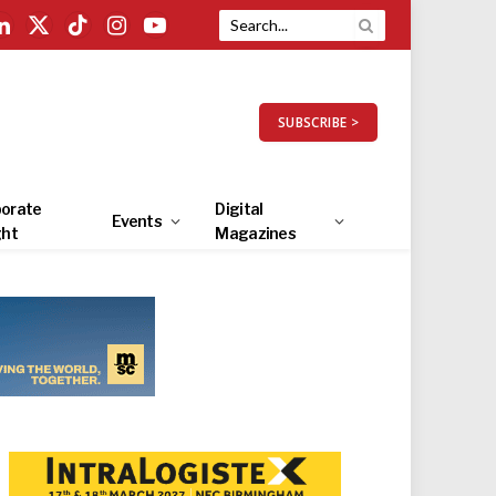
LinkedIn
X
TikTok
Instagram
YouTube
(Twitter)
SUBSCRIBE >
orate
Digital
Events
ght
Magazines