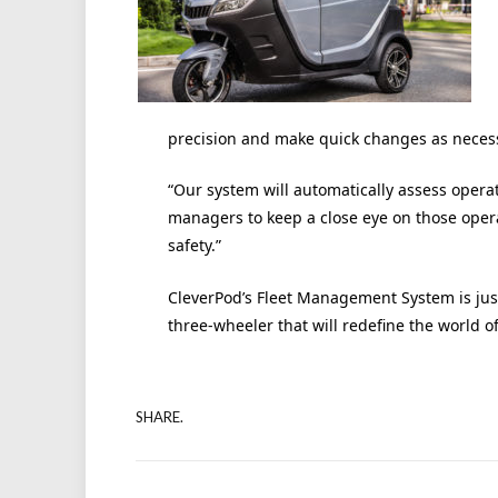
precision and make quick changes as neces
“Our system will automatically assess operato
managers to keep a close eye on those oper
safety.”
CleverPod’s Fleet Management System is just 
three-wheeler that will redefine the world of
SHARE.