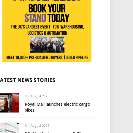
LATEST NEWS STORIES
6th August 2026
Royal Mail launches electric cargo
bikes
6th August 2026