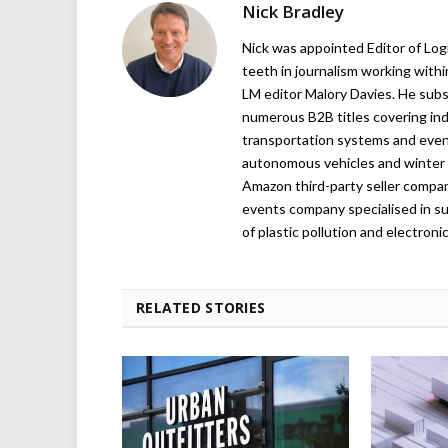
Nick Bradley
Nick was appointed Editor of Logi
teeth in journalism working with
LM editor Malory Davies. He subs
numerous B2B titles covering indu
transportation systems and even
autonomous vehicles and winter r
Amazon third-party seller company,
events company specialised in su
of plastic pollution and electroni
RELATED STORIES