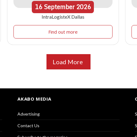
16
September
2026
IntraLogisteX Dallas
Find out more
Load More
AKABO MEDIA
Advertising
S
Contact Us
S