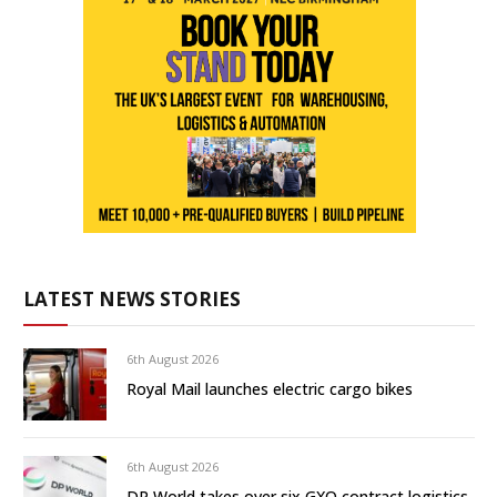
LATEST NEWS STORIES
6th August 2026
Royal Mail launches electric cargo bikes
6th August 2026
DP World takes over six GXO contract logistics