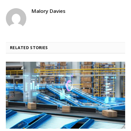
Malory Davies
RELATED STORIES