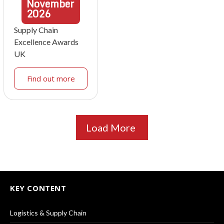
November
2026
Supply Chain
Excellence Awards
UK
Find out more
Load More
KEY CONTENT
Logistics & Supply Chain