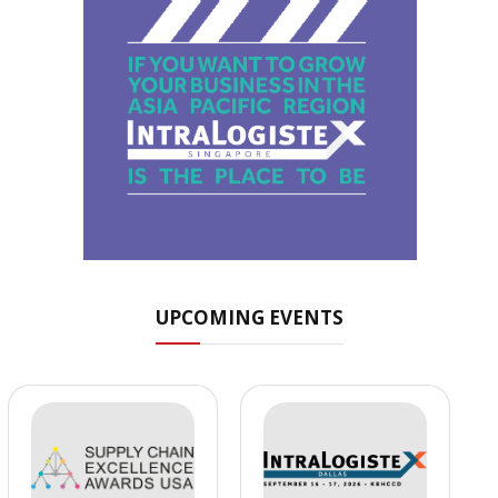
UPCOMING EVENTS