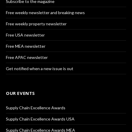
Subscribe to the magazine
Free weekly newsletter and breaking news
Free weekly property newsletter
Free USA newsletter
Free MEA newsletter
Free APAC newsletter
Get notified when a new issue is out
OUR EVENTS
Supply Chain Excellence Awards
Supply Chain Excellence Awards USA
Supply Chain Excellence Awards MEA