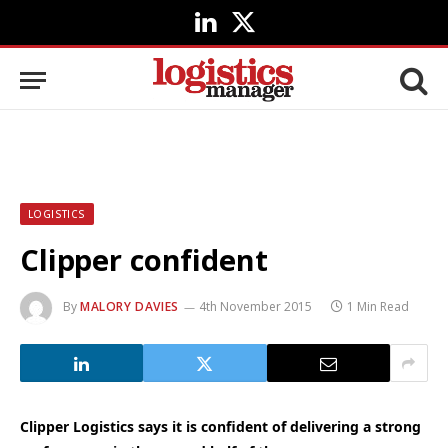
LinkedIn
X
(Twitter)
LOGISTICS
Clipper confident
By
MALORY DAVIES
4th November 2015
1 Min Read
Clipper Logistics says it is confident of delivering a strong