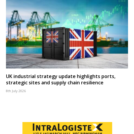
UK industrial strategy update highlights ports,
strategic sites and supply chain resilience
8th July 2026