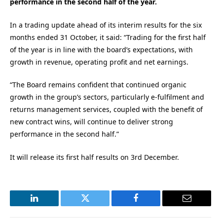
performance in the second half of the year.
In a trading update ahead of its interim results for the six
months ended 31 October, it said: “Trading for the first half
of the year is in line with the board’s expectations, with
growth in revenue, operating profit and net earnings.
“The Board remains confident that continued organic
growth in the group’s sectors, particularly e-fulfilment and
returns management services, coupled with the benefit of
new contract wins, will continue to deliver strong
performance in the second half.”
It will release its first half results on 3rd December.
LinkedIn
Twitter
Facebook
Email