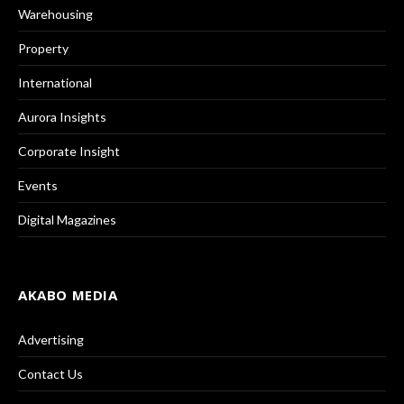
Warehousing
Property
International
Aurora Insights
Corporate Insight
Events
Digital Magazines
AKABO MEDIA
Advertising
Contact Us