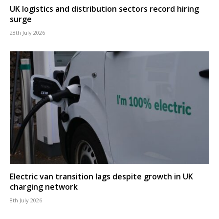
UK logistics and distribution sectors record hiring
surge
28th July 2026
Electric van transition lags despite growth in UK
charging network
8th July 2026