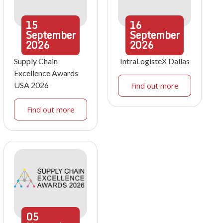
15
16
September
September
2026
2026
Supply Chain
IntraLogisteX Dallas
Excellence Awards
USA 2026
Find out more
Find out more
05