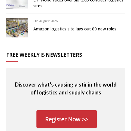
sites
6th August 2026
Amazon logistics site lays out 80 new roles
FREE WEEKLY E-NEWSLETTERS
Discover what’s causing a stir in the world
of logistics and supply chains