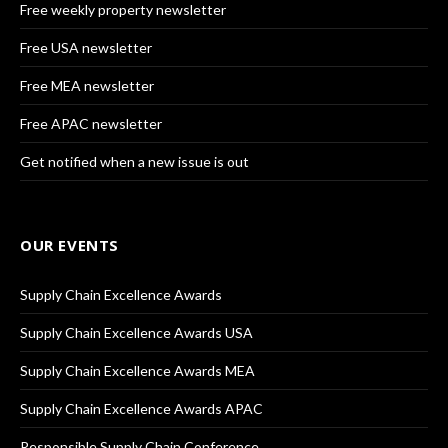
Free weekly property newsletter
Free USA newsletter
Free MEA newsletter
Free APAC newsletter
Get notified when a new issue is out
OUR EVENTS
Supply Chain Excellence Awards
Supply Chain Excellence Awards USA
Supply Chain Excellence Awards MEA
Supply Chain Excellence Awards APAC
Responsible Supply Chain Conference