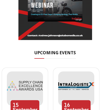
UPCOMING EVENTS
15
16
September
September