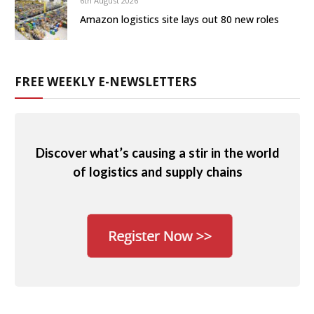
6th August 2026
Amazon logistics site lays out 80 new roles
FREE WEEKLY E-NEWSLETTERS
Discover what’s causing a stir in the world
of logistics and supply chains