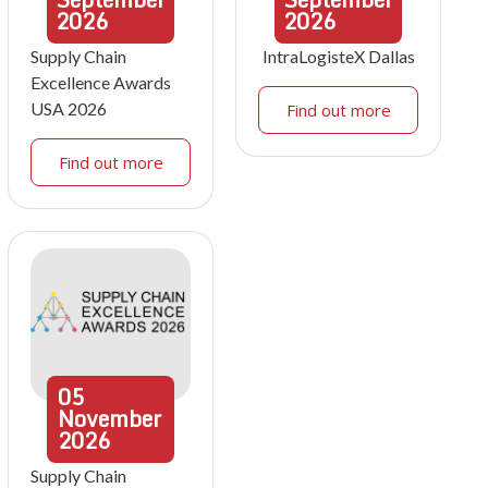
2026
2026
Supply Chain
IntraLogisteX Dallas
Excellence Awards
USA 2026
Find out more
Find out more
05
November
2026
Supply Chain