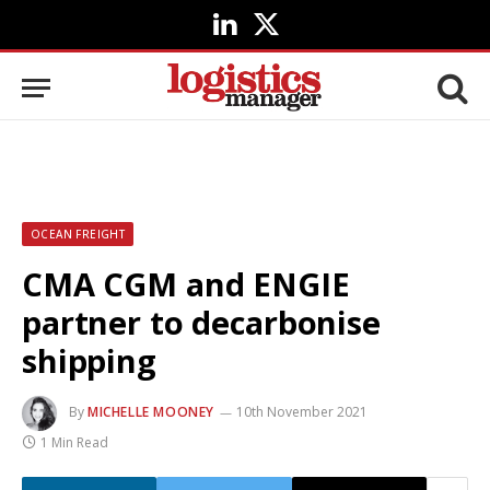
LinkedIn
X
(Twitter)
OCEAN FREIGHT
CMA CGM and ENGIE
partner to decarbonise
shipping
By
MICHELLE MOONEY
10th November 2021
1 Min Read