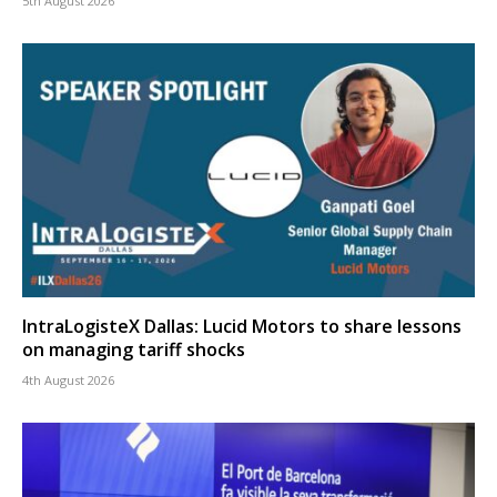
5th August 2026
IntraLogisteX Dallas: Lucid Motors to share lessons
on managing tariff shocks
4th August 2026