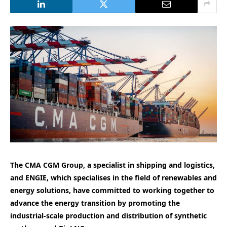
The CMA CGM Group, a specialist in shipping and logistics,
and ENGIE, which specialises in the field of renewables and
energy solutions, have committed to working together to
advance the energy transition by promoting the
industrial-scale production and distribution of synthetic