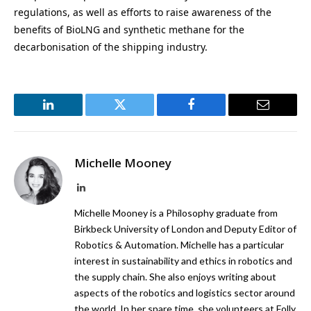
regulations, as well as efforts to raise awareness of the
benefits of BioLNG and synthetic methane for the
decarbonisation of the shipping industry.
LinkedIn
Twitter
Facebook
Email
Michelle Mooney
LinkedIn
Michelle Mooney is a Philosophy graduate from
Birkbeck University of London and Deputy Editor of
Robotics & Automation. Michelle has a particular
interest in sustainability and ethics in robotics and
the supply chain. She also enjoys writing about
aspects of the robotics and logistics sector around
the world. In her spare time, she volunteers at Folly