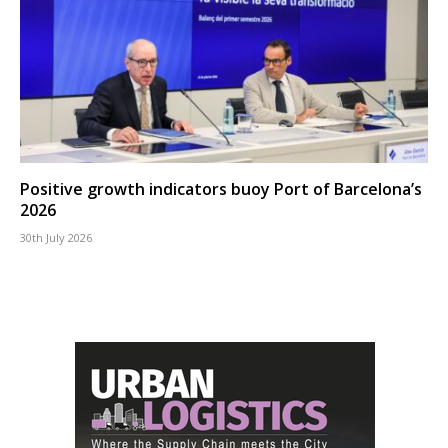
Positive growth indicators buoy Port of Barcelona’s
2026
30th July 2026