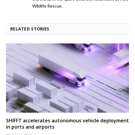
Wildlife Rescue.
RELATED STORIES
SHIFFT accelerates autonomous vehicle deployment
in ports and airports