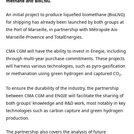
methane and BioLNG.
An initial project to produce liquefied biomethane (BioLNG)
for shipping has already been launched by both groups at
the Port of Marseille, in partnership with Métropole Aix-
Marseille-Provence and TotalEnergies.
CMA CGM will have the ability to invest in Enegie, including
through multi-year purchase commitments. These projects
will harness various technologies, such as pyro-gasification
or methanation using green hydrogen and captured CO
.
2
To ensure the durability of the industry, the partnership
between CMA CGM and ENGIE will facilitate the sharing of
both groups’ knowledge and R&D work, most notably in key
technologies such as carbon capture and green hydrogen
production.
The partnership also covers the analysis of future