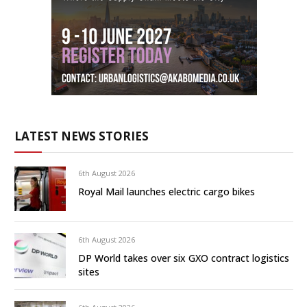
LATEST NEWS STORIES
6th August 2026
Royal Mail launches electric cargo bikes
6th August 2026
DP World takes over six GXO contract logistics
sites