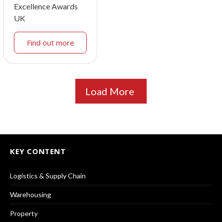
Excellence Awards
UK
Find out more
Load More
KEY CONTENT
Logistics & Supply Chain
Warehousing
Property