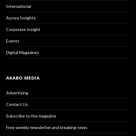
International
Aurora Insights
Corporate Insight
Events
Digital Magazines
AKABO MEDIA
Advertising
Contact Us
Subscribe to the magazine
Free weekly newsletter and breaking news