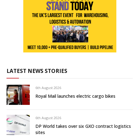
LATEST NEWS STORIES
6th August 2026
Royal Mail launches electric cargo bikes
6th August 2026
DP World takes over six GXO contract logistics
sites