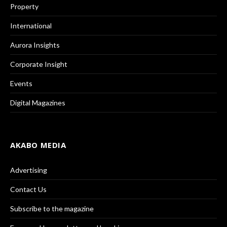
Property
International
Aurora Insights
Corporate Insight
Events
Digital Magazines
AKABO MEDIA
Advertising
Contact Us
Subscribe to the magazine