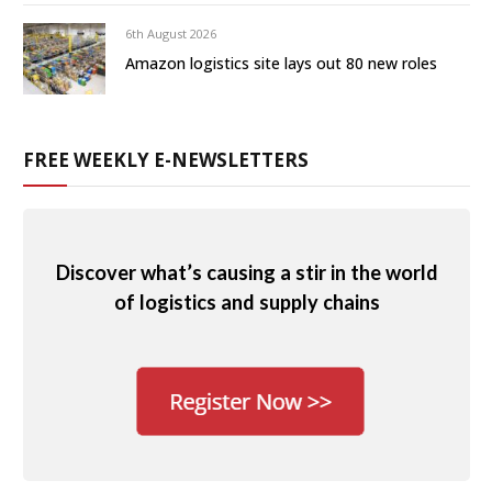
6th August 2026
Amazon logistics site lays out 80 new roles
FREE WEEKLY E-NEWSLETTERS
Discover what’s causing a stir in the world
of logistics and supply chains