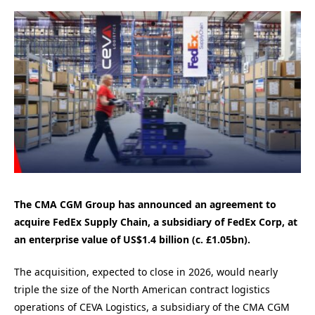
The CMA CGM Group has announced an agreement to
acquire FedEx Supply Chain, a subsidiary of FedEx Corp, at
an enterprise value of US$1.4 billion (c. £1.05bn)
.
The acquisition, expected to close in 2026, would nearly
triple the size of the North American contract logistics
operations of CEVA Logistics, a subsidiary of the CMA CGM