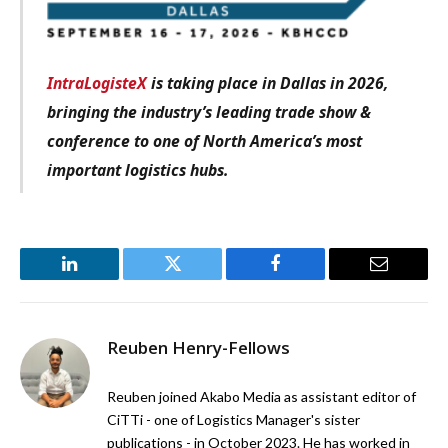
IntraLogisteX
is taking place in Dallas in 2026,
bringing the industry’s leading trade show &
conference to one of North America’s most
important logistics hubs.
LinkedIn
Twitter
Facebook
Email
Reuben Henry-Fellows
Reuben joined Akabo Media as assistant editor of
CiTTi - one of Logistics Manager's sister
publications - in October 2023. He has worked in