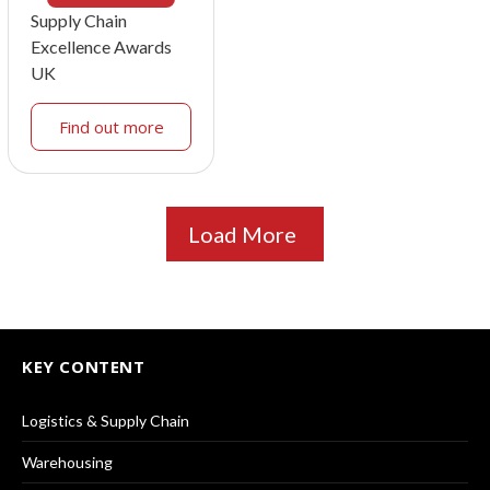
Supply Chain
Excellence Awards
UK
Find out more
Load More
KEY CONTENT
Logistics & Supply Chain
Warehousing