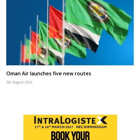
Oman Air launches five new routes
5th August 2026