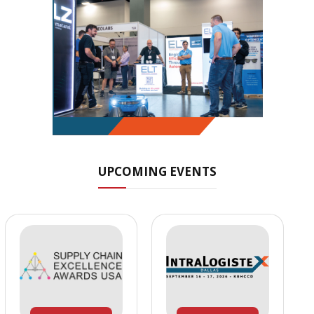
UPCOMING EVENTS