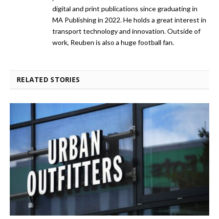
digital and print publications since graduating in
MA Publishing in 2022. He holds a great interest in
transport technology and innovation. Outside of
work, Reuben is also a huge football fan.
RELATED STORIES