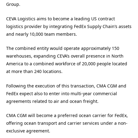
Group.
CEVA Logistics aims to become a leading US contract
logistics provider by integrating FedEx Supply Chain’s assets
and nearly 10,000 team members.
The combined entity would operate approximately 150
warehouses, expanding CEVA’s overall presence in North
America to a combined workforce of 20,000 people located
at more than 240 locations.
Following the execution of this transaction, CMA CGM and
FedEx expect also to enter into multi-year commercial
agreements related to air and ocean freight.
CMA CGM will become a preferred ocean carrier for FedEx,
offering ocean transport and carrier services under a non-
exclusive agreement.