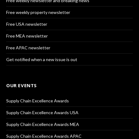
Free weekly newsletter and breaking news
Free weekly property newsletter
Free USA newsletter
Free MEA newsletter
Free APAC newsletter
Get notified when a new issue is out
OUR EVENTS
Supply Chain Excellence Awards
Supply Chain Excellence Awards USA
Supply Chain Excellence Awards MEA
Supply Chain Excellence Awards APAC