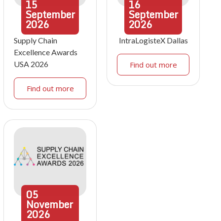
15
16
September
September
2026
2026
Supply Chain
IntraLogisteX Dallas
Excellence Awards
USA 2026
Find out more
Find out more
05
November
2026