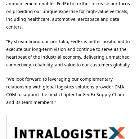
announcement enables FedEx to further increase our focus
on providing our unique expertise for high-value verticals,
including healthcare, automotive, aerospace and data
centers.
“By streamlining our portfolio, FedEx is better positioned to
execute our long-term vision and continue to serve as the
heartbeat of the industrial economy, delivering unmatched
connectivity, reliability, and value to our customers globally.
“We look forward to leveraging our complementary
relationship with global logistics solutions provider CMA
CGM to support the next chapter for FedEx Supply Chain
and its team members.”