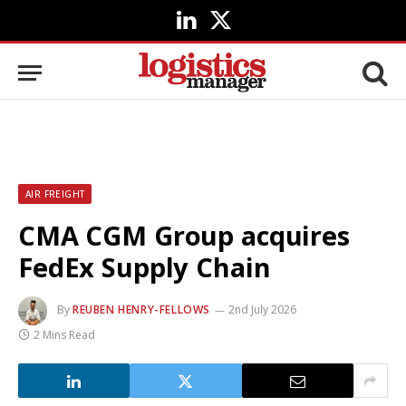
LinkedIn
X
(Twitter)
AIR FREIGHT
CMA CGM Group acquires
FedEx Supply Chain
By
REUBEN HENRY-FELLOWS
2nd July 2026
2 Mins Read