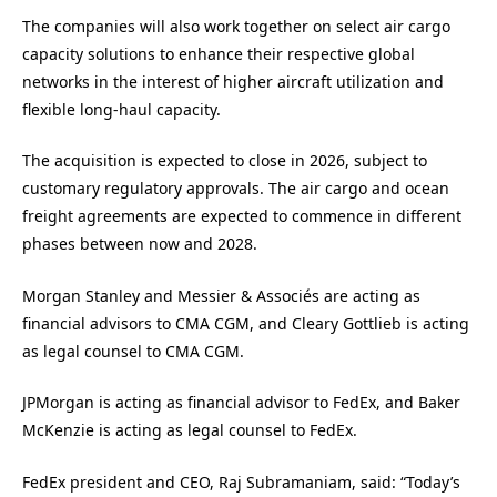
The companies will also work together on select air cargo
capacity solutions to enhance their respective global
networks in the interest of higher aircraft utilization and
flexible long-haul capacity.
The acquisition is expected to close in 2026, subject to
customary regulatory approvals. The air cargo and ocean
freight agreements are expected to commence in different
phases between now and 2028.
Morgan Stanley and Messier & Associés are acting as
financial advisors to CMA CGM, and Cleary Gottlieb is acting
as legal counsel to CMA CGM.
JPMorgan is acting as financial advisor to FedEx, and Baker
McKenzie is acting as legal counsel to FedEx.
FedEx president and CEO, Raj Subramaniam, said: “Today’s