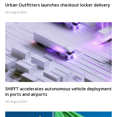
Urban Outfitters launches checkout locker delivery
6th August 2026
SHIFFT accelerates autonomous vehicle deployment
in ports and airports
5th August 2026