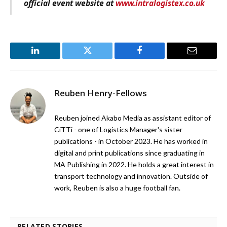
official event website at
www.intralogistex.co.uk
LinkedIn
Twitter
Facebook
Email
Reuben Henry-Fellows
Reuben joined Akabo Media as assistant editor of
CiTTi - one of Logistics Manager's sister
publications - in October 2023. He has worked in
digital and print publications since graduating in
MA Publishing in 2022. He holds a great interest in
transport technology and innovation. Outside of
work, Reuben is also a huge football fan.
RELATED STORIES