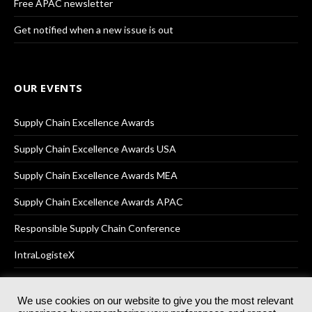
Free APAC newsletter
Get notified when a new issue is out
OUR EVENTS
Supply Chain Excellence Awards
Supply Chain Excellence Awards USA
Supply Chain Excellence Awards MEA
Supply Chain Excellence Awards APAC
Responsible Supply Chain Conference
IntraLogisteX
We use cookies on our website to give you the most relevant