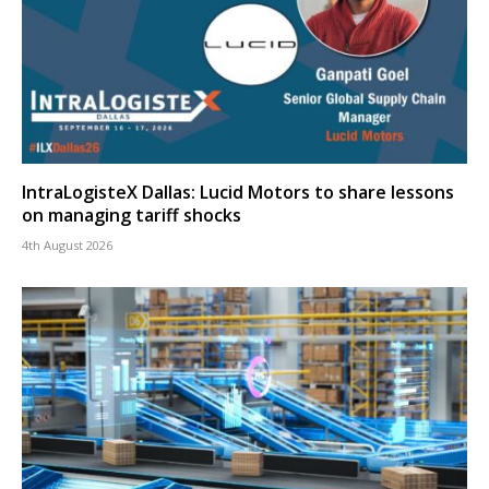
IntraLogisteX Dallas: Lucid Motors to share lessons
on managing tariff shocks
4th August 2026