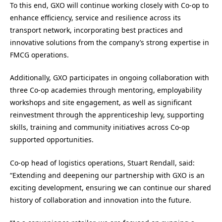
To this end, GXO will continue working closely with Co‑op to
enhance efficiency, service and resilience across its
transport network, incorporating best practices and
innovative solutions from the company’s strong expertise in
FMCG operations.
Additionally, GXO participates in ongoing collaboration with
three Co‑op academies through mentoring, employability
workshops and site engagement, as well as significant
reinvestment through the apprenticeship levy, supporting
skills, training and community initiatives across Co‑op
supported opportunities.
Co-op head of logistics operations, Stuart Rendall, said:
“Extending and deepening our partnership with GXO is an
exciting development, ensuring we can continue our shared
history of collaboration and innovation into the future.