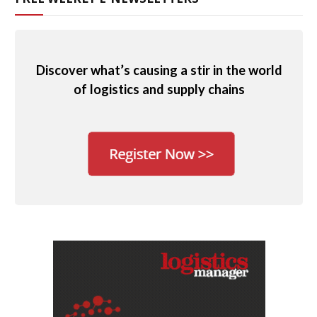
Discover what’s causing a stir in the world
of logistics and supply chains