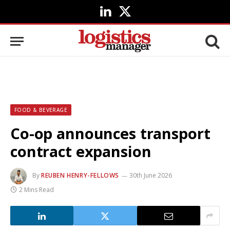
LinkedIn
X
(Twitter)
FOOD & BEVERAGE
Co-op announces transport
contract expansion
By
REUBEN HENRY-FELLOWS
30th June 2026
2 Mins Read