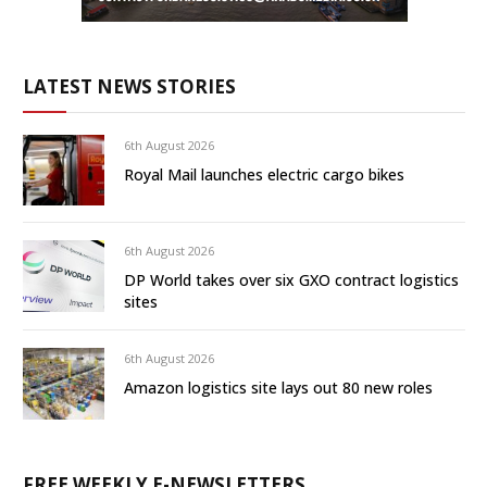
LATEST NEWS STORIES
6th August 2026
Royal Mail launches electric cargo bikes
6th August 2026
DP World takes over six GXO contract logistics
sites
6th August 2026
Amazon logistics site lays out 80 new roles
FREE WEEKLY E-NEWSLETTERS