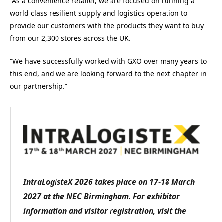
“As a convenience retailer, we are focused on running a
world class resilient supply and logistics operation to
provide our customers with the products they want to buy
from our 2,300 stores across the UK.
“We have successfully worked with GXO over many years to
this end, and we are looking forward to the next chapter in
our partnership.”
IntraLogisteX 2026 takes place on 17-18 March
2027 at the NEC Birmingham. For exhibitor
information and visitor registration, visit the