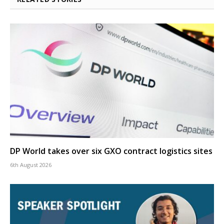
DP World takes over six GXO contract logistics sites
6th August 2026