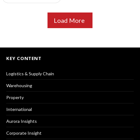
Load More
KEY CONTENT
Logistics & Supply Chain
Warehousing
Property
International
Aurora Insights
Corporate Insight