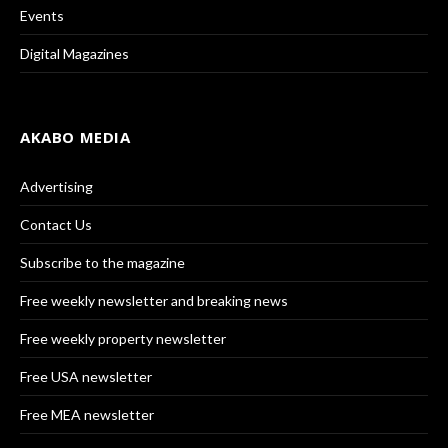
Events
Digital Magazines
AKABO MEDIA
Advertising
Contact Us
Subscribe to the magazine
Free weekly newsletter and breaking news
Free weekly property newsletter
Free USA newsletter
Free MEA newsletter