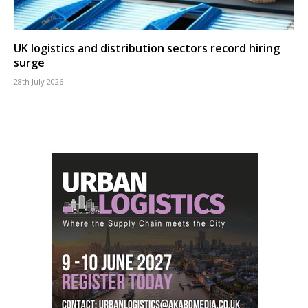
UK logistics and distribution sectors record hiring
surge
28th July 2026