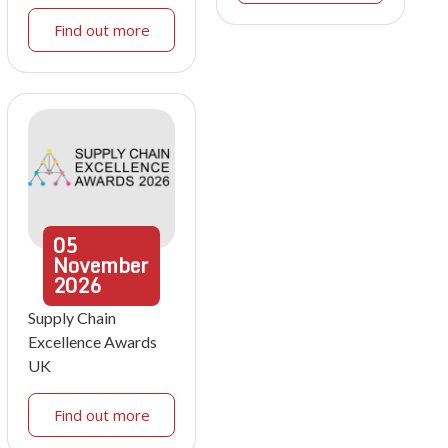
Find out more
05
November
2026
Supply Chain
Excellence Awards
UK
Find out more