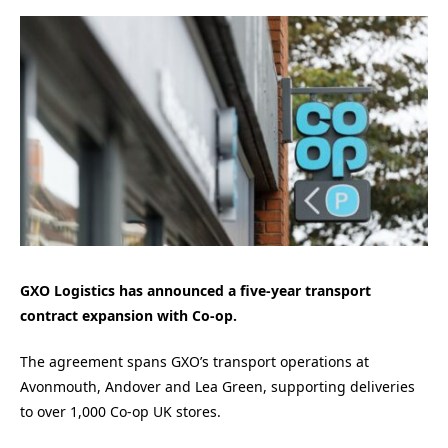
GXO Logistics has announced a five-year transport
contract expansion with Co‑op.
The agreement spans GXO’s transport operations at
Avonmouth, Andover and Lea Green, supporting deliveries
to over 1,000 Co‑op UK stores.