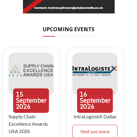
UPCOMING EVENTS
15
16
September
September
2026
2026
Supply Chain
IntraLogisteX Dallas
Excellence Awards
USA 2026
Find out more