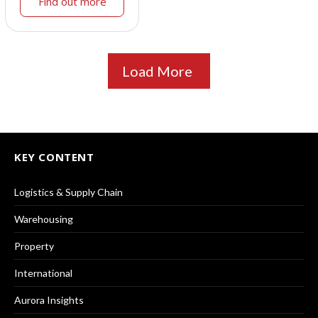
Find out more
Load More
KEY CONTENT
Logistics & Supply Chain
Warehousing
Property
International
Aurora Insights