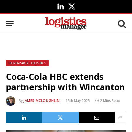
LinkedIn
X
(Twitter)
THIRD-PARTY LOGISTICS
Coca-Cola HBC extends
partnership with Wincanton
By
JAMES MCLOUGHLIN
15th May 2025
2 Mins Read