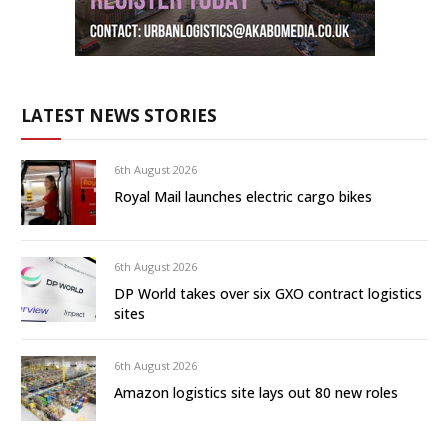
LATEST NEWS STORIES
6th August 2026
Royal Mail launches electric cargo bikes
6th August 2026
DP World takes over six GXO contract logistics
sites
6th August 2026
Amazon logistics site lays out 80 new roles