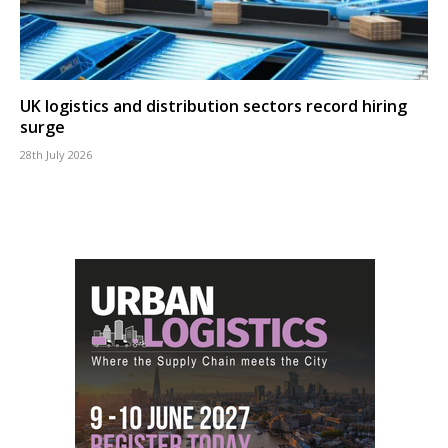
UK logistics and distribution sectors record hiring
surge
28th July 2026