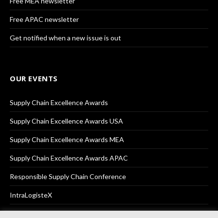
Free MEA newsletter
Free APAC newsletter
Get notified when a new issue is out
OUR EVENTS
Supply Chain Excellence Awards
Supply Chain Excellence Awards USA
Supply Chain Excellence Awards MEA
Supply Chain Excellence Awards APAC
Responsible Supply Chain Conference
IntraLogisteX