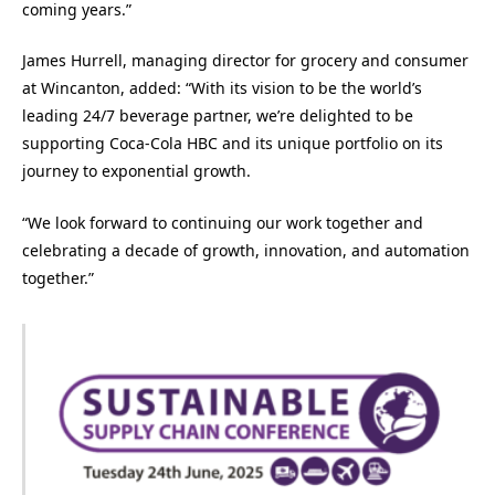
coming years.”
James Hurrell, managing director for grocery and consumer
at Wincanton, added: “With its vision to be the world’s
leading 24/7 beverage partner, we’re delighted to be
supporting Coca-Cola HBC and its unique portfolio on its
journey to exponential growth.
“We look forward to continuing our work together and
celebrating a decade of growth, innovation, and automation
together.”