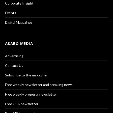
Corporate Insight
Events
Digital Magazines
AKABO MEDIA
Advertising
Contact Us
Subscribe to the magazine
Free weekly newsletter and breaking news
Free weekly property newsletter
Free USA newsletter