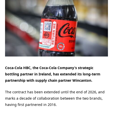
Coca-Cola HBC, the Coca-Cola Company’s strategic
bottling partner in Ireland, has extended its long-term
partnership with supply chain partner Wincanton.
The contract has been extended until the end of 2026, and
marks a decade of collaboration between the two brands,
having first partnered in 2016.