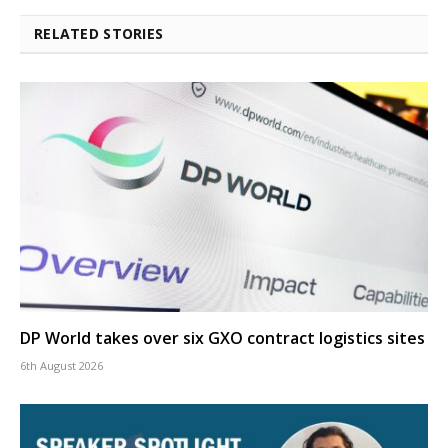
RELATED STORIES
DP World takes over six GXO contract logistics sites
6th August 2026