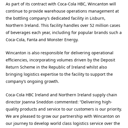
As part of its contract with Coca-Cola HBC, Wincanton will
continue to provide warehouse operations management at
the bottling company’s dedicated facility in Lisburn,
Northern Ireland. This facility handles over 52 million cases
of beverages each year, including for popular brands such a
Coca-Cola, Fanta and Monster Energy.
Wincanton is also responsible for delivering operational
efficiencies, incorporating volumes driven by the Deposit
Return Scheme in the Republic of Ireland whilst also
bringing logistics expertise to the facility to support the
company’s ongoing growth.
Coca-Cola HBC Ireland and Northern Ireland supply chain
director Joanna Sneddon commented: “Delivering high-
quality products and service to our customers is our priority.
We are pleased to grow our partnership with Wincanton on
our journey to develop world class logistics service over the