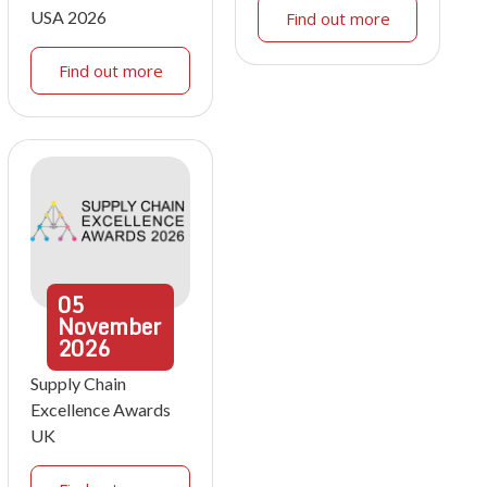
USA 2026
Find out more
Find out more
05
November
2026
Supply Chain
Excellence Awards
UK