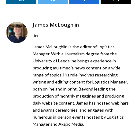
LinkedIn
Twitter
Facebook
Email
James McLoughlin
LinkedIn
James McLoughlin is the editor of Logistics
Manager. With a Journalism degree from the
University of Leeds, he brings experience in
producing multimedia news content on a wide
range of topics. His role involves researching,
writing and editing content for Logistics Manager,
both online and in print. Beyond leading the
production of monthly magazines and producing
daily website content, James has hosted webinars
and awards ceremonies, and engages with
numerous in-person events hosted by Logistics
Manager and Akabo Media.