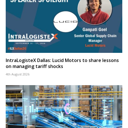
IntraLogisteX Dallas: Lucid Motors to share lessons
on managing tariff shocks
4th August 2026