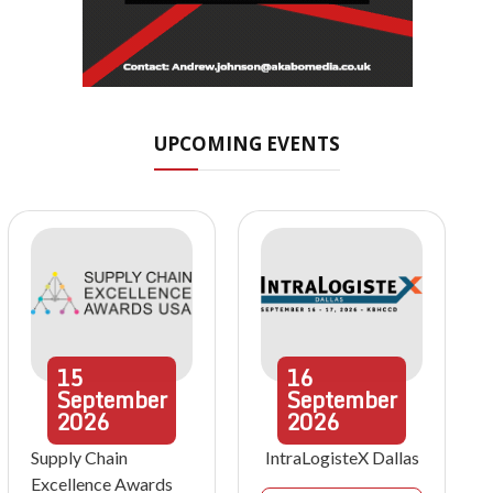
UPCOMING EVENTS
15
16
September
September
2026
2026
Supply Chain
IntraLogisteX Dallas
Excellence Awards