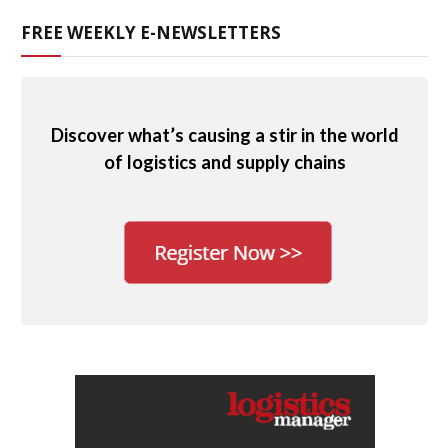
FREE WEEKLY E-NEWSLETTERS
Discover what’s causing a stir in the world
of logistics and supply chains