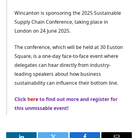
Wincanton is sponsoring the 2025 Sustainable
Supply Chain Conference, taking place in
London on 24 June 2025.
The conference, which will be held at 30 Euston
Square, is a
one-day face-to-face
event where
delegates can hear directly from industry-
leading speakers about how business
sustainability can influence their bottom line.
Click
here
to find out more and register for
this unmissable event!