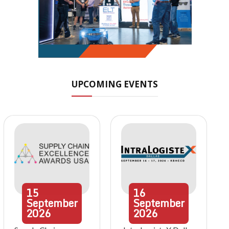
UPCOMING EVENTS
15
16
September
September
2026
2026