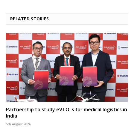
RELATED STORIES
Partnership to study eVTOLs for medical logistics in
India
5th August 2026