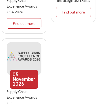
Supply Chain
IntraLogisteX Dallas
Excellence Awards
USA 2026
Find out more
Find out more
05
November
2026
Supply Chain
Excellence Awards
UK