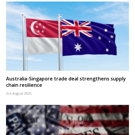
Australia-Singapore trade deal strengthens supply
chain resilience
3rd August 2026