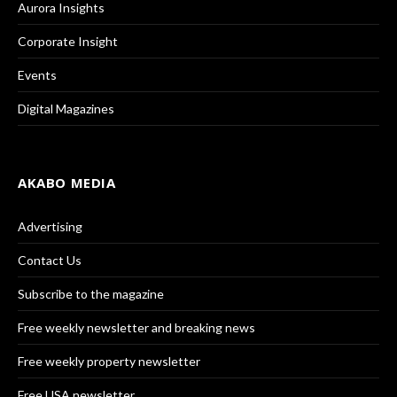
Aurora Insights
Corporate Insight
Events
Digital Magazines
AKABO MEDIA
Advertising
Contact Us
Subscribe to the magazine
Free weekly newsletter and breaking news
Free weekly property newsletter
Free USA newsletter