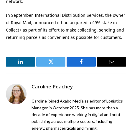
network.
In September, International Distribution Services, the owner
of Royal Mail, announced it had acquired a 49% stake in
Collect+ as part of its effort to make collecting, sending and
returning parcels as convenient as possible for customers.
LinkedIn
Twitter
Facebook
Email
Caroline Peachey
Caroline joined Akabo Media as editor of Logistics
Manager in October 2025. She has more than a
decade of experience working in digital and print
publishing across multiple sectors, including
energy, pharmaceuticals and mining.