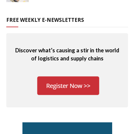
FREE WEEKLY E-NEWSLETTERS
Discover what’s causing a stir in the world
of logistics and supply chains