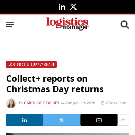
LinkedIn
X
(Twitter)
LOGISTICS & SUPPLY CHAIN
Collect+ reports on
Christmas Day returns
By
CAROLINE PEACHEY
2nd January 2026
2 Mins Read