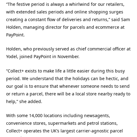
“The festive period is always a whirlwind for our retailers,
with extended sales periods and online shopping surges
creating a constant flow of deliveries and returns,” said Sam
Holden, managing director for parcels and ecommerce at
PayPoint.
Holden, who previously served as chief commercial officer at
Yodel, joined PayPoint in November.
“Collect+ exists to make life a little easier during this busy
period. We understand that the holidays can be hectic, and
our goal is to ensure that whenever someone needs to send
or return a parcel, there will be a local store nearby ready to
help,” she added.
With some 14,000 locations including newsagents,
convenience stores, supermarkets and petrol stations,
Collect+ operates the UK’s largest carrier-agnostic parcel