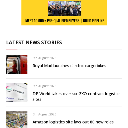
LATEST NEWS STORIES
6th August 2026
Royal Mail launches electric cargo bikes
6th August 2026
DP World takes over six GXO contract logistics
sites
6th August 2026
Amazon logistics site lays out 80 new roles