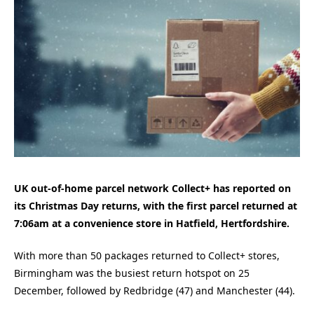
UK out-of-home parcel network Collect+ has reported on
its Christmas Day returns, with the first parcel returned at
7:06am at a convenience store in Hatfield, Hertfordshire.
With more than 50 packages returned to Collect+ stores,
Birmingham was the busiest return hotspot on 25
December, followed by Redbridge (47) and Manchester (44).