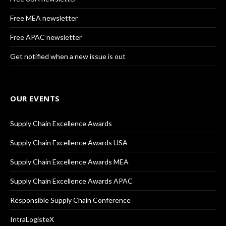
Free MEA newsletter
Free APAC newsletter
Get notified when a new issue is out
OUR EVENTS
Supply Chain Excellence Awards
Supply Chain Excellence Awards USA
Supply Chain Excellence Awards MEA
Supply Chain Excellence Awards APAC
Responsible Supply Chain Conference
IntraLogisteX