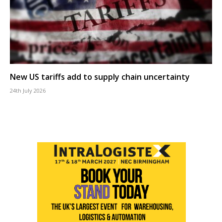
New US tariffs add to supply chain uncertainty
24th July 2026