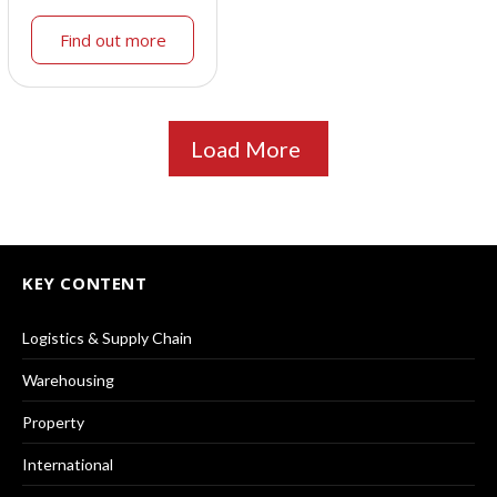
Find out more
Load More
KEY CONTENT
Logistics & Supply Chain
Warehousing
Property
International