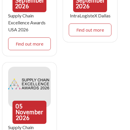
September
September
2026
2026
Supply Chain
IntraLogisteX Dallas
Excellence Awards
USA 2026
Find out more
Find out more
05
November
2026
Supply Chain