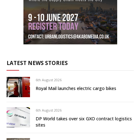
LATEST NEWS STORIES
6th August 2026
Royal Mail launches electric cargo bikes
6th August 2026
DP World takes over six GXO contract logistics
sites