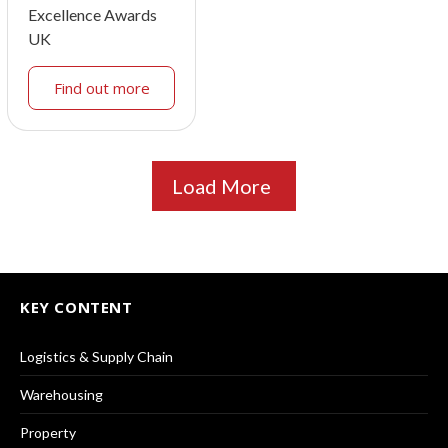
Excellence Awards
UK
Find out more
Load More
KEY CONTENT
Logistics & Supply Chain
Warehousing
Property