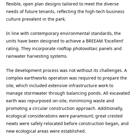
flexible, open plan designs tailored to meet the diverse
needs of future tenants, reflecting the high-tech business
culture prevalent in the park.
In line with contemporary environmental standards, the
units have been designed to achieve a BREEAM ‘Excellent’
rating. They incorporate rooftop photovoltaic panels and
rainwater harvesting systems.
The development process was not without its challenges. A
complex earthworks operation was required to prepare the
site, which included extensive infrastructure work to
manage stormwater through balancing ponds. All excavated
earth was repurposed on-site, minimising waste and
promoting a circular construction approach. Additionally,
ecological considerations were paramount; great crested
newts were safely relocated before construction began, and
new ecological areas were established.