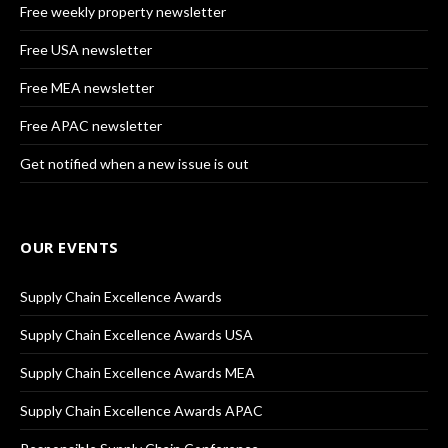
Free weekly property newsletter
Free USA newsletter
Free MEA newsletter
Free APAC newsletter
Get notified when a new issue is out
OUR EVENTS
Supply Chain Excellence Awards
Supply Chain Excellence Awards USA
Supply Chain Excellence Awards MEA
Supply Chain Excellence Awards APAC