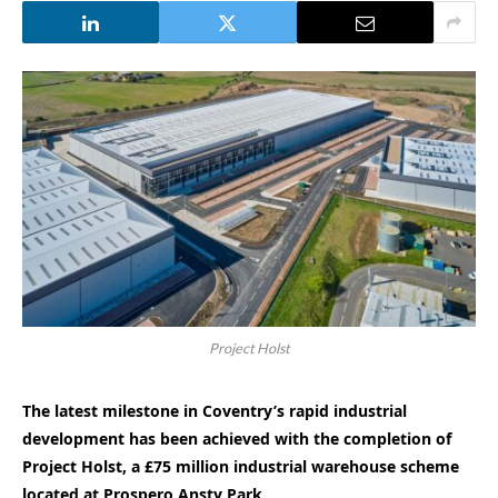
Project Holst
The latest milestone in Coventry’s rapid industrial
development has been achieved with the completion of
Project Holst, a £75 million industrial warehouse scheme
located at Prospero Ansty Park.