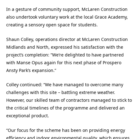
In a gesture of community support, McLaren Construction
also undertook voluntary work at the local Grace Academy,
creating a sensory open space for students.
Shaun Colley, operations director at McLaren Construction
Midlands and North, expressed his satisfaction with the
project’s completion: “We’re delighted to have partnered
with Manse Opus again for this next phase of Prospero
Ansty Park’s expansion.”
Colley continued: “We have managed to overcome many
challenges with this site – battling extreme weather.
However, our skilled team of contractors managed to stick to
the critical timelines of the programme and delivered an
exceptional product.
“Our focus for the scheme has been on providing energy
efficiency and indoor environmental quality, which ensures