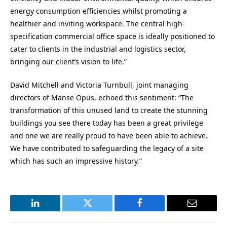
energy consumption efficiencies whilst promoting a
healthier and inviting workspace. The central high-
specification commercial office space is ideally positioned to
cater to clients in the industrial and logistics sector,
bringing our client’s vision to life.”
David Mitchell and Victoria Turnbull, joint managing
directors of Manse Opus, echoed this sentiment: “The
transformation of this unused land to create the stunning
buildings you see there today has been a great privilege
and one we are really proud to have been able to achieve.
We have contributed to safeguarding the legacy of a site
which has such an impressive history.”
LinkedIn
Twitter
Facebook
Email