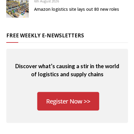
6th August 2026
Amazon logistics site lays out 80 new roles
FREE WEEKLY E-NEWSLETTERS
Discover what’s causing a stir in the world
of logistics and supply chains