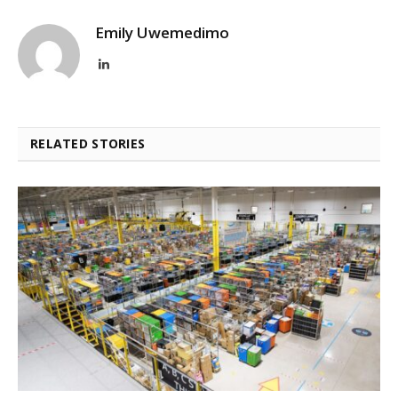
Emily Uwemedimo
LinkedIn
RELATED STORIES