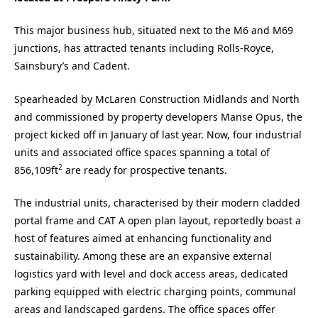
This major business hub, situated next to the M6 and M69
junctions, has attracted tenants including Rolls-Royce,
Sainsbury’s and Cadent.
Spearheaded by McLaren Construction Midlands and North
and commissioned by property developers Manse Opus, the
project kicked off in January of last year. Now, four industrial
units and associated office spaces spanning a total of
2
856,109ft
are ready for prospective tenants.
The industrial units, characterised by their modern cladded
portal frame and CAT A open plan layout, reportedly boast a
host of features aimed at enhancing functionality and
sustainability. Among these are an expansive external
logistics yard with level and dock access areas, dedicated
parking equipped with electric charging points, communal
areas and landscaped gardens. The office spaces offer