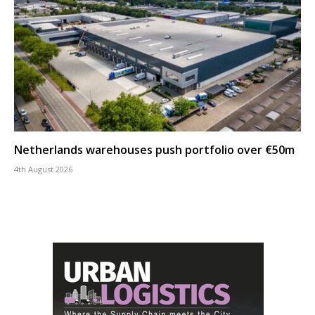
Netherlands warehouses push portfolio over €50m
4th August 2026