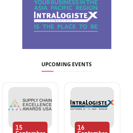
UPCOMING EVENTS
15
16