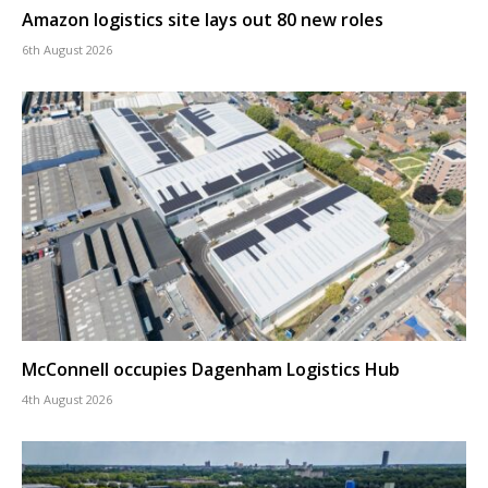
Amazon logistics site lays out 80 new roles
6th August 2026
McConnell occupies Dagenham Logistics Hub
4th August 2026