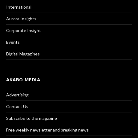
International
Aurora Insights
Corporate Insight
Events
Digital Magazines
AKABO MEDIA
Advertising
Contact Us
Subscribe to the magazine
Free weekly newsletter and breaking news