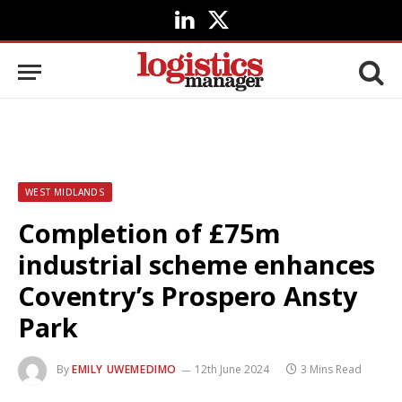
LinkedIn
X
(Twitter)
WEST MIDLANDS
Completion of £75m
industrial scheme enhances
Coventry’s Prospero Ansty
Park
By
EMILY UWEMEDIMO
12th June 2024
3 Mins Read