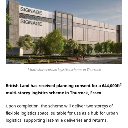
Multi-storey urban logistics scheme in Thurrock
2
British Land has received planning consent for a 644,000ft
multi-storey logistics scheme in Thurrock, Essex.
Upon completion, the scheme will deliver two storeys of
flexible logistics space, suitable for use as a hub for urban
logistics, supporting last-mile deliveries and returns.