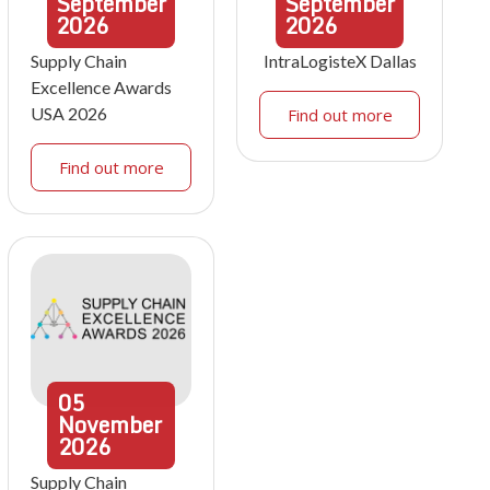
September
September
2026
2026
Supply Chain
IntraLogisteX Dallas
Excellence Awards
USA 2026
Find out more
Find out more
05
November
2026
Supply Chain