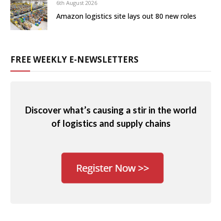
6th August 2026
Amazon logistics site lays out 80 new roles
FREE WEEKLY E-NEWSLETTERS
Discover what’s causing a stir in the world
of logistics and supply chains