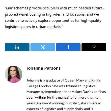
“Our schemes provide occupiers with much needed future-
proofed warehousing in high-demand locations, and we
continue to actively explore opportunities for high-quality
logistics spaces in urban markets.”
LinkedIn
Twitter
Facebook
Email
Johanna Parsons
Johanna is a graduate of Queen Mary and King’s
College London. She was trained at Logistics
Manager by legendary editor Malory Davies and has
been writing for the magazine for more than ten
years. An award winning journalist, she covers all
aspects of logistics and supply chain, and is