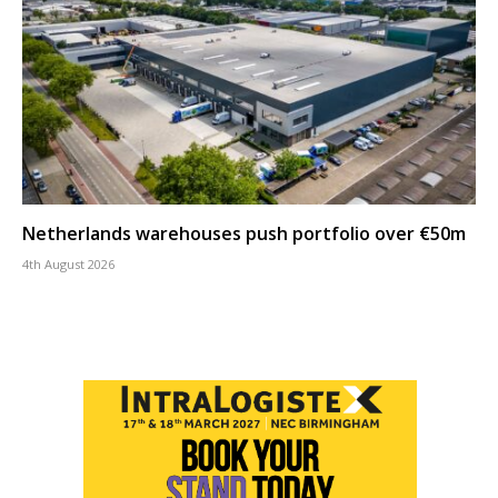
Netherlands warehouses push portfolio over €50m
4th August 2026