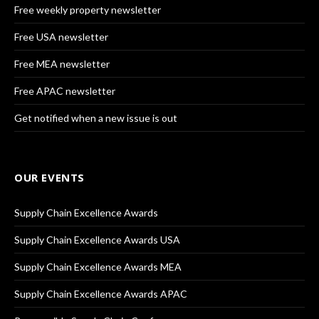
Free weekly property newsletter
Free USA newsletter
Free MEA newsletter
Free APAC newsletter
Get notified when a new issue is out
OUR EVENTS
Supply Chain Excellence Awards
Supply Chain Excellence Awards USA
Supply Chain Excellence Awards MEA
Supply Chain Excellence Awards APAC