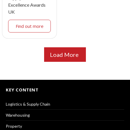
Excellence Awards
UK
Find out more
Load More
KEY CONTENT
Logistics & Supply Chain
Warehousing
Property