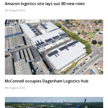
Amazon logistics site lays out 80 new roles
6th August 2026
McConnell occupies Dagenham Logistics Hub
4th August 2026