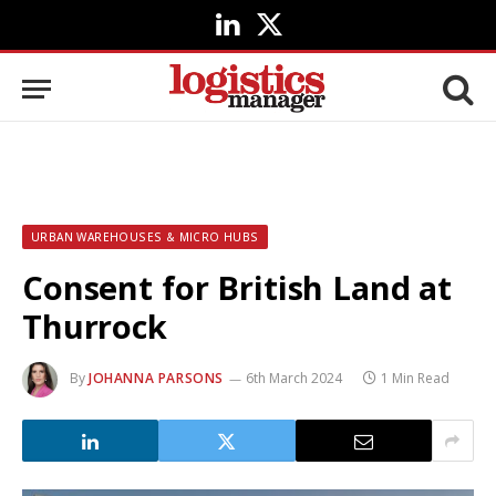
LinkedIn
X
(Twitter)
URBAN WAREHOUSES & MICRO HUBS
Consent for British Land at
Thurrock
By
JOHANNA PARSONS
6th March 2024
1 Min Read