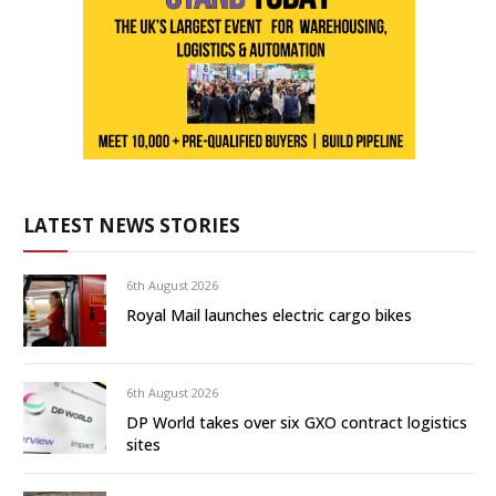
LATEST NEWS STORIES
6th August 2026
Royal Mail launches electric cargo bikes
6th August 2026
DP World takes over six GXO contract logistics
sites