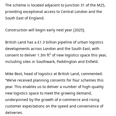
The scheme is located adjacent to Junction 31 of the M25,
providing exceptional access to Central London and the
South East of England.
Construction will begin early next year [2025].
British Land has a £1.3 billion pipeline of urban logistics
developments across London and the South East, with
2
consent to deliver 1.3m ft
of new logistics space this year,
including sites in Southwark, Paddington and Enfield.
Mike Best, head of logistics at British Land, commented:
“We’ve received planning consents for four schemes this
year. This enables us to deliver a number of high-quality
new logistics space to meet the growing demand,
underpinned by the growth of e-commerce and rising
customer expectations on the speed and convenience of
deliveries.