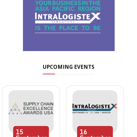
UPCOMING EVENTS
15
16