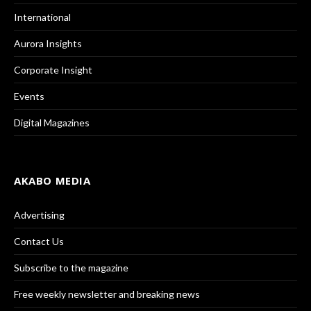
International
Aurora Insights
Corporate Insight
Events
Digital Magazines
AKABO MEDIA
Advertising
Contact Us
Subscribe to the magazine
Free weekly newsletter and breaking news