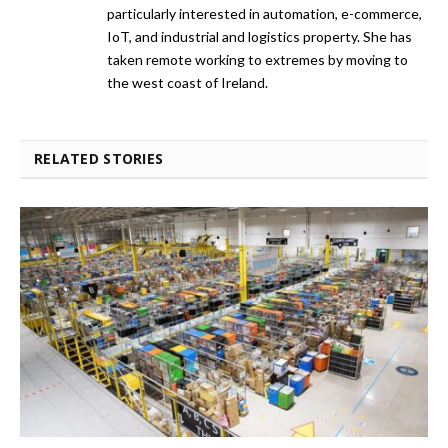
particularly interested in automation, e-commerce,
IoT, and industrial and logistics property. She has
taken remote working to extremes by moving to
the west coast of Ireland.
RELATED STORIES