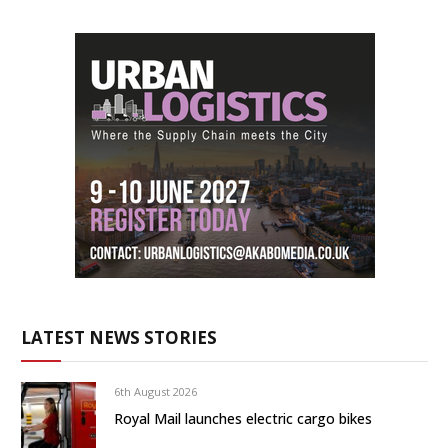
LATEST NEWS STORIES
6th August 2026
Royal Mail launches electric cargo bikes