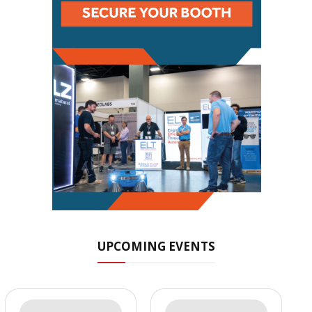
UPCOMING EVENTS