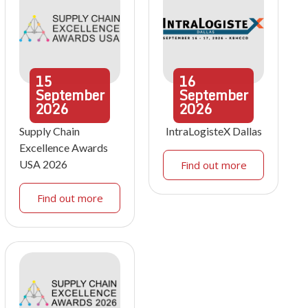
15
16
September
September
2026
2026
Supply Chain
IntraLogisteX Dallas
Excellence Awards
USA 2026
Find out more
Find out more