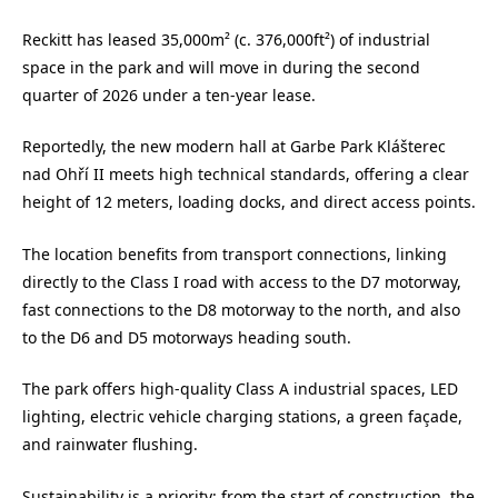
Reckitt has leased 35,000m² (c. 376,000ft²) of industrial
space in the park and will move in during the second
quarter of 2026 under a ten-year lease.
Reportedly, the new modern hall at Garbe Park Klášterec
nad Ohří II meets high technical standards, offering a clear
height of 12 meters, loading docks, and direct access points.
The location benefits from transport connections, linking
directly to the Class I road with access to the D7 motorway,
fast connections to the D8 motorway to the north, and also
to the D6 and D5 motorways heading south.
The park offers high-quality Class A industrial spaces, LED
lighting, electric vehicle charging stations, a green façade,
and rainwater flushing.
Sustainability is a priority: from the start of construction, the