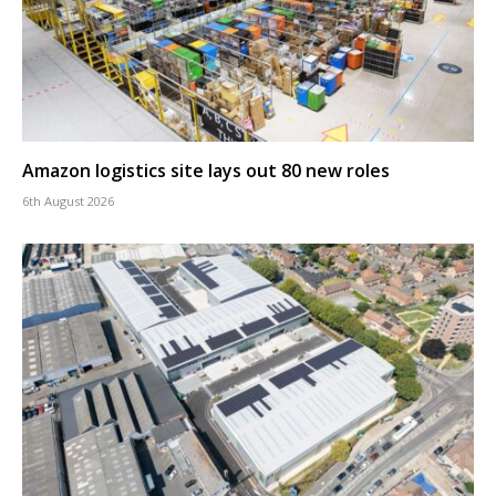
Amazon logistics site lays out 80 new roles
6th August 2026