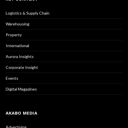
Logistics & Supply Chain
Warehousing
Property
International
Aurora Insights
Corporate Insight
Events
Digital Magazines
AKABO MEDIA
Advertising