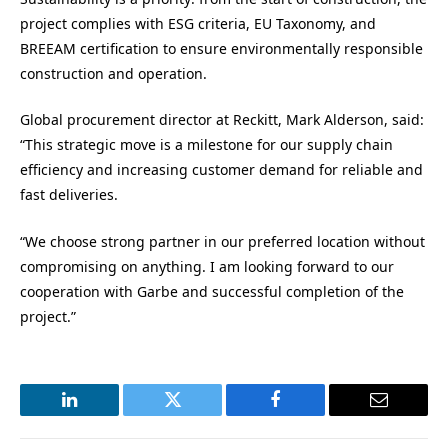
project complies with ESG criteria, EU Taxonomy, and
BREEAM certification to ensure environmentally responsible
construction and operation.
Global procurement director at Reckitt, Mark Alderson, said:
“This strategic move is a milestone for our supply chain
efficiency and increasing customer demand for reliable and
fast deliveries.
“We choose strong partner in our preferred location without
compromising on anything. I am looking forward to our
cooperation with Garbe and successful completion of the
project.”
LinkedIn
Twitter
Facebook
Email