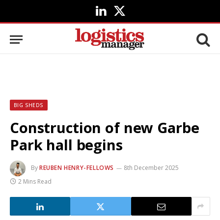
LinkedIn
X
(Twitter)
BIG SHEDS
Construction of new Garbe
Park hall begins
By
REUBEN HENRY-FELLOWS
8th December 2025
2 Mins Read