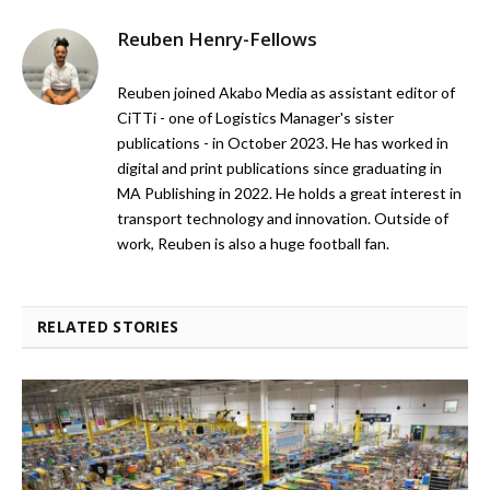
Reuben Henry-Fellows
Reuben joined Akabo Media as assistant editor of
CiTTi - one of Logistics Manager's sister
publications - in October 2023. He has worked in
digital and print publications since graduating in
MA Publishing in 2022. He holds a great interest in
transport technology and innovation. Outside of
work, Reuben is also a huge football fan.
RELATED STORIES