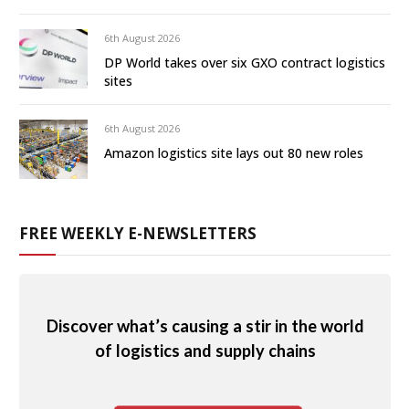
6th August 2026
DP World takes over six GXO contract logistics
sites
6th August 2026
Amazon logistics site lays out 80 new roles
FREE WEEKLY E-NEWSLETTERS
Discover what’s causing a stir in the world
of logistics and supply chains