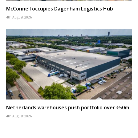
McConnell occupies Dagenham Logistics Hub
4th August 2026
Netherlands warehouses push portfolio over €50m
4th August 2026