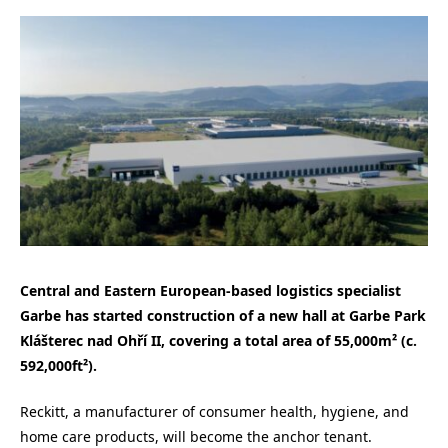
Central and Eastern European-based logistics specialist
Garbe has started construction of a new hall at Garbe Park
Klášterec nad Ohří II, covering a total area of 55,000m² (c.
592,000ft²).
Reckitt, a manufacturer of consumer health, hygiene, and
home care products, will become the anchor tenant.