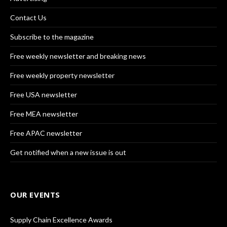
Contact Us
Subscribe to the magazine
Free weekly newsletter and breaking news
Free weekly property newsletter
Free USA newsletter
Free MEA newsletter
Free APAC newsletter
Get notified when a new issue is out
OUR EVENTS
Supply Chain Excellence Awards