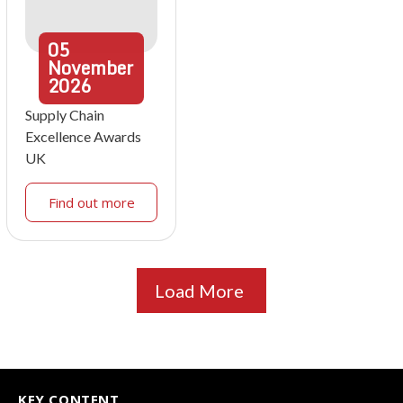
05
November
2026
Supply Chain
Excellence Awards
UK
Find out more
Load More
KEY CONTENT