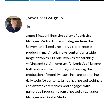
LinkedIn
Twitter
Facebook
Email
James McLoughlin
LinkedIn
James McLoughlin is the editor of Logistics
Manager. With a Journalism degree from the
University of Leeds, he brings experience in
producing multimedia news content on a wide
range of topics. His role involves researching,
writing and editing content for Logistics Manager,
both online and in print. Beyond leading the
production of monthly magazines and producing
daily website content, James has hosted webinars
and awards ceremonies, and engages with
numerous in-person events hosted by Logistics
Manager and Akabo Media.