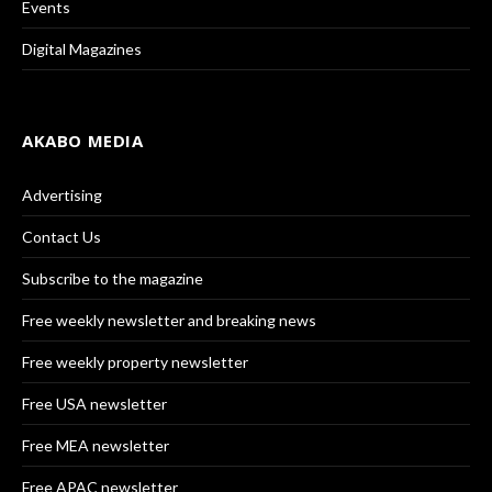
Events
Digital Magazines
AKABO MEDIA
Advertising
Contact Us
Subscribe to the magazine
Free weekly newsletter and breaking news
Free weekly property newsletter
Free USA newsletter
Free MEA newsletter
Free APAC newsletter