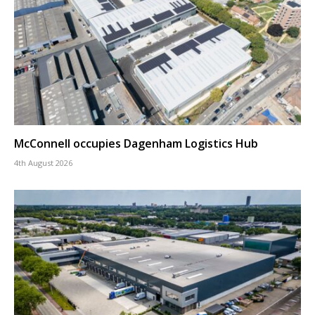
McConnell occupies Dagenham Logistics Hub
4th August 2026