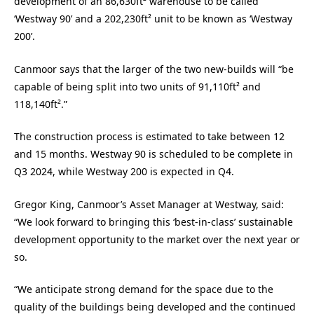
development of an 86,630ft² warehouse to be called
‘Westway 90’ and a 202,230ft² unit to be known as ‘Westway
200’.
Canmoor says that the larger of the two new-builds will “be
capable of being split into two units of 91,110ft² and
118,140ft².”
The construction process is estimated to take between 12
and 15 months. Westway 90 is scheduled to be complete in
Q3 2024, while Westway 200 is expected in Q4.
Gregor King, Canmoor’s Asset Manager at Westway, said:
“We look forward to bringing this ‘best-in-class’ sustainable
development opportunity to the market over the next year or
so.
“We anticipate strong demand for the space due to the
quality of the buildings being developed and the continued