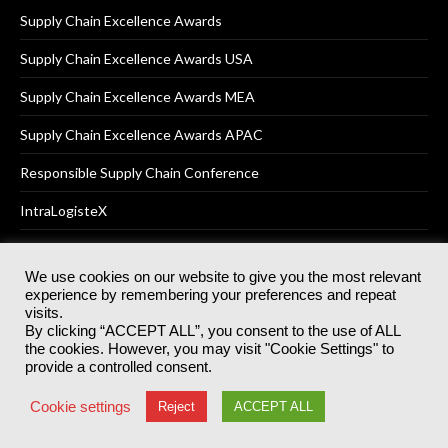
Supply Chain Excellence Awards
Supply Chain Excellence Awards USA
Supply Chain Excellence Awards MEA
Supply Chain Excellence Awards APAC
Responsible Supply Chain Conference
IntraLogisteX
We use cookies on our website to give you the most relevant
experience by remembering your preferences and repeat
© 2025
Akabo Media Ltd
Registered No 07766641 England | All
visits.
rights reserved.
By clicking “ACCEPT ALL”, you consent to the use of ALL
Registered Office: Akabo Media, GG.007, Metal Box Factory, 30
the cookies. However, you may visit "Cookie Settings" to
Great Guildford St, SE1 0HS
provide a controlled consent.
Terms & Conditions
Privacy Policy
Cookie Policy
Cookie settings
Reject
ACCEPT ALL