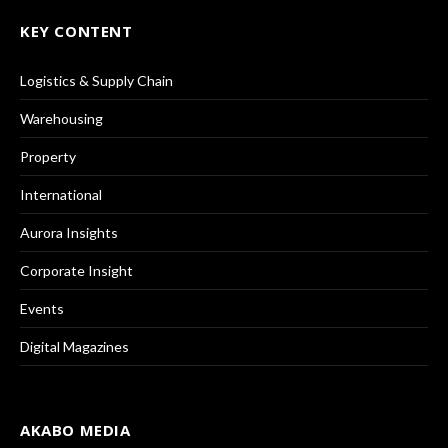
KEY CONTENT
Logistics & Supply Chain
Warehousing
Property
International
Aurora Insights
Corporate Insight
Events
Digital Magazines
AKABO MEDIA