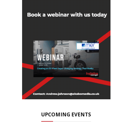
UPCOMING EVENTS