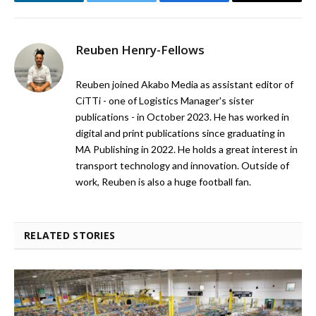
LinkedIn
Twitter
Facebook
Email
Reuben Henry-Fellows
Reuben joined Akabo Media as assistant editor of
CiTTi - one of Logistics Manager's sister
publications - in October 2023. He has worked in
digital and print publications since graduating in
MA Publishing in 2022. He holds a great interest in
transport technology and innovation. Outside of
work, Reuben is also a huge football fan.
RELATED STORIES