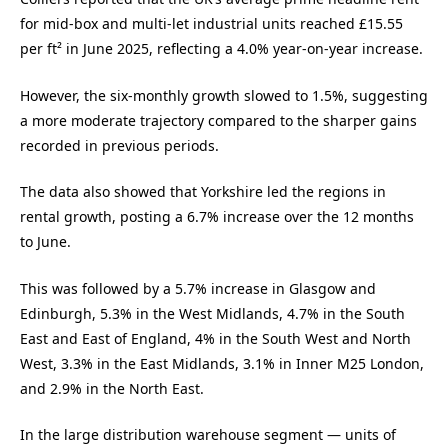
for mid-box and multi-let industrial units reached £15.55
per ft² in June 2025, reflecting a 4.0% year-on-year increase.
However, the six-monthly growth slowed to 1.5%, suggesting
a more moderate trajectory compared to the sharper gains
recorded in previous periods.
The data also showed that Yorkshire led the regions in
rental growth, posting a 6.7% increase over the 12 months
to June.
This was followed by a 5.7% increase in Glasgow and
Edinburgh, 5.3% in the West Midlands, 4.7% in the South
East and East of England, 4% in the South West and North
West, 3.3% in the East Midlands, 3.1% in Inner M25 London,
and 2.9% in the North East.
In the large distribution warehouse segment — units of