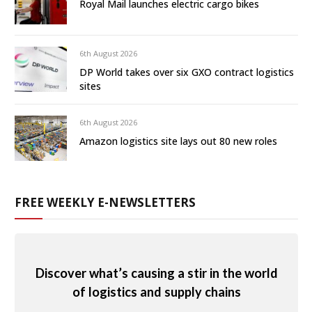
Royal Mail launches electric cargo bikes
6th August 2026
DP World takes over six GXO contract logistics
sites
6th August 2026
Amazon logistics site lays out 80 new roles
FREE WEEKLY E-NEWSLETTERS
Discover what’s causing a stir in the world
of logistics and supply chains