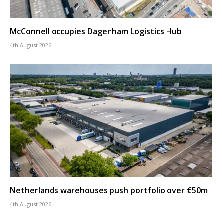
McConnell occupies Dagenham Logistics Hub
4th August 2026
Netherlands warehouses push portfolio over €50m
4th August 2026