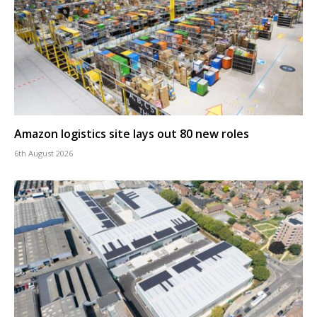
Amazon logistics site lays out 80 new roles
6th August 2026