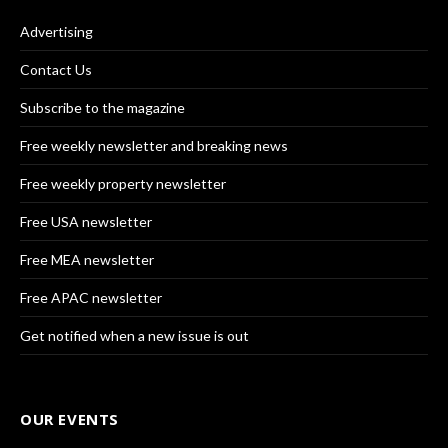
Advertising
Contact Us
Subscribe to the magazine
Free weekly newsletter and breaking news
Free weekly property newsletter
Free USA newsletter
Free MEA newsletter
Free APAC newsletter
Get notified when a new issue is out
OUR EVENTS