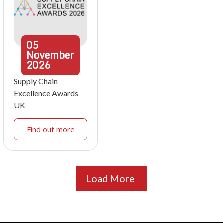
05
November
2026
Supply Chain
Excellence Awards
UK
Find out more
Load More