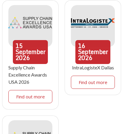
15
16
September
September
2026
2026
Supply Chain
IntraLogisteX Dallas
Excellence Awards
USA 2026
Find out more
Find out more