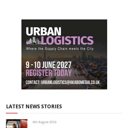
LATEST NEWS STORIES
6th August 2026