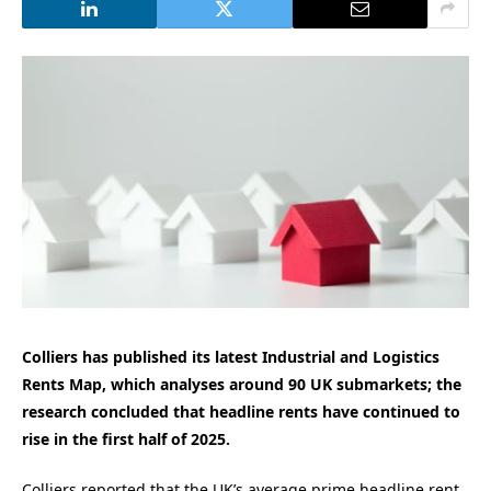
Colliers has published its latest Industrial and Logistics
Rents Map, which analyses around 90 UK submarkets; the
research concluded that headline rents have continued to
rise in the first half of 2025.
Colliers reported that the UK’s average prime headline rent