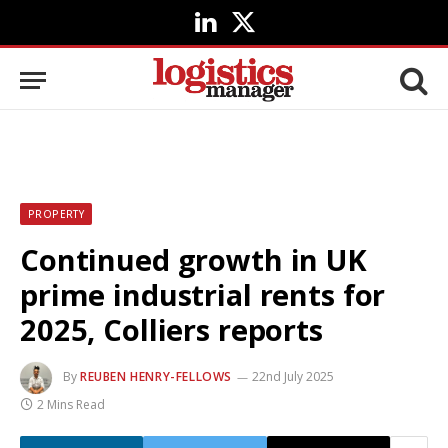
LinkedIn
X
(Twitter)
PROPERTY
Continued growth in UK
prime industrial rents for
2025, Colliers reports
By
REUBEN HENRY-FELLOWS
22nd July 2025
2 Mins Read