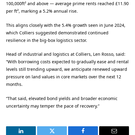
100,000ft² and above — average prime rents reached £11.90
per ft², marking a 5.2% annual rise.
This aligns closely with the 5.4% growth seen in June 2024,
which Colliers suggested demonstrated continued
resilience in the big-box logistics sector.
Head of industrial and logistics at Colliers, Len Rosso, said:
“With borrowing costs expected to gradually ease and rental
levels still trending upward, we anticipate renewed upward
pressure on land values in core markets over the next 12
months.
“That said, elevated bond yields and broader economic
uncertainty may temper the pace of recovery.”