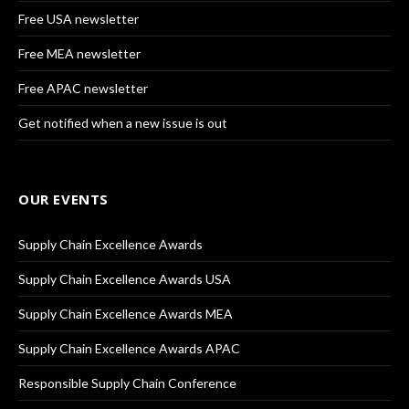
Free USA newsletter
Free MEA newsletter
Free APAC newsletter
Get notified when a new issue is out
OUR EVENTS
Supply Chain Excellence Awards
Supply Chain Excellence Awards USA
Supply Chain Excellence Awards MEA
Supply Chain Excellence Awards APAC
Responsible Supply Chain Conference