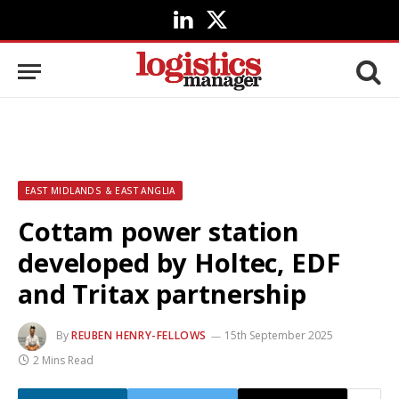
LinkedIn
X
(Twitter)
EAST MIDLANDS & EAST ANGLIA
Cottam power station
developed by Holtec, EDF
and Tritax partnership
By
REUBEN HENRY-FELLOWS
15th September 2025
2 Mins Read