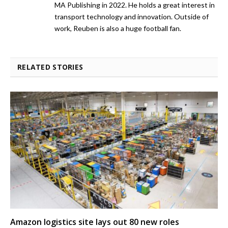
MA Publishing in 2022. He holds a great interest in
transport technology and innovation. Outside of
work, Reuben is also a huge football fan.
RELATED STORIES
Amazon logistics site lays out 80 new roles