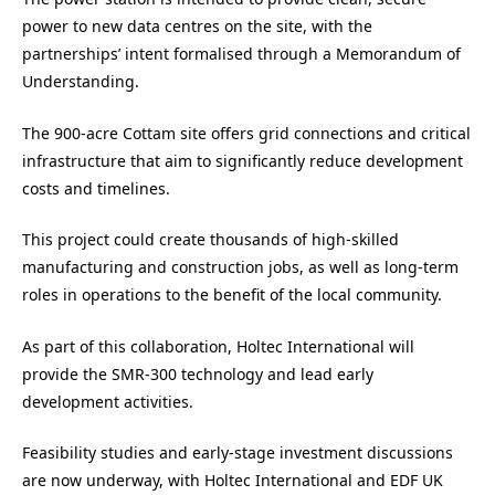
power to new data centres on the site, with the
partnerships’ intent formalised through a Memorandum of
Understanding.
The 900-acre Cottam site offers grid connections and critical
infrastructure that aim to significantly reduce development
costs and timelines.
This project could create thousands of high-skilled
manufacturing and construction jobs, as well as long-term
roles in operations to the benefit of the local community.
As part of this collaboration, Holtec International will
provide the SMR-300 technology and lead early
development activities.
Feasibility studies and early-stage investment discussions
are now underway, with Holtec International and EDF UK