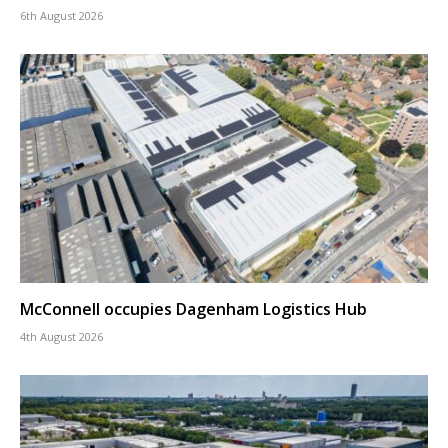
6th August 2026
McConnell occupies Dagenham Logistics Hub
4th August 2026