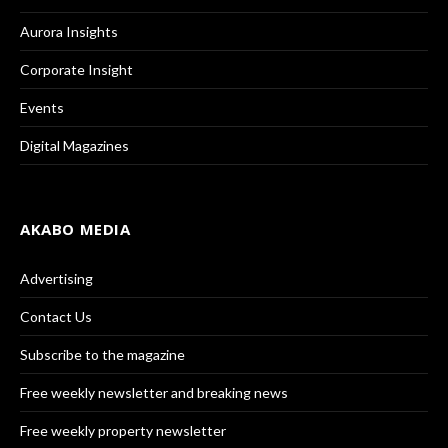
Aurora Insights
Corporate Insight
Events
Digital Magazines
AKABO MEDIA
Advertising
Contact Us
Subscribe to the magazine
Free weekly newsletter and breaking news
Free weekly property newsletter