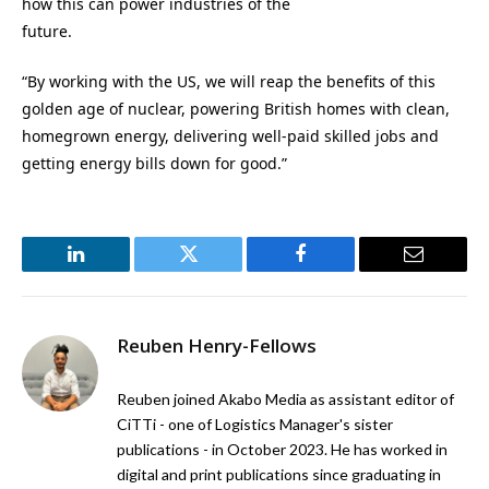
how this can power industries of the
future.
“By working with the US, we will reap the benefits of this
golden age of nuclear, powering British homes with clean,
homegrown energy, delivering well-paid skilled jobs and
getting energy bills down for good.”
LinkedIn
Twitter
Facebook
Email
Reuben Henry-Fellows
Reuben joined Akabo Media as assistant editor of
CiTTi - one of Logistics Manager's sister
publications - in October 2023. He has worked in
digital and print publications since graduating in