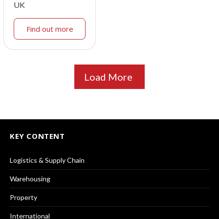
UK
Find out more
Load More
KEY CONTENT
Logistics & Supply Chain
Warehousing
Property
International