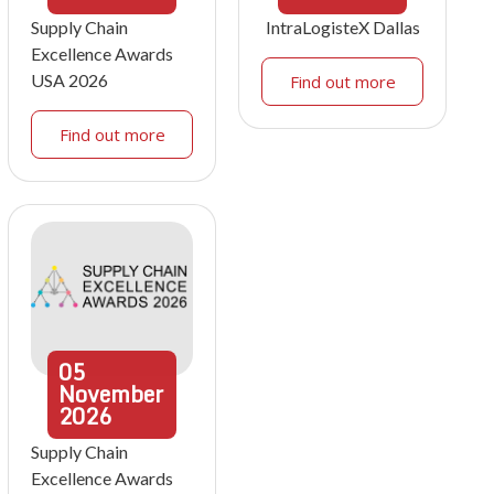
Supply Chain
IntraLogisteX Dallas
Excellence Awards
USA 2026
Find out more
Find out more
05
November
2026
Supply Chain
Excellence Awards