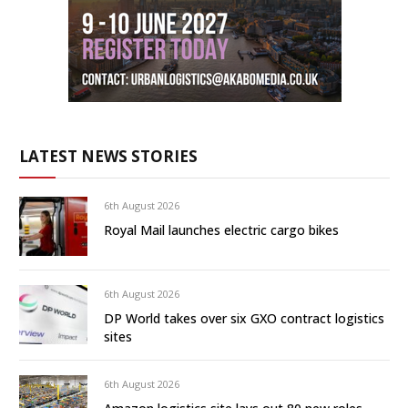
LATEST NEWS STORIES
6th August 2026
Royal Mail launches electric cargo bikes
6th August 2026
DP World takes over six GXO contract logistics
sites
6th August 2026