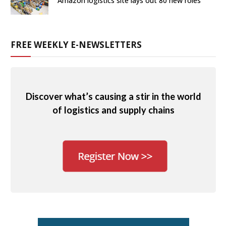
Amazon logistics site lays out 80 new roles
FREE WEEKLY E-NEWSLETTERS
Discover what’s causing a stir in the world
of logistics and supply chains