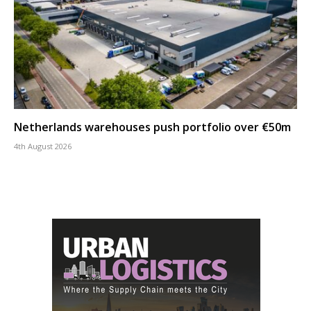
Netherlands warehouses push portfolio over €50m
4th August 2026