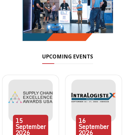
UPCOMING EVENTS
15
16
September
September
2026
2026