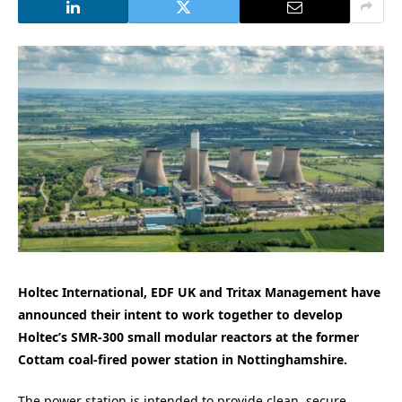
Holtec International, EDF UK and Tritax Management have
announced their intent to work together to develop
Holtec’s SMR-300 small modular reactors at the former
Cottam coal-fired power station in Nottinghamshire.
The power station is intended to provide clean, secure