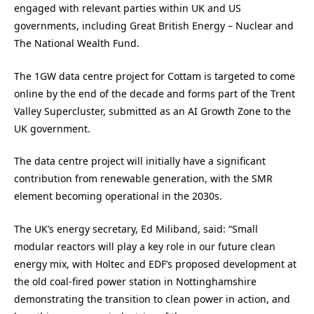
engaged with relevant parties within UK and US
governments, including Great British Energy – Nuclear and
The National Wealth Fund.
The 1GW data centre project for Cottam is targeted to come
online by the end of the decade and forms part of the Trent
Valley Supercluster, submitted as an AI Growth Zone to the
UK government.
The data centre project will initially have a significant
contribution from renewable generation, with the SMR
element becoming operational in the 2030s.
The UK’s energy secretary, Ed Miliband, said: “Small
modular reactors will play a key role in our future clean
energy mix, with Holtec and EDF’s proposed development at
the old coal-fired power station in Nottinghamshire
demonstrating the transition to clean power in action, and