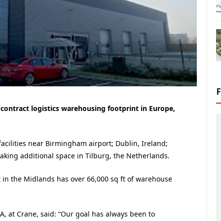
 contract logistics warehousing footprint in Europe,
cilities near Birmingham airport; Dublin, Ireland;
aking additional space in Tilburg, the Netherlands.
t in the Midlands has over 66,000 sq ft of warehouse
A, at Crane, said: “Our goal has always been to