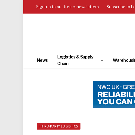
Sign-up to our free e-newsletters
Subscribe to L
Logistics & Supply
News
Warehousi
Chain
THIRD-PARTY LOGISTICS