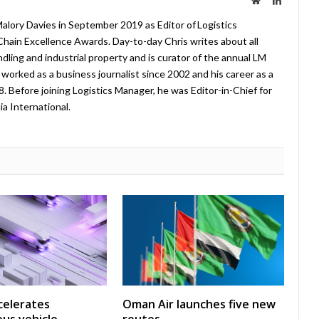
lory Davies in September 2019 as Editor of Logistics
hain Excellence Awards. Day-to-day Chris writes about all
ndling and industrial property and is curator of the annual LM
worked as a business journalist since 2002 and his career as a
08. Before joining Logistics Manager, he was Editor-in-Chief for
a International.
celerates
Oman Air launches five new