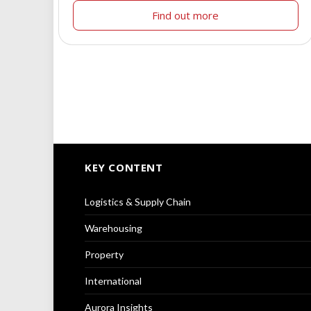
Find out more
KEY CONTENT
Logistics & Supply Chain
Warehousing
Property
International
Aurora Insights