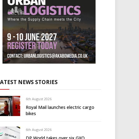
LATEST NEWS STORIES
6th August 2026
Royal Mail launches electric cargo
bikes
6th August 2026
DP World takes over six GXO