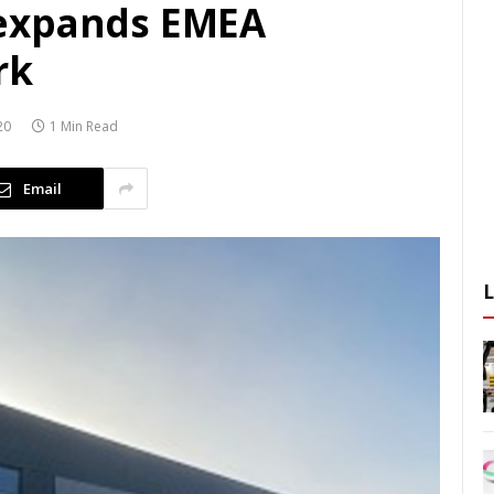
expands EMEA
rk
20
1 Min Read
Email