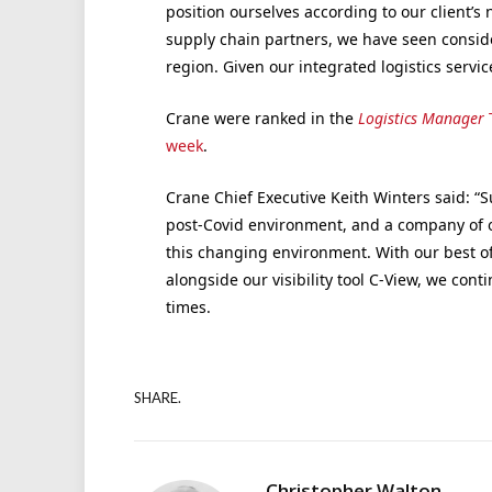
position ourselves according to our client’s 
supply chain partners, we have seen consid
region. Given our integrated logistics servic
Crane were ranked in the
Logistics Manager
T
week
.
Crane Chief Executive Keith Winters said: “S
post-Covid environment, and a company of ou
this changing environment. With our best o
alongside our visibility tool C-View, we cont
times.
SHARE.
Christopher Walton