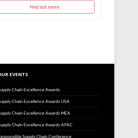
Find out more
OUR EVENTS
upply Chain Excellence Awards
upply Chain Excellence Awards USA
upply Chain Excellence Awards MEA
upply Chain Excellence Awards APAC
esponsible Supply Chain Conference