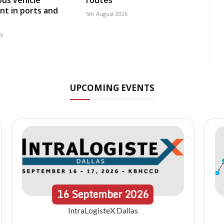
us vehicle
routes
t in ports and
5th August 2026
26
UPCOMING EVENTS
16
September
2026
IntraLogisteX Dallas