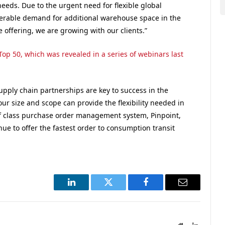
needs. Due to the urgent need for flexible global
erable demand for additional warehouse space in the
e offering, we are growing with our clients.”
op 50, which was revealed in a series of webinars last
upply chain partnerships are key to success in the
r size and scope can provide the flexibility needed in
f class purchase order management system, Pinpoint,
inue to offer the fastest order to consumption transit
LinkedIn
Twitter
Facebook
Email
Website
LinkedIn