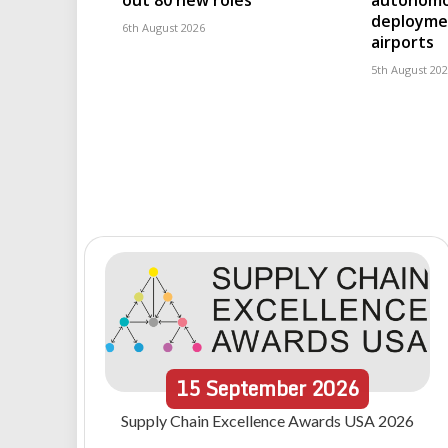
out 80 new roles
autonomo
deploymen
6th August 2026
airports
5th August 20
15
September
2026
Supply Chain Excellence Awards USA 2026