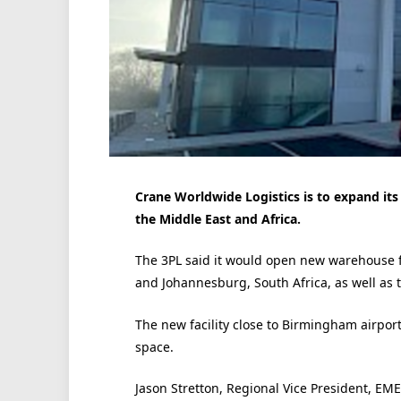
Crane Worldwide Logistics is to expand its
the Middle East and Africa.
The 3PL said it would open new warehouse fa
and Johannesburg, South Africa, as well as t
The new facility close to Birmingham airpor
space.
Jason Stretton, Regional Vice President, EME