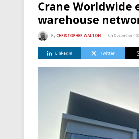
Crane Worldwide 
warehouse netwo
By
CHRISTOPHER WALTON
8th December 20
LinkedIn
Twitter