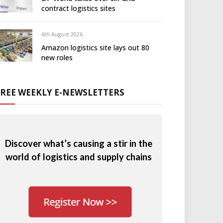
contract logistics sites
6th August 2026
Amazon logistics site lays out 80
new roles
FREE WEEKLY E-NEWSLETTERS
Discover what’s causing a stir in the
world of logistics and supply chains