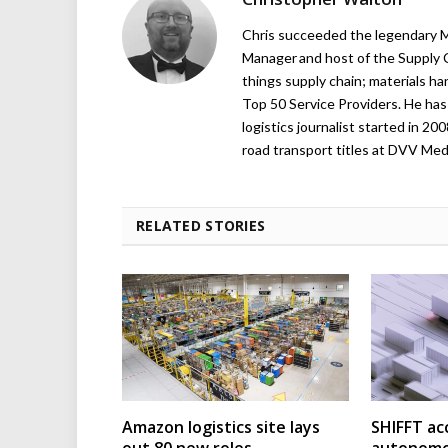
Chris succeeded the legendary Ma
Manager and host of the Supply C
things supply chain; materials ha
Top 50 Service Providers. He has 
logistics journalist started in 20
road transport titles at DVV Medi
RELATED STORIES
Amazon logistics site lays
SHIFFT ac