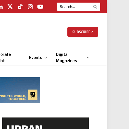
LinkedIn
X
TikTok
Instagram
YouTube
(Twitter)
SUBSCRIBE >
orate
Digital
Events
ght
Magazines