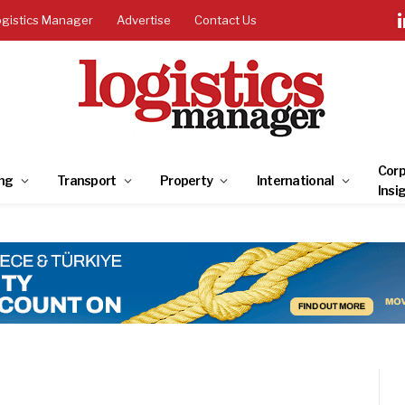
ogistics Manager
Advertise
Contact Us
Corp
ng
Transport
Property
International
Insi