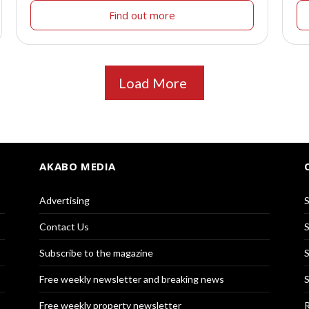
Find out more
Load More
AKABO MEDIA
Advertising
S
Contact Us
S
Subscribe to the magazine
S
Free weekly newsletter and breaking news
S
Free weekly property newsletter
R