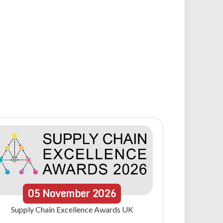
05
November
2026
Supply Chain Excellence Awards UK