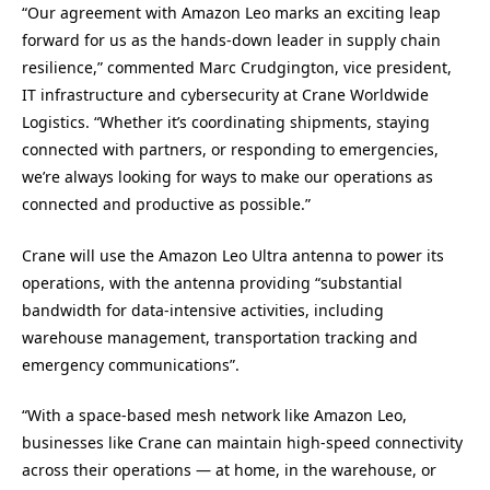
“Our agreement with Amazon Leo marks an exciting leap
forward for us as the hands-down leader in supply chain
resilience,” commented Marc Crudgington, vice president,
IT infrastructure and cybersecurity at Crane Worldwide
Logistics. “Whether it’s coordinating shipments, staying
connected with partners, or responding to emergencies,
we’re always looking for ways to make our operations as
connected and productive as possible.”
Crane will use the Amazon Leo Ultra antenna to power its
operations, with the antenna providing “substantial
bandwidth for data-intensive activities, including
warehouse management, transportation tracking and
emergency communications”.
“With a space-based mesh network like Amazon Leo,
businesses like Crane can maintain high-speed connectivity
across their operations — at home, in the warehouse, or