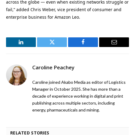
across the globe — even when existing networks struggle or
fail,” added Chris Weber, vice president of consumer and
enterprise business for Amazon Leo.
LinkedIn
Twitter
Facebook
Email
Caroline Peachey
Caroline joined Akabo Media as editor of Logistics
Manager in October 2025. She has more than a
decade of experience working in digital and print
publishing across multiple sectors, including
energy, pharmaceuticals and mining.
RELATED STORIES