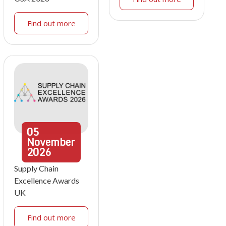
Find out more
05
November
2026
Supply Chain
Excellence Awards
UK
Find out more