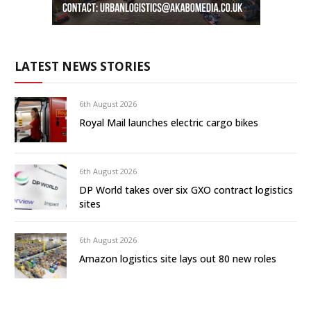
LATEST NEWS STORIES
6th August 2026
Royal Mail launches electric cargo bikes
6th August 2026
DP World takes over six GXO contract logistics
sites
6th August 2026
Amazon logistics site lays out 80 new roles