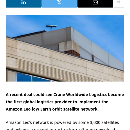
A recent deal could see Crane Worldwide Logistics become
the first global logistics provider to implement the
Amazon Leo low Earth orbit satellite network.
Amazon Leo’s network is powered by some 3,000 satellites
and extensive ground infrastructure, offering download