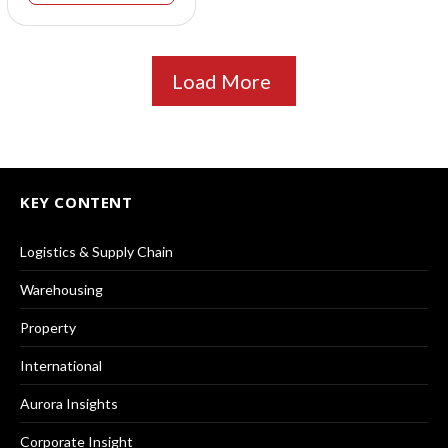
Load More
KEY CONTENT
Logistics & Supply Chain
Warehousing
Property
International
Aurora Insights
Corporate Insight