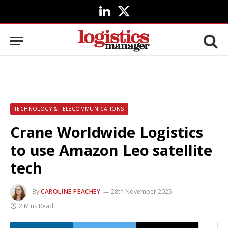
LinkedIn
X
(Twitter)
TECHNOLOGY & TELECOMMUNICATIONS
Crane Worldwide Logistics
to use Amazon Leo satellite
tech
By
CAROLINE PEACHEY
28th November 2025
2 Mins Read