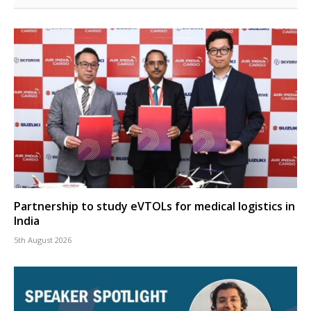
Partnership to study eVTOLs for medical logistics in
India
5th August 2026