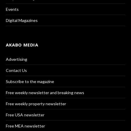
Events
Digital Magazines
AKABO MEDIA
Advertising
Contact Us
Subscribe to the magazine
Free weekly newsletter and breaking news
Free weekly property newsletter
Free USA newsletter
Free MEA newsletter