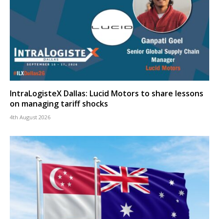
IntraLogisteX Dallas: Lucid Motors to share lessons
on managing tariff shocks
4th August 2026