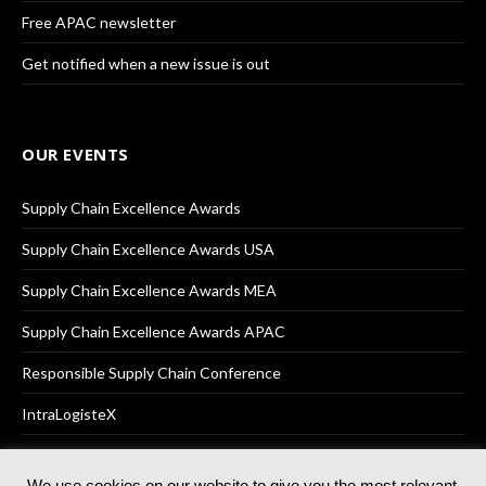
Free APAC newsletter
Get notified when a new issue is out
OUR EVENTS
Supply Chain Excellence Awards
Supply Chain Excellence Awards USA
Supply Chain Excellence Awards MEA
Supply Chain Excellence Awards APAC
Responsible Supply Chain Conference
IntraLogisteX