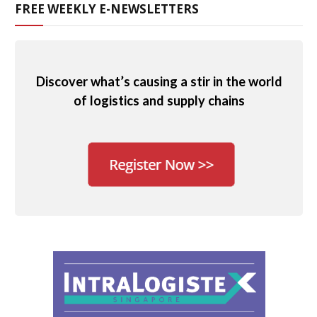
FREE WEEKLY E-NEWSLETTERS
Discover what’s causing a stir in the world
of logistics and supply chains