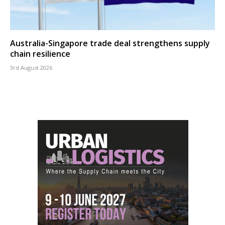
Australia-Singapore trade deal strengthens supply
chain resilience
3rd August 2026