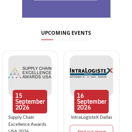
UPCOMING EVENTS
15
16
September
September
2026
2026
Supply Chain
IntraLogisteX Dallas
Excellence Awards
USA 2026
Find out more