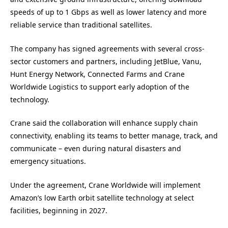
speeds of up to 1 Gbps as well as lower latency and more
reliable service than traditional satellites.
The company has signed agreements with several cross-
sector customers and partners, including JetBlue, Vanu,
Hunt Energy Network, Connected Farms and Crane
Worldwide Logistics to support early adoption of the
technology.
Crane said the collaboration will enhance supply chain
connectivity, enabling its teams to better manage, track, and
communicate – even during natural disasters and
emergency situations.
Under the agreement, Crane Worldwide will implement
Amazon’s low Earth orbit satellite technology at select
facilities, beginning in 2027.