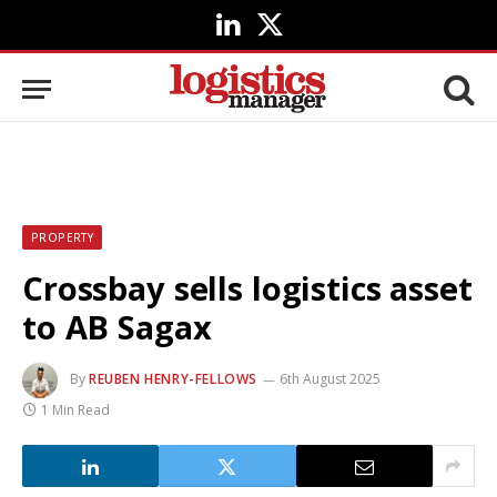
LinkedIn
X
(Twitter)
PROPERTY
Crossbay sells logistics asset
to AB Sagax
By
REUBEN HENRY-FELLOWS
6th August 2025
1 Min Read