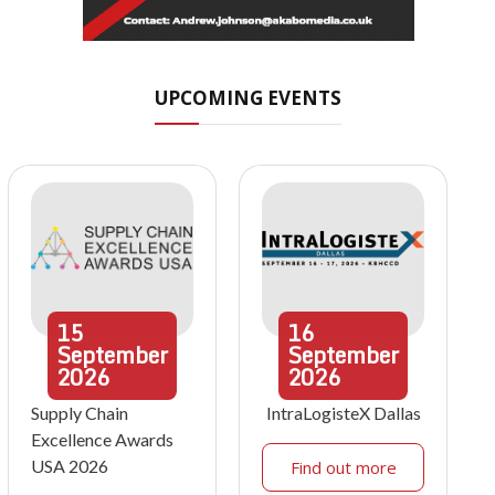
UPCOMING EVENTS
15
16
September
September
2026
2026
Supply Chain
IntraLogisteX Dallas
Excellence Awards
USA 2026
Find out more