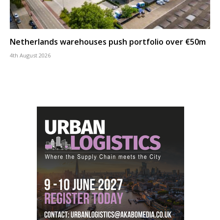
Netherlands warehouses push portfolio over €50m
4th August 2026