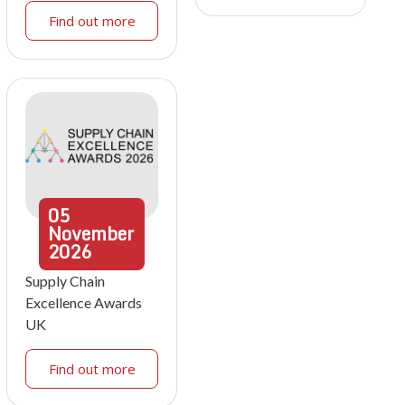
Find out more
05
November
2026
Supply Chain
Excellence Awards
UK
Find out more