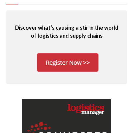
Discover what’s causing a stir in the world
of logistics and supply chains