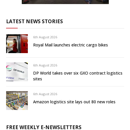
LATEST NEWS STORIES
6th August 2026
Royal Mail launches electric cargo bikes
6th August 2026
DP World takes over six GXO contract logistics
sites
6th August 2026
Amazon logistics site lays out 80 new roles
FREE WEEKLY E-NEWSLETTERS