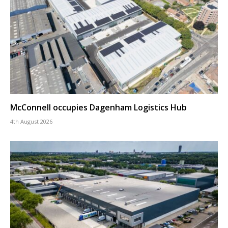
McConnell occupies Dagenham Logistics Hub
4th August 2026