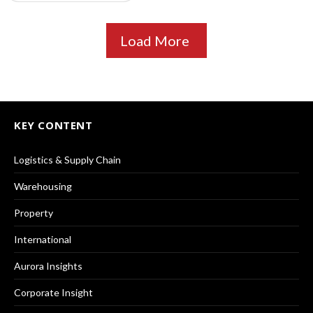
Load More
KEY CONTENT
Logistics & Supply Chain
Warehousing
Property
International
Aurora Insights
Corporate Insight