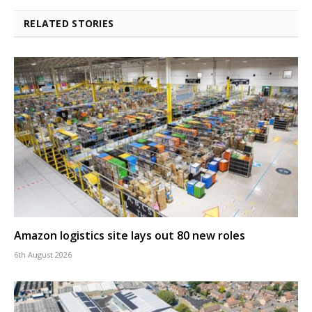
RELATED STORIES
Amazon logistics site lays out 80 new roles
6th August 2026