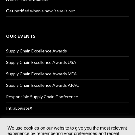
Get notified when a new issue is out
OUR EVENTS
Supply Chain Excellence Awards
Supply Chain Excellence Awards USA
Supply Chain Excellence Awards MEA
Supply Chain Excellence Awards APAC
Responsible Supply Chain Conference
IntraLogisteX
We use cookies on our website to give you the most relevant
experience by remembering your preferences and repeat