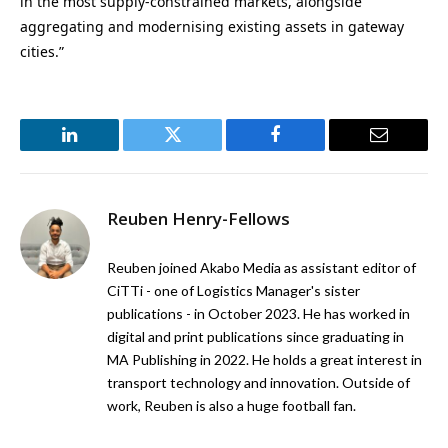
in the most supply-constrained markets, alongside
aggregating and modernising existing assets in gateway
cities.”
LinkedIn
Twitter
Facebook
Email
Reuben Henry-Fellows
Reuben joined Akabo Media as assistant editor of
CiTTi - one of Logistics Manager's sister
publications - in October 2023. He has worked in
digital and print publications since graduating in
MA Publishing in 2022. He holds a great interest in
transport technology and innovation. Outside of
work, Reuben is also a huge football fan.