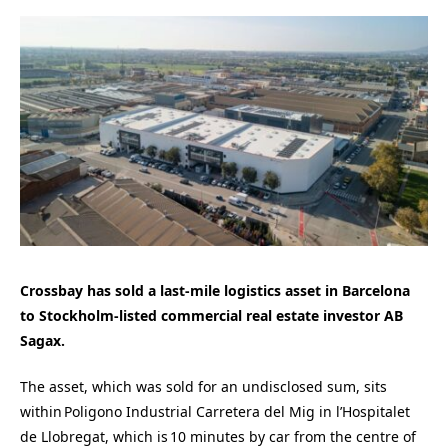
Crossbay
has sold a last-mile
logistics
asset in Barcelona
to Stockholm-listed commercial real estate investor AB
Sagax.
The asset, which was sold for an undisclosed sum, sits
within Poligono Industrial Carretera del Mig in l’Hospitalet
de Llobregat, which is 10 minutes by car from the centre of