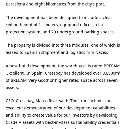
Barcelona and eight kilometres from the city’s port.
The development has been designed to include a clear
ceiling height of 11 meters, equipped offices, a fire
protection system, and 70 underground parking spaces.
The property is divided into three modules, one of which is
leased to Spanish shipment and logistics firm Nacex.
A new-build development, the warehouse is rated BREEAM
‘Excellent’. In Spain, Crossbay has developed over 83,500m²
of BREEAM ‘Very Good’ or higher rated space across seven
assets.
CEO, Crossbay, Marco Riva, said: “This transaction is an
excellent demonstration of our development capabilities
and ability to create value for our investors by developing
Grade A assets with best-in-class sustainability credentials