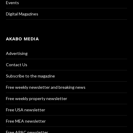
Events
Digital Magazines
AKABO MEDIA
Advertising
Contact Us
Subscribe to the magazine
Free weekly newsletter and breaking news
Free weekly property newsletter
Free USA newsletter
Free MEA newsletter
Free APAC newsletter