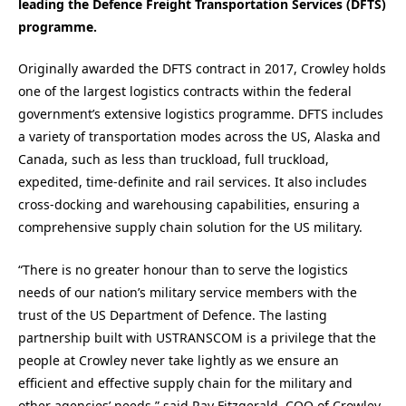
leading the Defence Freight Transportation Services (DFTS)
programme.
Originally awarded the DFTS contract in 2017, Crowley holds
one of the largest logistics contracts within the federal
government’s extensive logistics programme. DFTS includes
a variety of transportation modes across the US, Alaska and
Canada, such as less than truckload, full truckload,
expedited, time-definite and rail services. It also includes
cross-docking and warehousing capabilities, ensuring a
comprehensive supply chain solution for the US military.
“There is no greater honour than to serve the logistics
needs of our nation’s military service members with the
trust of the US Department of Defence. The lasting
partnership built with USTRANSCOM is a privilege that the
people at Crowley never take lightly as we ensure an
efficient and effective supply chain for the military and
other agencies’ needs,” said Ray Fitzgerald, COO of Crowley.