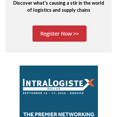
Discover what’s causing a stir in the world
of logistics and supply chains