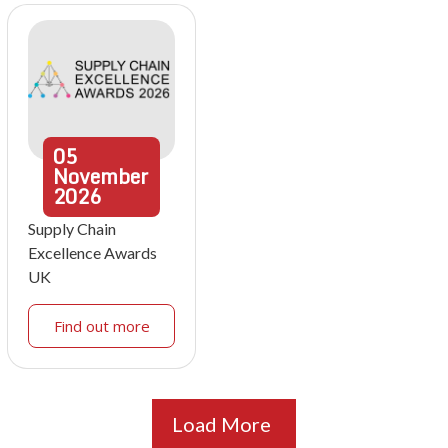
05
November
2026
Supply Chain
Excellence Awards
UK
Find out more
Load More