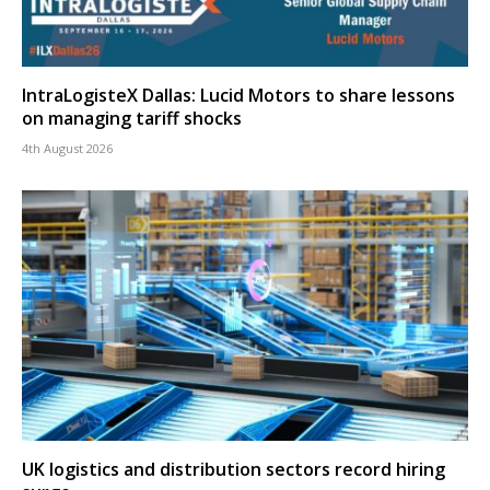
IntraLogisteX Dallas: Lucid Motors to share lessons
on managing tariff shocks
4th August 2026
UK logistics and distribution sectors record hiring