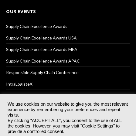
OUR EVENTS
Supply Chain Excellence Awards
Supply Chain Excellence Awards USA
Supply Chain Excellence Awards MEA
Supply Chain Excellence Awards APAC
Responsible Supply Chain Conference
IntraLogisteX
We use cookies on our website to give you the most relevant
experience by remembering your preferences and repeat
© 2025
Akabo Media Ltd
Registered No 07766641 England | All
visits.
rights reserved.
By clicking “ACCEPT ALL”, you consent to the use of ALL
Registered Office: Akabo Media, GG.007, Metal Box Factory, 30
the cookies. However, you may visit "Cookie Settings" to
Great Guildford St, SE1 0HS
provide a controlled consent.