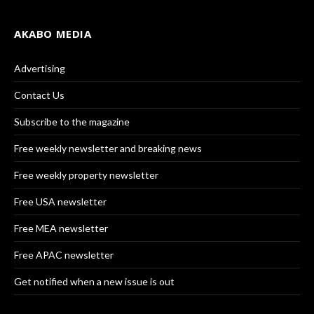
AKABO MEDIA
Advertising
Contact Us
Subscribe to the magazine
Free weekly newsletter and breaking news
Free weekly property newsletter
Free USA newsletter
Free MEA newsletter
Free APAC newsletter
Get notified when a new issue is out