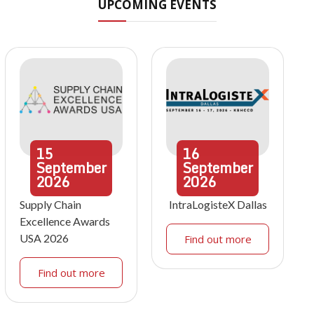
UPCOMING EVENTS
15
16
September
September
2026
2026
Supply Chain
IntraLogisteX Dallas
Excellence Awards
USA 2026
Find out more
Find out more