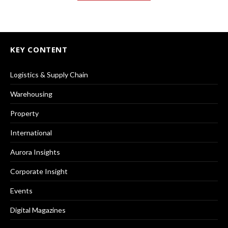
KEY CONTENT
Logistics & Supply Chain
Warehousing
Property
International
Aurora Insights
Corporate Insight
Events
Digital Magazines