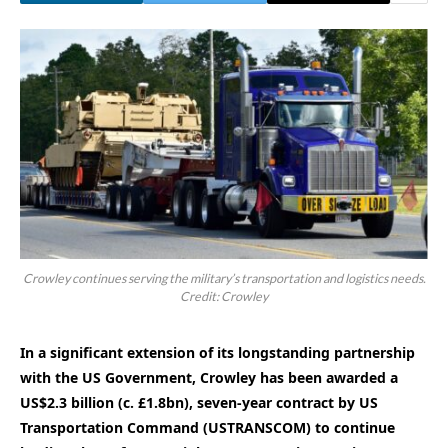
Crowley continues serving the military’s transportation and logistics needs.
Credit: Crowley
In a significant extension of its longstanding partnership
with the US Government, Crowley has been awarded a
US$2.3 billion (c. £1.8bn), seven-year contract by US
Transportation Command (USTRANSCOM) to continue