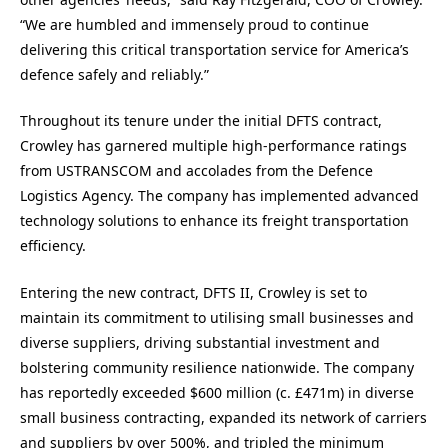
“We are humbled and immensely proud to continue
delivering this critical transportation service for America’s
defence safely and reliably.”
Throughout its tenure under the initial DFTS contract,
Crowley has garnered multiple high-performance ratings
from USTRANSCOM and accolades from the Defence
Logistics Agency. The company has implemented advanced
technology solutions to enhance its freight transportation
efficiency.
Entering the new contract, DFTS II, Crowley is set to
maintain its commitment to utilising small businesses and
diverse suppliers, driving substantial investment and
bolstering community resilience nationwide. The company
has reportedly exceeded $600 million (c. £471m) in diverse
small business contracting, expanded its network of carriers
and suppliers by over 500%, and tripled the minimum