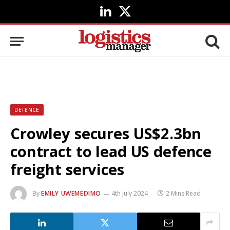
LinkedIn
X
(Twitter)
DEFENCE
Crowley secures US$2.3bn
contract to lead US defence
freight services
By
EMILY UWEMEDIMO
4th July 2024
2 Mins Read