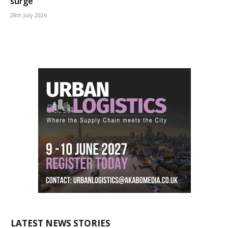
surge
28th July 2026
LATEST NEWS STORIES