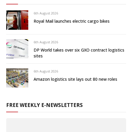
6th August 2026
Royal Mail launches electric cargo bikes
6th August 2026
DP World takes over six GXO contract logistics
sites
6th August 2026
Amazon logistics site lays out 80 new roles
FREE WEEKLY E-NEWSLETTERS