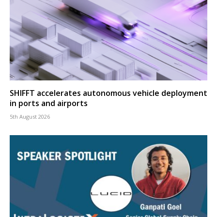
SHIFFT accelerates autonomous vehicle deployment
in ports and airports
5th August 2026