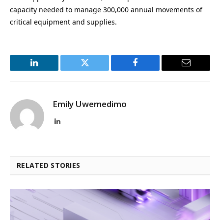
capacity needed to manage 300,000 annual movements of
critical equipment and supplies.
LinkedIn
Twitter
Facebook
Email
Emily Uwemedimo
LinkedIn
RELATED STORIES