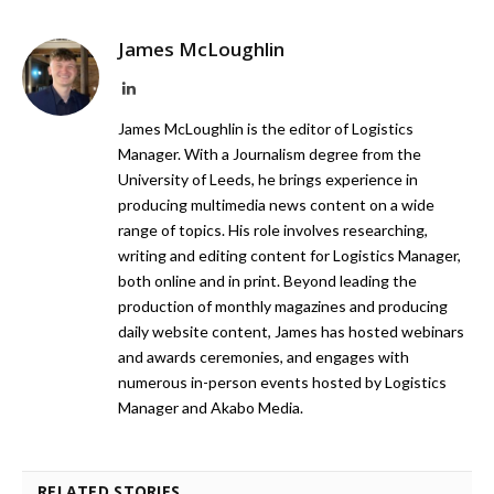
James McLoughlin
LinkedIn
James McLoughlin is the editor of Logistics
Manager. With a Journalism degree from the
University of Leeds, he brings experience in
producing multimedia news content on a wide
range of topics. His role involves researching,
writing and editing content for Logistics Manager,
both online and in print. Beyond leading the
production of monthly magazines and producing
daily website content, James has hosted webinars
and awards ceremonies, and engages with
numerous in-person events hosted by Logistics
Manager and Akabo Media.
RELATED STORIES