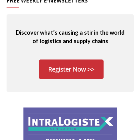
FREE WEEKLY E-NEWSLETTERS
Discover what’s causing a stir in the world
of logistics and supply chains