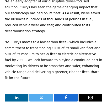
“As an early adopter of our disruptive driver-focused
solution, Currys has seen the game-changing impact that
our technology has had on its fleet. As a result, we’ve saved
the business hundreds of thousands of pounds in fuel,
reduced vehicle wear and tear, and contributed to its
decarbonisation strategy.
“As Currys moves to a low-carbon fleet – which includes a
commitment to transitioning 100% of its small van fleet and
50% of its medium to heavy fleet to electric or alternative
fuel by 2030 – we look forward to playing a continued part in
motivating its drivers to be smoother and safer, enhancing
vehicle range and delivering a greener, cleaner fleet, that’s
fit for the future.”
LinkedIn
Twitter
Facebook
Email