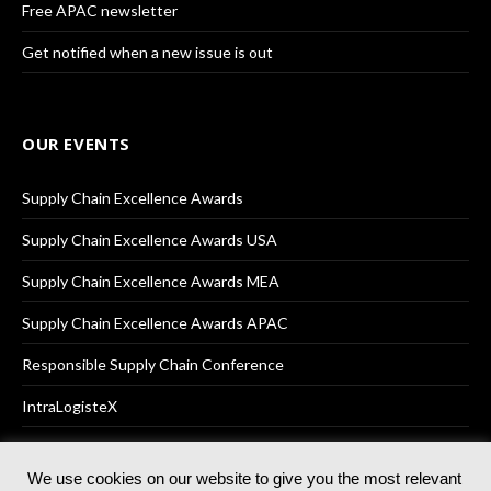
Free APAC newsletter
Get notified when a new issue is out
OUR EVENTS
Supply Chain Excellence Awards
Supply Chain Excellence Awards USA
Supply Chain Excellence Awards MEA
Supply Chain Excellence Awards APAC
Responsible Supply Chain Conference
IntraLogisteX
We use cookies on our website to give you the most relevant