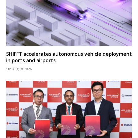
SHIFFT accelerates autonomous vehicle deployment
in ports and airports
5th August 2026