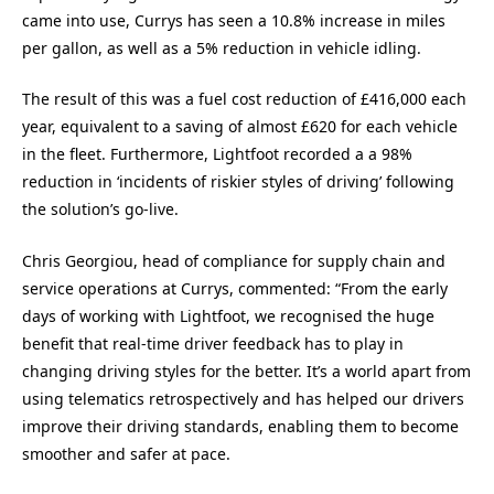
came into use, Currys has seen a 10.8% increase in miles
per gallon, as well as a 5% reduction in vehicle idling.
The result of this was a fuel cost reduction of £416,000 each
year, equivalent to a saving of almost £620 for each vehicle
in the fleet. Furthermore, Lightfoot recorded a a 98%
reduction in ‘incidents of riskier styles of driving’ following
the solution’s go-live.
Chris Georgiou, head of compliance for supply chain and
service operations at Currys, commented: “From the early
days of working with Lightfoot, we recognised the huge
benefit that real-time driver feedback has to play in
changing driving styles for the better. It’s a world apart from
using telematics retrospectively and has helped our drivers
improve their driving standards, enabling them to become
smoother and safer at pace.