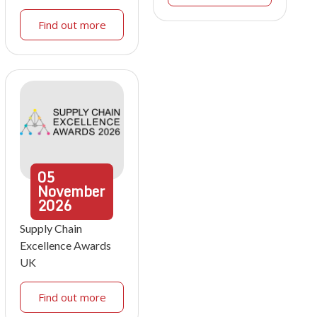
Find out more
05
November
2026
Supply Chain
Excellence Awards
UK
Find out more