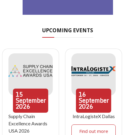
UPCOMING EVENTS
15
16
September
September
2026
2026
Supply Chain
IntraLogisteX Dallas
Excellence Awards
USA 2026
Find out more