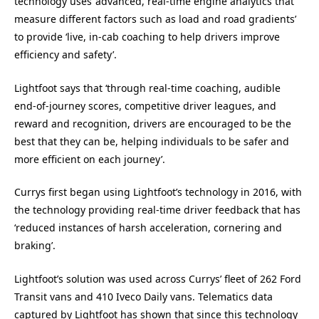
technology uses ‘advanced, real-time engine analytics that
measure different factors such as load and road gradients’
to provide ‘live, in-cab coaching to help drivers improve
efficiency and safety’.
Lightfoot says that ‘through real-time coaching, audible
end-of-journey scores, competitive driver leagues, and
reward and recognition, drivers are encouraged to be the
best that they can be, helping individuals to be safer and
more efficient on each journey’.
Currys first began using Lightfoot’s technology in 2016, with
the technology providing real-time driver feedback that has
‘reduced instances of harsh acceleration, cornering and
braking’.
Lightfoot’s solution was used across Currys’ fleet of 262 Ford
Transit vans and 410 Iveco Daily vans. Telematics data
captured by Lightfoot has shown that since this technology