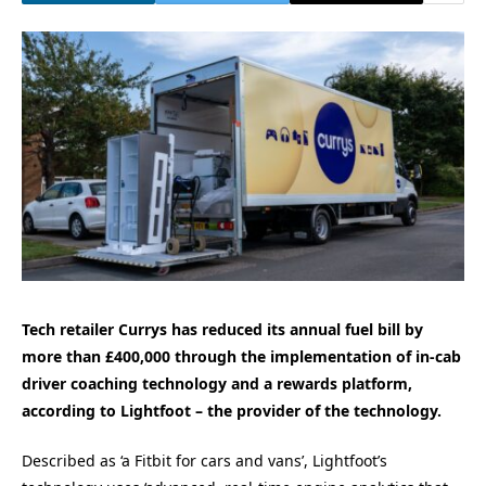
Tech retailer Currys has reduced its annual fuel bill by
more than £400,000 through the implementation of in-cab
driver coaching technology and a rewards platform,
according to Lightfoot – the provider of the technology.
Described as ‘a Fitbit for cars and vans’, Lightfoot’s