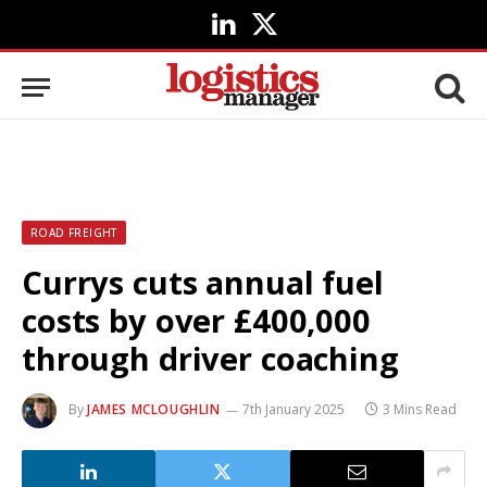
LinkedIn
X
(Twitter)
ROAD FREIGHT
Currys cuts annual fuel
costs by over £400,000
through driver coaching
By
JAMES MCLOUGHLIN
7th January 2025
3 Mins Read