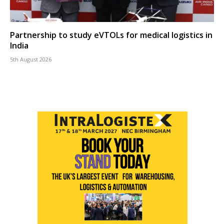
Partnership to study eVTOLs for medical logistics in
India
5th August 2026