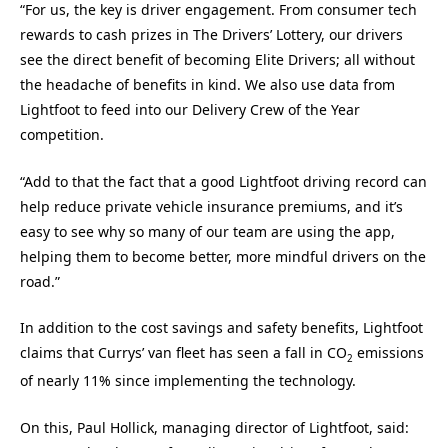
“For us, the key is driver engagement. From consumer tech
rewards to cash prizes in The Drivers’ Lottery, our drivers
see the direct benefit of becoming Elite Drivers; all without
the headache of benefits in kind. We also use data from
Lightfoot to feed into our Delivery Crew of the Year
competition.
“Add to that the fact that a good Lightfoot driving record can
help reduce private vehicle insurance premiums, and it’s
easy to see why so many of our team are using the app,
helping them to become better, more mindful drivers on the
road.”
In addition to the cost savings and safety benefits, Lightfoot
claims that Currys’ van fleet has seen a fall in CO
emissions
2
of nearly 11% since implementing the technology.
On this, Paul Hollick, managing director of Lightfoot, said: