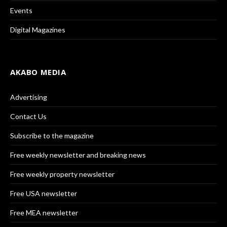
Events
Digital Magazines
AKABO MEDIA
Advertising
Contact Us
Subscribe to the magazine
Free weekly newsletter and breaking news
Free weekly property newsletter
Free USA newsletter
Free MEA newsletter