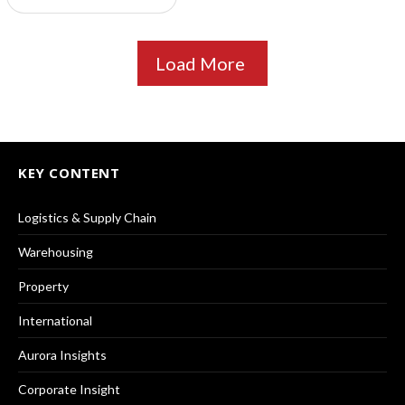
Load More
KEY CONTENT
Logistics & Supply Chain
Warehousing
Property
International
Aurora Insights
Corporate Insight