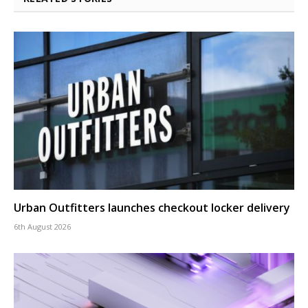
Urban Outfitters launches checkout locker delivery
6th August 2026