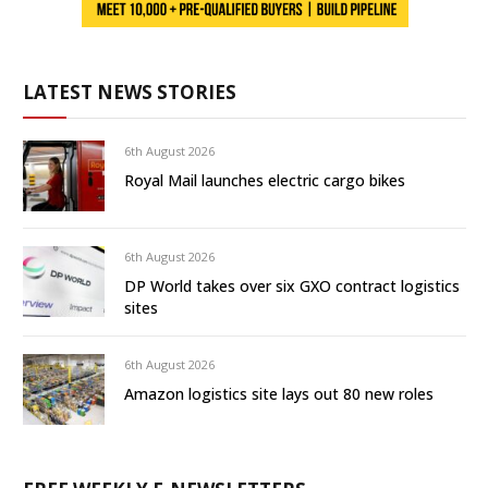
LATEST NEWS STORIES
6th August 2026
Royal Mail launches electric cargo bikes
6th August 2026
DP World takes over six GXO contract logistics
sites
6th August 2026
Amazon logistics site lays out 80 new roles