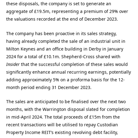
these disposals, the company is set to generate an
aggregate of £19.5m, representing a premium of 29% over
the valuations recorded at the end of December 2023.
The company has been proactive in its sales strategy,
having already completed the sale of an industrial unit in
Milton Keynes and an office building in Derby in January
2024 for a total of £10.1m. Shepherd-Cross shared with
Insider
that the successful completion of these sales would
significantly enhance annual recurring earnings, potentially
adding approximately 5% on a proforma basis for the 12-
month period ending 31 December 2023.
The sales are anticipated to be finalised over the next two
months, with the Warrington disposal slated for completion
in mid-April 2024. The total proceeds of £15m from the
recent transactions will be utilised to repay Custodian
Property Income REIT’s existing revolving debt facility,