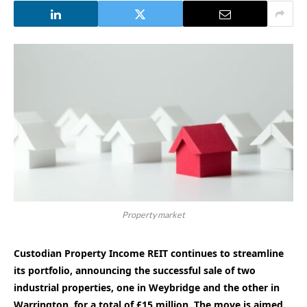
Property market
Custodian Property Income REIT continues to streamline
its portfolio, announcing the successful sale of two
industrial properties, one in Weybridge and the other in
Warrington, for a total of £15 million. The move is aimed