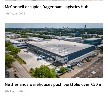
McConnell occupies Dagenham Logistics Hub
4th August 2026
Netherlands warehouses push portfolio over €50m
4th August 2026