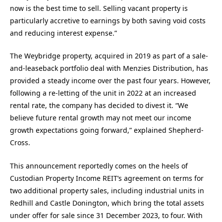
now is the best time to sell. Selling vacant property is
particularly accretive to earnings by both saving void costs
and reducing interest expense.”
The Weybridge property, acquired in 2019 as part of a sale-
and-leaseback portfolio deal with Menzies Distribution, has
provided a steady income over the past four years. However,
following a re-letting of the unit in 2022 at an increased
rental rate, the company has decided to divest it. “We
believe future rental growth may not meet our income
growth expectations going forward,” explained Shepherd-
Cross.
This announcement reportedly comes on the heels of
Custodian Property Income REIT’s agreement on terms for
two additional property sales, including industrial units in
Redhill and Castle Donington, which bring the total assets
under offer for sale since 31 December 2023, to four. With