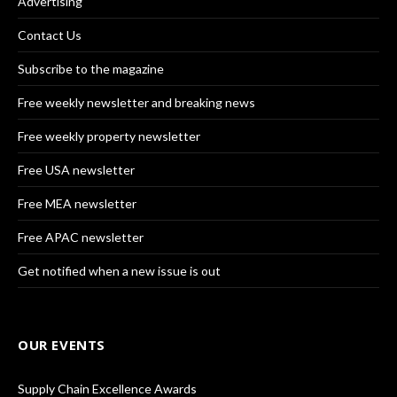
Advertising
Contact Us
Subscribe to the magazine
Free weekly newsletter and breaking news
Free weekly property newsletter
Free USA newsletter
Free MEA newsletter
Free APAC newsletter
Get notified when a new issue is out
OUR EVENTS
Supply Chain Excellence Awards