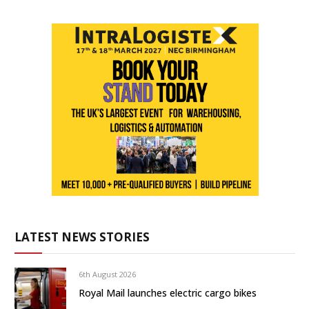
LATEST NEWS STORIES
6th August 2026
Royal Mail launches electric cargo bikes