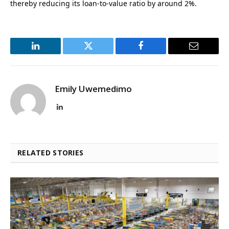
thereby reducing its loan-to-value ratio by around 2%.
LinkedIn
Twitter
Facebook
Email
Emily Uwemedimo
LinkedIn
RELATED STORIES