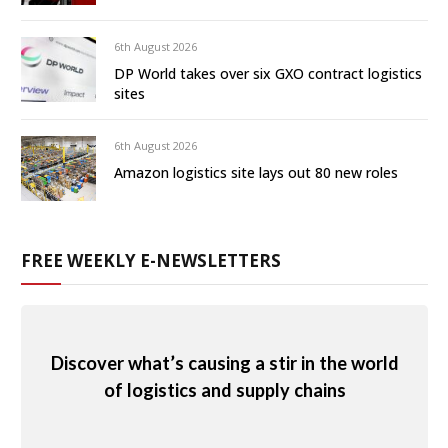
6th August 2026
DP World takes over six GXO contract logistics
sites
6th August 2026
Amazon logistics site lays out 80 new roles
FREE WEEKLY E-NEWSLETTERS
Discover what’s causing a stir in the world
of logistics and supply chains