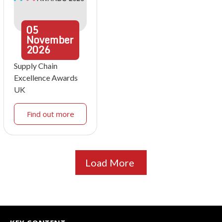
05
November
2026
Supply Chain
Excellence Awards
UK
Find out more
Load More