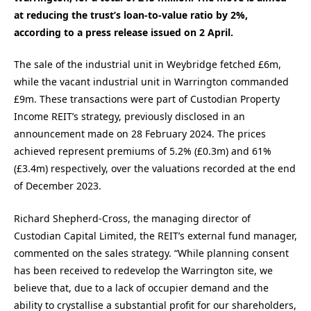
at reducing the trust’s loan-to-value ratio by 2%,
according to a press release issued on 2 April.
The sale of the industrial unit in Weybridge fetched £6m,
while the vacant industrial unit in Warrington commanded
£9m. These transactions were part of Custodian Property
Income REIT’s strategy, previously disclosed in an
announcement made on 28 February 2024. The prices
achieved represent premiums of 5.2% (£0.3m) and 61%
(£3.4m) respectively, over the valuations recorded at the end
of December 2023.
Richard Shepherd-Cross, the managing director of
Custodian Capital Limited, the REIT’s external fund manager,
commented on the sales strategy. “While planning consent
has been received to redevelop the Warrington site, we
believe that, due to a lack of occupier demand and the
ability to crystallise a substantial profit for our shareholders,