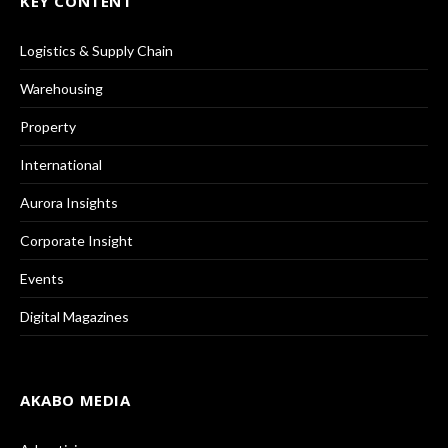
KEY CONTENT
Logistics & Supply Chain
Warehousing
Property
International
Aurora Insights
Corporate Insight
Events
Digital Magazines
AKABO MEDIA