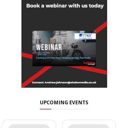
UPCOMING EVENTS