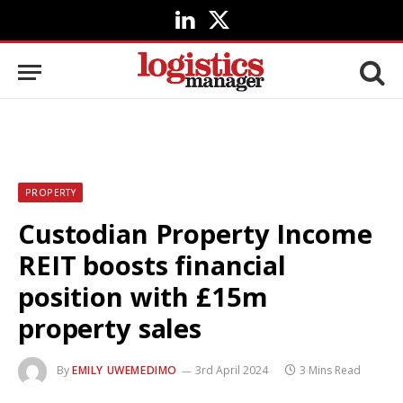
LinkedIn
X
(Twitter)
PROPERTY
Custodian Property Income
REIT boosts financial
position with £15m
property sales
By
EMILY UWEMEDIMO
3rd April 2024
3 Mins Read