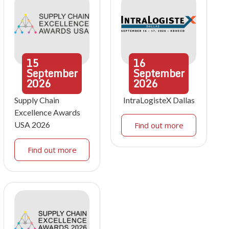
15
16
September
September
2026
2026
Supply Chain
IntraLogisteX Dallas
Excellence Awards
USA 2026
Find out more
Find out more