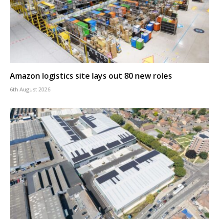
Amazon logistics site lays out 80 new roles
6th August 2026