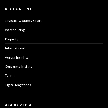
KEY CONTENT
Logistics & Supply Chain
Warehousing
Property
International
Aurora Insights
Corporate Insight
Events
Digital Magazines
AKABO MEDIA