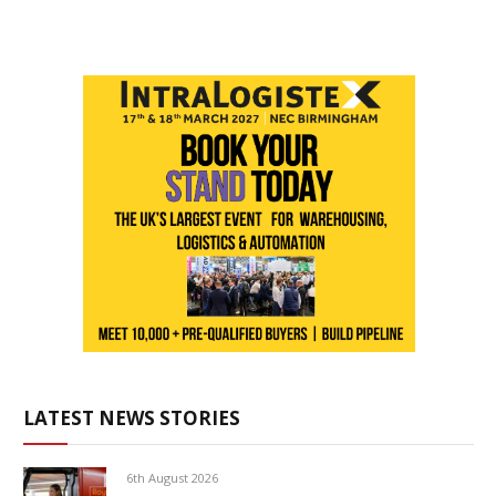
LATEST NEWS STORIES
6th August 2026