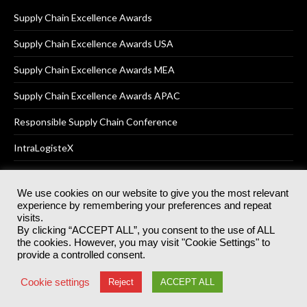
Supply Chain Excellence Awards
Supply Chain Excellence Awards USA
Supply Chain Excellence Awards MEA
Supply Chain Excellence Awards APAC
Responsible Supply Chain Conference
IntraLogisteX
We use cookies on our website to give you the most relevant
experience by remembering your preferences and repeat
© 2025
Akabo Media Ltd
Registered No 07766641 England | All
visits.
rights reserved.
By clicking “ACCEPT ALL”, you consent to the use of ALL
Registered Office: Akabo Media, GG.007, Metal Box Factory, 30
the cookies. However, you may visit "Cookie Settings" to
Great Guildford St, SE1 0HS
provide a controlled consent.
Terms & Conditions
Privacy Policy
Cookie Policy
Cookie settings
Reject
ACCEPT ALL