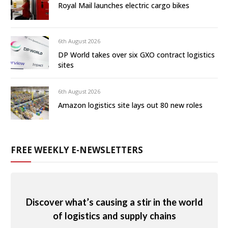
Royal Mail launches electric cargo bikes
6th August 2026
DP World takes over six GXO contract logistics
sites
6th August 2026
Amazon logistics site lays out 80 new roles
FREE WEEKLY E-NEWSLETTERS
Discover what’s causing a stir in the world
of logistics and supply chains