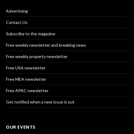
Advertising
Contact Us
Subscribe to the magazine
Free weekly newsletter and breaking news
Free weekly property newsletter
Free USA newsletter
Free MEA newsletter
Free APAC newsletter
Get notified when a new issue is out
OUR EVENTS