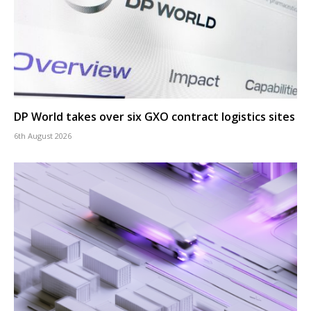
DP World takes over six GXO contract logistics sites
6th August 2026