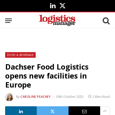
LinkedIn
X
(Twitter)
FOOD & BEVERAGE
Dachser Food Logistics
opens new facilities in
Europe
By
CAROLINE PEACHEY
30th October 2025
2 Mins Read