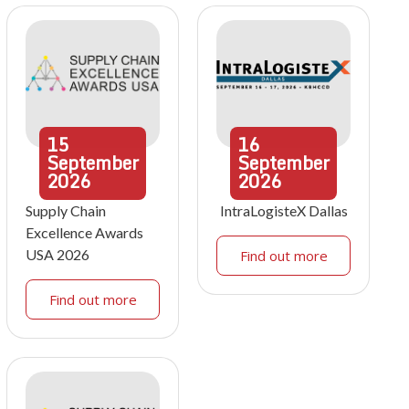
15
16
September
September
2026
2026
Supply Chain
IntraLogisteX Dallas
Excellence Awards
USA 2026
Find out more
Find out more