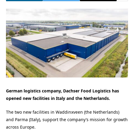
German logistics company, Dachser Food Logistics has
opened new facilities in Italy and the Netherlands.
The two new facilities in Waddinxveen (the Netherlands)
and Parma (Italy), support the company’s mission for growth
across Europe.