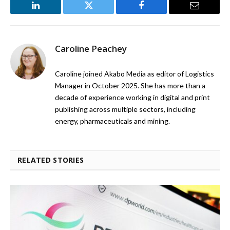
LinkedIn
Twitter
Facebook
Email
Caroline Peachey
Caroline joined Akabo Media as editor of Logistics
Manager in October 2025. She has more than a
decade of experience working in digital and print
publishing across multiple sectors, including
energy, pharmaceuticals and mining.
RELATED STORIES