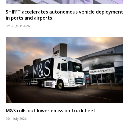
SHIFFT accelerates autonomous vehicle deployment
in ports and airports
5th August 2026
M&S rolls out lower emission truck fleet
29th July 2026