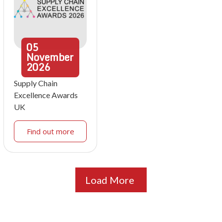
05
November
2026
Supply Chain
Excellence Awards
UK
Find out more
Load More