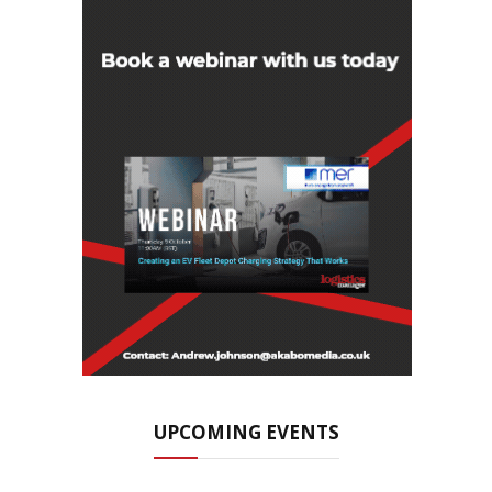
UPCOMING EVENTS