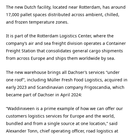
The new Dutch facility, located near Rotterdam, has around
17,000 pallet spaces distributed across ambient, chilled,
and frozen temperature zones.
It is part of the Rotterdam Logistics Center, where the
company’s air and sea freight division operates a Container
Freight Station that consolidates general cargo shipments
from across Europe and ships them worldwide by sea.
The new warehouse brings all Dachser’s services “under
one roof”, including Müller Fresh Food Logistics, acquired in
early 2023 and Scandinavian company Frigoscandia, which
became part of Dachser in April 2024:
“Waddinxveen is a prime example of how we can offer our
customers logistics services for Europe and the world,
bundled and from a single source at one location,” said
Alexander Tonn, chief operating officer, road logistics at