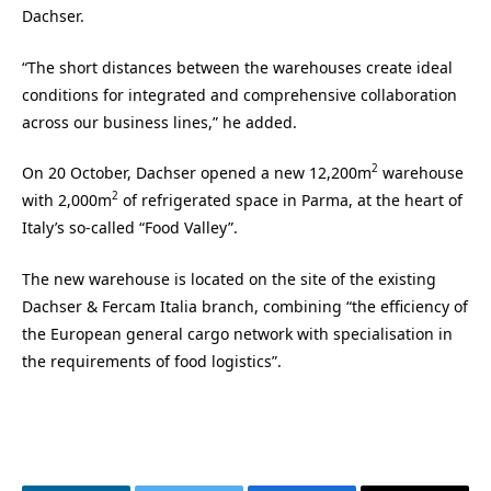
Dachser.
“The short distances between the warehouses create ideal
conditions for integrated and comprehensive collaboration
across our business lines,” he added.
2
On 20 October, Dachser opened a new 12,200m
warehouse
2
with 2,000m
of refrigerated space in Parma, at the heart of
Italy’s so-called “Food Valley”.
The new warehouse is located on the site of the existing
Dachser & Fercam Italia branch, combining “the efficiency of
the European general cargo network with specialisation in
the requirements of food logistics”.