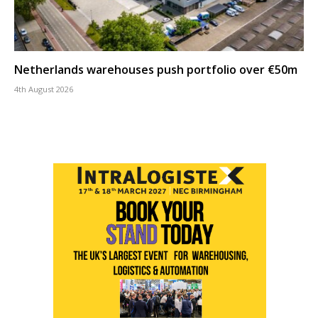
Netherlands warehouses push portfolio over €50m
4th August 2026