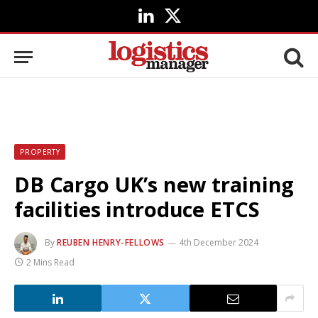
LinkedIn
X
(Twitter)
PROPERTY
DB Cargo UK’s new training
facilities introduce ETCS
By
REUBEN HENRY-FELLOWS
4th December 2024
2 Mins Read