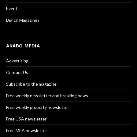
Events
Digital Magazines
AKABO MEDIA
Advertising
Contact Us
Subscribe to the magazine
Free weekly newsletter and breaking news
Free weekly property newsletter
Free USA newsletter
Free MEA newsletter