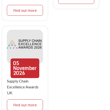
Find out more
05
November
2026
Supply Chain
Excellence Awards
UK
Find out more