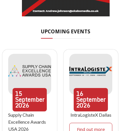
UPCOMING EVENTS
15
16
September
September
2026
2026
Supply Chain
IntraLogisteX Dallas
Excellence Awards
USA 2026
Find out more