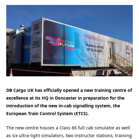
DB Cargo UK has officially opened a new training centre of
excellence at its HQ in Doncaster in preparation for the
introduction of the new in-cab signalling system, the
European Train Control System (ETCS).
The new centre houses a Class 66 full cab simulator as well
as six ultra-light simulators, two instructor stations, training