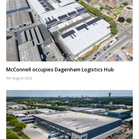
McConnell occupies Dagenham Logistics Hub
4th August 2026