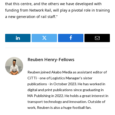
that this centre, and the others we have developed with
funding from Network Rail, will play a pivotal role in training
a new generation of rail staff.”
LinkedIn
Twitter
Facebook
Email
Reuben Henry-Fellows
Reuben joined Akabo Media as assistant editor of
CiTTi - one of Logistics Manager's sister
publications - in October 2023. He has worked in
digital and print publications since graduating in
MA Publishing in 2022. He holds a great interest in
transport technology and innovation. Outside of
work, Reuben is also a huge football fan.