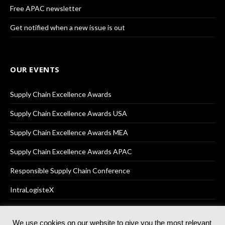
Free APAC newsletter
Get notified when a new issue is out
OUR EVENTS
Supply Chain Excellence Awards
Supply Chain Excellence Awards USA
Supply Chain Excellence Awards MEA
Supply Chain Excellence Awards APAC
Responsible Supply Chain Conference
IntraLogisteX
We use cookies on our website to give you the most relevant