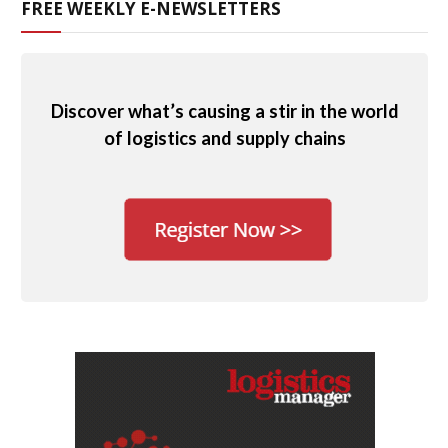
FREE WEEKLY E-NEWSLETTERS
Discover what’s causing a stir in the world
of logistics and supply chains