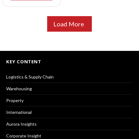
Load More
KEY CONTENT
Logistics & Supply Chain
Warehousing
Property
International
Aurora Insights
Corporate Insight