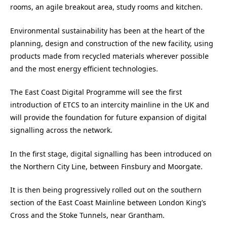
rooms, an agile breakout area, study rooms and kitchen.
Environmental sustainability has been at the heart of the
planning, design and construction of the new facility, using
products made from recycled materials wherever possible
and the most energy efficient technologies.
The East Coast Digital Programme will see the first
introduction of ETCS to an intercity mainline in the UK and
will provide the foundation for future expansion of digital
signalling across the network.
In the first stage, digital signalling has been introduced on
the Northern City Line, between Finsbury and Moorgate.
It is then being progressively rolled out on the southern
section of the East Coast Mainline between London King’s
Cross and the Stoke Tunnels, near Grantham.