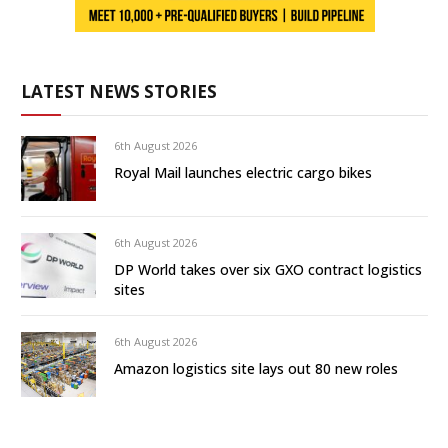
LATEST NEWS STORIES
6th August 2026
Royal Mail launches electric cargo bikes
6th August 2026
DP World takes over six GXO contract logistics
sites
6th August 2026
Amazon logistics site lays out 80 new roles