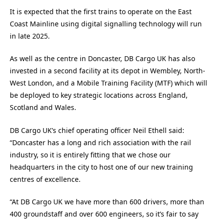
It is expected that the first trains to operate on the East
Coast Mainline using digital signalling technology will run
in late 2025.
As well as the centre in Doncaster, DB Cargo UK has also
invested in a second facility at its depot in Wembley, North-
West London, and a Mobile Training Facility (MTF) which will
be deployed to key strategic locations across England,
Scotland and Wales.
DB Cargo UK’s chief operating officer Neil Ethell said:
“Doncaster has a long and rich association with the rail
industry, so it is entirely fitting that we chose our
headquarters in the city to host one of our new training
centres of excellence.
“At DB Cargo UK we have more than 600 drivers, more than
400 groundstaff and over 600 engineers, so it’s fair to say