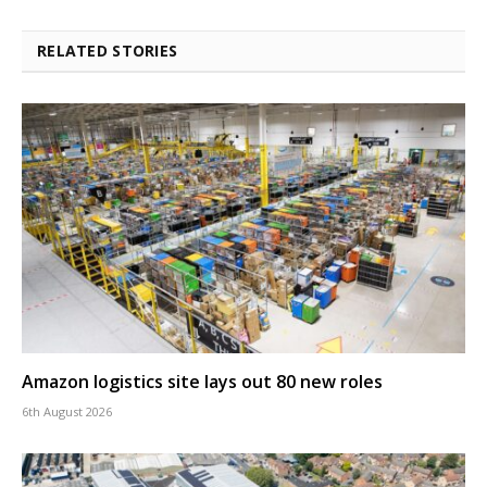
RELATED STORIES
Amazon logistics site lays out 80 new roles
6th August 2026