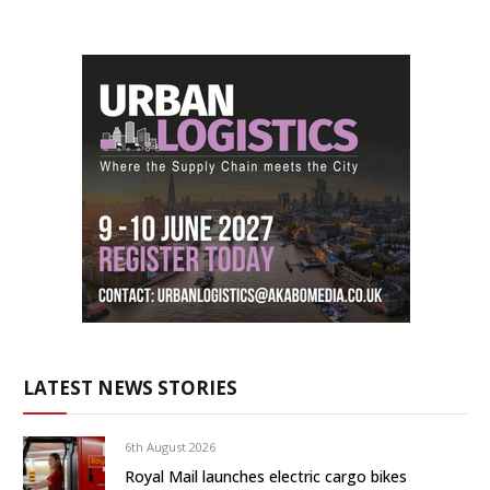
LATEST NEWS STORIES
6th August 2026
Royal Mail launches electric cargo bikes