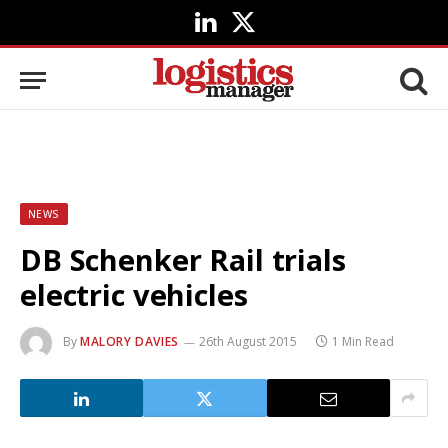
LinkedIn
X
(Twitter)
NEWS
DB Schenker Rail trials
electric vehicles
By
MALORY DAVIES
26th August 2015
1 Min Read