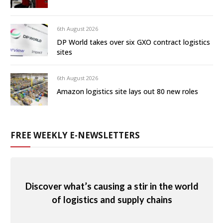
6th August 2026
DP World takes over six GXO contract logistics
sites
6th August 2026
Amazon logistics site lays out 80 new roles
FREE WEEKLY E-NEWSLETTERS
Discover what’s causing a stir in the world
of logistics and supply chains