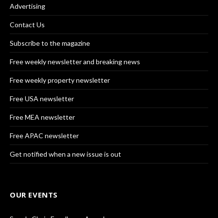
Advertising
Contact Us
Subscribe to the magazine
Free weekly newsletter and breaking news
Free weekly property newsletter
Free USA newsletter
Free MEA newsletter
Free APAC newsletter
Get notified when a new issue is out
OUR EVENTS