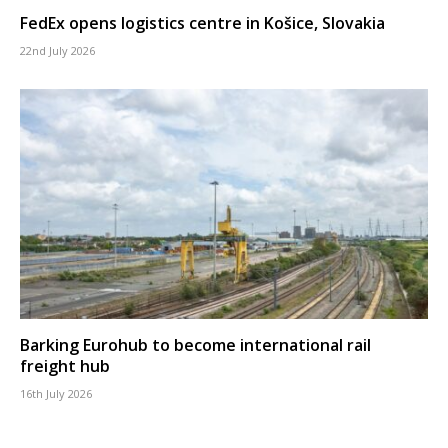
FedEx opens logistics centre in Košice, Slovakia
22nd July 2026
Barking Eurohub to become international rail
freight hub
16th July 2026