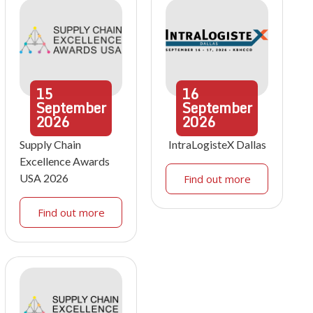
15
16
September
September
2026
2026
Supply Chain
IntraLogisteX Dallas
Excellence Awards
USA 2026
Find out more
Find out more