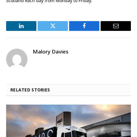
Scotland each day from Monday to Friday.
LinkedIn
Twitter
Facebook
Email
Malory Davies
RELATED STORIES