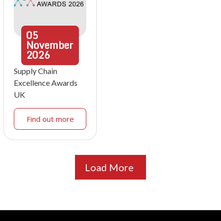
05
November
2026
Supply Chain
Excellence Awards
UK
Find out more
Load More