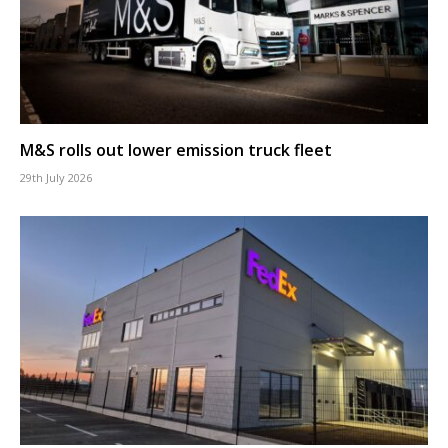
M&S rolls out lower emission truck fleet
29th July 2026