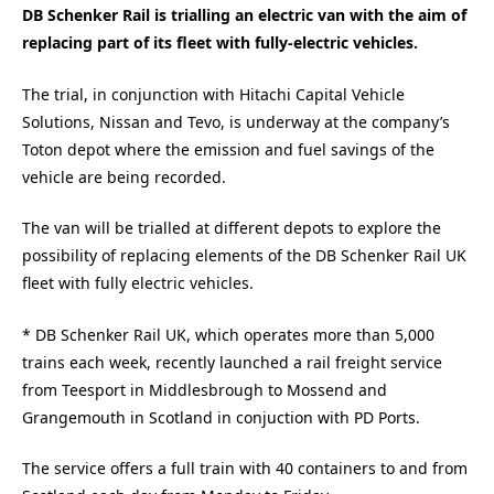
DB Schenker Rail is trialling an electric van with the aim of
replacing part of its fleet with fully-electric vehicles.
The trial, in conjunction with Hitachi Capital Vehicle
Solutions, Nissan and Tevo, is underway at the company’s
Toton depot where the emission and fuel savings of the
vehicle are being recorded.
The van will be trialled at different depots to explore the
possibility of replacing elements of the DB Schenker Rail UK
fleet with fully electric vehicles.
* DB Schenker Rail UK, which operates more than 5,000
trains each week, recently launched a rail freight service
from Teesport in Middlesbrough to Mossend and
Grangemouth in Scotland in conjuction with PD Ports.
The service offers a full train with 40 containers to and from