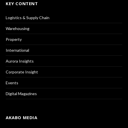
KEY CONTENT
Logistics & Supply Chain
Warehousing
Property
International
Aurora Insights
Corporate Insight
Events
Digital Magazines
AKABO MEDIA