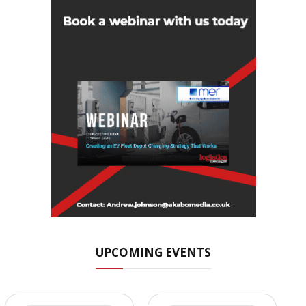
UPCOMING EVENTS