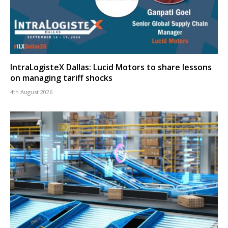
IntraLogisteX Dallas: Lucid Motors to share lessons
on managing tariff shocks
4th August 2026