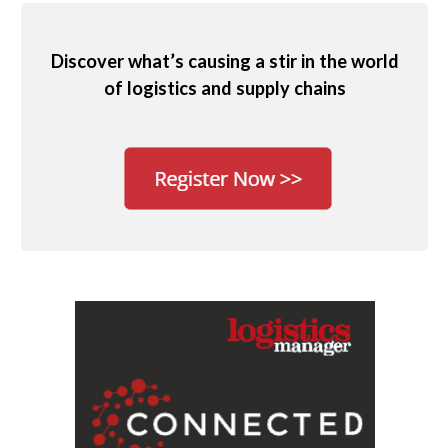
Discover what’s causing a stir in the world
of logistics and supply chains