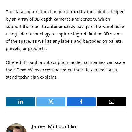
The data capture function performed by the robot is helped
by an array of 3D depth cameras and sensors, which
support the robot to autonomously navigate the warehouse
using lidar technology to capture high-definition 3D scans
of the space, as well as any labels and barcodes on pallets,
parcels, or products.
Offered through a subscription model, companies can scale
their DexoryView access based on their data needs, as a
stand technician explains.
LinkedIn
Twitter
Facebook
Email
James McLoughlin