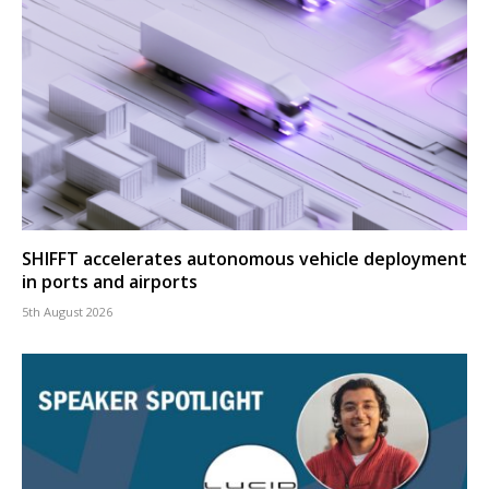
SHIFFT accelerates autonomous vehicle deployment
in ports and airports
5th August 2026