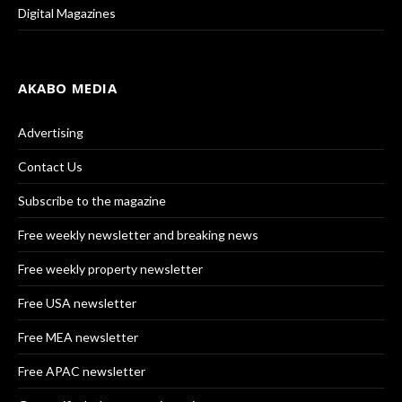
Digital Magazines
AKABO MEDIA
Advertising
Contact Us
Subscribe to the magazine
Free weekly newsletter and breaking news
Free weekly property newsletter
Free USA newsletter
Free MEA newsletter
Free APAC newsletter