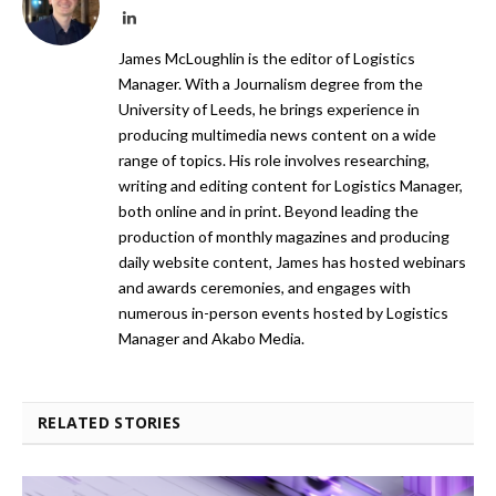
LinkedIn
James McLoughlin is the editor of Logistics
Manager. With a Journalism degree from the
University of Leeds, he brings experience in
producing multimedia news content on a wide
range of topics. His role involves researching,
writing and editing content for Logistics Manager,
both online and in print. Beyond leading the
production of monthly magazines and producing
daily website content, James has hosted webinars
and awards ceremonies, and engages with
numerous in-person events hosted by Logistics
Manager and Akabo Media.
RELATED STORIES