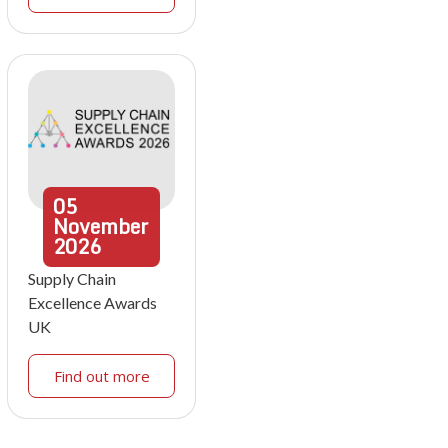
05
November
2026
Supply Chain
Excellence Awards
UK
Find out more