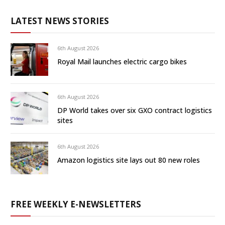
LATEST NEWS STORIES
6th August 2026
Royal Mail launches electric cargo bikes
6th August 2026
DP World takes over six GXO contract logistics
sites
6th August 2026
Amazon logistics site lays out 80 new roles
FREE WEEKLY E-NEWSLETTERS