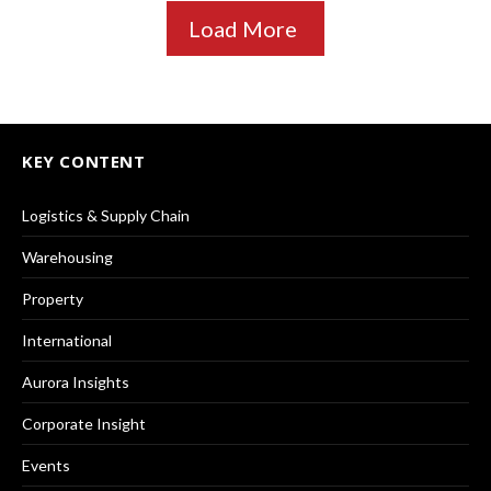
Load More
KEY CONTENT
Logistics & Supply Chain
Warehousing
Property
International
Aurora Insights
Corporate Insight
Events