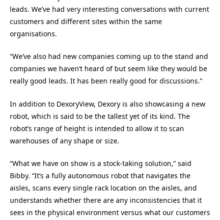
leads. We’ve had very interesting conversations with current
customers and different sites within the same
organisations.
“We’ve also had new companies coming up to the stand and
companies we haven’t heard of but seem like they would be
really good leads. It has been really good for discussions.”
In addition to DexoryView, Dexory is also showcasing a new
robot, which is said to be the tallest yet of its kind. The
robot’s range of height is intended to allow it to scan
warehouses of any shape or size.
“What we have on show is a stock-taking solution,” said
Bibby. “It’s a fully autonomous robot that navigates the
aisles, scans every single rack location on the aisles, and
understands whether there are any inconsistencies that it
sees in the physical environment versus what our customers