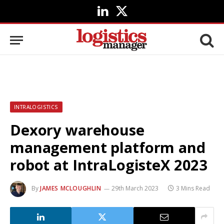
LinkedIn
X
(Twitter)
INTRALOGISTICS
Dexory warehouse
management platform and
robot at IntraLogisteX 2023
By
JAMES MCLOUGHLIN
29th March 2023
3 Mins Read