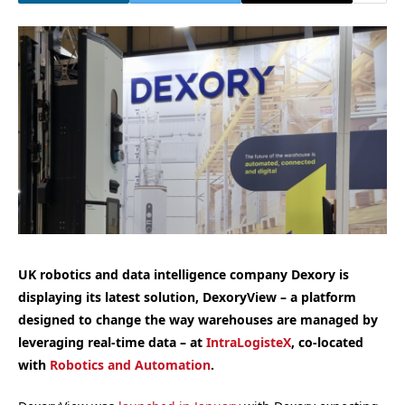
UK robotics and data intelligence company Dexory is
displaying its latest solution, DexoryView – a platform
designed to change the way warehouses are managed by
leveraging real-time data – at
IntraLogisteX
, co-located
with
Robotics and Automation
.