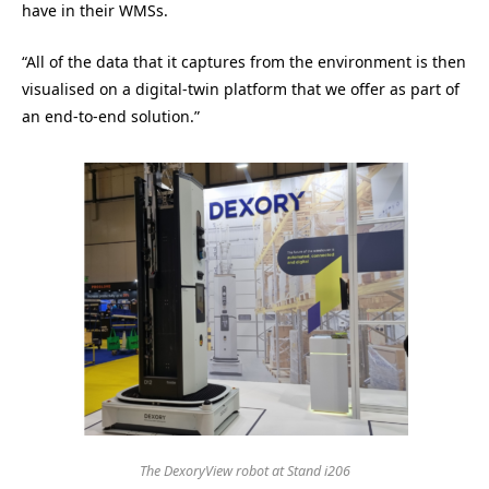
have in their WMSs.
“All of the data that it captures from the environment is then
visualised on a digital-twin platform that we offer as part of
an end-to-end solution.”
The DexoryView robot at Stand i206