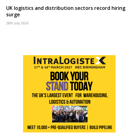
UK logistics and distribution sectors record hiring
surge
28th July 2026