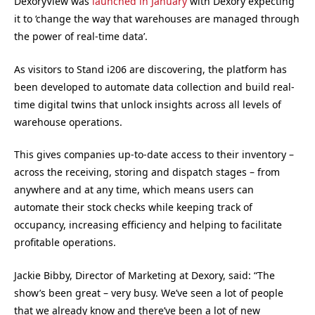
DexoryView was
launched in January
with Dexory expecting
it to ‘change the way that warehouses are managed through
the power of real-time data’.
As visitors to Stand i206 are discovering, the platform has
been developed to automate data collection and build real-
time digital twins that unlock insights across all levels of
warehouse operations.
This gives companies up-to-date access to their inventory –
across the receiving, storing and dispatch stages – from
anywhere and at any time, which means users can
automate their stock checks while keeping track of
occupancy, increasing efficiency and helping to facilitate
profitable operations.
Jackie Bibby, Director of Marketing at Dexory, said: “The
show’s been great – very busy. We’ve seen a lot of people
that we already know and there’ve been a lot of new