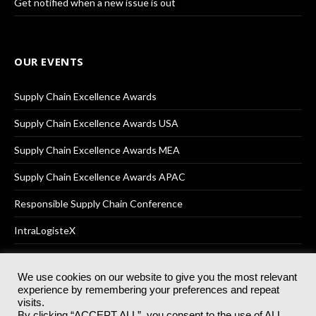
Get notified when a new issue is out
OUR EVENTS
Supply Chain Excellence Awards
Supply Chain Excellence Awards USA
Supply Chain Excellence Awards MEA
Supply Chain Excellence Awards APAC
Responsible Supply Chain Conference
IntraLogisteX
We use cookies on our website to give you the most relevant
experience by remembering your preferences and repeat
© 2025
Akabo Media Ltd
Registered No 07766641 England | All
visits.
rights reserved.
By clicking “ACCEPT ALL”, you consent to the use of ALL