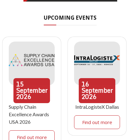
UPCOMING EVENTS
15
16
September
September
2026
2026
Supply Chain
IntraLogisteX Dallas
Excellence Awards
USA 2026
Find out more
Find out more