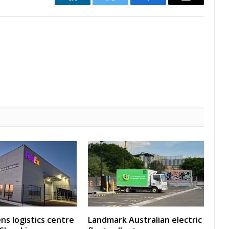
LinkedIn
Twitter
Facebook
Email
ns logistics centre
Landmark Australian electric