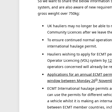
So we want to share the below information s
system, and are also aware of new requireme
gross weight over 750kg:
UK hauliers may no longer be able to 
Community Licences after we leave th
To ensure continued normal operations
international haulage permit.
Hauliers wishing to apply for ECMT pe
Operator Licencing (VOL) system by
12
operators concerned will already be r
Applications for an annual ECMT permi
th
window between Monday 26
Novembe
ECMT International haulage permits ar
can use the permits for different vehic
a vehicle whilst it is making an intern
between ECMT member countries, inclu