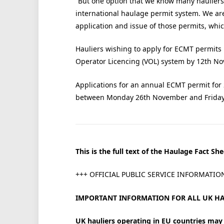
“But one option that we know many hauliers 
international haulage permit system. We ar
application and issue of those permits, whic
Hauliers wishing to apply for ECMT permits 
Operator Licencing (VOL) system by 12th N
Applications for an annual ECMT permit for
between Monday 26th November and Friday
This is the full text of the Haulage Fact She
+++ OFFICIAL PUBLIC SERVICE INFORMATIO
IMPORTANT INFORMATION FOR ALL UK HA
UK hauliers operating in EU countries may