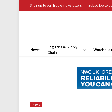
Sign-up to our free e-newsletters
Subscribe to L
Logistics & Supply
News
Warehousi
Chain
NEWS