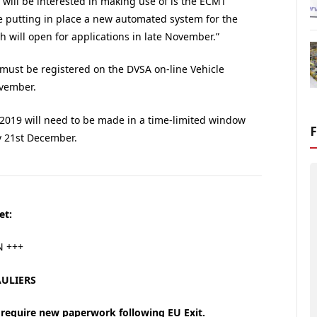
will be interested in making use of is the ECMT
e putting in place a new automated system for the
h will open for applications in late November.”
must be registered on the DVSA on-line Vehicle
ovember.
 2019 will need to be made in a time-limited window
 21st December.
et:
N +++
ULIERS
 require new paperwork following EU Exit.