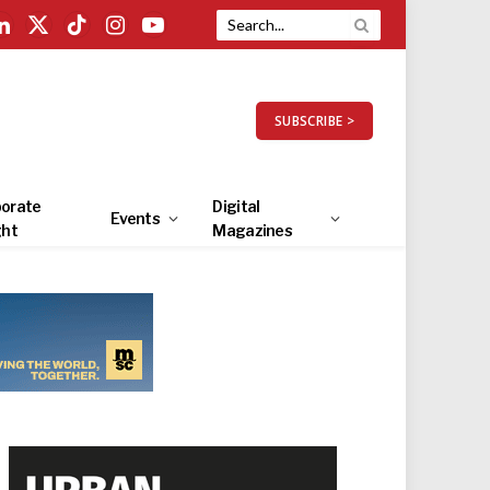
LinkedIn
X
TikTok
Instagram
YouTube
(Twitter)
SUBSCRIBE >
orate
Digital
Events
ght
Magazines