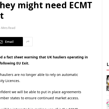
 they might need ECMT
t
5 Mins Read
Email
 a fact sheet warning that UK hauliers operating in
ollowing EU Exit.
 hauliers are no longer able to rely on automatic
ty Licences.
nfident we will be able to put in place agreements
ember states to ensure continued market access.