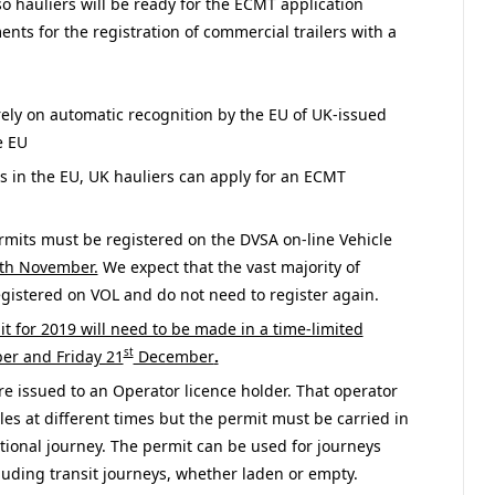
o hauliers will be ready for the ECMT application
nts for the registration of commercial trailers with a
rely on automatic recognition by the EU of UK-issued
e EU
 in the EU, UK hauliers can apply for an ECMT
rmits must be registered on the DVSA on-line Vehicle
th November.
We expect that the vast majority of
egistered on VOL and do not need to register again.
t for 2019 will need to be made in a time-limited
st
r and Friday 21
December
.
e issued to an Operator licence holder. That operator
les at different times but the permit must be carried in
ational journey. The permit can be used for journeys
ding transit journeys, whether laden or empty.