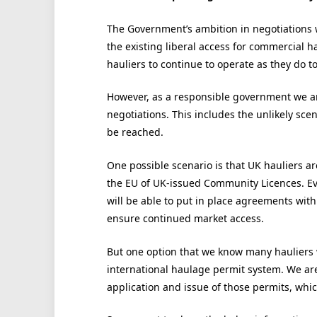
The Government’s ambition in negotiations 
the existing liberal access for commercial h
hauliers to continue to operate as they do t
However, as a responsible government we are
negotiations. This includes the unlikely sc
be reached.
One possible scenario is that UK hauliers ar
the EU of UK-issued Community Licences. Ev
will be able to put in place agreements wit
ensure continued market access.
But one option that we know many hauliers w
international haulage permit system. We ar
application and issue of those permits, whic