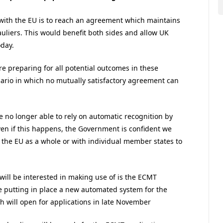
with the EU is to reach an agreement which maintains
auliers. This would benefit both sides and allow UK
oday.
 preparing for all potential outcomes in these
enario in which no mutually satisfactory agreement can
e no longer able to rely on automatic recognition by
en if this happens, the Government is confident we
h the EU as a whole or with individual member states to
ill be interested in making use of is the ECMT
e putting in place a new automated system for the
h will open for applications in late November