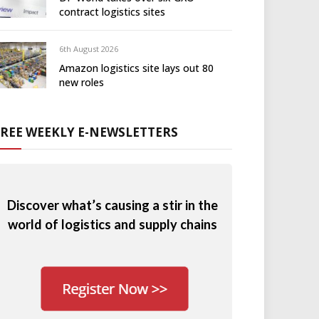
contract logistics sites
6th August 2026
Amazon logistics site lays out 80
new roles
FREE WEEKLY E-NEWSLETTERS
Discover what’s causing a stir in the
world of logistics and supply chains