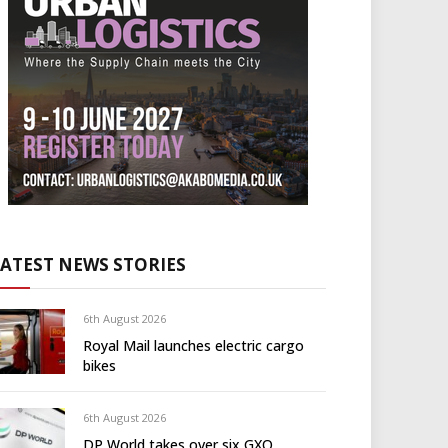
LATEST NEWS STORIES
6th August 2026
Royal Mail launches electric cargo
bikes
6th August 2026
DP World takes over six GXO