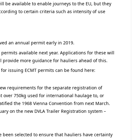
l be available to enable journeys to the EU, but they
ording to certain criteria such as intensity of use
eived an annual permit early in 2019.
ermits available next year. Applications for these will
ll provide more guidance for hauliers ahead of this.
 for issuing ECMT permits can be found here:
 new requirements for the separate registration of
t over 750kg used for international haulage to, or
atified the 1968 Vienna Convention from next March.
uary on the new DVLA Trailer Registration system –
 been selected to ensure that hauliers have certainty