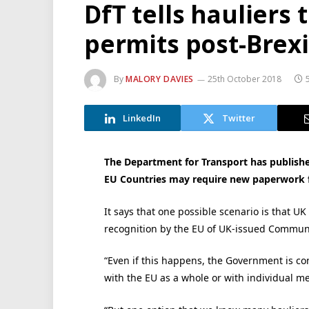
DfT tells hauliers
permits post-Brexi
By
MALORY DAVIES
25th October 2018
LinkedIn
Twitter
The Department for Transport has published
EU Countries may require new paperwork f
It says that one possible scenario is that UK
recognition by the EU of UK-issued Communi
“Even if this happens, the Government is co
with the EU as a whole or with individual m