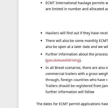
ECMT International haulage permits wil
are limited in number and allocated acc
Hauliers will find out if they have rec
There will also be some monthly ECMT p
also be open at a later date and we wi
Further information about the process
(
gov.uk/euexitdriving
).
In all Brexit scenarios, there are also
commercial trailers with a gross weigh
through, foreign countries who have r
Trailers should be registered from Jan
further information will follow
The dates for ECMT permit applications have