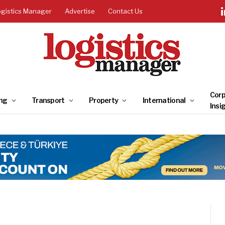
ogistics Manager
Advertise
Contact Us
Corp
ng
Transport
Property
International
Insi