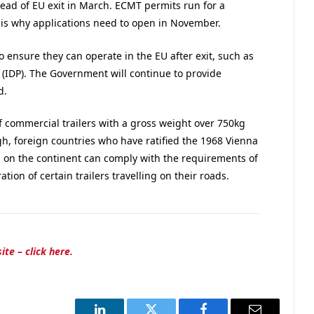
ad of EU exit in March. ECMT permits run for a
 is why applications need to open in November.
o ensure they can operate in the EU after exit, such as
 (IDP). The Government will continue to provide
d.
f commercial trailers with a gross weight over 750kg
gh, foreign countries who have ratified the 1968 Vienna
g on the continent can comply with the requirements of
tion of certain trailers travelling on their roads.
ite – click here.