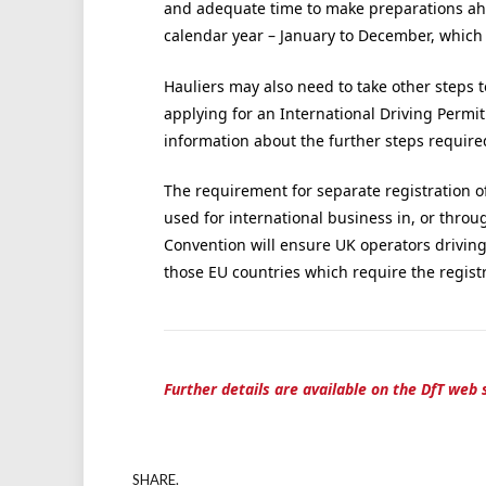
and adequate time to make preparations ahe
calendar year – January to December, which
Hauliers may also need to take other steps t
applying for an International Driving Permit
information about the further steps require
The requirement for separate registration o
used for international business in, or throu
Convention will ensure UK operators drivin
those EU countries which require the registra
Further details are available on the DfT web s
SHARE.