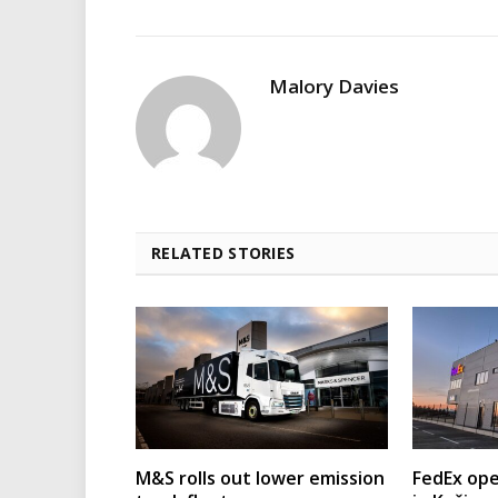
Malory Davies
RELATED STORIES
M&S rolls out lower emission
FedEx ope