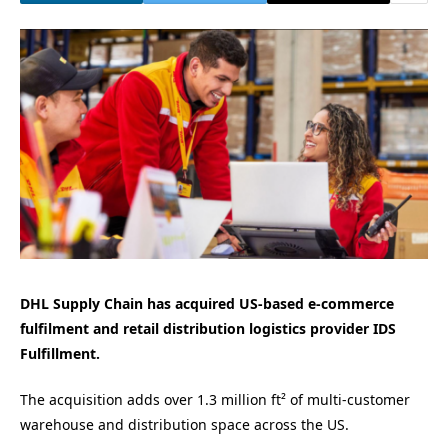
DHL Supply Chain has acquired US-based e-commerce
fulfilment and retail distribution logistics provider IDS
Fulfillment.
The acquisition adds over 1.3 million ft² of multi-customer
warehouse and distribution space across the US.