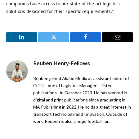
companies have access to our state-of-the-art logistics
solutions designed for their specific requirements.”
LinkedIn
Twitter
Facebook
Email
Reuben Henry-Fellows
Reuben joined Akabo Media as assistant editor of
CiTTi - one of Logistics Manager's sister
publications - in October 2023. He has worked in
digital and print publications since graduating in
MA Publishing in 2022. He holds a great interest in
transport technology and innovation. Outside of
work, Reuben is also a huge football fan.