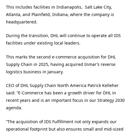
This includes facilities in Indianapolis, Salt Lake City,
Atlanta, and Plainfield, Indiana, where the company is
headquartered.
During the transition, DHL will continue to operate all IDS
facilities under existing local leaders.
This marks the second e-commerce acquisition for DHL
Supply Chain in 2025, having acquired Inmar’s reverse
logistics business in January.
CEO of DHL Supply Chain North America Patrick Kelleher
said: “E-Commerce has been a growth driver for DHL in
recent years and is an important focus in our Strategy 2030
agenda.
“The acquisition of IDS Fulfillment not only expands our
operational footprint but also ensures small and mid-sized