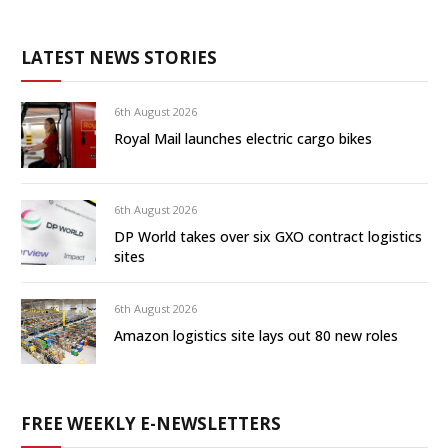
LATEST NEWS STORIES
6th August 2026
Royal Mail launches electric cargo bikes
6th August 2026
DP World takes over six GXO contract logistics
sites
6th August 2026
Amazon logistics site lays out 80 new roles
FREE WEEKLY E-NEWSLETTERS