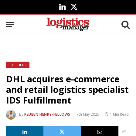
LinkedIn
X
(Twitter)
BIG SHEDS
DHL acquires e-commerce
and retail logistics specialist
IDS Fulfillment
By
REUBEN HENRY-FELLOWS
7th May 2025
1 Min Read