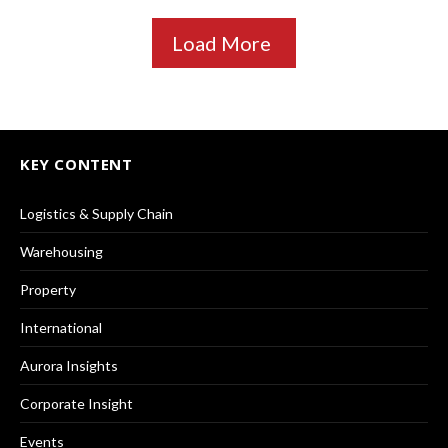
Load More
KEY CONTENT
Logistics & Supply Chain
Warehousing
Property
International
Aurora Insights
Corporate Insight
Events