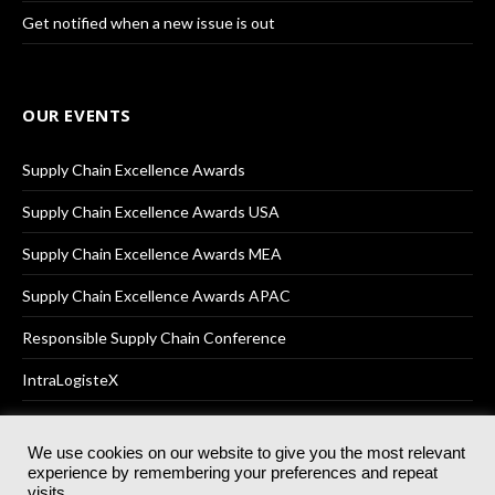
Get notified when a new issue is out
OUR EVENTS
Supply Chain Excellence Awards
Supply Chain Excellence Awards USA
Supply Chain Excellence Awards MEA
Supply Chain Excellence Awards APAC
Responsible Supply Chain Conference
IntraLogisteX
We use cookies on our website to give you the most relevant
experience by remembering your preferences and repeat
© 2025
Akabo Media Ltd
Registered No 07766641 England | All
visits.