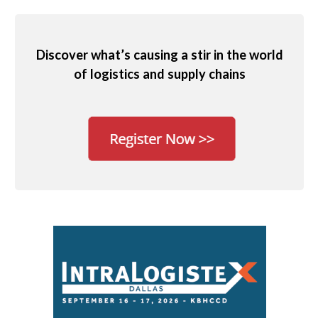
Discover what’s causing a stir in the world
of logistics and supply chains