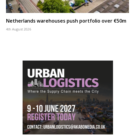
Netherlands warehouses push portfolio over €50m
4th August 2026