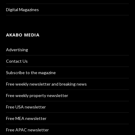
Digital Magazines
AKABO MEDIA
Advertising
Contact Us
Subscribe to the magazine
Free weekly newsletter and breaking news
Free weekly property newsletter
Free USA newsletter
Free MEA newsletter
Free APAC newsletter