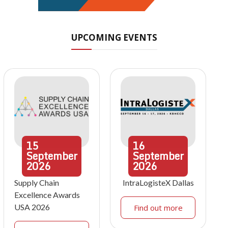
UPCOMING EVENTS
15
16
September
September
2026
2026
Supply Chain
IntraLogisteX Dallas
Excellence Awards
USA 2026
Find out more