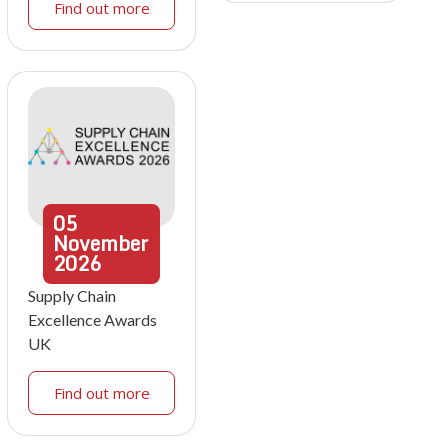
Find out more
05
November
2026
Supply Chain
Excellence Awards
UK
Find out more