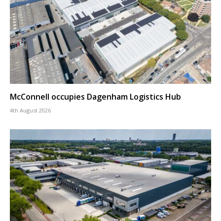
McConnell occupies Dagenham Logistics Hub
4th August 2026