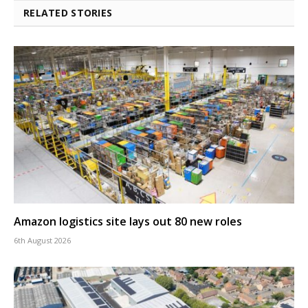
RELATED STORIES
Amazon logistics site lays out 80 new roles
6th August 2026