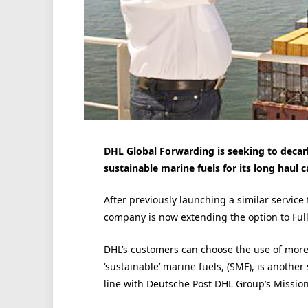
DHL Global Forwarding is seeking to decarb
sustainable marine fuels for its long haul c
After previously launching a similar service
company is now extending the option to Full
DHL’s customers can choose the use of more 
‘sustainable’ marine fuels, (SMF), is anothe
line with Deutsche Post DHL Group’s Mission 