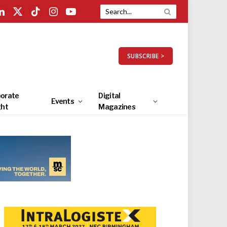
LinkedIn
X
TikTok
Instagram
YouTube
(Twitter)
SUBSCRIBE >
orate
Digital
Events
ght
Magazines