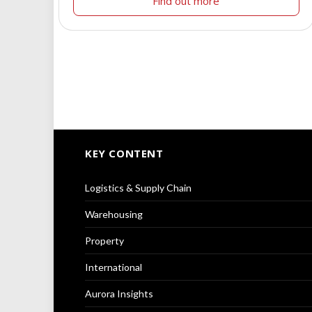
Find out more
KEY CONTENT
Logistics & Supply Chain
Warehousing
Property
International
Aurora Insights