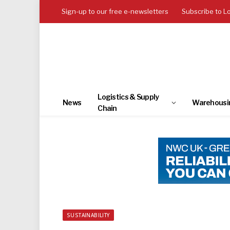
Sign-up to our free e-newsletters
Subscribe to L
Logistics & Supply
News
Warehousi
Chain
SUSTAINABILITY