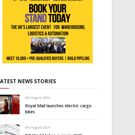
LATEST NEWS STORIES
6th August 2026
Royal Mail launches electric cargo
bikes
6th August 2026