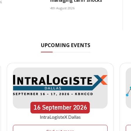
managing tariff shocks
26
4th August 2026
UPCOMING EVENTS
16
September
2026
IntraLogisteX Dallas