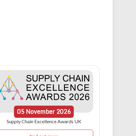
05
November
2026
Supply Chain Excellence Awards UK