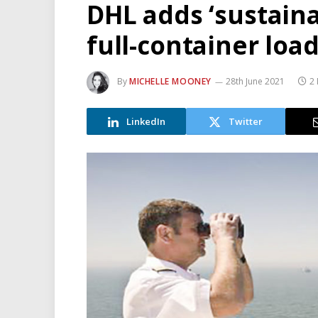
DHL adds ‘sustaina
full-container loa
By
MICHELLE MOONEY
28th June 2021
2
LinkedIn
Twitter