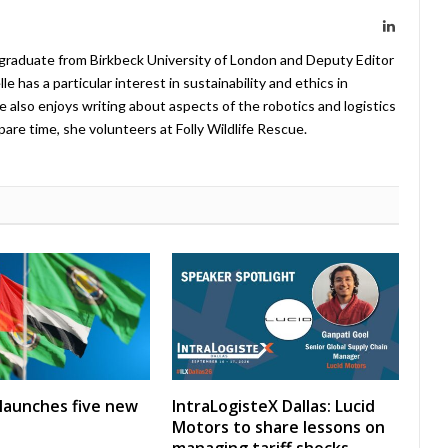
LinkedIn
 graduate from Birkbeck University of London and Deputy Editor
 has a particular interest in sustainability and ethics in
e also enjoys writing about aspects of the robotics and logistics
pare time, she volunteers at Folly Wildlife Rescue.
launches five new
IntraLogisteX Dallas: Lucid
Motors to share lessons on