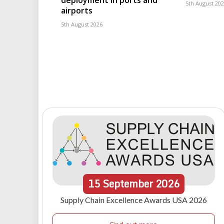
deployment in ports and
5th August 20
airports
5th August 2026
15
September
2026
Supply Chain Excellence Awards USA 2026