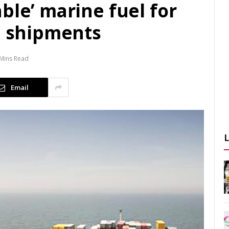
ble’ marine fuel for
d shipments
 Mins Read
Email