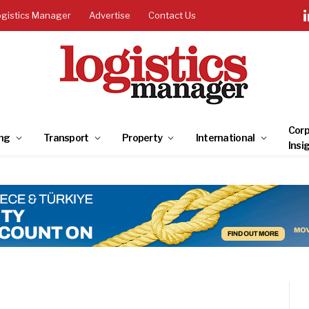
ogistics Manager
Advertise
Contact Us
Corp
ng
Transport
Property
International
Insi