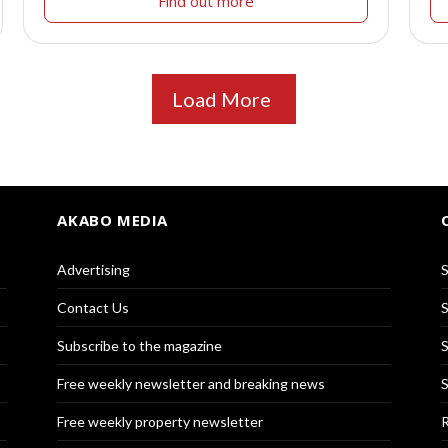
Find out more
Load More
AKABO MEDIA
Advertising
S
Contact Us
S
Subscribe to the magazine
S
Free weekly newsletter and breaking news
S
Free weekly property newsletter
R