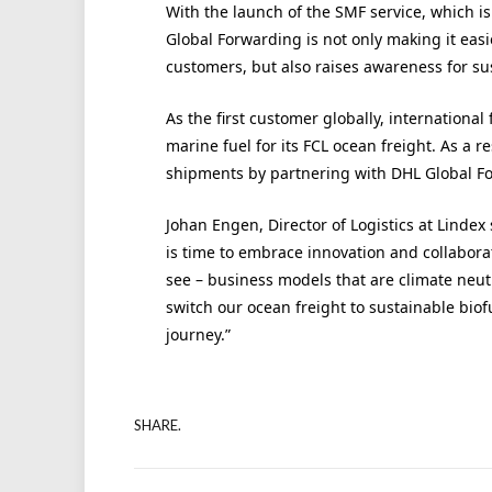
With the launch of the SMF service, which is
Global Forwarding is not only making it easie
customers, but also raises awareness for sus
As the first customer globally, internationa
marine fuel for its FCL ocean freight. As a r
shipments by partnering with DHL Global F
Johan Engen, Director of Logistics at Lindex s
is time to embrace innovation and collaborat
see – business models that are climate neutr
switch our ocean freight to sustainable biofu
journey.”
SHARE.