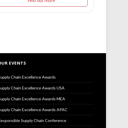
Find out more
OUR EVENTS
upply Chain Excellence Awards
upply Chain Excellence Awards USA
upply Chain Excellence Awards MEA
upply Chain Excellence Awards APAC
esponsible Supply Chain Conference