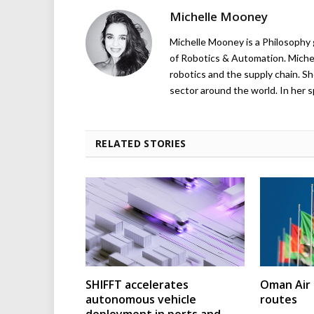
Michelle Mooney
Michelle Mooney is a Philosophy
of Robotics & Automation. Michelle
robotics and the supply chain. Sh
sector around the world. In her s
RELATED STORIES
SHIFFT accelerates
Oman Air 
autonomous vehicle
routes