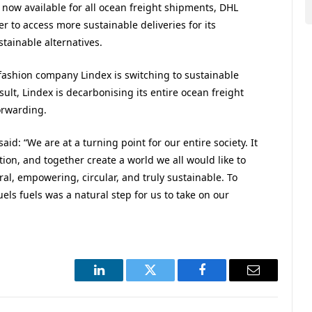
 now available for all ocean freight shipments, DHL
r to access more sustainable deliveries for its
tainable alternatives.
l fashion company Lindex is switching to sustainable
esult, Lindex is decarbonising its entire ocean freight
orwarding.
aid: “We are at a turning point for our entire society. It
ion, and together create a world we all would like to
al, empowering, circular, and truly sustainable. To
els fuels was a natural step for us to take on our
LinkedIn
Twitter
Facebook
Email