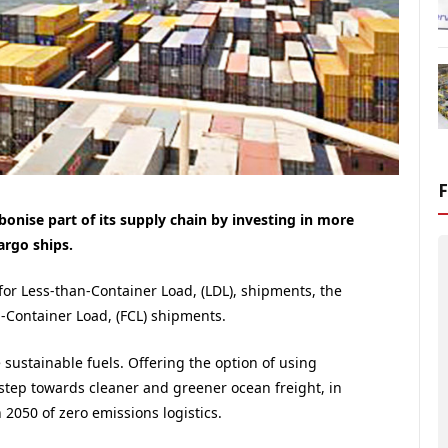
onise part of its supply chain by investing in more
argo ships.
 for Less-than-Container Load, (LDL), shipments, the
-Container Load, (FCL) shipments.
sustainable fuels. Offering the option of using
r step towards cleaner and greener ocean freight, in
2050 of zero emissions logistics.