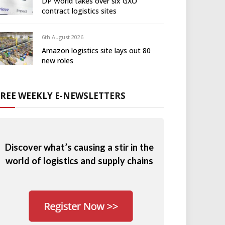
DP World takes over six GXO
contract logistics sites
6th August 2026
Amazon logistics site lays out 80
new roles
FREE WEEKLY E-NEWSLETTERS
Discover what’s causing a stir in the
world of logistics and supply chains