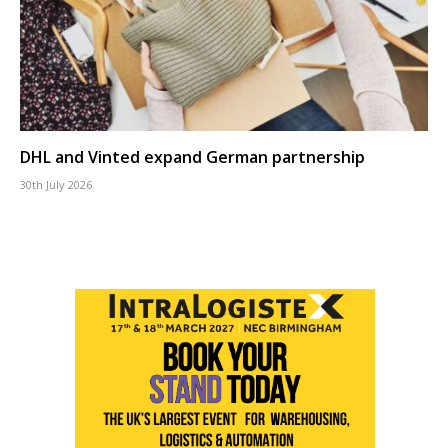
DHL and Vinted expand German partnership
30th July 2026