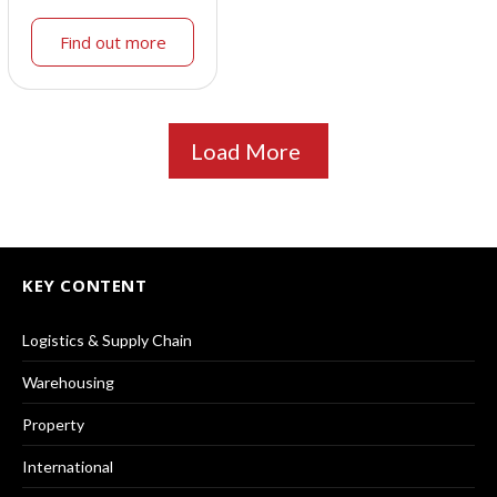
Find out more
Load More
KEY CONTENT
Logistics & Supply Chain
Warehousing
Property
International