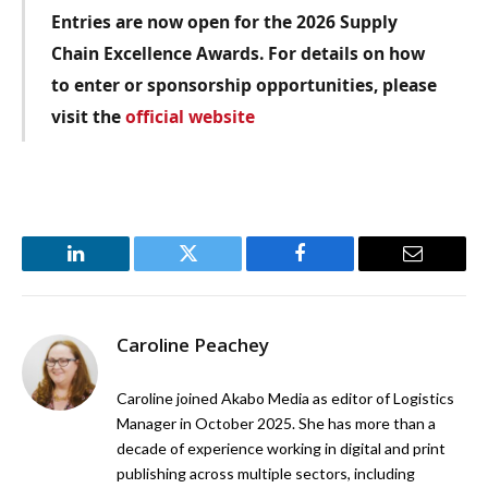
Entries are now open for the 2026 Supply
Chain Excellence Awards. For details on how
to enter or sponsorship opportunities, please
visit the
official website
LinkedIn
Twitter
Facebook
Email
Caroline Peachey
Caroline joined Akabo Media as editor of Logistics
Manager in October 2025. She has more than a
decade of experience working in digital and print
publishing across multiple sectors, including