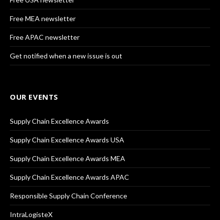
Free MEA newsletter
Free APAC newsletter
Get notified when a new issue is out
OUR EVENTS
Supply Chain Excellence Awards
Supply Chain Excellence Awards USA
Supply Chain Excellence Awards MEA
Supply Chain Excellence Awards APAC
Responsible Supply Chain Conference
IntraLogisteX