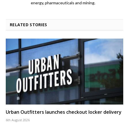
energy, pharmaceuticals and mining.
RELATED STORIES
Urban Outfitters launches checkout locker delivery
6th August 2026