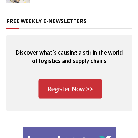
FREE WEEKLY E-NEWSLETTERS
Discover what’s causing a stir in the world
of logistics and supply chains