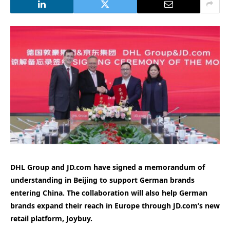
DHL Group and JD.com have signed a memorandum of
understanding in Beijing to support German brands
entering China. The collaboration will also help German
brands expand their reach in Europe through JD.com’s new
retail platform, Joybuy.