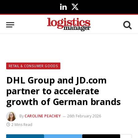
LinkedIn
X
(Twitter)
RETAIL & CONSUMER GOODS
DHL Group and JD.com
partner to accelerate
growth of German brands
By
CAROLINE PEACHEY
26th February 2026
2 Mins Read