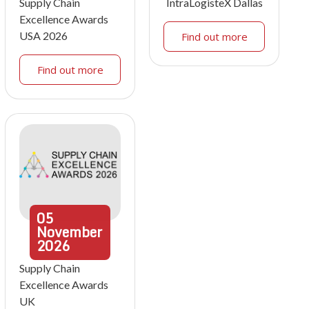
Supply Chain
IntraLogisteX Dallas
Excellence Awards
USA 2026
Find out more
Find out more
05
November
2026
Supply Chain
Excellence Awards
UK