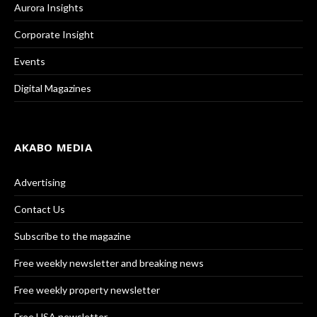
Aurora Insights
Corporate Insight
Events
Digital Magazines
AKABO MEDIA
Advertising
Contact Us
Subscribe to the magazine
Free weekly newsletter and breaking news
Free weekly property newsletter
Free USA newsletter