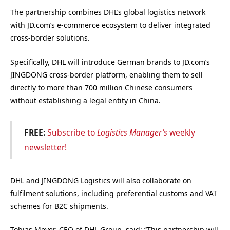
The partnership combines DHL’s global logistics network
with JD.com’s e-commerce ecosystem to deliver integrated
cross-border solutions.
Specifically, DHL will introduce German brands to JD.com’s
JINGDONG cross-border platform, enabling them to sell
directly to more than 700 million Chinese consumers
without establishing a legal entity in China.
FREE:
Subscribe to
Logistics Manager’s
weekly
newsletter!
DHL and JINGDONG Logistics will also collaborate on
fulfilment solutions, including preferential customs and VAT
schemes for B2C shipments.
Tobias Meyer, CEO of DHL Group, said: “This partnership will