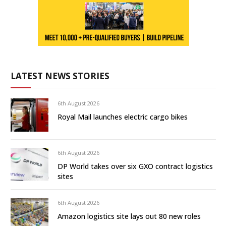
LATEST NEWS STORIES
6th August 2026
Royal Mail launches electric cargo bikes
6th August 2026
DP World takes over six GXO contract logistics
sites
6th August 2026
Amazon logistics site lays out 80 new roles