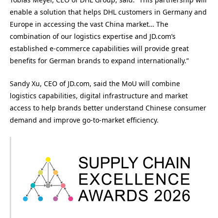
enable a solution that helps DHL customers in Germany and
Europe in accessing the vast China market… The
combination of our logistics expertise and JD.com’s
established e-commerce capabilities will provide great
benefits for German brands to expand internationally.”
Sandy Xu, CEO of JD.com, said the MoU will combine
logistics capabilities, digital infrastructure and market
access to help brands better understand Chinese consumer
demand and improve go-to-market efficiency.