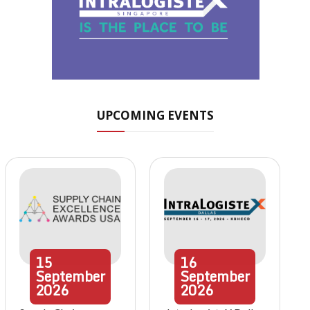
UPCOMING EVENTS
15
16
September
September
2026
2026