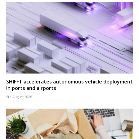
SHIFFT accelerates autonomous vehicle deployment
in ports and airports
5th August 2026