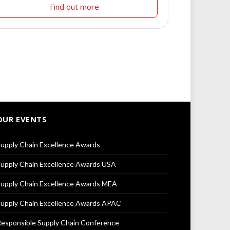
Find out more
OUR EVENTS
upply Chain Excellence Awards
upply Chain Excellence Awards USA
upply Chain Excellence Awards MEA
upply Chain Excellence Awards APAC
esponsible Supply Chain Conference