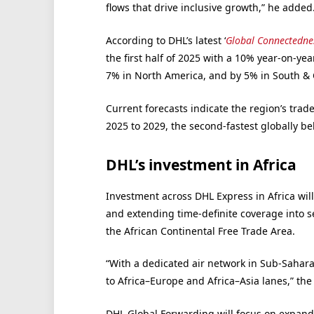
flows that drive inclusive growth,” he added
According to DHL’s latest ‘
Global Connectedne
the first half of 2025 with a 10% year-on-ye
7% in North America, and by 5% in South & 
Current forecasts indicate the region’s trad
2025 to 2029, the second-fastest globally be
DHL’s investment in Africa
Investment across DHL Express in Africa wil
and extending time-definite coverage into 
the African Continental Free Trade Area.
“With a dedicated air network in Sub-Saharan
to Africa–Europe and Africa–Asia lanes,” th
DHL Global Forwarding will focus on expandin