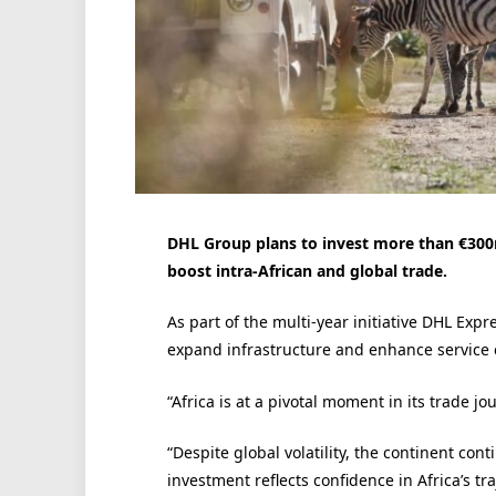
DHL Group plans to invest more than €300m
boost intra-African and global trade.
As part of the multi-year initiative DHL Exp
expand infrastructure and enhance service c
“Africa is at a pivotal moment in its trade j
“Despite global volatility, the continent c
investment reflects confidence in Africa’s t