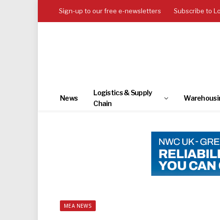
Sign-up to our free e-newsletters
Subscribe to L
Logistics & Supply
News
Warehousi
Chain
MEA NEWS