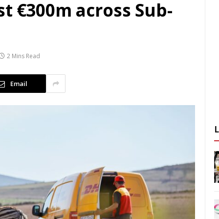
st €300m across Sub-
2 Mins Read
Email