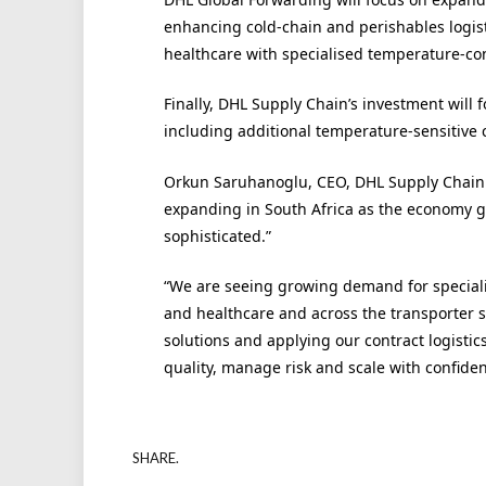
enhancing cold-chain and perishables logisti
healthcare with specialised temperature-con
Finally, DHL Supply Chain’s investment will f
including additional temperature-sensitive ca
Orkun Saruhanoglu, CEO, DHL Supply Chain M
expanding in South Africa as the economy
sophisticated.”
“We are seeing growing demand for specialise
and healthcare and across the transporter s
solutions and applying our contract logistic
quality, manage risk and scale with confiden
SHARE.