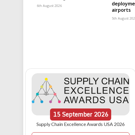
deploymen
6th August 2026
airports
5th August 20
15
September
2026
Supply Chain Excellence Awards USA 2026