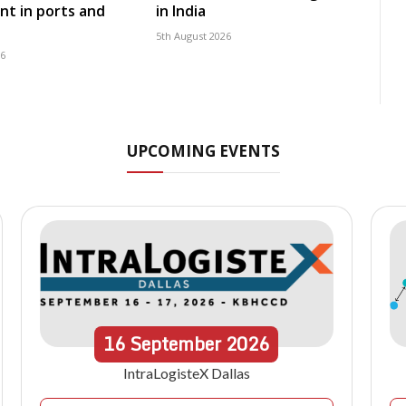
t in ports and
in India
5th August 2026
26
UPCOMING EVENTS
16
September
2026
IntraLogisteX Dallas