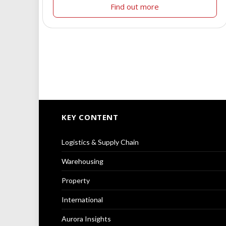
Find out more
KEY CONTENT
Logistics & Supply Chain
Warehousing
Property
International
Aurora Insights