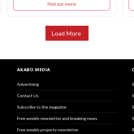
Find out more
Load More
AKABO MEDIA
Advertising
S
Contact Us
S
Subscribe to the magazine
S
Free weekly newsletter and breaking news
S
Free weekly property newsletter
R