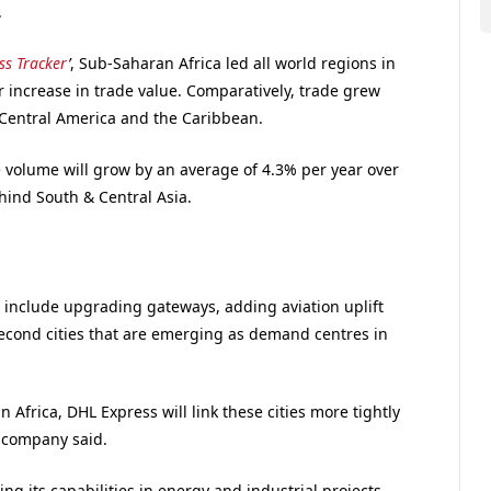
.
ss Tracker
’
, Sub-Saharan Africa led all world regions in
ar increase in trade value. Comparatively, trade grew
Central America and the Caribbean.
e volume will grow by an average of 4.3% per year over
hind South & Central Asia.
l include upgrading gateways, adding aviation uplift
second cities that are emerging as demand centres in
 Africa, DHL Express will link these cities more tightly
e company said.
g its capabilities in energy and industrial projects,