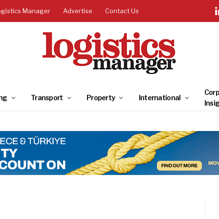
ogistics Manager
Advertise
Contact Us
Corp
ng
Transport
Property
International
Insi