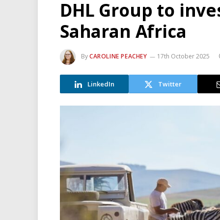
DHL Group to inve
Saharan Africa
By
CAROLINE PEACHEY
17th October 2025
LinkedIn
Twitter