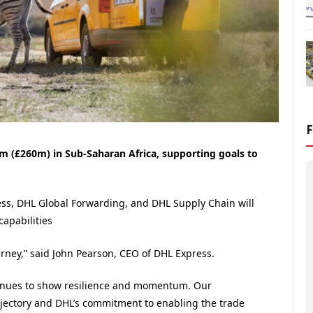
 (£260m) in Sub-Saharan Africa, supporting goals to
ress, DHL Global Forwarding, and DHL Supply Chain will
apabilities
ourney,” said John Pearson, CEO of DHL Express.
ontinues to show resilience and momentum. Our
rajectory and DHL’s commitment to enabling the trade