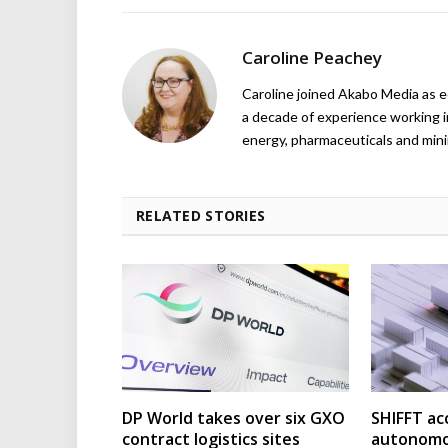
Caroline Peachey
Caroline joined Akabo Media as e
a decade of experience working in
energy, pharmaceuticals and mini
RELATED STORIES
DP World takes over six GXO
SHIFFT ac
contract logistics sites
autonomo