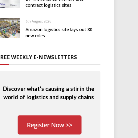
contract logistics sites
6th August 2026
Amazon logistics site lays out 80
new roles
FREE WEEKLY E-NEWSLETTERS
Discover what’s causing a stir in the
world of logistics and supply chains