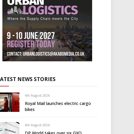
LATEST NEWS STORIES
6th August 2026
Royal Mail launches electric cargo
bikes
6th August 2026
DP World takes over six GXO