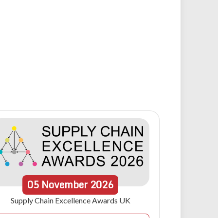
05
November
2026
Supply Chain Excellence Awards UK