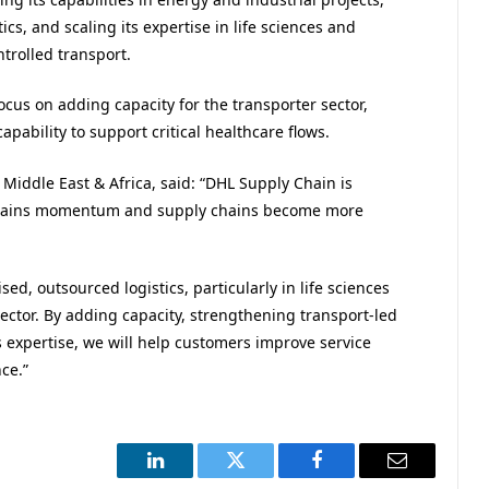
cs, and scaling its expertise in life sciences and
trolled transport.
ocus on adding capacity for the transporter sector,
pability to support critical healthcare flows.
iddle East & Africa, said: “DHL Supply Chain is
 gains momentum and supply chains become more
d, outsourced logistics, particularly in life sciences
ector. By adding capacity, strengthening transport-led
s expertise, we will help customers improve service
ce.”
LinkedIn
Twitter
Facebook
Email