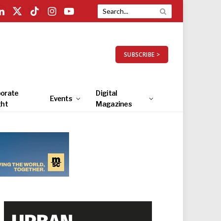
LinkedIn
X
TikTok
Instagram
YouTube
(Twitter)
SUBSCRIBE >
orate
Digital
Events
ght
Magazines