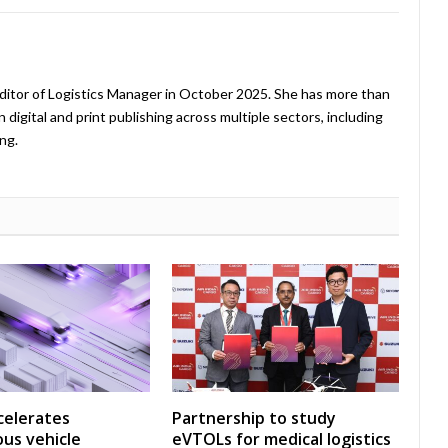
ditor of Logistics Manager in October 2025. She has more than
 digital and print publishing across multiple sectors, including
ng.
celerates
Partnership to study
us vehicle
eVTOLs for medical logistics