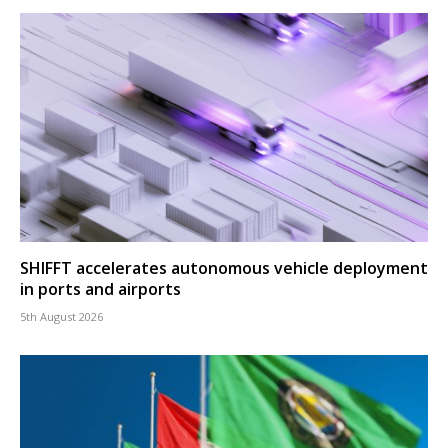
SHIFFT accelerates autonomous vehicle deployment
in ports and airports
5th August 2026