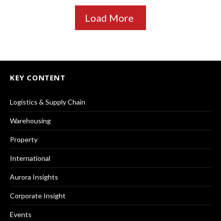
Load More
KEY CONTENT
Logistics & Supply Chain
Warehousing
Property
International
Aurora Insights
Corporate Insight
Events