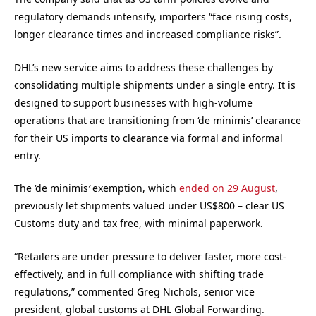
regulatory demands intensify, importers “face rising costs,
longer clearance times and increased compliance risks”.
DHL’s new service aims to address these challenges by
consolidating multiple shipments under a single entry. It is
designed to support businesses with high-volume
operations that are transitioning from ‘de minimis’ clearance
for their US imports to clearance via formal and informal
entry.
The ‘de minimis
‘
exemption, which
ended on 29 August
,
previously let shipments valued under US$800 – clear US
Customs duty and tax free, with minimal paperwork.
“Retailers are under pressure to deliver faster, more cost-
effectively, and in full compliance with shifting trade
regulations,” commented Greg Nichols, senior vice
president, global customs at DHL Global Forwarding.