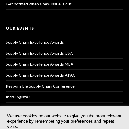
Get notified when a new issue is out
OUR EVENTS
Supply Chain Excellence Awards
Supply Chain Excellence Awards USA
Supply Chain Excellence Awards MEA
Supply Chain Excellence Awards APAC
Responsible Supply Chain Conference
IntraLogisteX
We use cookies on our website to give you the most relevant
experience by remembering your preferences and repeat
© 2025
Akabo Media Ltd
Registered No 07766641 England | All
visits.