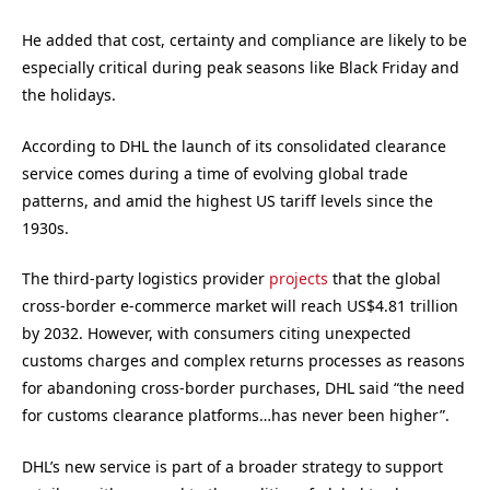
He added that cost, certainty and compliance are likely to be
especially critical during peak seasons like Black Friday and
the holidays.
According to DHL the launch of its consolidated clearance
service comes during a time of evolving global trade
patterns, and amid the highest US tariff levels since the
1930s.
The third-party logistics provider
projects
that the global
cross-border e-commerce market will reach US$4.81 trillion
by 2032. However, with consumers citing unexpected
customs charges and complex returns processes as reasons
for abandoning cross-border purchases, DHL said “the need
for customs clearance platforms…has never been higher”.
DHL’s new service is part of a broader strategy to support