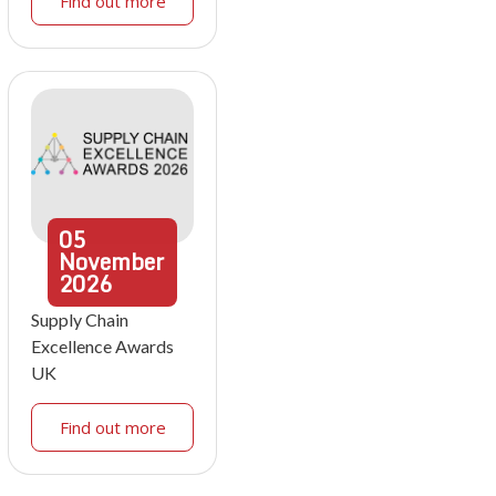
Find out more
05
November
2026
Supply Chain
Excellence Awards
UK
Find out more