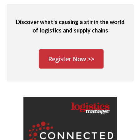
Discover what’s causing a stir in the world
of logistics and supply chains