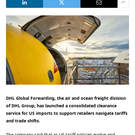
DHL Global Forwarding, the air and ocean freight division
of DHL Group, has launched a consolidated clearance
service for US imports to
su
pport
r
etailers
navigate
tariffs
and t
rade
shifts
.
The company said that as US tariff policies evolve and