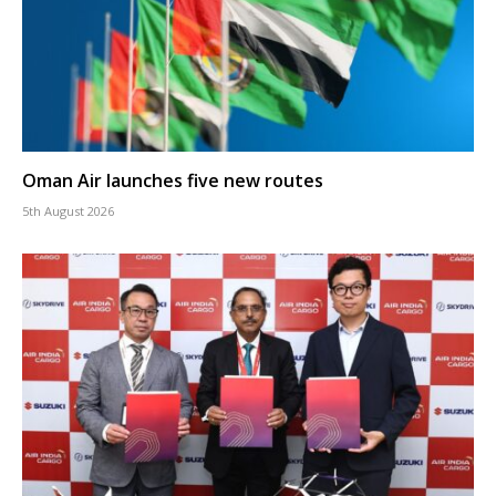
Oman Air launches five new routes
5th August 2026