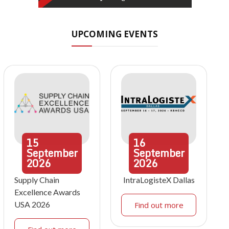
UPCOMING EVENTS
15
16
September
September
2026
2026
Supply Chain
IntraLogisteX Dallas
Excellence Awards
USA 2026
Find out more