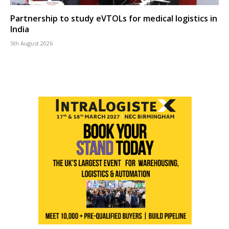
Partnership to study eVTOLs for medical logistics in
India
5th August 2026