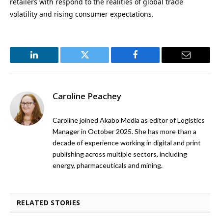
retailers with respond to the realities of global trade
volatility and rising consumer expectations.
LinkedIn
Twitter
Facebook
Email
Caroline Peachey
Caroline joined Akabo Media as editor of Logistics
Manager in October 2025. She has more than a
decade of experience working in digital and print
publishing across multiple sectors, including
energy, pharmaceuticals and mining.
RELATED STORIES