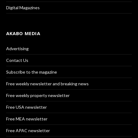
Digital Magazines
AKABO MEDIA
Advertising
Contact Us
Subscribe to the magazine
Free weekly newsletter and breaking news
Free weekly property newsletter
Free USA newsletter
Free MEA newsletter
Free APAC newsletter