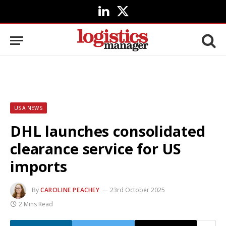
LinkedIn
X
(Twitter)
USA NEWS
DHL launches consolidated
clearance service for US
imports
By
CAROLINE PEACHEY
23rd October 2025
2 Mins Read