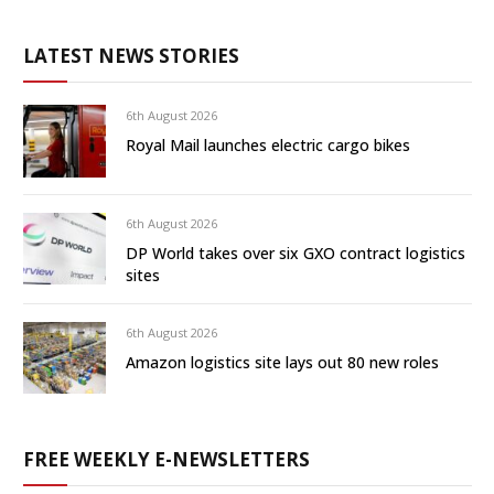
LATEST NEWS STORIES
6th August 2026
Royal Mail launches electric cargo bikes
6th August 2026
DP World takes over six GXO contract logistics
sites
6th August 2026
Amazon logistics site lays out 80 new roles
FREE WEEKLY E-NEWSLETTERS