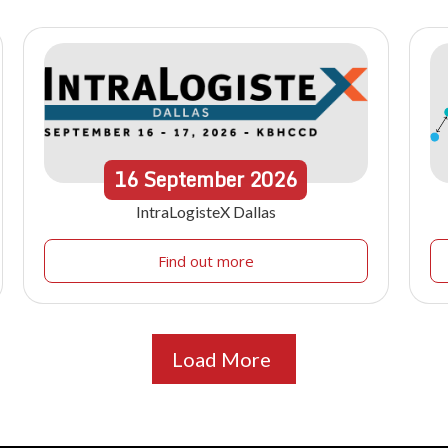
16
September
2026
IntraLogisteX Dallas
Find out more
Load More