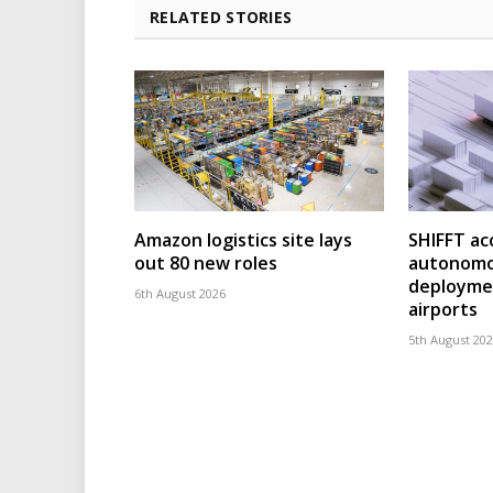
RELATED STORIES
Amazon logistics site lays
SHIFFT ac
out 80 new roles
autonomo
deploymen
6th August 2026
airports
5th August 20