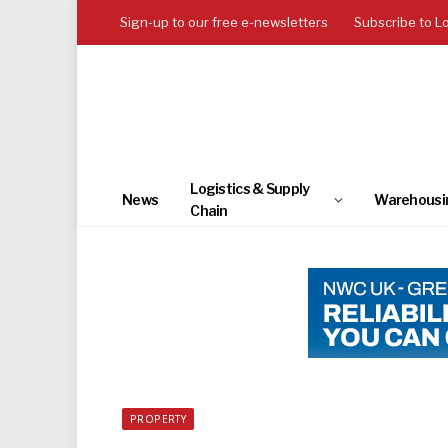
Sign-up to our free e-newsletters
Subscribe to L
Logistics & Supply
News
Warehousi
Chain
PROPERTY