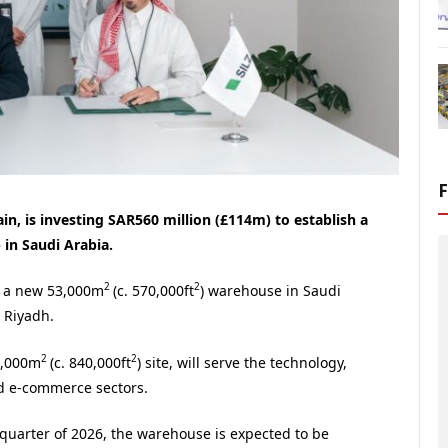
in, is investing SAR560 million (£114m) to establish a
 in Saudi Arabia.
2
2
r a new 53,000m
(c. 570,000ft
) warehouse in Saudi
n Riyadh.
2
2
8,000m
(c. 840,000ft
) site, will serve the technology,
d e-commerce sectors.
 quarter of 2026, the warehouse is expected to be