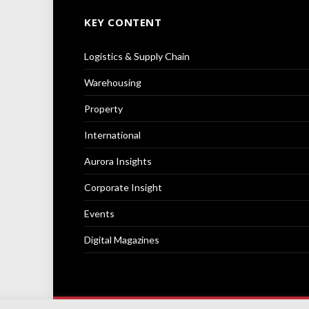
KEY CONTENT
Logistics & Supply Chain
Warehousing
Property
International
Aurora Insights
Corporate Insight
Events
Digital Magazines