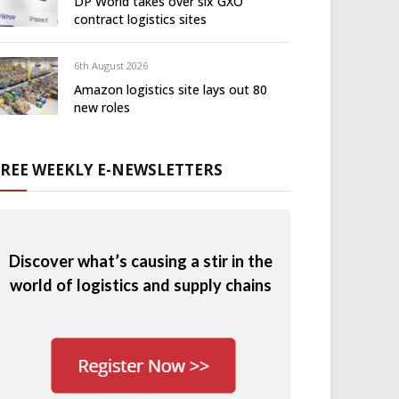
DP World takes over six GXO
contract logistics sites
6th August 2026
Amazon logistics site lays out 80
new roles
FREE WEEKLY E-NEWSLETTERS
Discover what’s causing a stir in the
world of logistics and supply chains