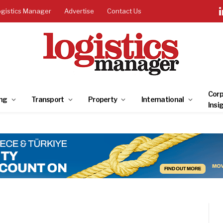
ogistics Manager
Advertise
Contact Us
Corp
ng
Transport
Property
International
Insi