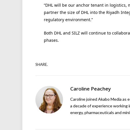
“DHL will be our anchor tenant in logistics, m
partner the size of DHL into the Riyadh Inte
regulatory environment.”
Both DHL and SILZ will continue to collabor
phases.
SHARE.
Caroline Peachey
Caroline joined Akabo Media as e
a decade of experience working in
energy, pharmaceuticals and mini