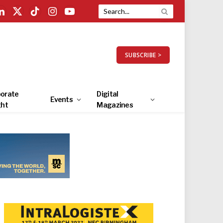
LinkedIn
X
TikTok
Instagram
YouTube
(Twitter)
SUBSCRIBE >
orate
Digital
Events
ght
Magazines