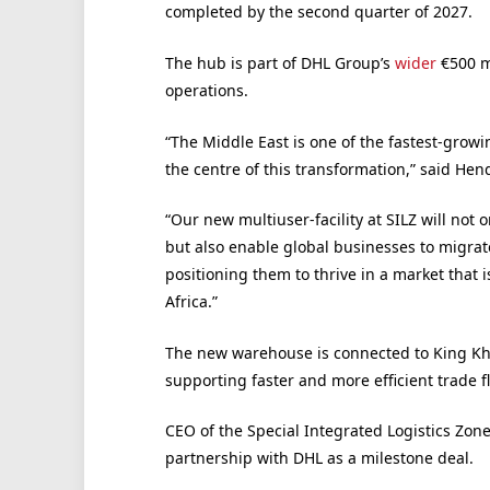
completed by the second quarter of 2027.
The hub is part of DHL Group’s
wider
€500 mi
operations.
“The Middle East is one of the fastest-growin
the centre of this transformation,” said He
“Our new multiuser-facility at SILZ will not 
but also enable global businesses to migrate
positioning them to thrive in a market that
Africa.”
The new warehouse is connected to King Kha
supporting faster and more efficient trade f
CEO of the Special Integrated Logistics Zon
partnership with DHL as a milestone deal.