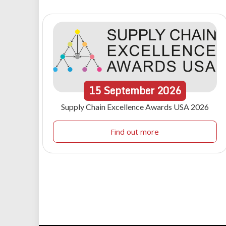
15
September
2026
Supply Chain Excellence Awards USA 2026
Find out more