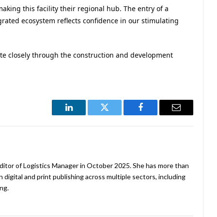
aking this facility their regional hub. The entry of a
grated ecosystem reflects confidence in our stimulating
ate closely through the construction and development
LinkedIn
Twitter
Facebook
Email
ditor of Logistics Manager in October 2025. She has more than
 digital and print publishing across multiple sectors, including
ng.