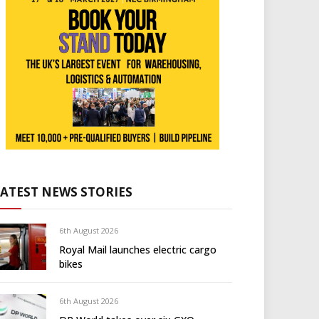
LATEST NEWS STORIES
6th August 2026
Royal Mail launches electric cargo
bikes
6th August 2026