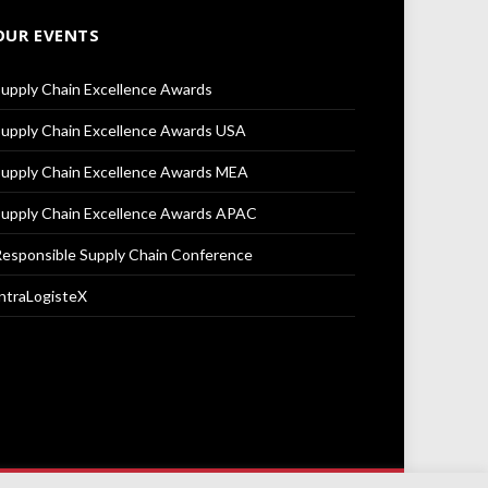
OUR EVENTS
upply Chain Excellence Awards
upply Chain Excellence Awards USA
upply Chain Excellence Awards MEA
upply Chain Excellence Awards APAC
esponsible Supply Chain Conference
ntraLogisteX