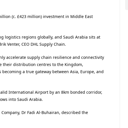
llion (c. £423 million) investment in Middle East
g logistics regions globally, and Saudi Arabia sits at
ndrik Venter, CEO DHL Supply Chain.
only accelerate supply chain resilience and connectivity
 their distribution centres to the Kingdom,
 is becoming a true gateway between Asia, Europe, and
lid International Airport by an 8km bonded corridor,
lows into Saudi Arabia.
e Company, Dr Fadi Al-Buhairan, described the