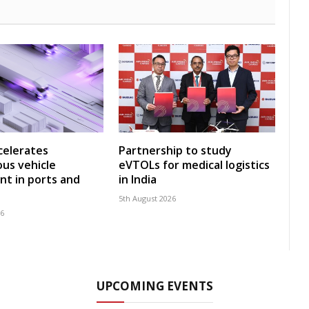
celerates
Partnership to study
us vehicle
eVTOLs for medical logistics
t in ports and
in India
5th August 2026
26
UPCOMING EVENTS