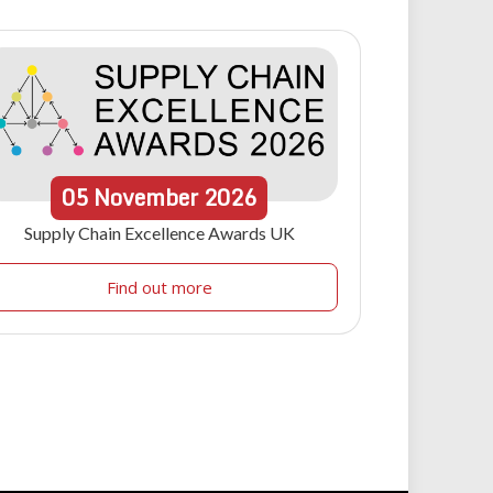
05
November
2026
Supply Chain Excellence Awards UK
Find out more