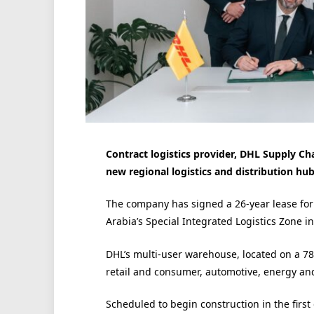
Contract logistics provider, DHL Supply Cha
new regional logistics and distribution hub
The company has signed a 26-year lease fo
Arabia’s Special Integrated Logistics Zone i
DHL’s multi-user warehouse, located on a 7
retail and consumer, automotive, energy an
Scheduled to begin construction in the first