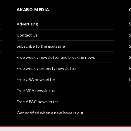
AKABO MEDIA
Advertising
S
Contact Us
S
Subscribe to the magazine
S
Free weekly newsletter and breaking news
S
Free weekly property newsletter
R
Free USA newsletter
I
Free MEA newsletter
Free APAC newsletter
Get notified when a new issue is out