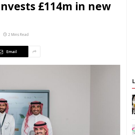
invests £114m in new
2 Mins Read
Email