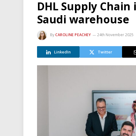
DHL Supply Chain 
Saudi warehouse
By
CAROLINE PEACHEY
24th November 2025
LinkedIn
Twitter