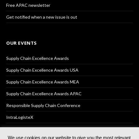
Free APAC newsletter
Get notified when a new issue is out
OUR EVENTS
Supply Chain Excellence Awards
Supply Chain Excellence Awards USA
Supply Chain Excellence Awards MEA
Supply Chain Excellence Awards APAC
Responsible Supply Chain Conference
IntraLogisteX
We use cookies on our website to give you the most relevant