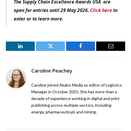
The Supply Chain Excellence Awards USA are
open for entries until 29 May 2026.
Click here
to
enter or to learn more.
LinkedIn
Twitter
Facebook
Email
Caroline Peachey
Caroline joined Akabo Media as editor of Logistics
Manager in October 2025. She has more than a
decade of experience working in digital and print
publishing across multiple sectors, including
energy, pharmaceuticals and mining.