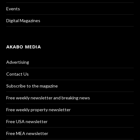
Events
Digital Magazines
AKABO MEDIA
Advertising
Contact Us
Subscribe to the magazine
Free weekly newsletter and breaking news
Free weekly property newsletter
Free USA newsletter
Free MEA newsletter