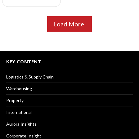
Load More
KEY CONTENT
Logistics & Supply Chain
Warehousing
Property
International
Aurora Insights
Corporate Insight