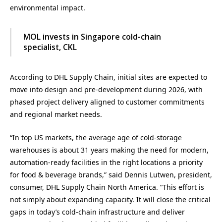
environmental impact.
MOL invests in Singapore cold-chain
specialist, CKL
According to DHL Supply Chain, initial sites are expected to
move into design and pre-development during 2026, with
phased project delivery aligned to customer commitments
and regional market needs.
“In top US markets, the average age of cold-storage
warehouses is about 31 years making the need for modern,
automation-ready facilities in the right locations a priority
for food & beverage brands,” said Dennis Lutwen, president,
consumer, DHL Supply Chain North America. “This effort is
not simply about expanding capacity. It will close the critical
gaps in today’s cold-chain infrastructure and deliver