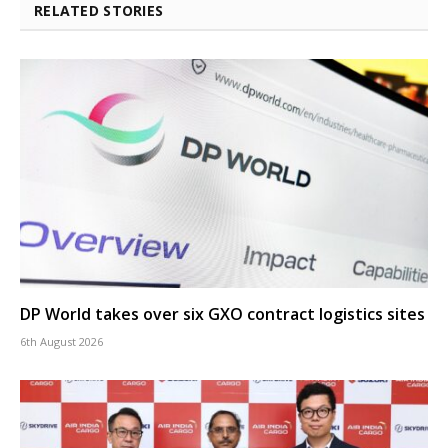
RELATED STORIES
DP World takes over six GXO contract logistics sites
6th August 2026