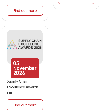
Find out more
05
November
2026
Supply Chain
Excellence Awards
UK
Find out more