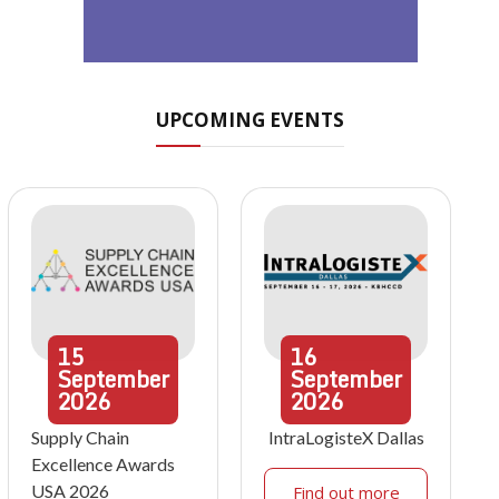
UPCOMING EVENTS
15
16
September
September
2026
2026
Supply Chain
IntraLogisteX Dallas
Excellence Awards
USA 2026
Find out more