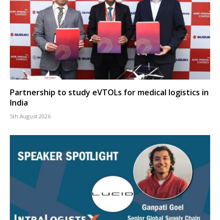
Partnership to study eVTOLs for medical logistics in
India
5th August 2026