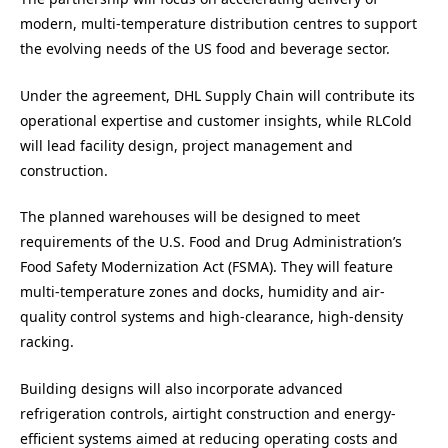
modern, multi-temperature distribution centres to support
the evolving needs of the US food and beverage sector.
Under the agreement, DHL Supply Chain will contribute its
operational expertise and customer insights, while RLCold
will lead facility design, project management and
construction.
The planned warehouses will be designed to meet
requirements of the U.S. Food and Drug Administration’s
Food Safety Modernization Act (FSMA). They will feature
multi-temperature zones and docks, humidity and air-
quality control systems and high-clearance, high-density
racking.
Building designs will also incorporate advanced
refrigeration controls, airtight construction and energy-
efficient systems aimed at reducing operating costs and