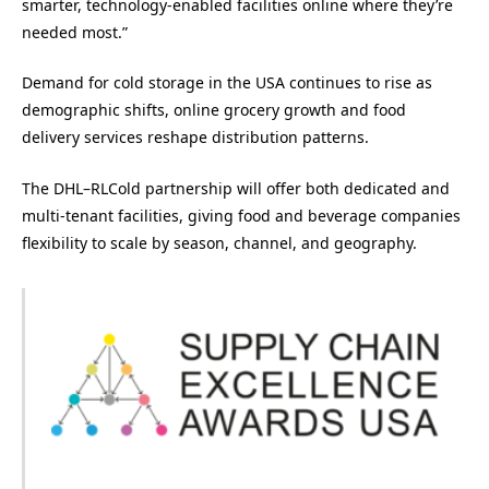
smarter, technology-enabled facilities online where they’re
needed most.”
Demand for cold storage in the USA continues to rise as
demographic shifts, online grocery growth and food
delivery services reshape distribution patterns.
The DHL–RLCold partnership will offer both dedicated and
multi-tenant facilities, giving food and beverage companies
flexibility to scale by season, channel, and geography.