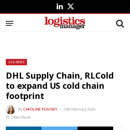
LinkedIn
X
(Twitter)
USA NEWS
DHL Supply Chain, RLCold
to expand US cold chain
footprint
By
CAROLINE PEACHEY
10th February 2026
2 Mins Read