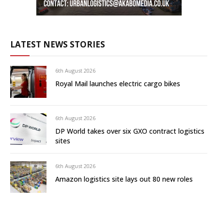
LATEST NEWS STORIES
6th August 2026
Royal Mail launches electric cargo bikes
6th August 2026
DP World takes over six GXO contract logistics
sites
6th August 2026
Amazon logistics site lays out 80 new roles