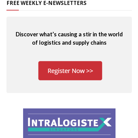
FREE WEEKLY E-NEWSLETTERS
Discover what’s causing a stir in the world
of logistics and supply chains