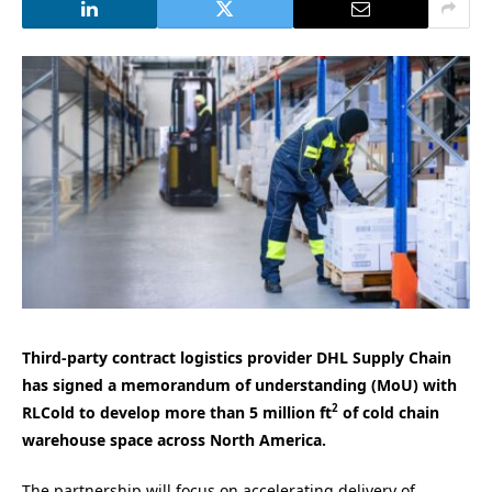
Third-party contract logistics provider DHL Supply Chain
has signed a memorandum of understanding (MoU) with
2
RLCold to develop more than 5 million ft
of cold chain
warehouse space across North America.
The partnership will focus on accelerating delivery of