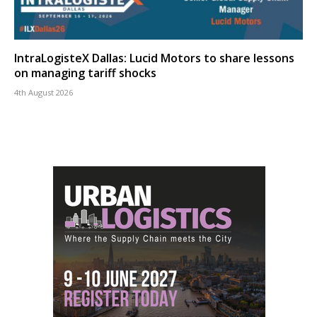
IntraLogisteX Dallas: Lucid Motors to share lessons
on managing tariff shocks
4th August 2026