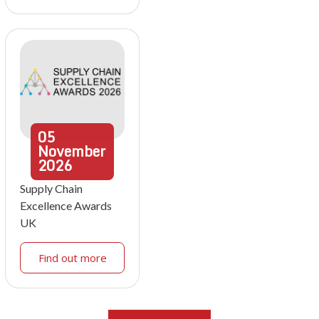
05
November
2026
Supply Chain
Excellence Awards
UK
Find out more