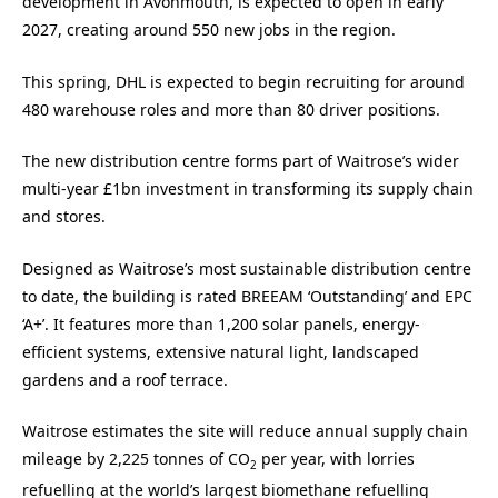
development in Avonmouth, is expected to open in early
2027, creating around 550 new jobs in the region.
This spring, DHL is expected to begin recruiting for around
480 warehouse roles and more than 80 driver positions.
The new distribution centre forms part of Waitrose’s wider
multi-year £1bn investment in transforming its supply chain
and stores.
Designed as Waitrose’s most sustainable distribution centre
to date, the building is rated BREEAM ‘Outstanding’ and EPC
‘A+’. It features more than 1,200 solar panels, energy-
efficient systems, extensive natural light, landscaped
gardens and a roof terrace.
Waitrose estimates the site will reduce annual supply chain
mileage by 2,225 tonnes of CO
per year, with lorries
2
refuelling at the world’s largest biomethane refuelling