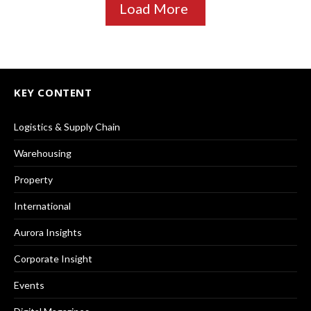
Load More
KEY CONTENT
Logistics & Supply Chain
Warehousing
Property
International
Aurora Insights
Corporate Insight
Events