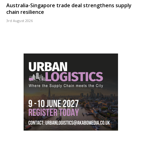
Australia-Singapore trade deal strengthens supply
chain resilience
3rd August 2026