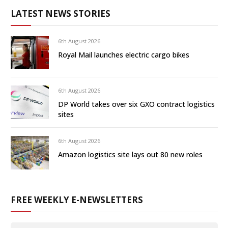
LATEST NEWS STORIES
6th August 2026
Royal Mail launches electric cargo bikes
6th August 2026
DP World takes over six GXO contract logistics
sites
6th August 2026
Amazon logistics site lays out 80 new roles
FREE WEEKLY E-NEWSLETTERS