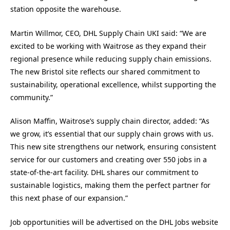
station opposite the warehouse.
Martin Willmor, CEO, DHL Supply Chain UKI said: “We are
excited to be working with Waitrose as they expand their
regional presence while reducing supply chain emissions.
The new Bristol site reflects our shared commitment to
sustainability, operational excellence, whilst supporting the
community.”
Alison Maffin, Waitrose’s supply chain director, added: “As
we grow, it’s essential that our supply chain grows with us.
This new site strengthens our network, ensuring consistent
service for our customers and creating over 550 jobs in a
state-of-the-art facility. DHL shares our commitment to
sustainable logistics, making them the perfect partner for
this next phase of our expansion.”
Job opportunities will be advertised on the DHL Jobs website