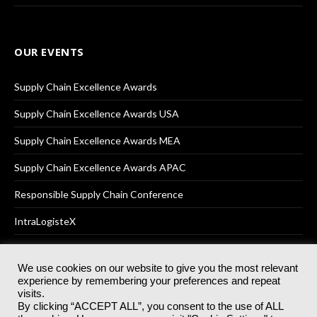
OUR EVENTS
Supply Chain Excellence Awards
Supply Chain Excellence Awards USA
Supply Chain Excellence Awards MEA
Supply Chain Excellence Awards APAC
Responsible Supply Chain Conference
IntraLogisteX
We use cookies on our website to give you the most relevant
experience by remembering your preferences and repeat
© 2025
Akabo Media Ltd
Registered No 07766641 England | All
visits.
rights reserved.
By clicking “ACCEPT ALL”, you consent to the use of ALL
Registered Office: Akabo Media, GG.007, Metal Box Factory, 30