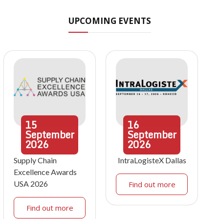
UPCOMING EVENTS
15
16
September
September
2026
2026
Supply Chain
IntraLogisteX Dallas
Excellence Awards
USA 2026
Find out more
Find out more