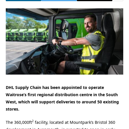
DHL Supply Chain has been appointed to operate
Waitrose’s first regional distribution centre in the South
West, which will support deliveries to around 50 existing
stores.
2
The 360,000ft
facility, located at Mountpark’s Bristol 360