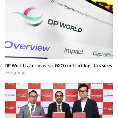
DP World takes over six GXO contract logistics sites
6th August 2026