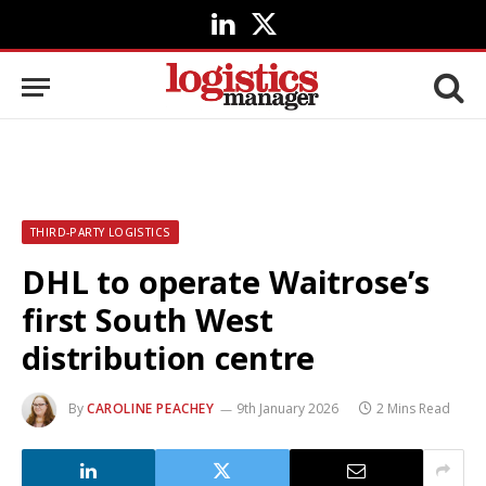
LinkedIn
X
(Twitter)
THIRD-PARTY LOGISTICS
DHL to operate Waitrose’s
first South West
distribution centre
By
CAROLINE PEACHEY
9th January 2026
2 Mins Read