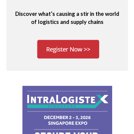
Discover what’s causing a stir in the world
of logistics and supply chains