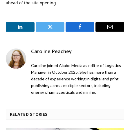
ahead of the site opening.
LinkedIn
Twitter
Facebook
Email
Caroline Peachey
Caroline joined Akabo Media as editor of Logistics
Manager in October 2025. She has more than a
decade of experience working in digital and print
publishing across multiple sectors, including
energy, pharmaceuticals and mining.
RELATED STORIES