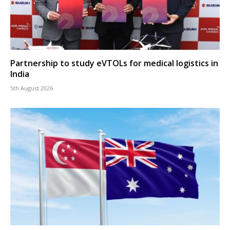
Partnership to study eVTOLs for medical logistics in
India
5th August 2026