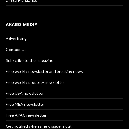
Digital Magazines
AKABO MEDIA
Advertising
Contact Us
Subscribe to the magazine
Free weekly newsletter and breaking news
Free weekly property newsletter
Free USA newsletter
Free MEA newsletter
Free APAC newsletter
Get notified when a new issue is out