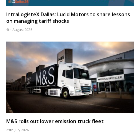
IntraLogisteX Dallas: Lucid Motors to share lessons
on managing tariff shocks
4th August 2026
M&S rolls out lower emission truck fleet
29th July 2026