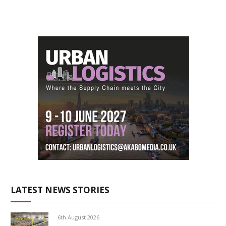
LATEST NEWS STORIES
6th August 2026