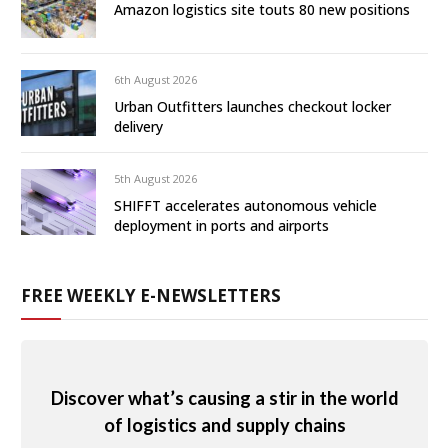
Amazon logistics site touts 80 new positions
6th August 2026
Urban Outfitters launches checkout locker
delivery
5th August 2026
SHIFFT accelerates autonomous vehicle
deployment in ports and airports
FREE WEEKLY E-NEWSLETTERS
Discover what’s causing a stir in the world
of logistics and supply chains