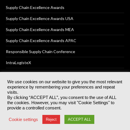
Supply Chain Excellence Awards
Supply Chain Excellence Awards USA
Supply Chain Excellence Awards MEA
Supply Chain Excellence Awards APAC
Responsible Supply Chain Conference
IntraLogisteX
We use cookies on our website to give you the most relevant
experience by remembering your preferences and repeat
© 2025
Akabo Media Ltd
Registered No 07766641 England | All
visits.
rights reserved.
By clicking “ACCEPT ALL”, you consent to the use of ALL
Registered Office: Akabo Media, GG.007, Metal Box Factory, 30
the cookies. However, you may visit "Cookie Settings" to
Great Guildford St, SE1 0HS
provide a controlled consent.
Terms & Conditions
Privacy Policy
Cookie Policy
Cookie settings
Reject
ACCEPT ALL