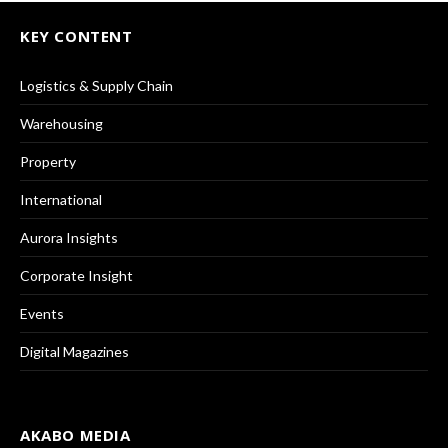
KEY CONTENT
Logistics & Supply Chain
Warehousing
Property
International
Aurora Insights
Corporate Insight
Events
Digital Magazines
AKABO MEDIA