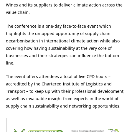
Wines and its suppliers to deliver climate action across the
value chain.
The conference is a one-day face-to-face event which
highlights the untapped opportunity of supply chain
decarbonisation in international climate action while also
covering how having sustainability at the very core of
businesses and their strategies can influence the bottom
line.
The event offers attendees a total of five CPD hours –
accredited by the Chartered Institute of Logistics and
Transport – to keep up with their professional development,
as well as
invaluable insight from experts in the world of
supply chain sustainability and networking opportunities.