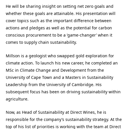
He will be sharing insight on setting net zero goals and
whether these goals are attainable. His presentation will
cover topics such as the important difference between
actions and pledges as well as the potential for carbon
conscious procurement to be a ‘game-changer’ when it
comes to supply chain sustainability.
Millson is a geologist who swapped gold exploration for
climate action. To launch his new career, he completed an
MSc in Climate Change and Development from the
University of Cape Town and a Masters in Sustainability
Leadership from the University of Cambridge. His
subsequent focus has been on driving sustainability within
agriculture.
Now, as Head of Sustainability at Direct Wines, he is
responsible for the company’s sustainability strategy. At the
top of his list of priorities is working with the team at Direct