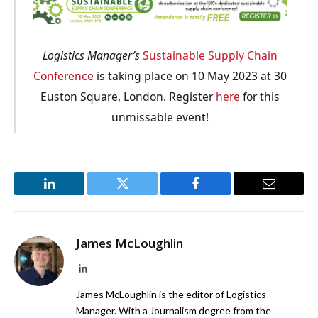
Logistics Manager’s
Sustainable Supply Chain
Conference
is taking place on 10 May 2023 at 30
Euston Square, London. Register
here
for this
unmissable event!
LinkedIn
Twitter
Facebook
Email
James McLoughlin
LinkedIn
James McLoughlin is the editor of Logistics
Manager. With a Journalism degree from the