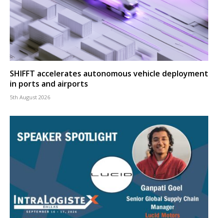
SHIFFT accelerates autonomous vehicle deployment
in ports and airports
5th August 2026