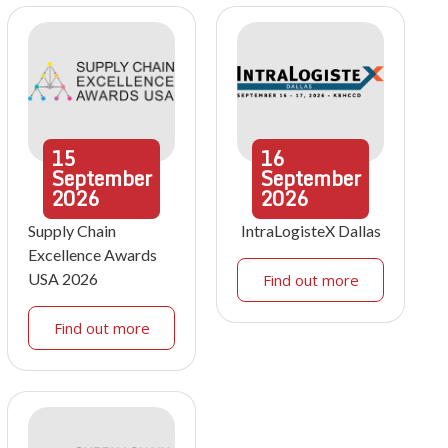
15
16
September
September
2026
2026
Supply Chain
IntraLogisteX Dallas
Excellence Awards
USA 2026
Find out more
Find out more