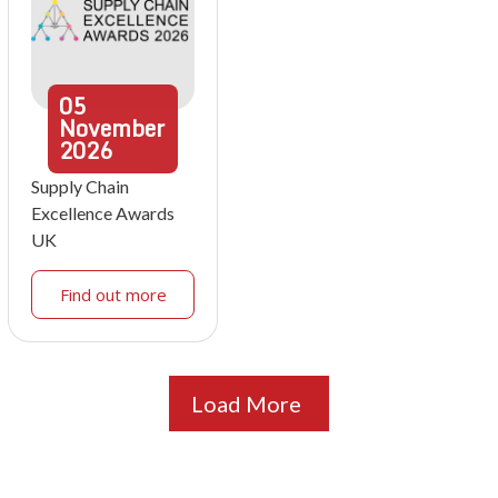
05
November
2026
Supply Chain
Excellence Awards
UK
Find out more
Load More