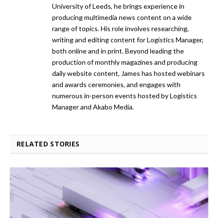
University of Leeds, he brings experience in
producing multimedia news content on a wide
range of topics. His role involves researching,
writing and editing content for Logistics Manager,
both online and in print. Beyond leading the
production of monthly magazines and producing
daily website content, James has hosted webinars
and awards ceremonies, and engages with
numerous in-person events hosted by Logistics
Manager and Akabo Media.
RELATED STORIES