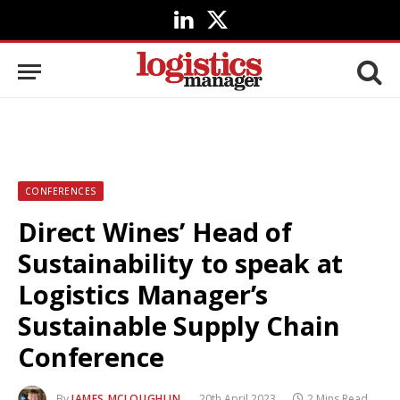
LinkedIn
X
(Twitter)
CONFERENCES
Direct Wines’ Head of
Sustainability to speak at
Logistics Manager’s
Sustainable Supply Chain
Conference
By
JAMES MCLOUGHLIN
20th April 2023
2 Mins Read