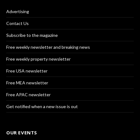
Advertising
Contact Us
Subscribe to the magazine
Free weekly newsletter and breaking news
Free weekly property newsletter
Free USA newsletter
Free MEA newsletter
Free APAC newsletter
Get notified when a new issue is out
OUR EVENTS