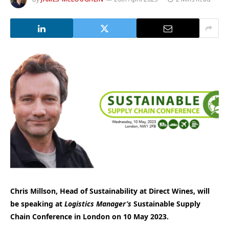
Chris Millson, Head of Sustainability at Direct Wines, will
be speaking at
Logistics Manager’s
Sustainable Supply
Chain Conference in London on 10 May 2023.