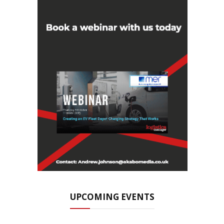
UPCOMING EVENTS