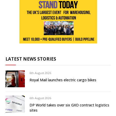
LATEST NEWS STORIES
6th August 2026
Royal Mail launches electric cargo bikes
6th August 2026
DP World takes over six GXO contract logistics
sites