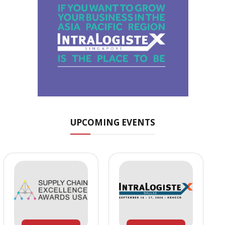
UPCOMING EVENTS