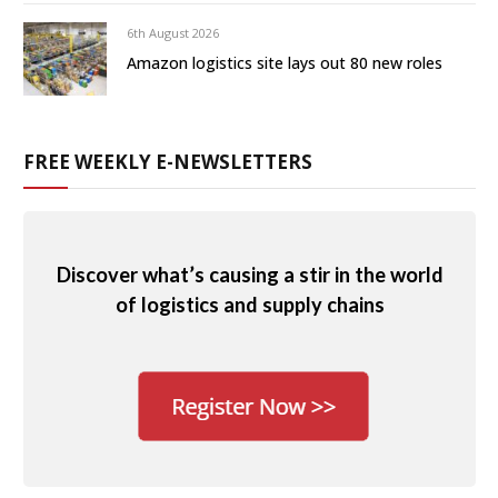
6th August 2026
Amazon logistics site lays out 80 new roles
FREE WEEKLY E-NEWSLETTERS
Discover what’s causing a stir in the world
of logistics and supply chains