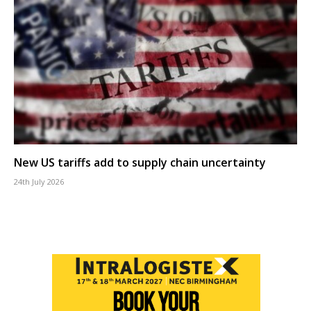
New US tariffs add to supply chain uncertainty
24th July 2026