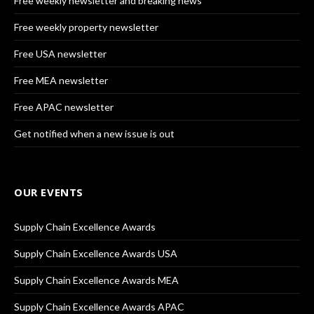
Free weekly newsletter and breaking news
Free weekly property newsletter
Free USA newsletter
Free MEA newsletter
Free APAC newsletter
Get notified when a new issue is out
OUR EVENTS
Supply Chain Excellence Awards
Supply Chain Excellence Awards USA
Supply Chain Excellence Awards MEA
Supply Chain Excellence Awards APAC