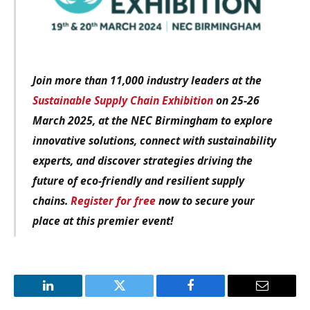
Join more than 11,000 industry leaders at the
Sustainable Supply Chain Exhibition
on 25-26
March 2025, at the NEC Birmingham to explore
innovative solutions, connect with sustainability
experts, and discover strategies driving the
future of eco-friendly and resilient supply
chains.
Register for free
now to secure your
place at this premier event!
LinkedIn
Twitter
Facebook
Email