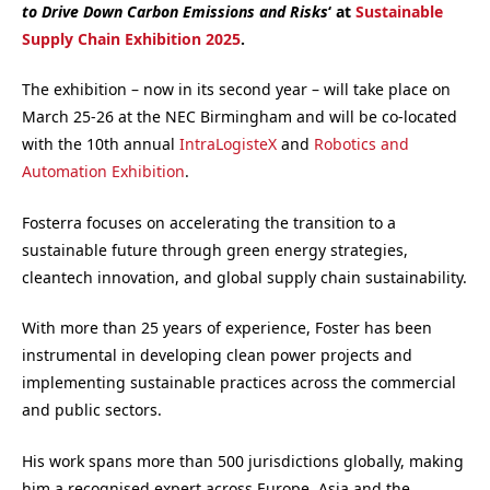
to Drive Down Carbon Emissions and Risks
‘ at
Sustainable
Supply Chain Exhibition 2025
.
The exhibition – now in its second year – will take place on
March 25-26 at the NEC Birmingham and will be co-located
with the 10th annual
IntraLogisteX
and
Robotics and
Automation Exhibition
.
Fosterra focuses on accelerating the transition to a
sustainable future through green energy strategies,
cleantech innovation, and global supply chain sustainability.
With more than 25 years of experience, Foster has been
instrumental in developing clean power projects and
implementing sustainable practices across the commercial
and public sectors.
His work spans more than 500 jurisdictions globally, making
him a recognised expert across Europe, Asia and the