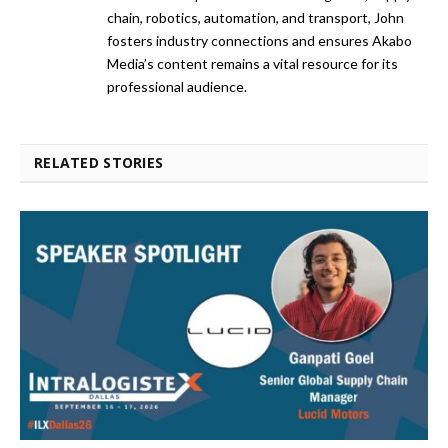
chain, robotics, automation, and transport, John
fosters industry connections and ensures Akabo
Media’s content remains a vital resource for its
professional audience.
RELATED STORIES