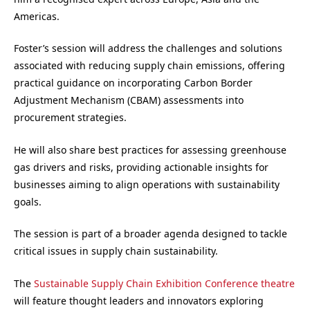
Americas.
Foster’s session will address the challenges and solutions
associated with reducing supply chain emissions, offering
practical guidance on incorporating Carbon Border
Adjustment Mechanism (CBAM) assessments into
procurement strategies.
He will also share best practices for assessing greenhouse
gas drivers and risks, providing actionable insights for
businesses aiming to align operations with sustainability
goals.
The session is part of a broader agenda designed to tackle
critical issues in supply chain sustainability.
The
Sustainable Supply Chain Exhibition Conference theatre
will feature thought leaders and innovators exploring