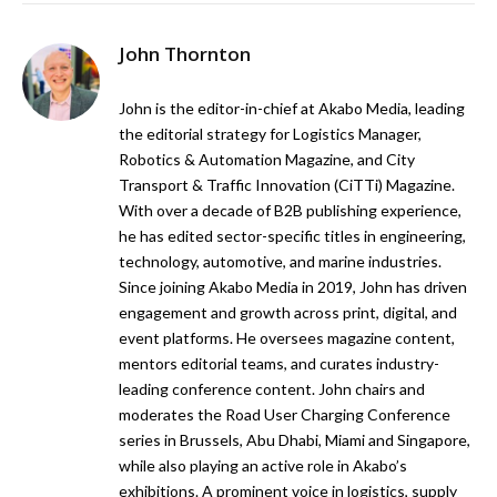
John Thornton
John is the editor-in-chief at Akabo Media, leading
the editorial strategy for Logistics Manager,
Robotics & Automation Magazine, and City
Transport & Traffic Innovation (CiTTi) Magazine.
With over a decade of B2B publishing experience,
he has edited sector-specific titles in engineering,
technology, automotive, and marine industries.
Since joining Akabo Media in 2019, John has driven
engagement and growth across print, digital, and
event platforms. He oversees magazine content,
mentors editorial teams, and curates industry-
leading conference content. John chairs and
moderates the Road User Charging Conference
series in Brussels, Abu Dhabi, Miami and Singapore,
while also playing an active role in Akabo’s
exhibitions. A prominent voice in logistics, supply