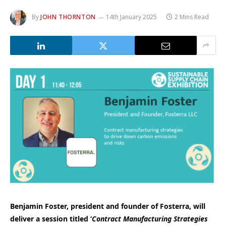
By
JOHN THORNTON
14th January 2025
2 Mins Read
Benjamin Foster, president and founder of Fosterra, will
deliver a session titled ‘
Contract Manufacturing Strategies