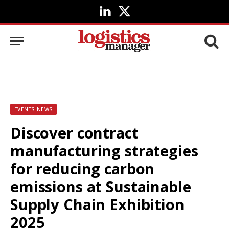
LinkedIn
X
(Twitter)
EVENTS NEWS
Discover contract
manufacturing strategies
for reducing carbon
emissions at Sustainable
Supply Chain Exhibition
2025