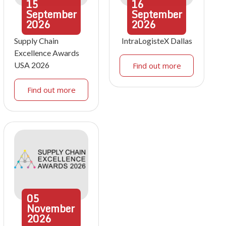
15
16
September
September
2026
2026
Supply Chain
IntraLogisteX Dallas
Excellence Awards
USA 2026
Find out more
Find out more
05
November
2026