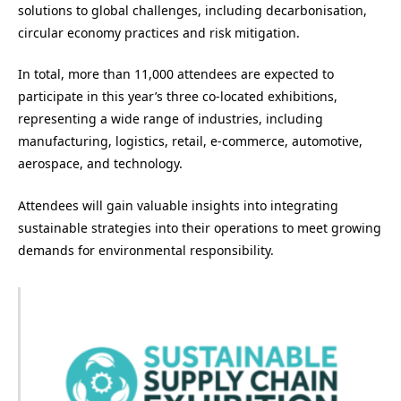
solutions to global challenges, including decarbonisation,
circular economy practices and risk mitigation.
In total, more than 11,000 attendees are expected to
participate in this year’s three co-located exhibitions,
representing a wide range of industries, including
manufacturing, logistics, retail, e-commerce, automotive,
aerospace, and technology.
Attendees will gain valuable insights into integrating
sustainable strategies into their operations to meet growing
demands for environmental responsibility.