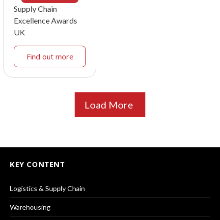
Supply Chain
Excellence Awards
UK
Find out more
Load More
KEY CONTENT
Logistics & Supply Chain
Warehousing