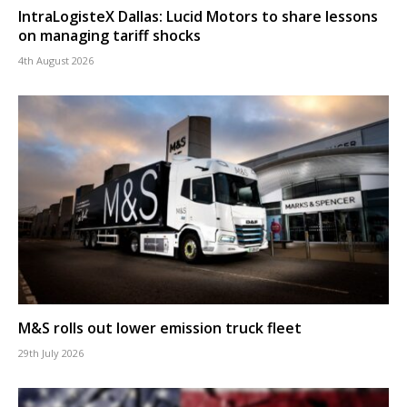
IntraLogisteX Dallas: Lucid Motors to share lessons
on managing tariff shocks
4th August 2026
M&S rolls out lower emission truck fleet
29th July 2026