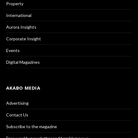
Property
International
Aurora Insights
Corporate Insight
Events
Digital Magazines
AKABO MEDIA
Advertising
Contact Us
Subscribe to the magazine