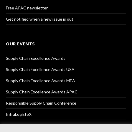
Free APAC newsletter
Get notified when a new issue is out
OUR EVENTS
Supply Chain Excellence Awards
Supply Chain Excellence Awards USA
Supply Chain Excellence Awards MEA
Supply Chain Excellence Awards APAC
Responsible Supply Chain Conference
IntraLogisteX