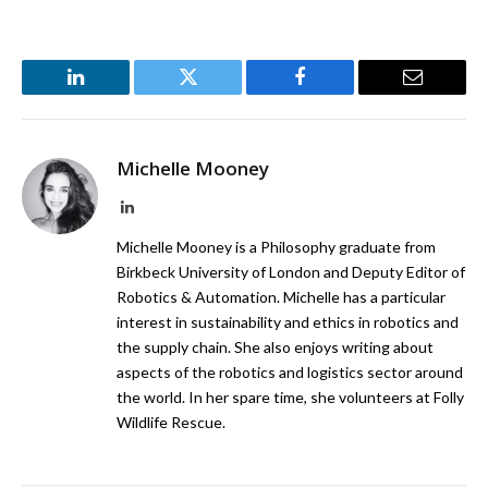
LinkedIn
Twitter
Facebook
Email
Michelle Mooney
LinkedIn
Michelle Mooney is a Philosophy graduate from
Birkbeck University of London and Deputy Editor of
Robotics & Automation. Michelle has a particular
interest in sustainability and ethics in robotics and
the supply chain. She also enjoys writing about
aspects of the robotics and logistics sector around
the world. In her spare time, she volunteers at Folly
Wildlife Rescue.