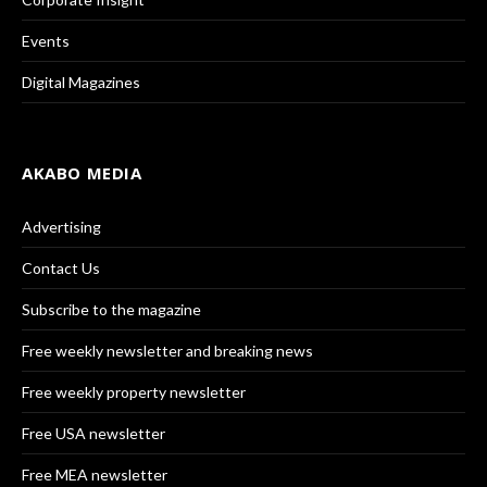
Events
Digital Magazines
AKABO MEDIA
Advertising
Contact Us
Subscribe to the magazine
Free weekly newsletter and breaking news
Free weekly property newsletter
Free USA newsletter
Free MEA newsletter