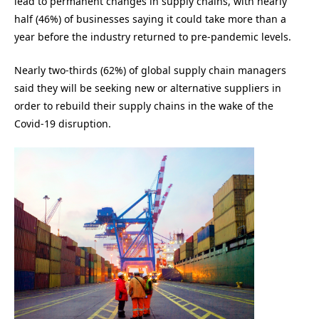
lead to permanent changes in supply chains, with nearly
half (46%) of businesses saying it could take more than a
year before the industry returned to pre-pandemic levels.
Nearly two-thirds (62%) of global supply chain managers
said they will be seeking new or alternative suppliers in
order to rebuild their supply chains in the wake of the
Covid-19 disruption.