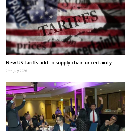
New US tariffs add to supply chain uncertainty
24th July 2026