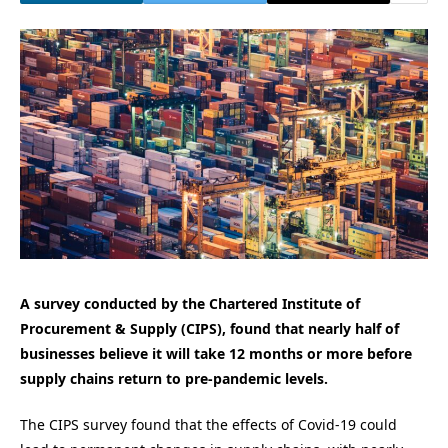
A survey conducted by the Chartered Institute of
Procurement & Supply (CIPS), found that nearly half of
businesses believe it will take 12 months or more before
supply chains return to pre-pandemic levels.
The CIPS survey found that the effects of Covid-19 could