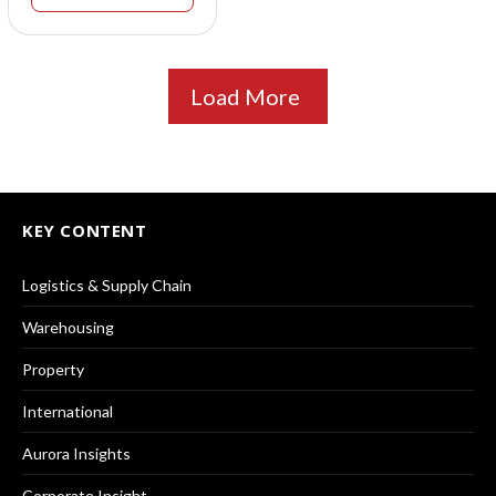
Load More
KEY CONTENT
Logistics & Supply Chain
Warehousing
Property
International
Aurora Insights
Corporate Insight