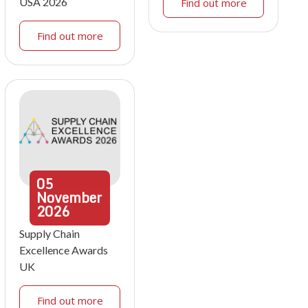
USA 2026
Find out more
Find out more
05
November
2026
Supply Chain
Excellence Awards
UK
Find out more