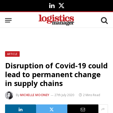
LinkedIn
X
(Twitter)
ARTICLE
Disruption of Covid-19 could
lead to permanent change
in supply chains
By
MICHELLE MOONEY
27th July 2020
2 Mins Read