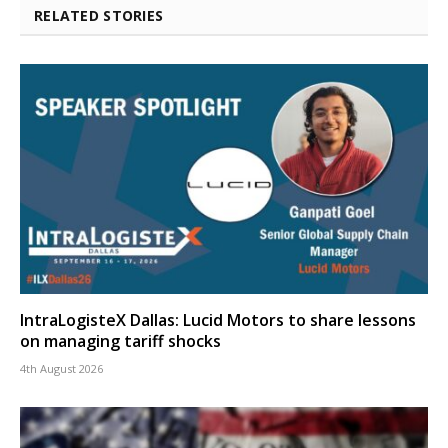
RELATED STORIES
IntraLogisteX Dallas: Lucid Motors to share lessons
on managing tariff shocks
4th August 2026