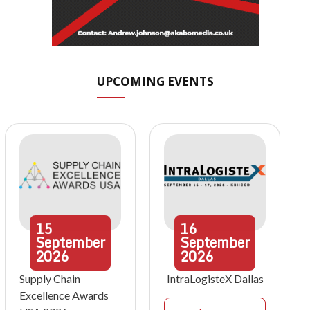
UPCOMING EVENTS
15
16
September
September
2026
2026
Supply Chain
IntraLogisteX Dallas
Excellence Awards