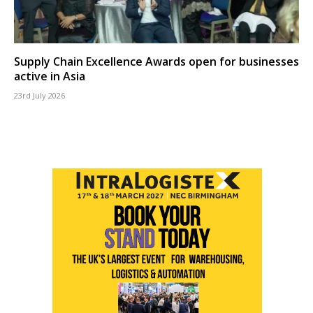
Supply Chain Excellence Awards open for businesses
active in Asia
23rd July 2026