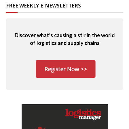
FREE WEEKLY E-NEWSLETTERS
Discover what’s causing a stir in the world
of logistics and supply chains