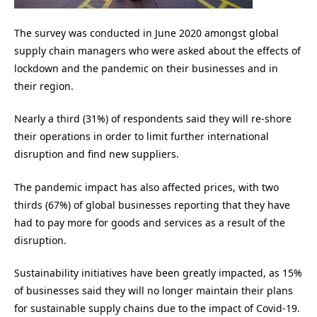
The survey was conducted in June 2020 amongst global
supply chain managers who were asked about the effects of
lockdown and the pandemic on their businesses and in
their region.
Nearly a third (31%) of respondents said they will re-shore
their operations in order to limit further international
disruption and find new suppliers.
The pandemic impact has also affected prices, with two
thirds (67%) of global businesses reporting that they have
had to pay more for goods and services as a result of the
disruption.
Sustainability initiatives have been greatly impacted, as 15%
of businesses said they will no longer maintain their plans
for sustainable supply chains due to the impact of Covid-19.