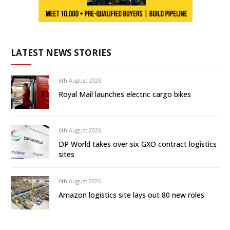
LATEST NEWS STORIES
6th August 2026
Royal Mail launches electric cargo bikes
6th August 2026
DP World takes over six GXO contract logistics
sites
6th August 2026
Amazon logistics site lays out 80 new roles