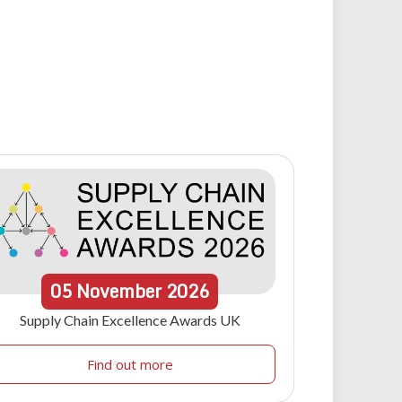
05
November
2026
Supply Chain Excellence Awards UK
Find out more