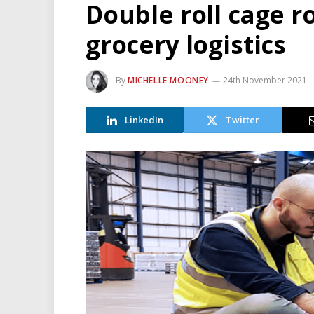
Double roll cage r
grocery logistics
By
MICHELLE MOONEY
24th November 2021
LinkedIn
Twitter