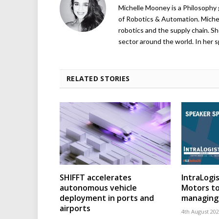
Michelle Mooney is a Philosophy
of Robotics & Automation. Michelle
robotics and the supply chain. Sh
sector around the world. In her s
RELATED STORIES
SHIFFT accelerates
IntraLogis
autonomous vehicle
Motors to
deployment in ports and
managing 
airports
4th August 20