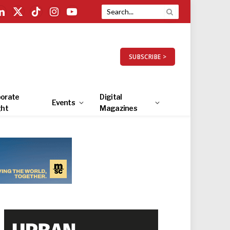
LinkedIn
X
TikTok
Instagram
YouTube
(Twitter)
SUBSCRIBE >
orate
Digital
Events
ght
Magazines