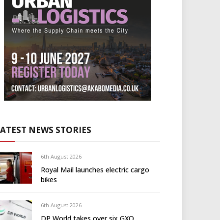
LATEST NEWS STORIES
6th August 2026
Royal Mail launches electric cargo
bikes
6th August 2026
DP World takes over six GXO