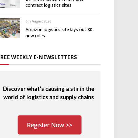
contract logistics sites
6th August 2026
Amazon logistics site lays out 80
new roles
FREE WEEKLY E-NEWSLETTERS
Discover what’s causing a stir in the
world of logistics and supply chains