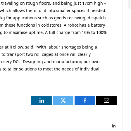
d traveling on rough floors, and being just 17cm high –
which allows them to fit into smaller spaces if needed.
kg for applications such as goods receiving, despatch
rm these functions in coldstores. A robot has a battery
ng to maximise uptime. A full charge from 10% to 100%
 at iFollow, said: “With labour shortages being a
 to transport two roll cages at once will clearly
grocery DCs. Designing and manufacturing our own
to tailor solutions to meet the needs of individual
LinkedIn
Twitter
Facebook
Email
LinkedIn