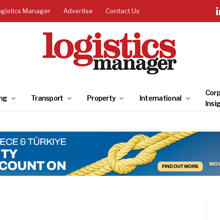
ogistics Manager
Advertise
Contact Us
Corp
ng
Transport
Property
International
Insi