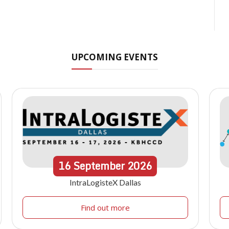
UPCOMING EVENTS
16
September
2026
IntraLogisteX Dallas
Find out more