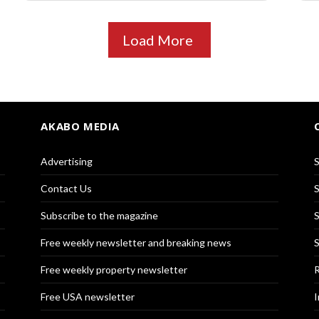
Load More
AKABO MEDIA
Advertising
S
Contact Us
S
Subscribe to the magazine
S
Free weekly newsletter and breaking news
S
Free weekly property newsletter
R
Free USA newsletter
I