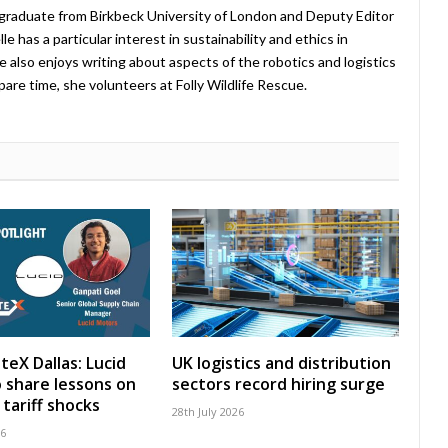
 graduate from Birkbeck University of London and Deputy Editor
 has a particular interest in sustainability and ethics in
e also enjoys writing about aspects of the robotics and logistics
pare time, she volunteers at Folly Wildlife Rescue.
teX Dallas: Lucid
UK logistics and distribution
 share lessons on
sectors record hiring surge
tariff shocks
28th July 2026
26