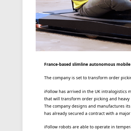
France-based slimline autonomous mobile r
The company is set to transform order pickin
iFollow has arrived in the UK intralogistic
that will transform order picking and heavy
The company designs and manufactures its
has already secured a contract with a major 
iFollow robots are able to operate in tempe