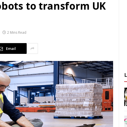
obots to transform UK
2 Mins Read
Email