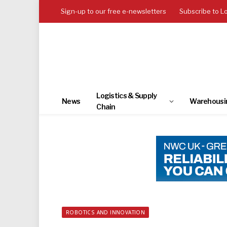
Sign-up to our free e-newsletters
Subscribe to L
Logistics & Supply
News
Warehousi
Chain
ROBOTICS AND INNOVATION