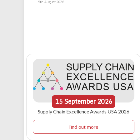
5th August 2026
15
September
2026
Supply Chain Excellence Awards USA 2026
Find out more