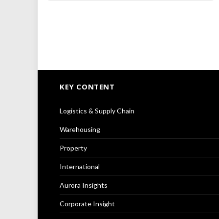
KEY CONTENT
Logistics & Supply Chain
Warehousing
Property
International
Aurora Insights
Corporate Insight