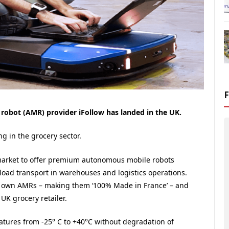
obot (AMR) provider iFollow has landed in the UK.
g in the grocery sector.
s market to offer premium autonomous mobile robots
 load transport in warehouses and logistics operations.
 own AMRs – making them ‘100% Made in France’ – and
UK grocery retailer.
ratures from -25° C to +40°C without degradation of