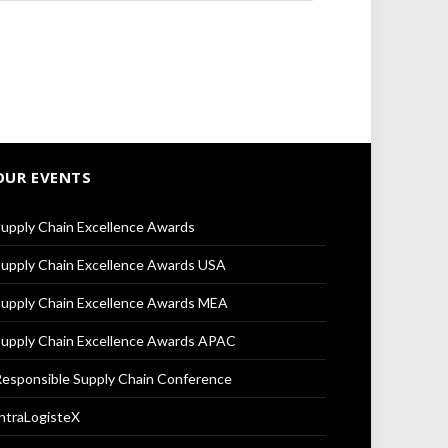
OUR EVENTS
upply Chain Excellence Awards
upply Chain Excellence Awards USA
upply Chain Excellence Awards MEA
upply Chain Excellence Awards APAC
esponsible Supply Chain Conference
ntraLogisteX