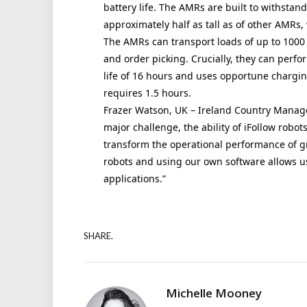
battery life. The AMRs are built to withstan
approximately half as tall as of other AMRs, 
The AMRs can transport loads of up to 1000 
and order picking. Crucially, they can perfo
life of 16 hours and uses opportune chargi
requires 1.5 hours.
Frazer Watson, UK – Ireland Country Manager
major challenge, the ability of iFollow robots
transform the operational performance of 
robots and using our own software allows us 
applications.”
SHARE.
Michelle Mooney