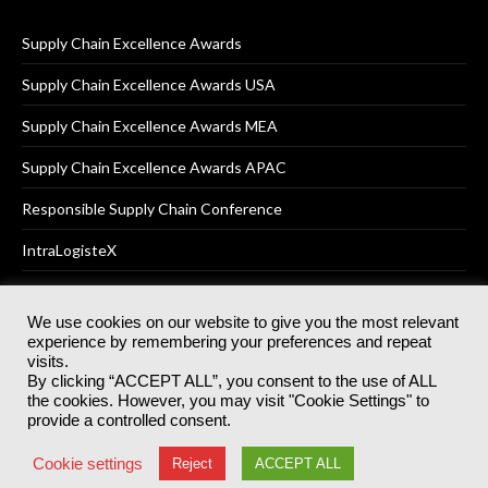
Supply Chain Excellence Awards
Supply Chain Excellence Awards USA
Supply Chain Excellence Awards MEA
Supply Chain Excellence Awards APAC
Responsible Supply Chain Conference
IntraLogisteX
We use cookies on our website to give you the most relevant
experience by remembering your preferences and repeat
© 2025
Akabo Media Ltd
Registered No 07766641 England | All
visits.
rights reserved.
By clicking “ACCEPT ALL”, you consent to the use of ALL
Registered Office: Akabo Media, GG.007, Metal Box Factory, 30
the cookies. However, you may visit "Cookie Settings" to
Great Guildford St, SE1 0HS
provide a controlled consent.
Terms & Conditions
Privacy Policy
Cookie Policy
Cookie settings
Reject
ACCEPT ALL