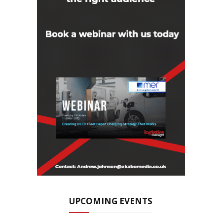
UPCOMING EVENTS