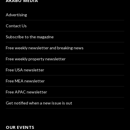
AKABO MEDIA
Advertising
Contact Us
Subscribe to the magazine
Free weekly newsletter and breaking news
Free weekly property newsletter
Free USA newsletter
Free MEA newsletter
Free APAC newsletter
Get notified when a new issue is out
OUR EVENTS