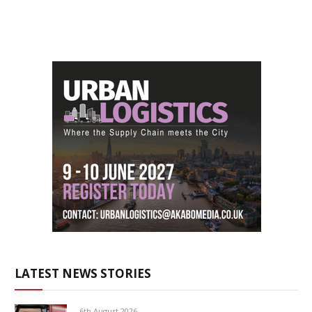
LATEST NEWS STORIES
6th August 2026