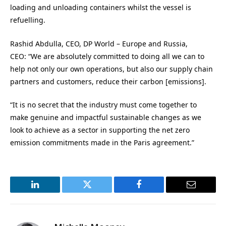
loading and unloading containers whilst the vessel is
refuelling.
Rashid Abdulla, CEO, DP World – Europe and Russia,
CEO: “We are absolutely committed to doing all we can to
help not only our own operations, but also our supply chain
partners and customers, reduce their carbon [emissions].
“It is no secret that the industry must come together to
make genuine and impactful sustainable changes as we
look to achieve as a sector in supporting the net zero
emission commitments made in the Paris agreement.”
LinkedIn
Twitter
Facebook
Email