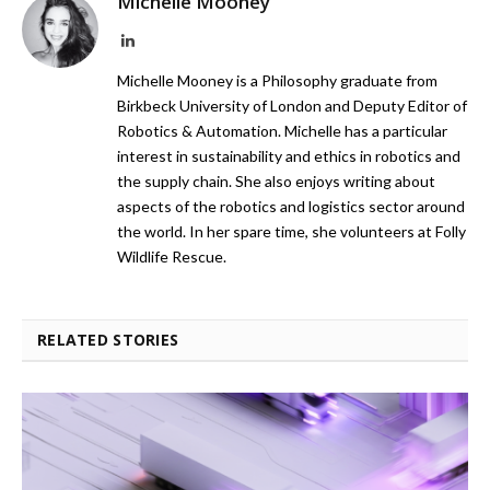
Michelle Mooney
LinkedIn
Michelle Mooney is a Philosophy graduate from
Birkbeck University of London and Deputy Editor of
Robotics & Automation. Michelle has a particular
interest in sustainability and ethics in robotics and
the supply chain. She also enjoys writing about
aspects of the robotics and logistics sector around
the world. In her spare time, she volunteers at Folly
Wildlife Rescue.
RELATED STORIES