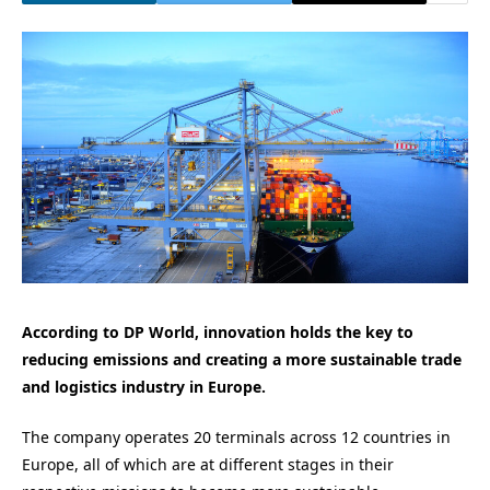
According to DP World, innovation holds the key to
reducing emissions and creating a more sustainable trade
and logistics industry in Europe.
The company operates 20 terminals across 12 countries in
Europe, all of which are at different stages in their