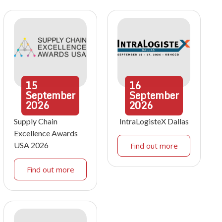
15
16
September
September
2026
2026
Supply Chain
IntraLogisteX Dallas
Excellence Awards
USA 2026
Find out more
Find out more