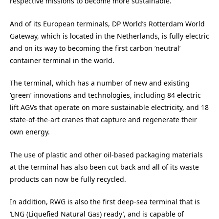
respective missions to become more sustainable.
And of its European terminals, DP World’s Rotterdam World
Gateway, which is located in the Netherlands, is fully electric
and on its way to becoming the first carbon ‘neutral’
container terminal in the world.
The terminal, which has a number of new and existing
‘green’ innovations and technologies, including 84 electric
lift AGVs that operate on more sustainable electricity, and 18
state-of-the-art cranes that capture and regenerate their
own energy.
The use of plastic and other oil-based packaging materials
at the terminal has also been cut back and all of its waste
products can now be fully recycled.
In addition, RWG is also the first deep-sea terminal that is
‘LNG (Liquefied Natural Gas) ready’, and is capable of