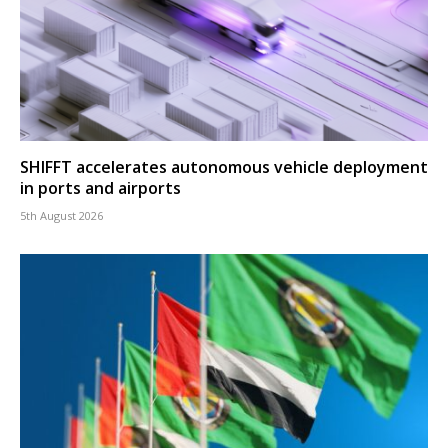
SHIFFT accelerates autonomous vehicle deployment
in ports and airports
5th August 2026