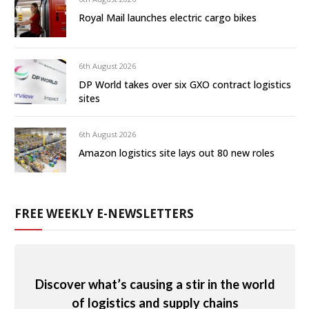
Royal Mail launches electric cargo bikes
6th August 2026
DP World takes over six GXO contract logistics
sites
6th August 2026
Amazon logistics site lays out 80 new roles
FREE WEEKLY E-NEWSLETTERS
Discover what’s causing a stir in the world
of logistics and supply chains