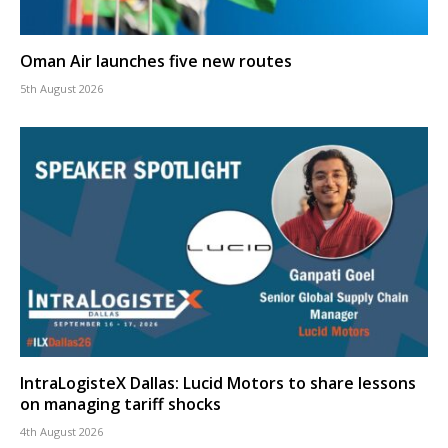
Oman Air launches five new routes
5th August 2026
IntraLogisteX Dallas: Lucid Motors to share lessons
on managing tariff shocks
4th August 2026