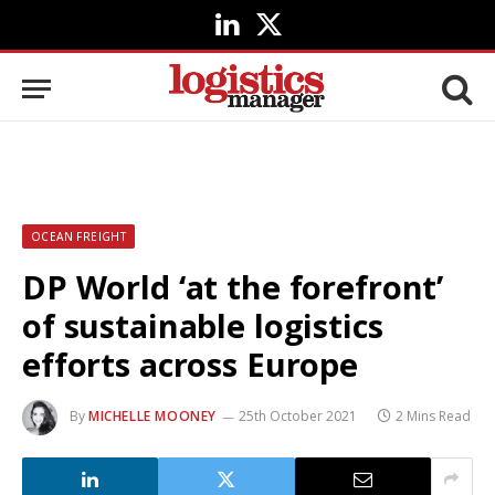
LinkedIn
X
(Twitter)
OCEAN FREIGHT
DP World ‘at the forefront’
of sustainable logistics
efforts across Europe
By
MICHELLE MOONEY
25th October 2021
2 Mins Read