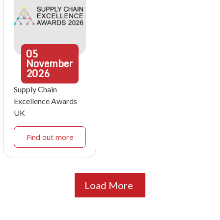
05
November
2026
Supply Chain
Excellence Awards
UK
Find out more
Load More