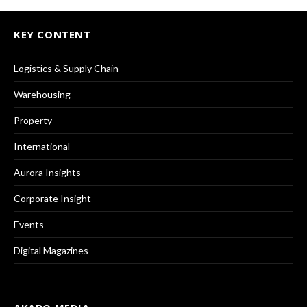
KEY CONTENT
Logistics & Supply Chain
Warehousing
Property
International
Aurora Insights
Corporate Insight
Events
Digital Magazines