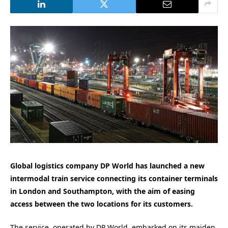
Global logistics company DP World has launched a new
intermodal train service connecting its container terminals
in London and Southampton, with the aim of easing
access between the two locations for its customers.
The service, operated by DP World, embarked on its maiden