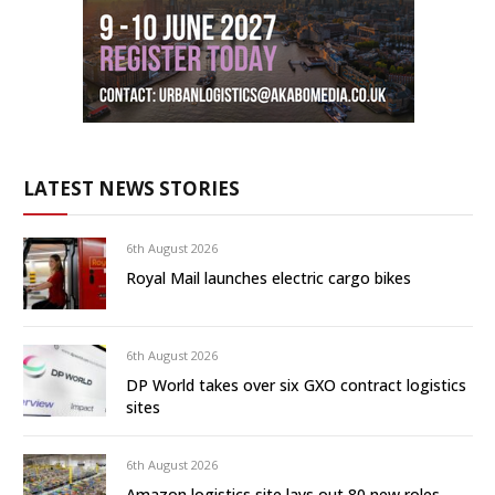
LATEST NEWS STORIES
6th August 2026
Royal Mail launches electric cargo bikes
6th August 2026
DP World takes over six GXO contract logistics
sites
6th August 2026
Amazon logistics site lays out 80 new roles