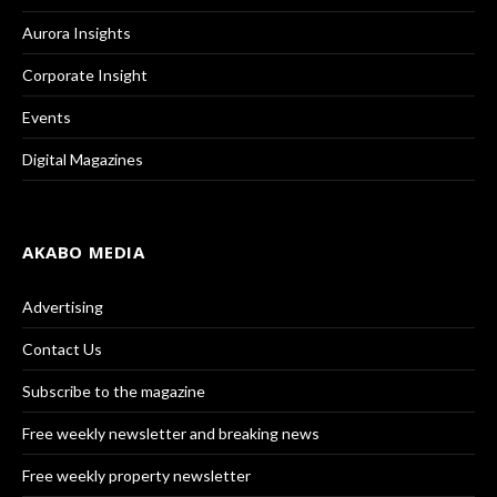
Aurora Insights
Corporate Insight
Events
Digital Magazines
AKABO MEDIA
Advertising
Contact Us
Subscribe to the magazine
Free weekly newsletter and breaking news
Free weekly property newsletter