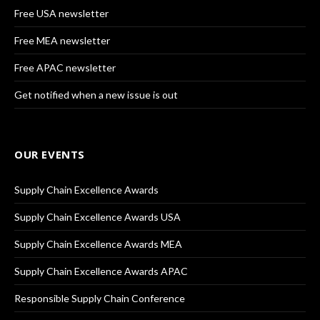
Free USA newsletter
Free MEA newsletter
Free APAC newsletter
Get notified when a new issue is out
OUR EVENTS
Supply Chain Excellence Awards
Supply Chain Excellence Awards USA
Supply Chain Excellence Awards MEA
Supply Chain Excellence Awards APAC
Responsible Supply Chain Conference