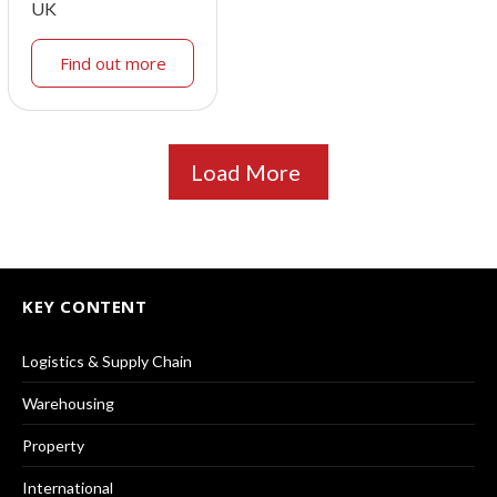
UK
Find out more
Load More
KEY CONTENT
Logistics & Supply Chain
Warehousing
Property
International