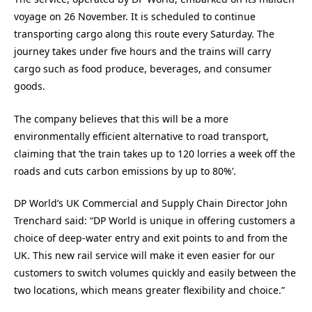
voyage on 26 November. It is scheduled to continue
transporting cargo along this route every Saturday. The
journey takes under five hours and the trains will carry
cargo such as food produce, beverages, and consumer
goods.
The company believes that this will be a more
environmentally efficient alternative to road transport,
claiming that ‘the train takes up to 120 lorries a week off the
roads and cuts carbon emissions by up to 80%’.
DP World’s UK Commercial and Supply Chain Director John
Trenchard said: “DP World is unique in offering customers a
choice of deep-water entry and exit points to and from the
UK. This new rail service will make it even easier for our
customers to switch volumes quickly and easily between the
two locations, which means greater flexibility and choice.”