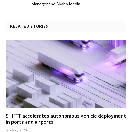
Manager and Akabo Media.
RELATED STORIES
SHIFFT accelerates autonomous vehicle deployment
in ports and airports
5th August 2026