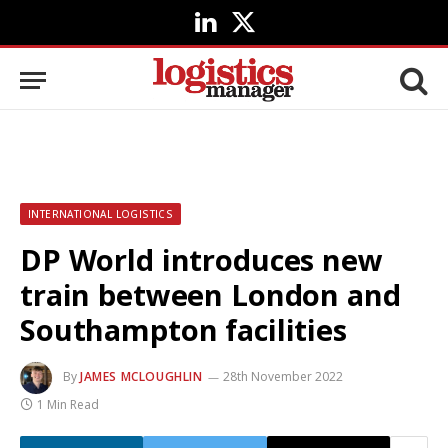
LinkedIn
X
(Twitter)
INTERNATIONAL LOGISTICS
DP World introduces new
train between London and
Southampton facilities
By
JAMES MCLOUGHLIN
28th November 2022
1 Min Read