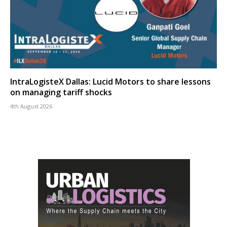
IntraLogisteX Dallas: Lucid Motors to share lessons
on managing tariff shocks
4th August 2026