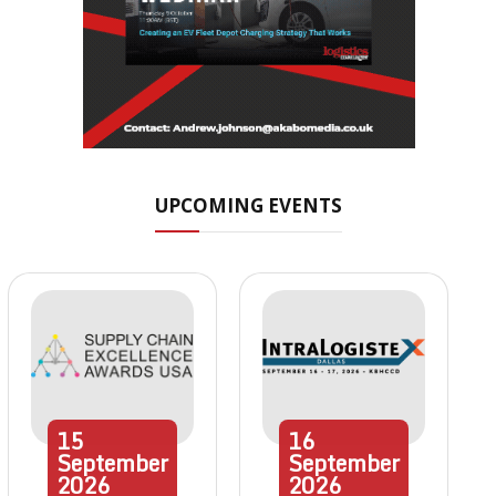
UPCOMING EVENTS
15
16
September
September
2026
2026