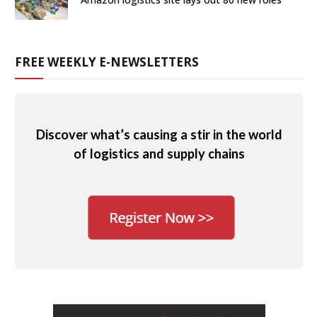
FREE WEEKLY E-NEWSLETTERS
Discover what’s causing a stir in the world
of logistics and supply chains