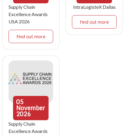
Supply Chain
IntraLogisteX Dallas
Excellence Awards
USA 2026
Find out more
Find out more
05
November
2026
Supply Chain
Excellence Awards