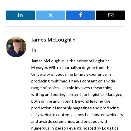
LinkedIn
Twitter
Facebook
Email
James McLoughlin
LinkedIn
James McLoughlin is the editor of Logistics
Manager. With a Journalism degree from the
University of Leeds, he brings experience in
producing multimedia news content on a wide
range of topics. His role involves researching,
writing and editing content for Logistics Manager,
both online and in print. Beyond leading the
production of monthly magazines and producing
daily website content, James has hosted webinars
and awards ceremonies, and engages with
numerous in-person events hosted by Logistics