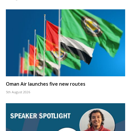
Oman Air launches five new routes
5th August 2026