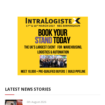
LATEST NEWS STORIES
6th August 2026