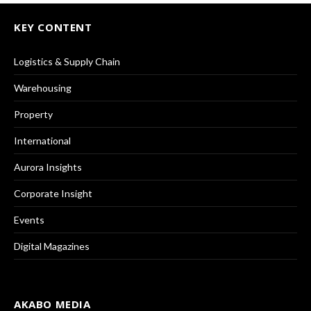
KEY CONTENT
Logistics & Supply Chain
Warehousing
Property
International
Aurora Insights
Corporate Insight
Events
Digital Magazines
AKABO MEDIA