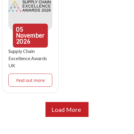
05
November
2026
Supply Chain
Excellence Awards
UK
Find out more
Load More