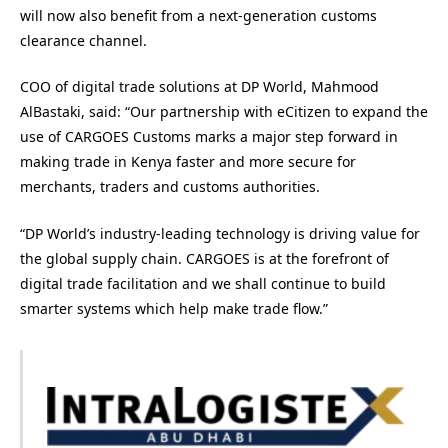
will now also benefit from a next-generation customs
clearance channel.
COO of digital trade solutions at DP World, Mahmood
AlBastaki, said: “Our partnership with eCitizen to expand the
use of CARGOES Customs marks a major step forward in
making trade in Kenya faster and more secure for
merchants, traders and customs authorities.
“DP World’s industry-leading technology is driving value for
the global supply chain. CARGOES is at the forefront of
digital trade facilitation and we shall continue to build
smarter systems which help make trade flow.”