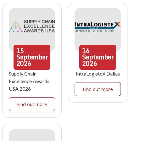
15
16
September
September
2026
2026
Supply Chain
IntraLogisteX Dallas
Excellence Awards
USA 2026
Find out more
Find out more