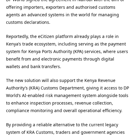
offering importers, exporters and authorised customs
agents an advanced systems in the world for managing
customs declarations.
Reportedly, the eCitizen platform already plays a role in
Kenya’s trade ecosystem, including serving as the payment
system for Kenya Ports Authority (KPA) services, where users
benefit from and electronic payments through digital
wallets and bank transfers.
The new solution will also support the Kenya Revenue
Authority’s (KRA) Customs Department, giving it access to DP
World’s AI-enabled risk management system alongside tools
to enhance inspection processes, revenue collection,
compliance monitoring and overall operational efficiency.
By providing a reliable alternative to the current legacy
system of KRA Customs, traders and government agencies