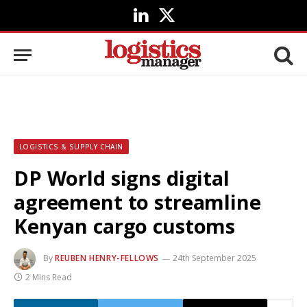
LinkedIn
X
(Twitter)
LOGISTICS & SUPPLY CHAIN
DP World signs digital
agreement to streamline
Kenyan cargo customs
By
REUBEN HENRY-FELLOWS
24th September 2025
2 Mins Read