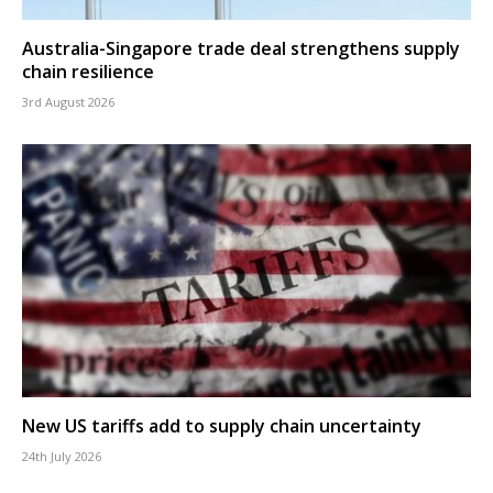
Australia-Singapore trade deal strengthens supply
chain resilience
3rd August 2026
New US tariffs add to supply chain uncertainty
24th July 2026