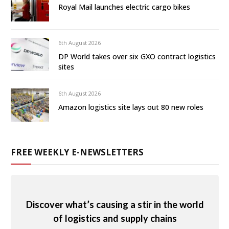
Royal Mail launches electric cargo bikes
6th August 2026
DP World takes over six GXO contract logistics
sites
6th August 2026
Amazon logistics site lays out 80 new roles
FREE WEEKLY E-NEWSLETTERS
Discover what’s causing a stir in the world
of logistics and supply chains