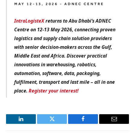
IntraLogisteX
returns to Abu Dhabi’s ADNEC
Centre on 12-13 May 2026, connecting proven
logistics and supply chain solution providers
with senior decision-makers across the Gulf,
Middle East and Africa. Discover practical
innovations in warehousing, robotics,
automation, software, data, packaging,
fulfilment, transport and last mile – all in one
place.
Register your interest!
LinkedIn
Twitter
Facebook
Email