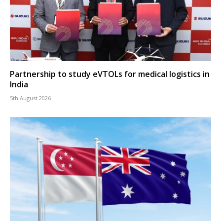
Partnership to study eVTOLs for medical logistics in
India
5th August 2026