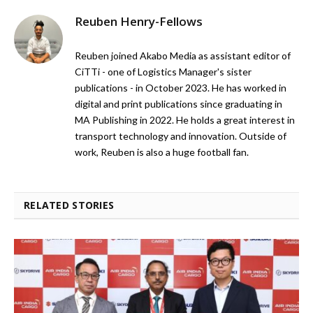
Reuben Henry-Fellows
Reuben joined Akabo Media as assistant editor of
CiTTi - one of Logistics Manager's sister
publications - in October 2023. He has worked in
digital and print publications since graduating in
MA Publishing in 2022. He holds a great interest in
transport technology and innovation. Outside of
work, Reuben is also a huge football fan.
RELATED STORIES