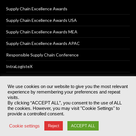
Supply Chain Excellence Awards
Supply Chain Excellence Awards USA
Supply Chain Excellence Awards MEA
Supply Chain Excellence Awards APAC
Responsible Supply Chain Conference
IntraLogisteX
We use cookies on our website to give you the most relevant
experience by remembering your preferences and repeat
© 2025
Akabo Media Ltd
Registered No 07766641 England | All
visits.
rights reserved.
By clicking “ACCEPT ALL”, you consent to the use of ALL
Registered Office: Akabo Media, GG.007, Metal Box Factory, 30
the cookies. However, you may visit "Cookie Settings" to
Great Guildford St, SE1 0HS
provide a controlled consent.
Terms & Conditions
Privacy Policy
Cookie Policy
Cookie settings
Reject
ACCEPT ALL