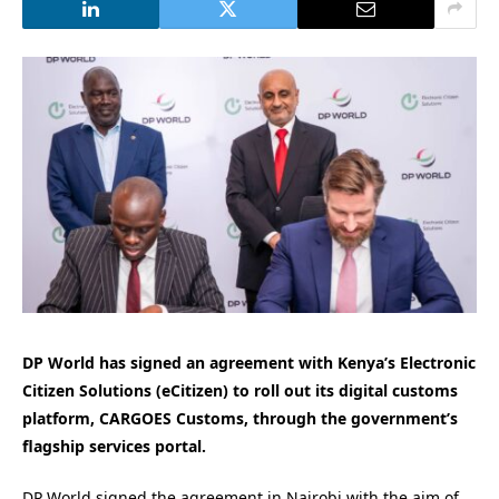
DP World has signed an agreement with Kenya’s Electronic
Citizen Solutions (eCitizen) to roll out its digital customs
platform, CARGOES Customs, through the government’s
flagship services portal.
DP World signed the agreement in Nairobi with the aim of