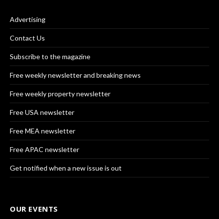
Advertising
Contact Us
Subscribe to the magazine
Free weekly newsletter and breaking news
Free weekly property newsletter
Free USA newsletter
Free MEA newsletter
Free APAC newsletter
Get notified when a new issue is out
OUR EVENTS