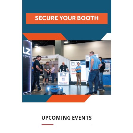
UPCOMING EVENTS