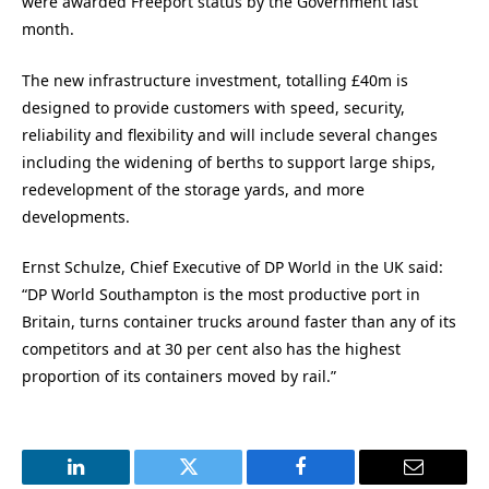
were awarded Freeport status by the Government last
month.
The new infrastructure investment, totalling £40m is
designed to provide customers with speed, security,
reliability and flexibility and will include several changes
including the widening of berths to support large ships,
redevelopment of the storage yards, and more
developments.
Ernst Schulze, Chief Executive of DP World in the UK said:
“DP World Southampton is the most productive port in
Britain, turns container trucks around faster than any of its
competitors and at 30 per cent also has the highest
proportion of its containers moved by rail.”
LinkedIn
Twitter
Facebook
Email