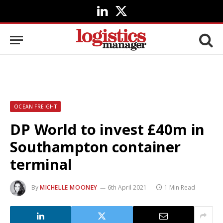
LinkedIn
X
(Twitter)
OCEAN FREIGHT
DP World to invest £40m in
Southampton container
terminal
By
MICHELLE MOONEY
6th April 2021
1 Min Read