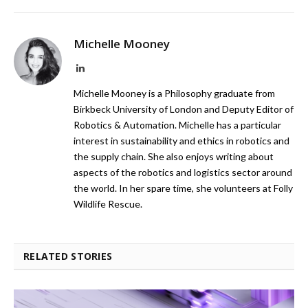
Michelle Mooney
LinkedIn
Michelle Mooney is a Philosophy graduate from
Birkbeck University of London and Deputy Editor of
Robotics & Automation. Michelle has a particular
interest in sustainability and ethics in robotics and
the supply chain. She also enjoys writing about
aspects of the robotics and logistics sector around
the world. In her spare time, she volunteers at Folly
Wildlife Rescue.
RELATED STORIES