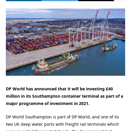
DP World has announced that it will be investing £40
million in its Southampton container terminal as part of a
major programme of investment in 2021.
DP World Southampton is part of DP World, and one of its
two UK deep water ports with freight rail terminals which