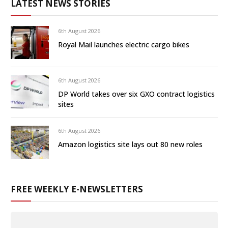
LATEST NEWS STORIES
6th August 2026
Royal Mail launches electric cargo bikes
6th August 2026
DP World takes over six GXO contract logistics
sites
6th August 2026
Amazon logistics site lays out 80 new roles
FREE WEEKLY E-NEWSLETTERS