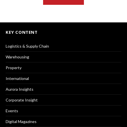
KEY CONTENT
Logistics & Supply Chain
Warehousing
Property
International
Aurora Insights
Corporate Insight
Events
Digital Magazines