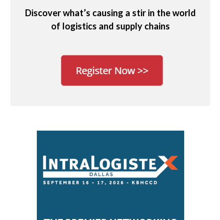
Discover what’s causing a stir in the world
of logistics and supply chains