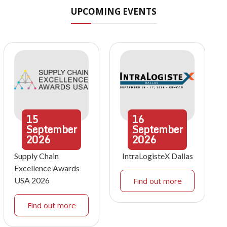
UPCOMING EVENTS
15
16
September
September
2026
2026
Supply Chain
IntraLogisteX Dallas
Excellence Awards
USA 2026
Find out more
Find out more