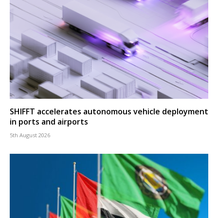
SHIFFT accelerates autonomous vehicle deployment
in ports and airports
5th August 2026