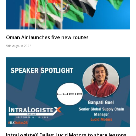
Oman Air launches five new routes
5th August 2026
IntraLogisteX Dallas: Lucid Motors to share lessons