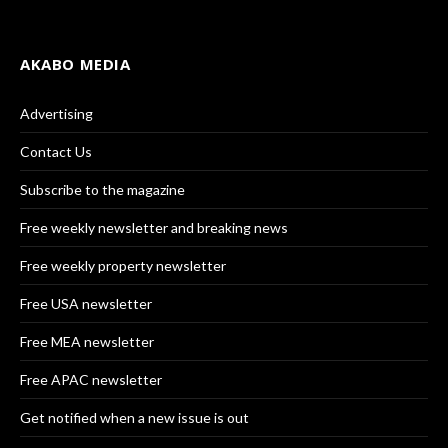
AKABO MEDIA
Advertising
Contact Us
Subscribe to the magazine
Free weekly newsletter and breaking news
Free weekly property newsletter
Free USA newsletter
Free MEA newsletter
Free APAC newsletter
Get notified when a new issue is out