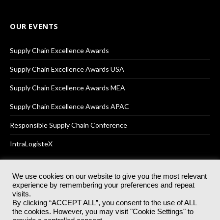
OUR EVENTS
Supply Chain Excellence Awards
Supply Chain Excellence Awards USA
Supply Chain Excellence Awards MEA
Supply Chain Excellence Awards APAC
Responsible Supply Chain Conference
IntraLogisteX
We use cookies on our website to give you the most relevant
experience by remembering your preferences and repeat
© 2025
Akabo Media Ltd
Registered No 07766641 England | All
visits.
rights reserved.
By clicking “ACCEPT ALL”, you consent to the use of ALL
Registered Office: Akabo Media, GG.007, Metal Box Factory, 30
the cookies. However, you may visit "Cookie Settings" to
Great Guildford St, SE1 0HS