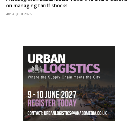
on managing tariff shocks
4th August 2026