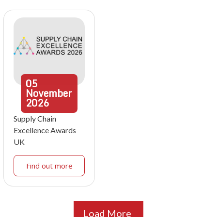
05
November
2026
Supply Chain
Excellence Awards
UK
Find out more
Load More