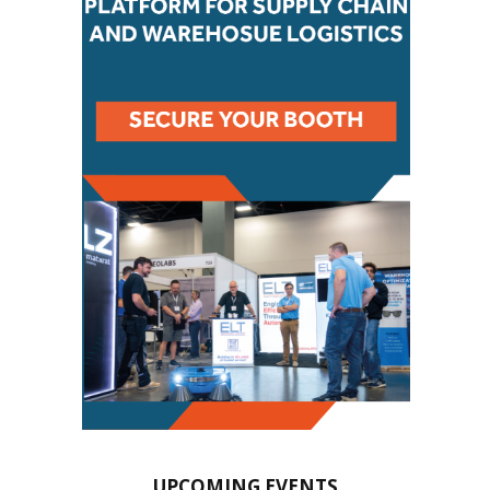
UPCOMING EVENTS