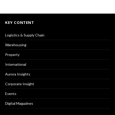
KEY CONTENT
Logistics & Supply Chain
Warehousing
Property
International
Aurora Insights
Corporate Insight
Events
Digital Magazines