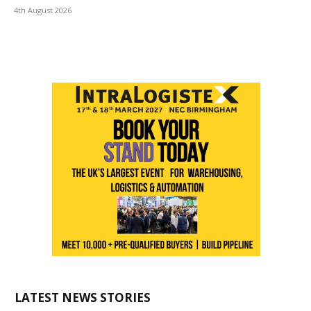
4th August 2026
LATEST NEWS STORIES