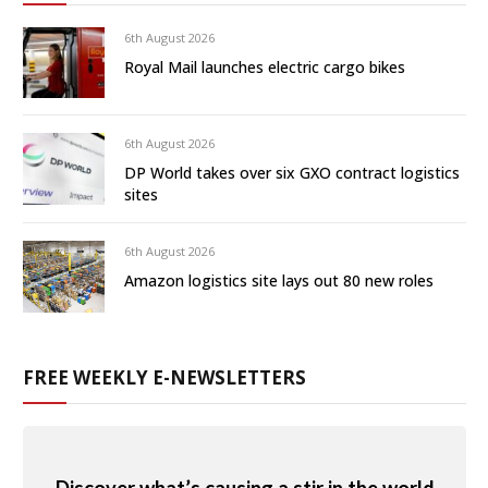
6th August 2026
Royal Mail launches electric cargo bikes
6th August 2026
DP World takes over six GXO contract logistics
sites
6th August 2026
Amazon logistics site lays out 80 new roles
FREE WEEKLY E-NEWSLETTERS