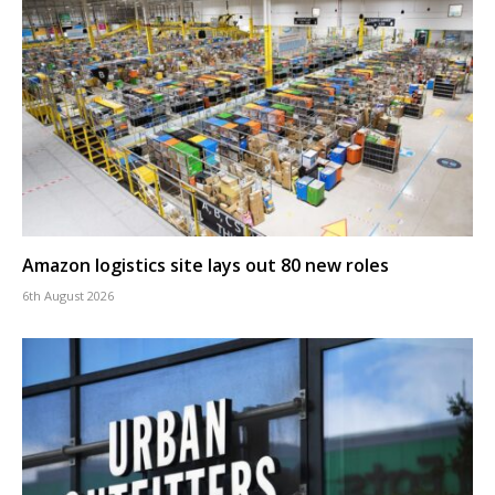
Amazon logistics site lays out 80 new roles
6th August 2026