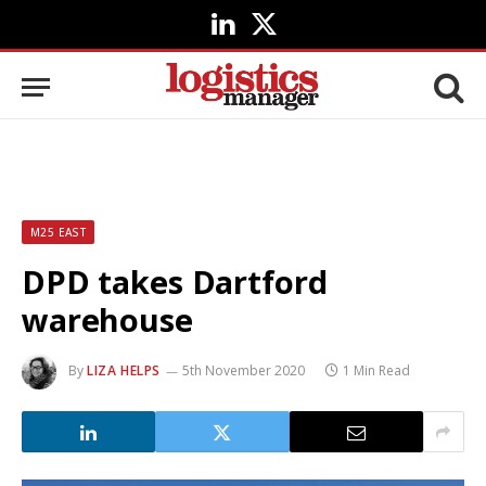
LinkedIn
X
(Twitter)
M25 EAST
DPD takes Dartford
warehouse
By
LIZA HELPS
5th November 2020
1 Min Read