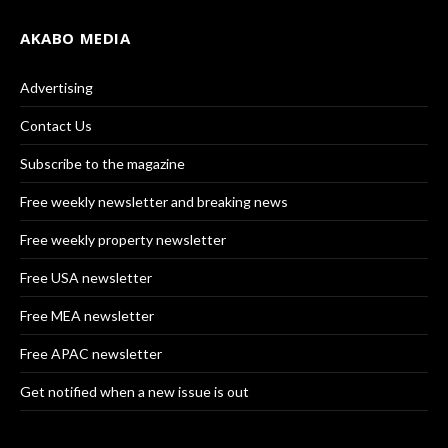
AKABO MEDIA
Advertising
Contact Us
Subscribe to the magazine
Free weekly newsletter and breaking news
Free weekly property newsletter
Free USA newsletter
Free MEA newsletter
Free APAC newsletter
Get notified when a new issue is out