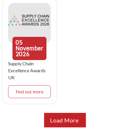
05
November
2026
Supply Chain
Excellence Awards
UK
Find out more
Load More