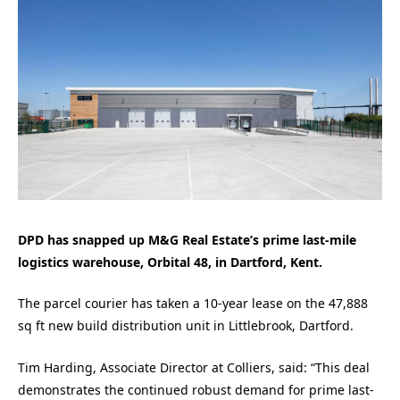
DPD has snapped up M&G Real Estate’s prime last-mile
logistics warehouse, Orbital 48, in Dartford, Kent.
The parcel courier has taken a 10-year lease on the 47,888
sq ft new build distribution unit in Littlebrook, Dartford.
Tim Harding, Associate Director at Colliers, said: “This deal
demonstrates the continued robust demand for prime last-