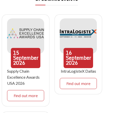
15
16
September
September
2026
2026
Supply Chain
IntraLogisteX Dallas
Excellence Awards
USA 2026
Find out more
Find out more