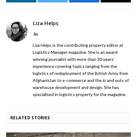
LinkedIn
Twitter
Facebook
Email
Liza Helps
LinkedIn
Liza Helps is the contributing property editor at
Logistics Manager magazine. She is an award-
winning journalist with more than 30 years’
experience covering topics ranging from the
logistics of redeployment of the British Army from
Afghanistan to e-commerce and the in and outs of
warehouse development and design. She has
specialised in logistics property for the magazine.
RELATED STORIES