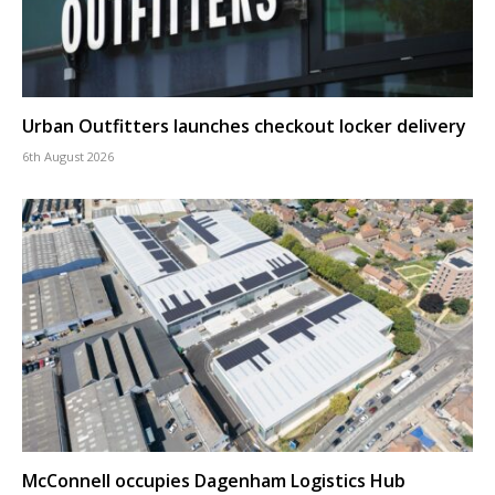
Urban Outfitters launches checkout locker delivery
6th August 2026
McConnell occupies Dagenham Logistics Hub