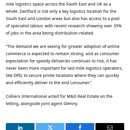
mile logistics space across the South East and UK as a
whole. Dartford is not only a key logistics location for the
South East and London areas but also has access to a pool
of specialist labour, with recent research showing over 35%
of jobs in the area being distribution-related.
“The demand we are seeing for greater adoption of online
commerce is expected to remain strong, and as consumer
expectation for speedy deliveries continues to rise, it has
never been more important for last-mile logistics operators,
like DPD, to secure prime locations where they can quickly
and efficiently deliver to the end consumer.”
Colliers International acted for M&G Real Estate on the
letting, alongside joint agent Glenny.