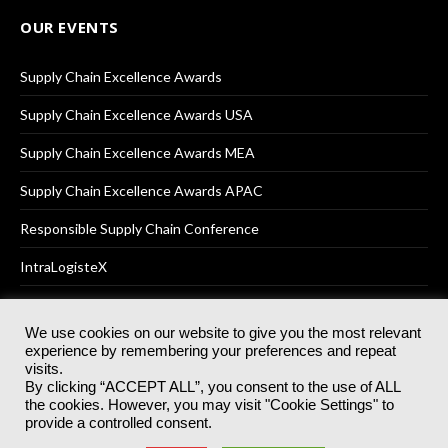
OUR EVENTS
Supply Chain Excellence Awards
Supply Chain Excellence Awards USA
Supply Chain Excellence Awards MEA
Supply Chain Excellence Awards APAC
Responsible Supply Chain Conference
IntraLogisteX
We use cookies on our website to give you the most relevant
experience by remembering your preferences and repeat
© 2025
Akabo Media Ltd
Registered No 07766641 England | All
visits.
rights reserved.
By clicking “ACCEPT ALL”, you consent to the use of ALL
Registered Office: Akabo Media, GG.007, Metal Box Factory, 30
the cookies. However, you may visit "Cookie Settings" to
Great Guildford St, SE1 0HS
provide a controlled consent.