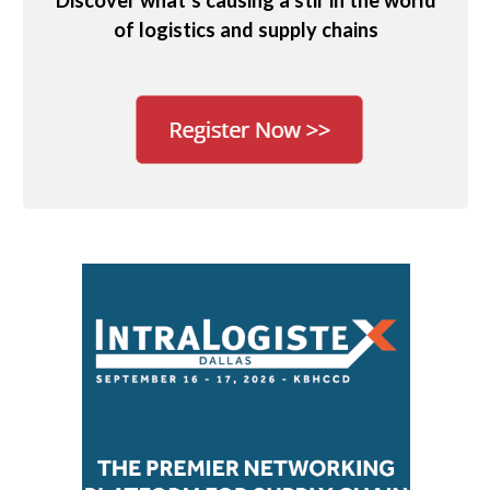
Discover what’s causing a stir in the world
of logistics and supply chains