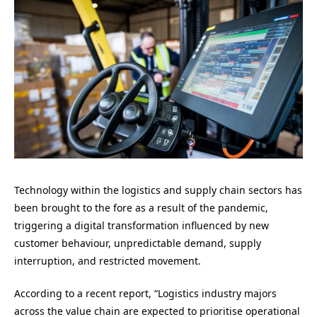
Technology within the logistics and supply chain sectors has
been brought to the fore as a result of the pandemic,
triggering a digital transformation influenced by new
customer behaviour, unpredictable demand, supply
interruption, and restricted movement.
According to a recent report, “Logistics industry majors
across the value chain are expected to prioritise operational