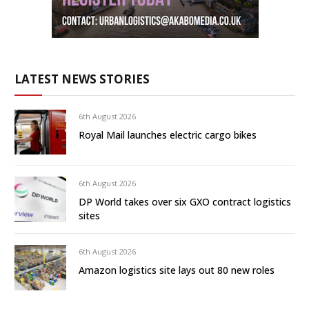
LATEST NEWS STORIES
6th August 2026
Royal Mail launches electric cargo bikes
6th August 2026
DP World takes over six GXO contract logistics
sites
6th August 2026
Amazon logistics site lays out 80 new roles