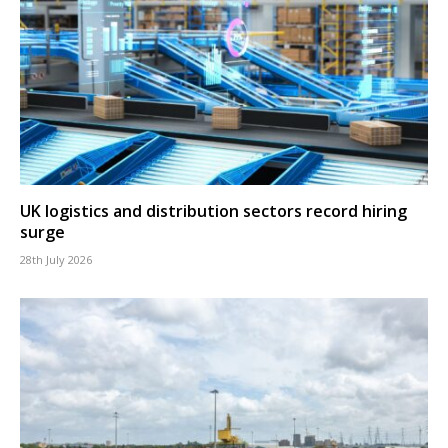
UK logistics and distribution sectors record hiring
surge
28th July 2026