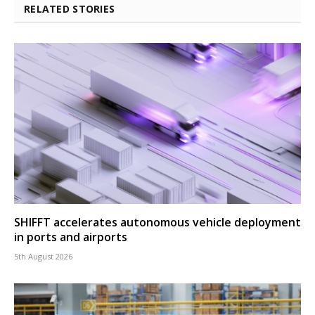
RELATED STORIES
SHIFFT accelerates autonomous vehicle deployment
in ports and airports
5th August 2026