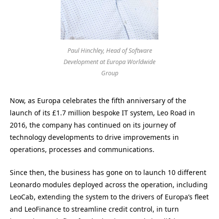
Paul Hinchley, Head of Software
Development at Europa Worldwide
Group
Now, as Europa celebrates the fifth anniversary of the
launch of its £1.7 million bespoke IT system, Leo Road in
2016, the company has continued on its journey of
technology developments to drive improvements in
operations, processes and communications.
Since then, the business has gone on to launch 10 different
Leonardo modules deployed across the operation, including
LeoCab, extending the system to the drivers of Europa’s fleet
and LeoFinance to streamline credit control, in turn