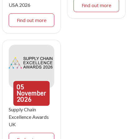
USA 2026
Find out more
Find out more
05
November
2026
Supply Chain
Excellence Awards
UK