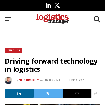
LinkedIn
X
(Twitter)
LOGISTICS
Driving forward technology
in logistics
By
NICK BRADLEY
8th July 2021
3 Mins Read