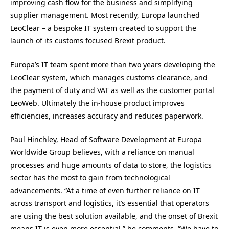
improving cash flow for the business and simplifying
supplier management. Most recently, Europa launched
LeoClear – a bespoke IT system created to support the
launch of its customs focused Brexit product.
Europa’s IT team spent more than two years developing the
LeoClear system, which manages customs clearance, and
the payment of duty and VAT as well as the customer portal
LeoWeb. Ultimately the in-house product improves
efficiencies, increases accuracy and reduces paperwork.
Paul Hinchley, Head of Software Development at Europa
Worldwide Group believes, with a reliance on manual
processes and huge amounts of data to store, the logistics
sector has the most to gain from technological
advancements. “At a time of even further reliance on IT
across transport and logistics, it’s essential that operators
are using the best solution available, and the onset of Brexit
means IT is even more essential,” he comments. “We have to