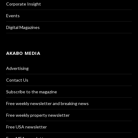
Corporate Insight
Events
Digital Magazines
AKABO MEDIA
Advertising
Contact Us
Subscribe to the magazine
Free weekly newsletter and breaking news
Free weekly property newsletter
Free USA newsletter