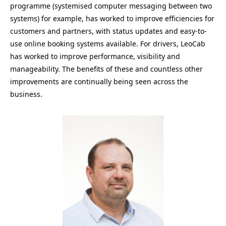
programme (systemised computer messaging between two
systems) for example, has worked to improve efficiencies for
customers and partners, with status updates and easy-to-
use online booking systems available. For drivers, LeoCab
has worked to improve performance, visibility and
manageability. The benefits of these and countless other
improvements are continually being seen across the
business.