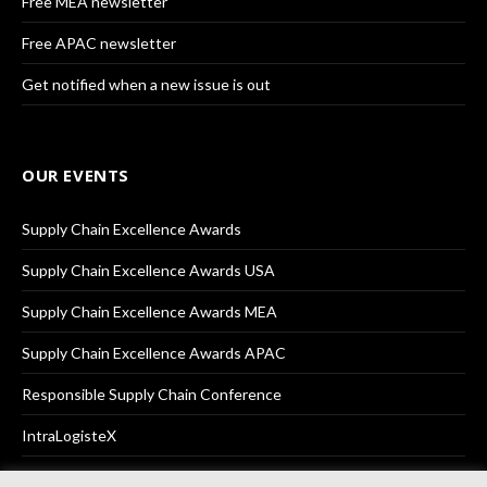
Free MEA newsletter
Free APAC newsletter
Get notified when a new issue is out
OUR EVENTS
Supply Chain Excellence Awards
Supply Chain Excellence Awards USA
Supply Chain Excellence Awards MEA
Supply Chain Excellence Awards APAC
Responsible Supply Chain Conference
IntraLogisteX