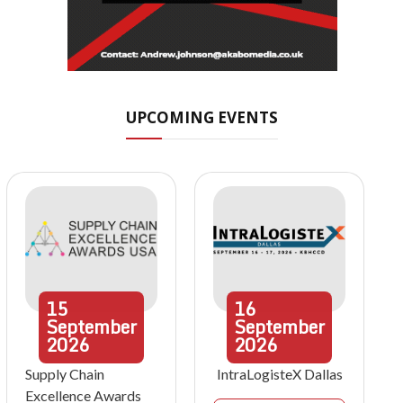
UPCOMING EVENTS
15
16
September
September
2026
2026
Supply Chain
IntraLogisteX Dallas
Excellence Awards