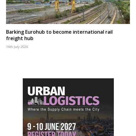
Barking Eurohub to become international rail
freight hub
16th July 2026