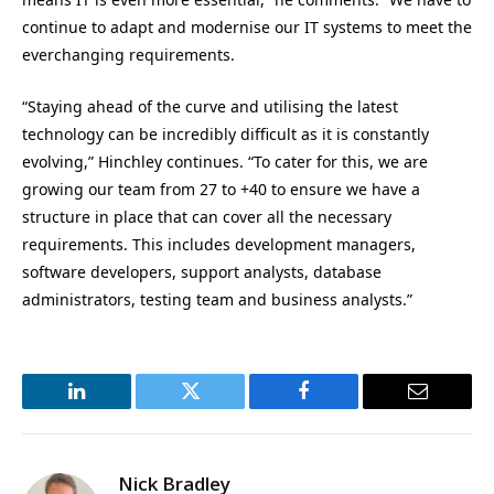
continue to adapt and modernise our IT systems to meet the
everchanging requirements.
“Staying ahead of the curve and utilising the latest
technology can be incredibly difficult as it is constantly
evolving,” Hinchley continues. “To cater for this, we are
growing our team from 27 to +40 to ensure we have a
structure in place that can cover all the necessary
requirements. This includes development managers,
software developers, support analysts, database
administrators, testing team and business analysts.”
LinkedIn
Twitter
Facebook
Email
Nick Bradley