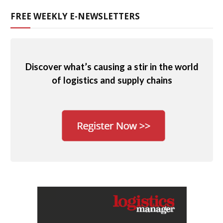
FREE WEEKLY E-NEWSLETTERS
Discover what’s causing a stir in the world
of logistics and supply chains