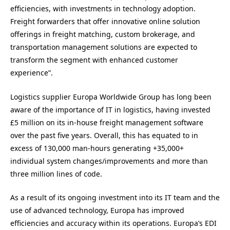
efficiencies, with investments in technology adoption.
Freight forwarders that offer innovative online solution
offerings in freight matching, custom brokerage, and
transportation management solutions are expected to
transform the segment with enhanced customer
experience”.
Logistics supplier Europa Worldwide Group has long been
aware of the importance of IT in logistics, having invested
£5 million on its in-house freight management software
over the past five years. Overall, this has equated to in
excess of 130,000 man-hours generating +35,000+
individual system changes/improvements and more than
three million lines of code.
As a result of its ongoing investment into its IT team and the
use of advanced technology, Europa has improved
efficiencies and accuracy within its operations. Europa’s EDI