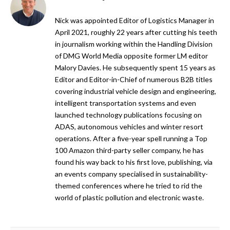
Nick was appointed Editor of Logistics Manager in
April 2021, roughly 22 years after cutting his teeth
in journalism working within the Handling Division
of DMG World Media opposite former LM editor
Malory Davies. He subsequently spent 15 years as
Editor and Editor-in-Chief of numerous B2B titles
covering industrial vehicle design and engineering,
intelligent transportation systems and even
launched technology publications focusing on
ADAS, autonomous vehicles and winter resort
operations. After a five-year spell running a Top
100 Amazon third-party seller company, he has
found his way back to his first love, publishing, via
an events company specialised in sustainability-
themed conferences where he tried to rid the
world of plastic pollution and electronic waste.