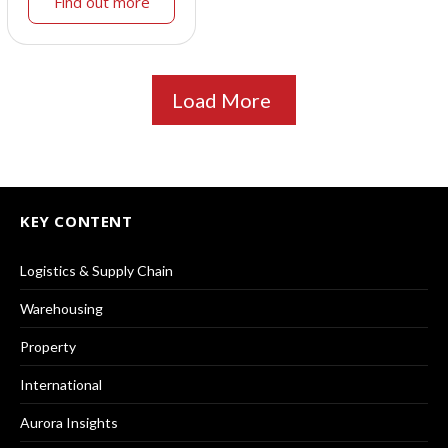
Find out more
Load More
KEY CONTENT
Logistics & Supply Chain
Warehousing
Property
International
Aurora Insights