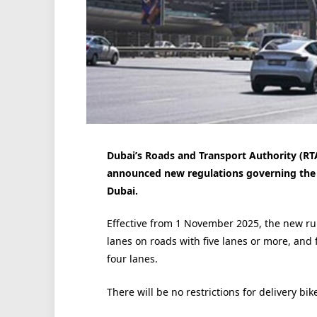
Dubai’s Roads and Transport Authority (RT
announced new regulations governing the u
Dubai.
Effective from 1 November 2025, the new rul
lanes on roads with five lanes or more, and 
four lanes.
There will be no restrictions for delivery bi