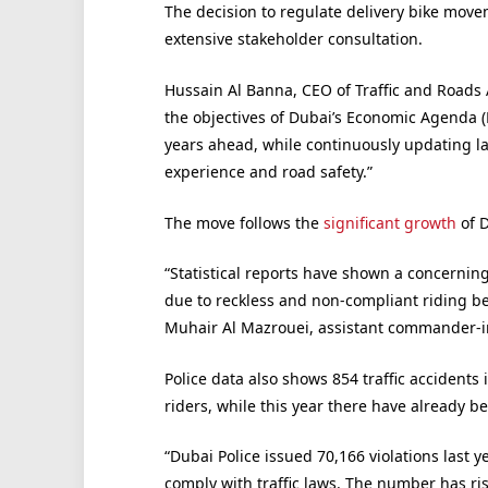
The decision to regulate delivery bike movem
extensive stakeholder consultation.
Hussain Al Banna, CEO of Traffic and Roads 
the objectives of Dubai’s Economic Agenda (
years ahead, while continuously updating l
experience and road safety.”
The move follows the
significant growth
of D
“Statistical reports have shown a concerning 
due to reckless and non-compliant riding be
Muhair Al Mazrouei, assistant commander-in-c
Police data also shows 854 traffic accidents
riders, while this year there have already b
“Dubai Police issued 70,166 violations last ye
comply with traffic laws. The number has ris