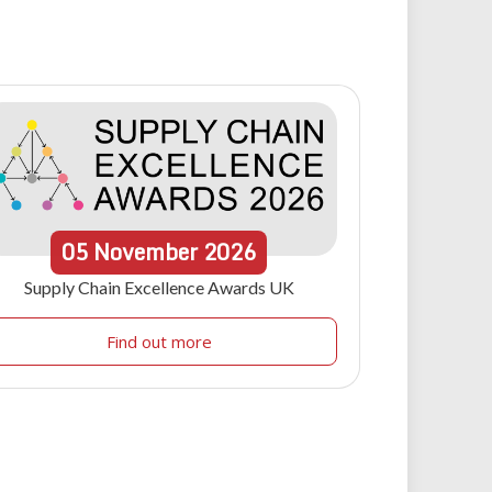
05
November
2026
Supply Chain Excellence Awards UK
Find out more