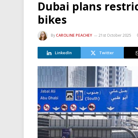
Dubai plans restri
bikes
By
CAROLINE PEACHEY
21st October 2025
LinkedIn
Twitter