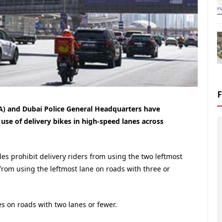
A) and Dubai Police General Headquarters have
se of delivery bikes in high-speed lanes across
es prohibit delivery riders from using the two leftmost
from using the leftmost lane on roads with three or
kes on roads with two lanes or fewer.