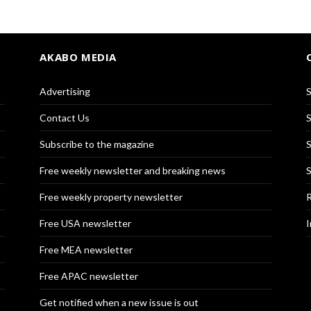
AKABO MEDIA
Advertising
S
Contact Us
S
Subscribe to the magazine
S
Free weekly newsletter and breaking news
S
Free weekly property newsletter
R
Free USA newsletter
I
Free MEA newsletter
Free APAC newsletter
Get notified when a new issue is out