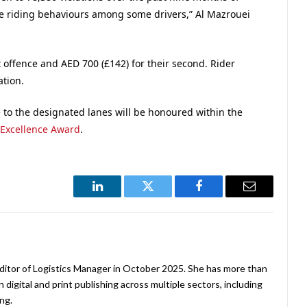
afe riding behaviours among some drivers,” Al Mazrouei
st offence and AED 700 (£142) for their second. Rider
ation.
o the designated lanes will be honoured within the
 Excellence Award
.
LinkedIn
Twitter
Facebook
Email
ditor of Logistics Manager in October 2025. She has more than
 digital and print publishing across multiple sectors, including
ng.