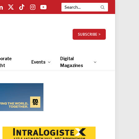
LinkedIn
X
TikTok
Instagram
YouTube
(Twitter)
SUBSCRIBE >
orate
Digital
Events
ght
Magazines