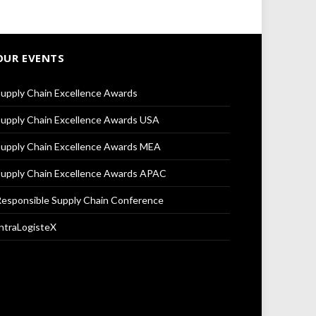
OUR EVENTS
upply Chain Excellence Awards
upply Chain Excellence Awards USA
upply Chain Excellence Awards MEA
upply Chain Excellence Awards APAC
esponsible Supply Chain Conference
ntraLogisteX