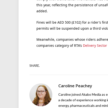
this year, reflecting the persistence of uns
added.
Fines will be AED 500 (£102) for a rider’s fir
permits will be suspended upon a third viol
Meanwhile, companies whose riders adhere t
companies category of RTA’s
Delivery Sector
SHARE.
Caroline Peachey
Caroline joined Akabo Media as e
a decade of experience working in
energy, pharmaceuticals and mini