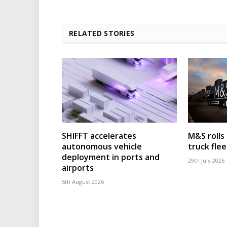
RELATED STORIES
SHIFFT accelerates
M&S rolls
autonomous vehicle
truck flee
deployment in ports and
29th July 2026
airports
5th August 2026