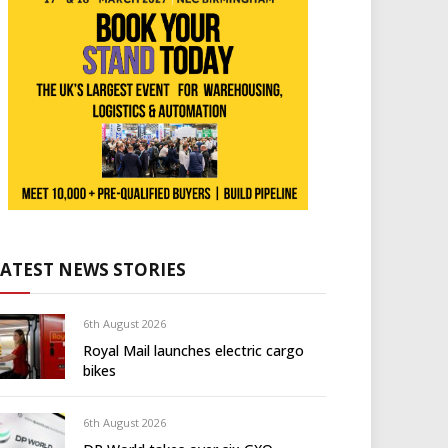
LATEST NEWS STORIES
6th August 2026
Royal Mail launches electric cargo
bikes
6th August 2026