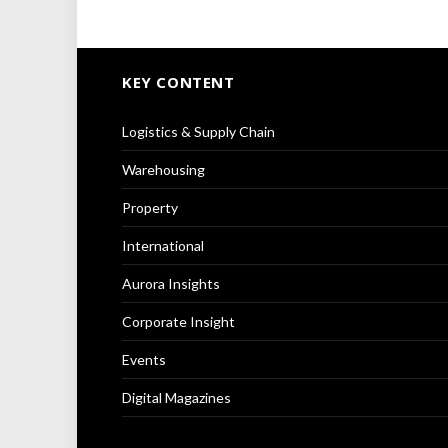
KEY CONTENT
Logistics & Supply Chain
Warehousing
Property
International
Aurora Insights
Corporate Insight
Events
Digital Magazines