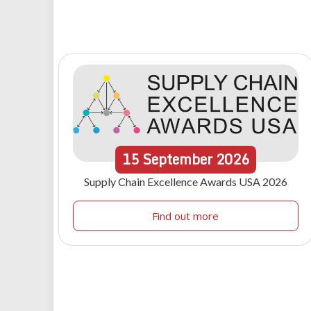
15
September
2026
Supply Chain Excellence Awards USA 2026
Find out more