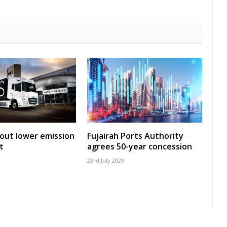
 out lower emission
Fujairah Ports Authority
t
agrees 50-year concession
23rd July 2026