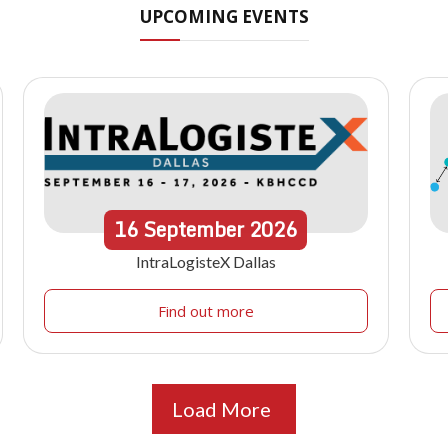
UPCOMING EVENTS
16
September
2026
IntraLogisteX Dallas
Find out more
Load More