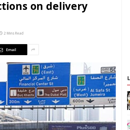
ctions on delivery
2 Mins Read
Email