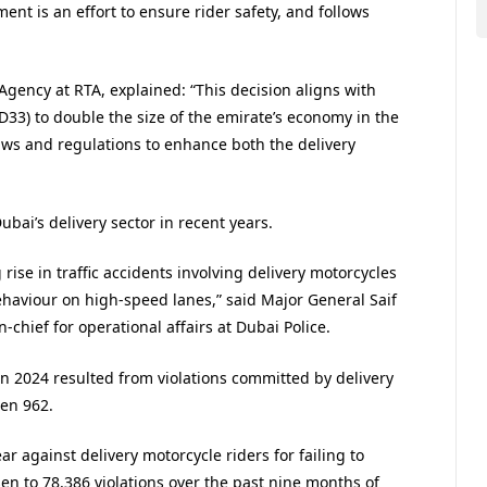
ent is an effort to ensure rider safety, and follows
Agency at RTA, explained: “This decision aligns with
D33) to double the size of the emirate’s economy in the
aws and regulations to enhance both the delivery
ubai’s delivery sector in recent years.
rise in traffic accidents involving delivery motorcycles
haviour on high-speed lanes,” said Major General Saif
hief for operational affairs at Dubai Police.
 in 2024 resulted from violations committed by delivery
een 962.
ar against delivery motorcycle riders for failing to
en to 78,386 violations over the past nine months of