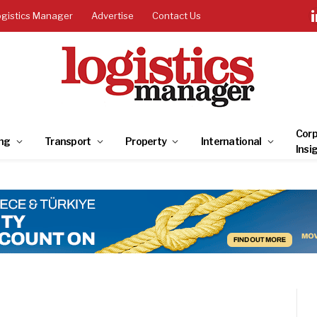
ogistics Manager
Advertise
Contact Us
Corp
ng
Transport
Property
International
Insi