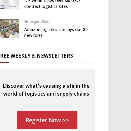
DP World takes over six GXO
contract logistics sites
6th August 2026
Amazon logistics site lays out 80
new roles
FREE WEEKLY E-NEWSLETTERS
Discover what’s causing a stir in the
world of logistics and supply chains