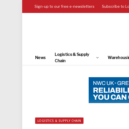
Sign-up to our free e-newsletters
Subscribe to L
Logistics & Supply
News
Warehousi
Chain
LOGISTICS & SUPPLY CHAIN