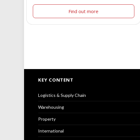
Find out more
KEY CONTENT
Logistics & Supply Chain
Warehousing
Property
International