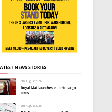
LATEST NEWS STORIES
6th August 2026
Royal Mail launches electric cargo
bikes
6th August 2026