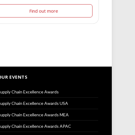
Find out more
OUR EVENTS
upply Chain Excellence Awards
upply Chain Excellence Awards USA
upply Chain Excellence Awards MEA
upply Chain Excellence Awards APAC