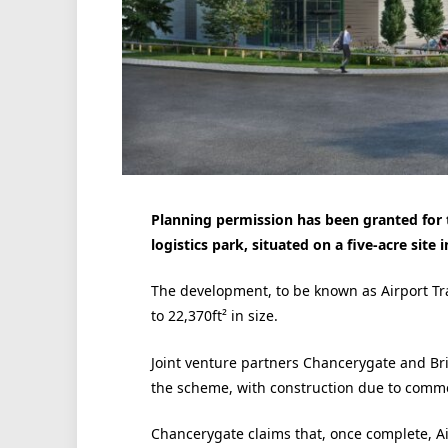
Planning permission has been granted for t
logistics park, situated on a five-acre site 
The development, to be known as Airport Trad
to 22,370ft² in size.
Joint venture partners Chancerygate and B
the scheme, with construction due to comm
Chancerygate claims that, once complete, Ai