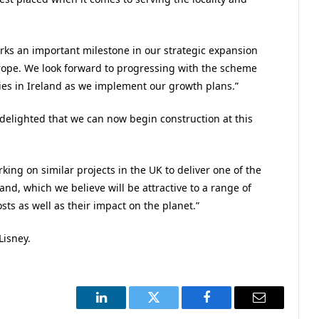
rks an important milestone in our strategic expansion
urope. We look forward to progressing with the scheme
ties in Ireland as we implement our growth plans.”
elighted that we can now begin construction at this
ing on similar projects in the UK to deliver one of the
and, which we believe will be attractive to a range of
sts as well as their impact on the planet.”
Lisney.
LinkedIn
Twitter
Facebook
Email