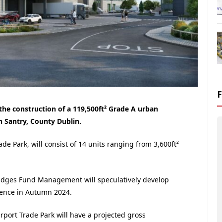
he construction of a 119,500ft² Grade A urban
in Santry, County Dublin.
e Park, will consist of 14 units ranging from 3,600ft²
ridges Fund Management will speculatively develop
ence in Autumn 2024.
rport Trade Park will have a projected gross