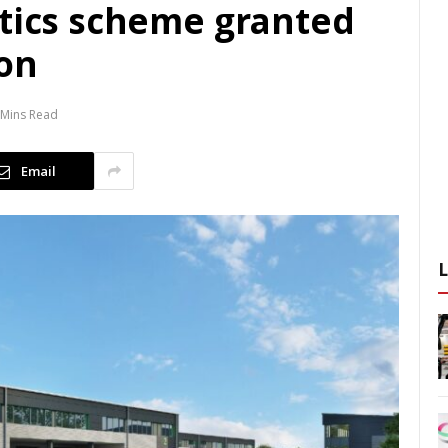
stics scheme granted
on
 Mins Read
Email