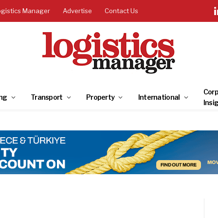
ogistics Manager
Advertise
Contact Us
Corp
ng
Transport
Property
International
Insi