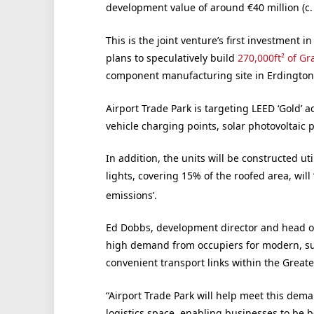
development value of around €40 million (c.
This is the joint venture’s first investment 
plans to speculatively build
270,000ft² of Gr
component manufacturing site in Erdingto
Airport Trade Park is targeting LEED ‘Gold’ ac
vehicle charging points, solar photovoltaic
In addition, the units will be constructed u
lights, covering 15% of the roofed area, will
emissions’.
Ed Dobbs, development director and head of 
high demand from occupiers for modern, su
convenient transport links within the Greate
“Airport Trade Park will help meet this dema
logistics space, enabling businesses to be b