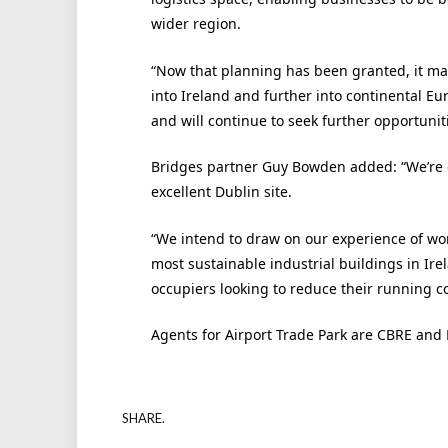
wider region.
“Now that planning has been granted, it ma
into Ireland and further into continental E
and will continue to seek further opportuni
Bridges partner Guy Bowden added: “We’re d
excellent Dublin site.
“We intend to draw on our experience of work
most sustainable industrial buildings in Irel
occupiers looking to reduce their running co
Agents for Airport Trade Park are CBRE and 
SHARE.