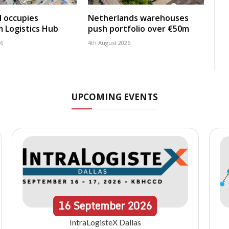
 occupies
Netherlands warehouses
 Logistics Hub
push portfolio over €50m
26
4th August 2026
UPCOMING EVENTS
16
September
2026
IntraLogisteX Dallas