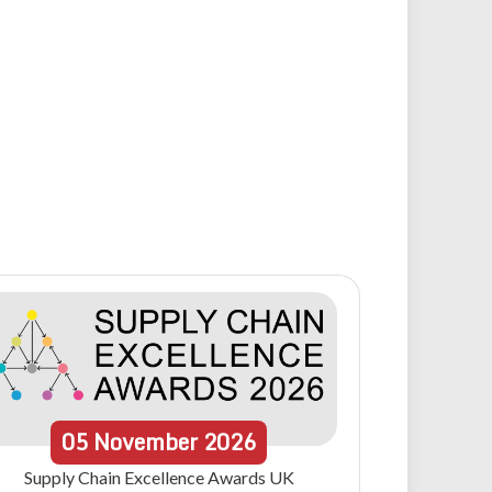
05
November
2026
Supply Chain Excellence Awards UK