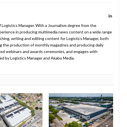
LinkedIn
f Logistics Manager. With a Journalism degree from the
xperience in producing multimedia news content on a wide range
arching, writing and editing content for Logistics Manager, both
ing the production of monthly magazines and producing daily
ted webinars and awards ceremonies, and engages with
ed by Logistics Manager and Akabo Media.