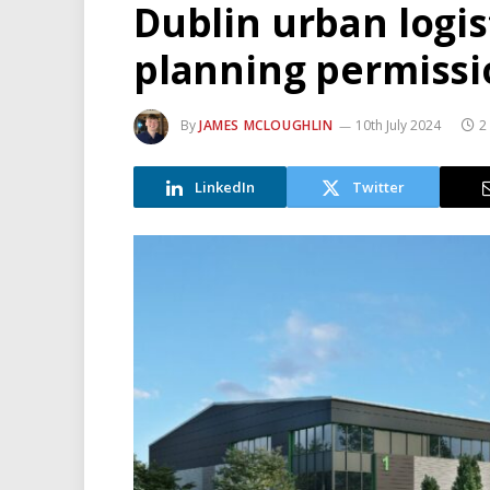
Dublin urban logi
planning permissi
By
JAMES MCLOUGHLIN
10th July 2024
2
LinkedIn
Twitter