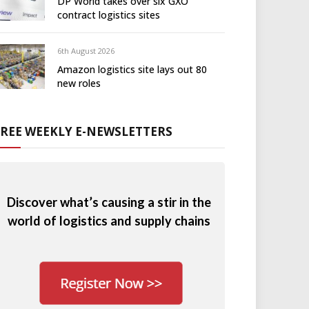
DP World takes over six GXO
contract logistics sites
6th August 2026
Amazon logistics site lays out 80
new roles
FREE WEEKLY E-NEWSLETTERS
Discover what’s causing a stir in the
world of logistics and supply chains