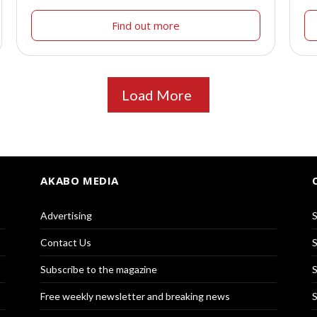
Find out more
Load More
AKABO MEDIA
Advertising
S
Contact Us
S
Subscribe to the magazine
S
Free weekly newsletter and breaking news
S