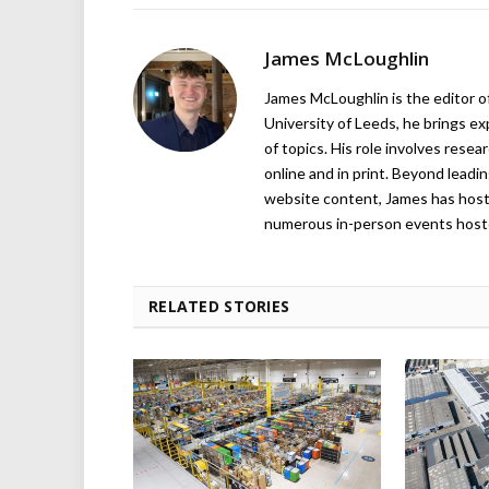
James McLoughlin
James McLoughlin is the editor o
University of Leeds, he brings e
of topics. His role involves rese
online and in print. Beyond lead
website content, James has hos
numerous in-person events host
RELATED STORIES