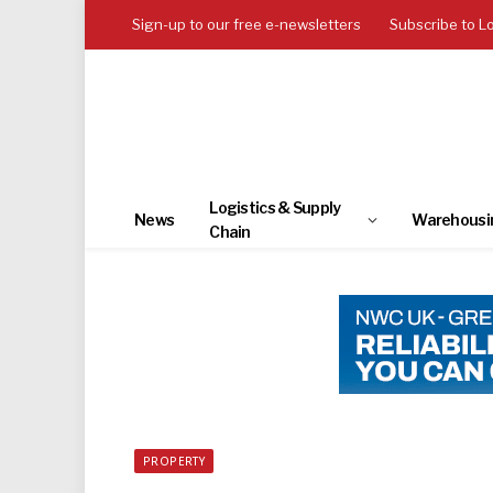
Sign-up to our free e-newsletters
Subscribe to L
Logistics & Supply
News
Warehousi
Chain
PROPERTY