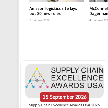
Amazon logistics site lays
McConnell
out 80 new roles
Dagenham
6th August 2026
4th August 20
15
September
2026
Supply Chain Excellence Awards USA 2026