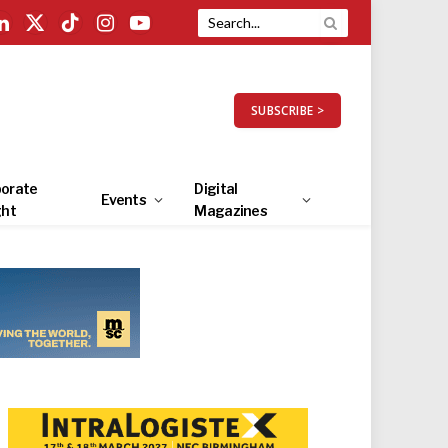
LinkedIn
X
TikTok
Instagram
YouTube
(Twitter)
SUBSCRIBE >
orate
Digital
Events
ght
Magazines