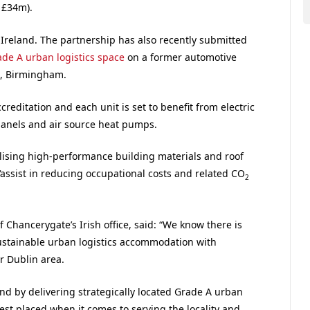
 £34m).
in Ireland. The partnership has also recently submitted
ade A urban logistics space
on a former automotive
n, Birmingham.
creditation and each unit is set to benefit from electric
 panels and air source heat pumps.
tilising high-performance building materials and roof
 ‘assist in reducing occupational costs and related CO
2
Chancerygate’s Irish office, said: “We know there is
stainable urban logistics accommodation with
r Dublin area.
nd by delivering strategically located Grade A urban
est placed when it comes to serving the locality and