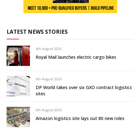
LATEST NEWS STORIES
6th August 2026
Royal Mail launches electric cargo bikes
6th August 2026
DP World takes over six GXO contract logistics
sites
6th August 2026
Amazon logistics site lays out 80 new roles