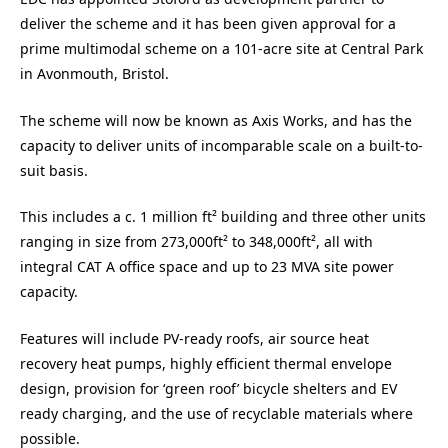
deliver the scheme and it has been given approval for a
prime multimodal scheme on a 101-acre site at Central Park
in Avonmouth, Bristol.
The scheme will now be known as Axis Works, and has the
capacity to deliver units of incomparable scale on a built-to-
suit basis.
This includes a c. 1 million ft² building and three other units
ranging in size from 273,000ft² to 348,000ft², all with
integral CAT A office space and up to 23 MVA site power
capacity.
Features will include PV-ready roofs, air source heat
recovery heat pumps, highly efficient thermal envelope
design, provision for ‘green roof’ bicycle shelters and EV
ready charging, and the use of recyclable materials where
possible.