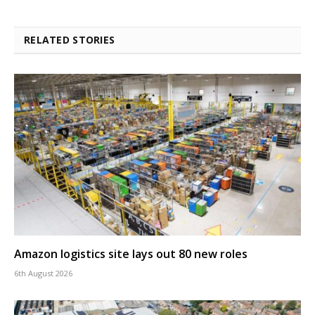
RELATED STORIES
Amazon logistics site lays out 80 new roles
6th August 2026