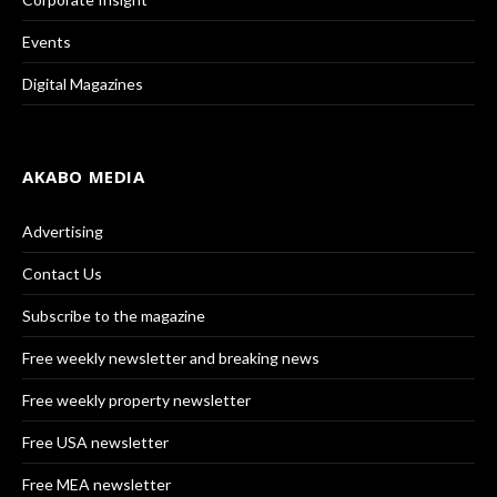
Events
Digital Magazines
AKABO MEDIA
Advertising
Contact Us
Subscribe to the magazine
Free weekly newsletter and breaking news
Free weekly property newsletter
Free USA newsletter
Free MEA newsletter