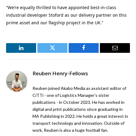
“We’re equally thrilled to have appointed best-in-class
industrial developer Stoford as our delivery partner on this
prime asset and our flagship project in the UK.”
LinkedIn
Twitter
Facebook
Email
Reuben Henry-Fellows
Reuben joined Akabo Media as assistant editor of
CiTTi - one of Logistics Manager's sister
publications - in October 2023. He has worked in
digital and print publications since graduating in
MA Publishing in 2022. He holds a great interest in
transport technology and innovation. Outside of
work, Reuben is also a huge football fan.