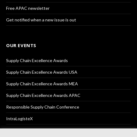
Free APAC newsletter
Get notified when a new issue is out
OUR EVENTS
Supply Chain Excellence Awards
Supply Chain Excellence Awards USA
Supply Chain Excellence Awards MEA
Supply Chain Excellence Awards APAC
Responsible Supply Chain Conference
IntraLogisteX