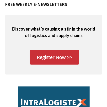
FREE WEEKLY E-NEWSLETTERS
Discover what’s causing a stir in the world
of logistics and supply chains