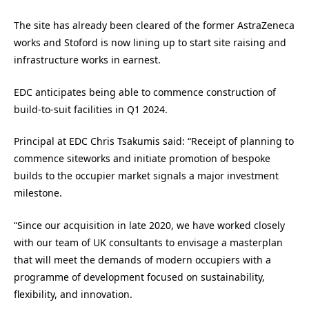
The site has already been cleared of the former AstraZeneca
works and Stoford is now lining up to start site raising and
infrastructure works in earnest.
EDC anticipates being able to commence construction of
build-to-suit facilities in Q1 2024.
Principal at EDC Chris Tsakumis said: “Receipt of planning to
commence siteworks and initiate promotion of bespoke
builds to the occupier market signals a major investment
milestone.
“Since our acquisition in late 2020, we have worked closely
with our team of UK consultants to envisage a masterplan
that will meet the demands of modern occupiers with a
programme of development focused on sustainability,
flexibility, and innovation.