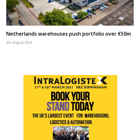
Netherlands warehouses push portfolio over €50m
4th August 2026