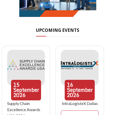
UPCOMING EVENTS
15
16
September
September
2026
2026
Supply Chain
IntraLogisteX Dallas
Excellence Awards