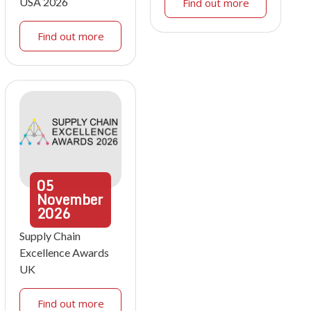
USA 2026
Find out more
Find out more
05
November
2026
Supply Chain
Excellence Awards
UK
Find out more