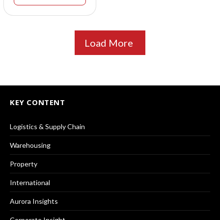
Load More
KEY CONTENT
Logistics & Supply Chain
Warehousing
Property
International
Aurora Insights
Corporate Insight