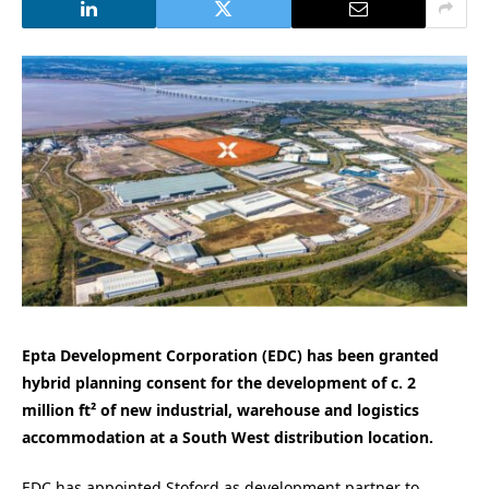
Epta Development Corporation (EDC) has been granted
hybrid planning consent for the development of c. 2
million ft² of new industrial, warehouse and logistics
accommodation at a South West distribution location.
EDC has appointed Stoford as development partner to