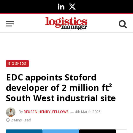
LinkedIn
X
(Twitter)
BIG SHEDS
EDC appoints Stoford
developer of 2 million ft²
South West industrial site
By
REUBEN HENRY-FELLOWS
4th March 2025
2 Mins Read