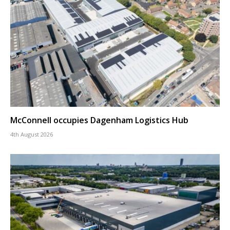
McConnell occupies Dagenham Logistics Hub
4th August 2026