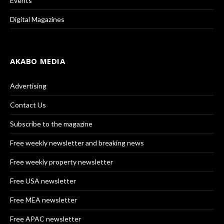
Events
Digital Magazines
AKABO MEDIA
Advertising
Contact Us
Subscribe to the magazine
Free weekly newsletter and breaking news
Free weekly property newsletter
Free USA newsletter
Free MEA newsletter
Free APAC newsletter