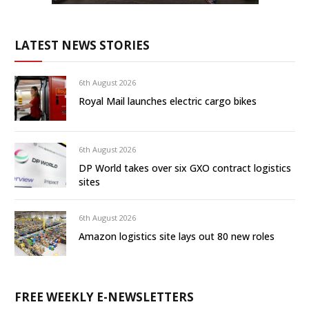
LATEST NEWS STORIES
6th August 2026
Royal Mail launches electric cargo bikes
6th August 2026
DP World takes over six GXO contract logistics
sites
6th August 2026
Amazon logistics site lays out 80 new roles
FREE WEEKLY E-NEWSLETTERS