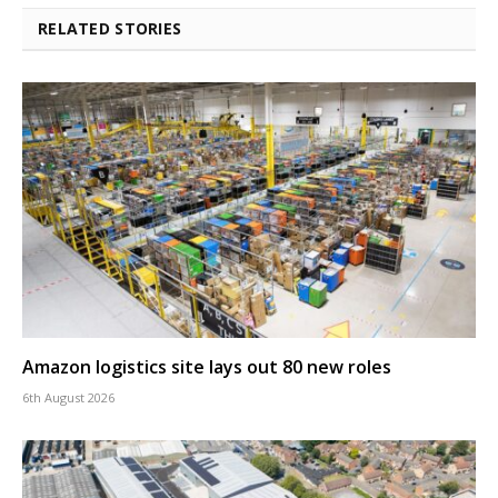
RELATED STORIES
Amazon logistics site lays out 80 new roles
6th August 2026