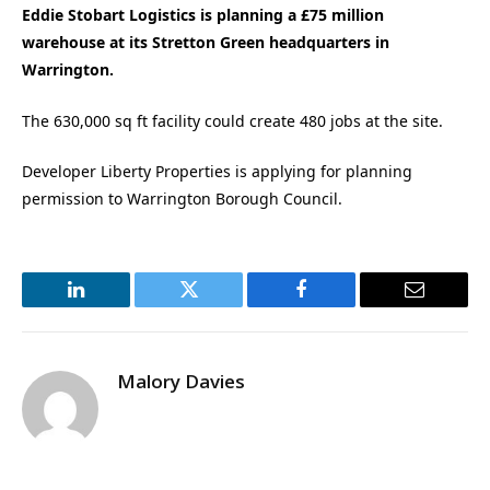
Eddie Stobart Logistics is planning a £75 million
warehouse at its Stretton Green headquarters in
Warrington.
The 630,000 sq ft facility could create 480 jobs at the site.
Developer Liberty Properties is applying for planning
permission to Warrington Borough Council.
LinkedIn
Twitter
Facebook
Email
Malory Davies