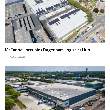
McConnell occupies Dagenham Logistics Hub
4th August 2026