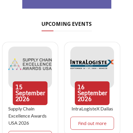
UPCOMING EVENTS
15
16
September
September
2026
2026
Supply Chain
IntraLogisteX Dallas
Excellence Awards
USA 2026
Find out more