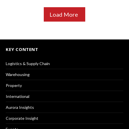
Load More
KEY CONTENT
Logistics & Supply Chain
Warehousing
Property
International
Aurora Insights
Corporate Insight