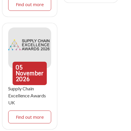
Find out more
05
November
2026
Supply Chain
Excellence Awards
UK
Find out more