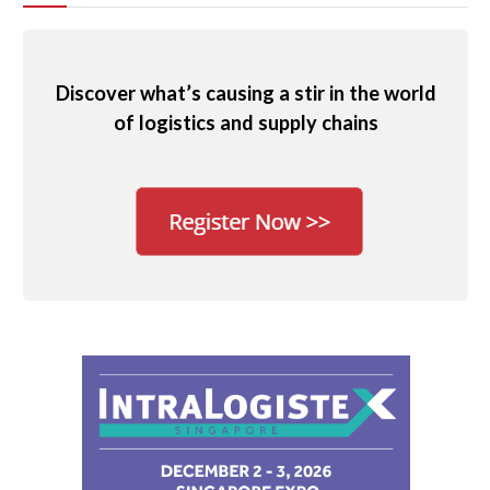
Discover what’s causing a stir in the world
of logistics and supply chains