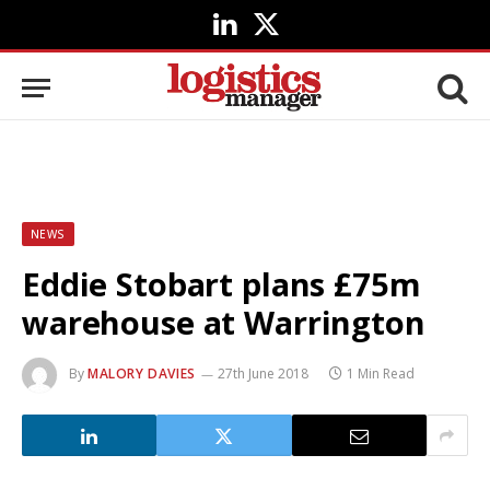
LinkedIn
X
(Twitter)
NEWS
Eddie Stobart plans £75m
warehouse at Warrington
By
MALORY DAVIES
27th June 2018
1 Min Read