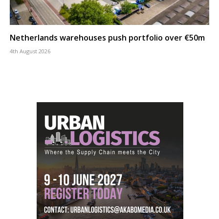
Netherlands warehouses push portfolio over €50m
4th August 2026