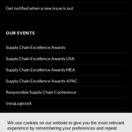
Get notified when a new issue is out
OUR EVENTS
Supply Chain Excellence Awards
Supply Chain Excellence Awards USA
Supply Chain Excellence Awards MEA
Supply Chain Excellence Awards APAC
Responsible Supply Chain Conference
IntraLogisteX
We use cookies on our website to give you the most relevant
experience by remembering your preferences and repeat
© 2025
Akabo Media Ltd
Registered No 07766641 England | All