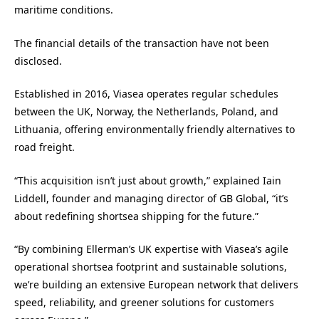
maritime conditions.
The financial details of the transaction have not been
disclosed.
Established in 2016, Viasea operates regular schedules
between the UK, Norway, the Netherlands, Poland, and
Lithuania, offering environmentally friendly alternatives to
road freight.
“This acquisition isn’t just about growth,” explained Iain
Liddell, founder and managing director of GB Global, “it’s
about redefining shortsea shipping for the future.”
“By combining Ellerman’s UK expertise with Viasea’s agile
operational shortsea footprint and sustainable solutions,
we’re building an extensive European network that delivers
speed, reliability, and greener solutions for customers