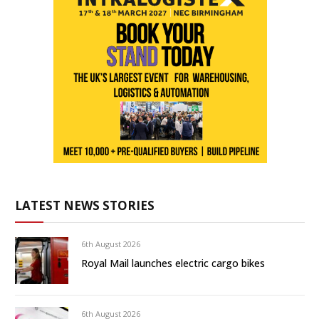
LATEST NEWS STORIES
6th August 2026
Royal Mail launches electric cargo bikes
6th August 2026