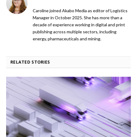
Caroline joined Akabo Media as editor of Logistics
Manager in October 2025. She has more than a
decade of experience working in digital and print
publishing across multiple sectors, including
energy, pharmaceuticals and mining.
RELATED STORIES