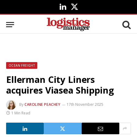
LinkedIn
X
(Twitter)
OCEAN FREIGHT
Ellerman City Liners
acquires Viasea Shipping
By
CAROLINE PEACHEY
17th November 2025
1 Min Read