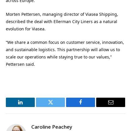
across Europe.”
Morten Pettersen, managing director of Viasea Shipping,
described the deal with Ellerman City Liners as a natural
evolution for Viasea.
“We share a common focus on customer service, innovation,
and sustainable logistics. This partnership will allow us to
scale our operations while staying true to our values,”
Pettersen said.
LinkedIn
Twitter
Facebook
Email
Caroline Peachey