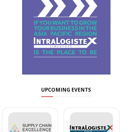
UPCOMING EVENTS