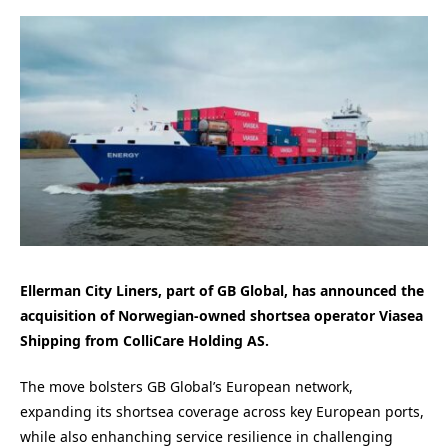
Ellerman City Liners, part of GB Global, has announced the
acquisition of Norwegian-owned shortsea operator Viasea
Shipping from ColliCare Holding AS.
The move bolsters GB Global’s European network,
expanding its shortsea coverage across key European ports,
while also enhanching service resilience in challenging