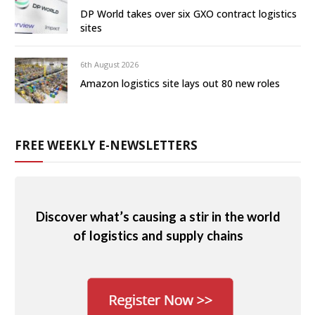
DP World takes over six GXO contract logistics
sites
6th August 2026
Amazon logistics site lays out 80 new roles
FREE WEEKLY E-NEWSLETTERS
Discover what’s causing a stir in the world
of logistics and supply chains