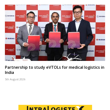
Partnership to study eVTOLs for medical logistics in
India
5th August 2026