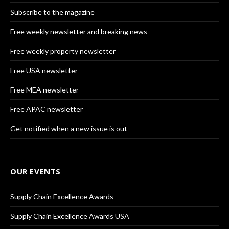
Subscribe to the magazine
Free weekly newsletter and breaking news
Free weekly property newsletter
Free USA newsletter
Free MEA newsletter
Free APAC newsletter
Get notified when a new issue is out
OUR EVENTS
Supply Chain Excellence Awards
Supply Chain Excellence Awards USA