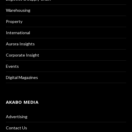
Warehousing
Property
International
Aurora Insights
Corporate Insight
Events
Digital Magazines
AKABO MEDIA
Advertising
Contact Us