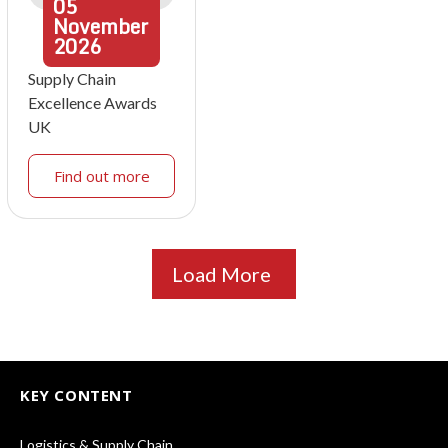
05
November
2026
Supply Chain
Excellence Awards
UK
Find out more
Load More
KEY CONTENT
Logistics & Supply Chain