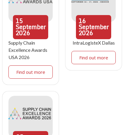
15
16
September
September
2026
2026
Supply Chain
IntraLogisteX Dallas
Excellence Awards
USA 2026
Find out more
Find out more