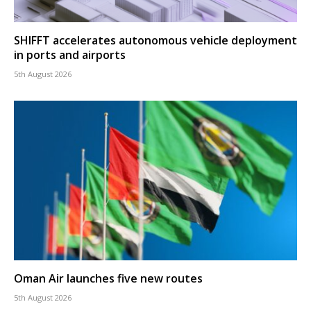
SHIFFT accelerates autonomous vehicle deployment
in ports and airports
5th August 2026
Oman Air launches five new routes
5th August 2026