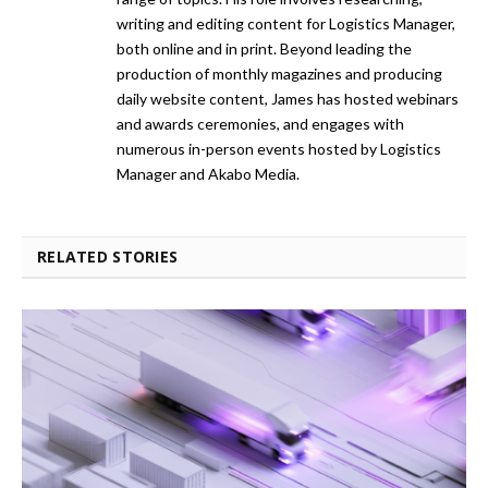
writing and editing content for Logistics Manager,
both online and in print. Beyond leading the
production of monthly magazines and producing
daily website content, James has hosted webinars
and awards ceremonies, and engages with
numerous in-person events hosted by Logistics
Manager and Akabo Media.
RELATED STORIES