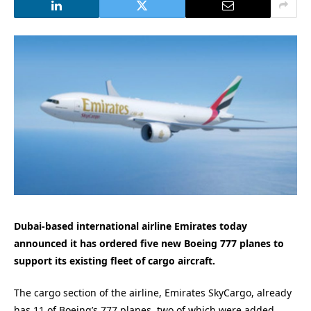
Dubai-based international airline Emirates today
announced it has ordered five new Boeing 777 planes to
support its existing fleet of cargo aircraft.
The cargo section of the airline, Emirates SkyCargo, already
has 11 of Boeing’s 777 planes, two of which were added