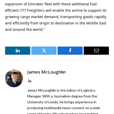
expansion of Emirates’ fleet with these additional fuel-
efficient 777 Freighters will enable the airline to support its
growing cargo market demand, transporting goods rapidly
and efficiently from origin to destination in the Middle East
and around the world.”
LinkedIn
Twitter
Facebook
Email
James McLoughlin
LinkedIn
James McLoughlin is the editor of Logistics
Manager. With a Journalism degree from the
University of Leeds, he brings experience in
producing multimedia news content on a wide
range of topics. His role involves researching,