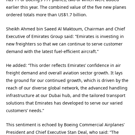
earlier this year. The combined value of the five new planes
ordered totals more than US$1.7 billion.
Sheikh Ahmed bin Saeed Al Maktoum, Chairman and Chief
Executive of Emirates Group said: “Emirates is investing in
new freighters so that we can continue to serve customer
demand with the latest fuel-efficient aircraft.”
He added: “This order reflects Emirates’ confidence in air
freight demand and overall aviation sector growth. It lays
the ground for our continued growth, which is driven by the
reach of our diverse global network, the advanced handling
infrastructure at our Dubai hub, and the tailored transport
solutions that Emirates has developed to serve our varied
customers’ needs.”
This sentiment is echoed by Boeing Commercial Airplanes’
President and Chief Executive Stan Deal, who said: “The