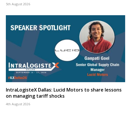
5th August 2026
IntraLogisteX Dallas: Lucid Motors to share lessons
on managing tariff shocks
4th August 2026