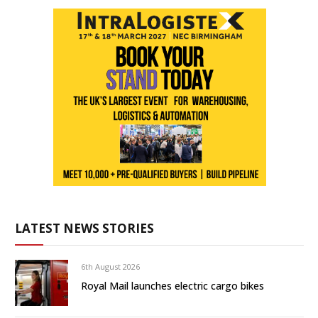
LATEST NEWS STORIES
6th August 2026
Royal Mail launches electric cargo bikes