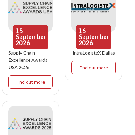
15
16
September
September
2026
2026
Supply Chain
IntraLogisteX Dallas
Excellence Awards
USA 2026
Find out more
Find out more