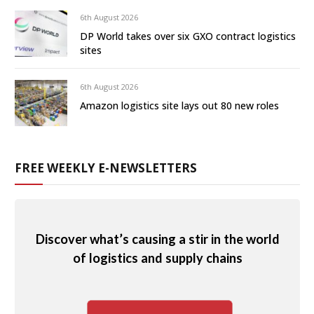
6th August 2026
DP World takes over six GXO contract logistics
sites
6th August 2026
Amazon logistics site lays out 80 new roles
FREE WEEKLY E-NEWSLETTERS
Discover what’s causing a stir in the world
of logistics and supply chains