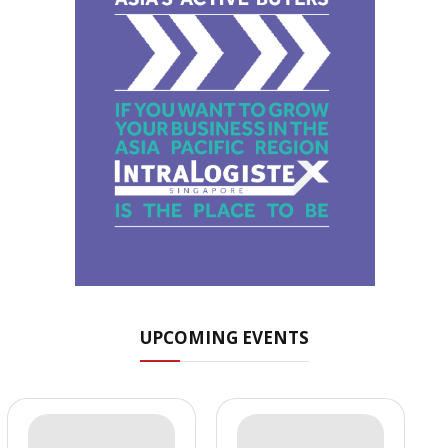
UPCOMING EVENTS