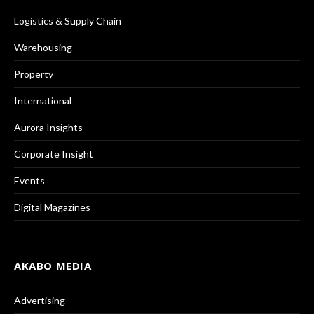
Logistics & Supply Chain
Warehousing
Property
International
Aurora Insights
Corporate Insight
Events
Digital Magazines
AKABO MEDIA
Advertising