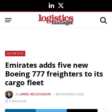
LinkedIn
X
(Twitter)
AIR FREIGHT
Emirates adds five new
Boeing 777 freighters to its
cargo fleet
By
JAMES MCLOUGHLIN
8th November 2022
2 Mins Read