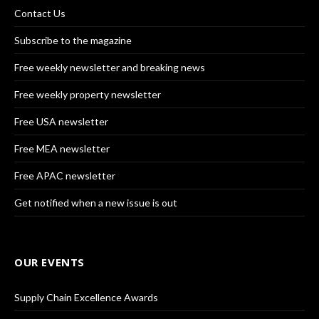
Contact Us
Subscribe to the magazine
Free weekly newsletter and breaking news
Free weekly property newsletter
Free USA newsletter
Free MEA newsletter
Free APAC newsletter
Get notified when a new issue is out
OUR EVENTS
Supply Chain Excellence Awards