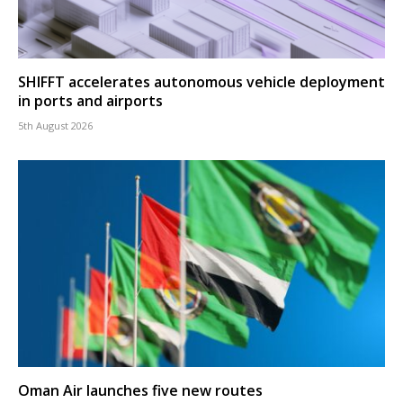
SHIFFT accelerates autonomous vehicle deployment
in ports and airports
5th August 2026
Oman Air launches five new routes