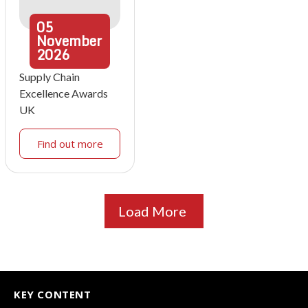
05
November
2026
Supply Chain
Excellence Awards
UK
Find out more
Load More
KEY CONTENT